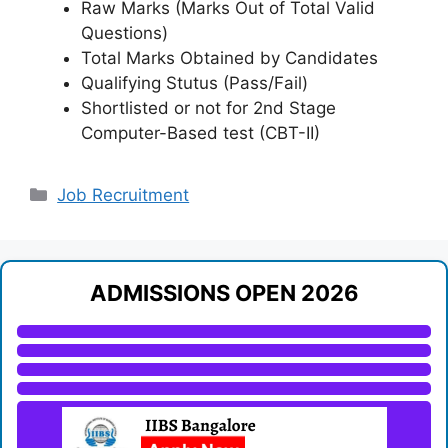
Raw Marks (Marks Out of Total Valid
Questions)
Total Marks Obtained by Candidates
Qualifying Stutus (Pass/Fail)
Shortlisted or not for 2nd Stage
Computer-Based test (CBT-II)
Categories
Job Recruitment
ADMISSIONS OPEN 2026