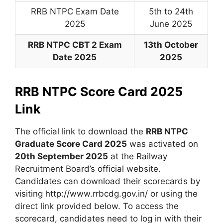
RRB NTPC Exam Date
5th to 24th
2025
June 2025
RRB NTPC CBT 2 Exam
13th October
Date 2025
2025
RRB NTPC Score Card 2025
Link
The official link to download the
RRB NTPC
Graduate Score Card 2025
was activated on
20th September 2025
at the Railway
Recruitment Board’s official website.
Candidates can download their scorecards by
visiting http://www.rrbcdg.gov.in/ or using the
direct link provided below. To access the
scorecard, candidates need to log in with their