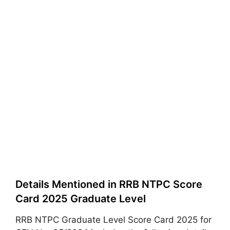
Details Mentioned in RRB NTPC Score
Card 2025 Graduate Level
RRB NTPC Graduate Level Score Card 2025 for