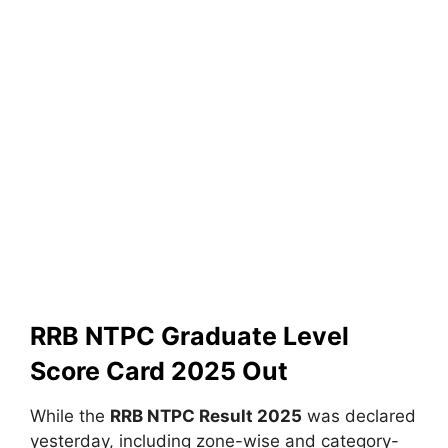
RRB NTPC Graduate Level
Score Card 2025 Out
While the
RRB NTPC Result 2025
was declared
yesterday, including zone-wise and category-