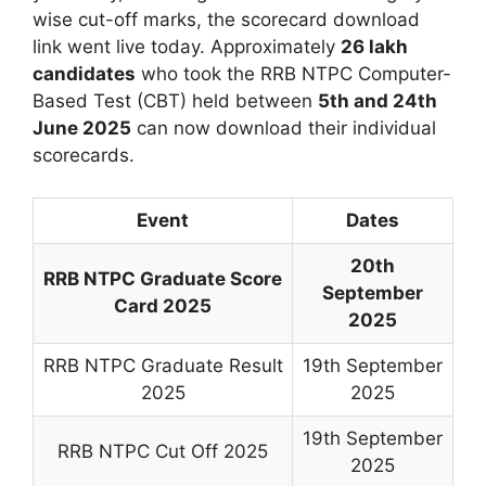
wise cut-off marks, the scorecard download
link went live today. Approximately
26 lakh
candidates
who took the RRB NTPC Computer-
Based Test (CBT) held between
5th and 24th
June 2025
can now download their individual
scorecards.
Event
Dates
20th
RRB NTPC Graduate Score
September
Card 2025
2025
RRB NTPC Graduate Result
19th September
2025
2025
19th September
RRB NTPC Cut Off 2025
2025