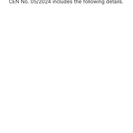
CEN No. 05/2024 includes the following details.