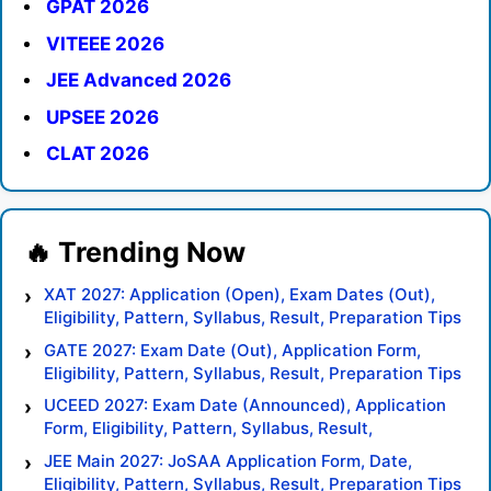
GPAT 2026
VITEEE 2026
JEE Advanced 2026
UPSEE 2026
CLAT 2026
XAT 2027: Application (Open), Exam Dates (Out),
Eligibility, Pattern, Syllabus, Result, Preparation Tips
GATE 2027: Exam Date (Out), Application Form,
Eligibility, Pattern, Syllabus, Result, Preparation Tips
UCEED 2027: Exam Date (Announced), Application
Form, Eligibility, Pattern, Syllabus, Result,
Preparation Tips
JEE Main 2027: JoSAA Application Form, Date,
Eligibility, Pattern, Syllabus, Result, Preparation Tips