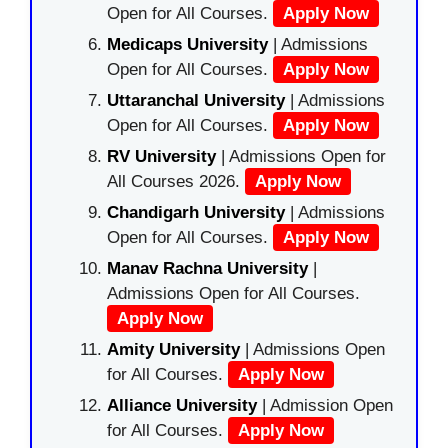
Open for All Courses.
Apply Now
Medicaps University
| Admissions
Open for All Courses.
Apply Now
Uttaranchal University
| Admissions
Open for All Courses.
Apply Now
RV University
| Admissions Open for
All Courses 2026.
Apply Now
Chandigarh University
| Admissions
Open for All Courses.
Apply Now
Manav Rachna University
|
Admissions Open for All Courses.
Apply Now
Amity University
| Admissions Open
for All Courses.
Apply Now
Alliance University
| Admission Open
for All Courses.
Apply Now