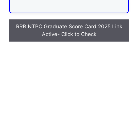
RRB NTPC Graduate Score Card 2025 Link
Active- Click to Check