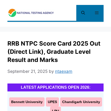
Skip
to
Menu
content
RRB NTPC Score Card 2025 Out
(Direct Link), Graduate Level
Result and Marks
September 21, 2025
by
ntaexam
LATEST APPLICATIONS OPEN 2026:
Bennett University
UPES
Chandigarh University