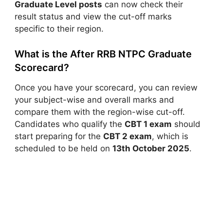
Graduate Level posts
can now check their
result status and view the cut-off marks
specific to their region.
What is the After RRB NTPC Graduate
Scorecard?
Once you have your scorecard, you can review
your subject-wise and overall marks and
compare them with the region-wise cut-off.
Candidates who qualify the
CBT 1 exam
should
start preparing for the
CBT 2 exam
, which is
scheduled to be held on
13th October 2025
.