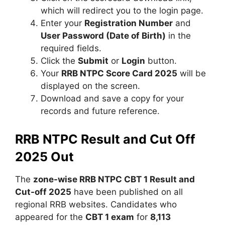
which will redirect you to the login page.
Enter your
Registration Number
and
User Password (Date of Birth)
in the
required fields.
Click the
Submit
or
Login
button.
Your
RRB NTPC Score Card 2025
will be
displayed on the screen.
Download and save a copy for your
records and future reference.
RRB NTPC Result and Cut Off
2025 Out
The
zone-wise RRB NTPC CBT 1 Result and
Cut-off 2025
have been published on all
regional RRB websites. Candidates who
appeared for the
CBT 1 exam
for
8,113