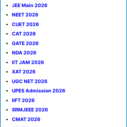
JEE Main 2026
NEET 2026
CUET 2026
CAT 2026
GATE 2026
NDA 2026
IIT JAM 2026
XAT 2026
UGC NET 2026
UPES Admission 2026
IIFT 2026
SRMJEEE 2026
CMAT 2026