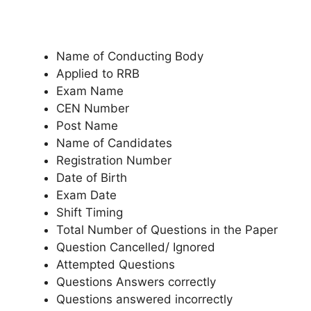
Name of Conducting Body
Applied to RRB
Exam Name
CEN Number
Post Name
Name of Candidates
Registration Number
Date of Birth
Exam Date
Shift Timing
Total Number of Questions in the Paper
Question Cancelled/ Ignored
Attempted Questions
Questions Answers correctly
Questions answered incorrectly