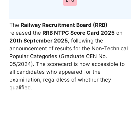
LPU
The
Railway Recruitment Board (RRB)
released the
RRB NTPC Score Card 2025
on
20th September 2025
, following the
announcement of results for the Non-Technical
Popular Categories (Graduate CEN No.
05/2024). The scorecard is now accessible to
all candidates who appeared for the
examination, regardless of whether they
qualified.