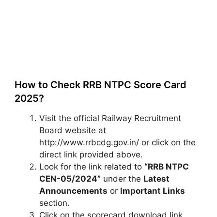
How to Check RRB NTPC Score Card
2025?
Visit the official Railway Recruitment
Board website at
http://www.rrbcdg.gov.in/ or click on the
direct link provided above.
Look for the link related to
“RRB NTPC
CEN-05/2024”
under the
Latest
Announcements
or
Important Links
section.
Click on the scorecard download link,