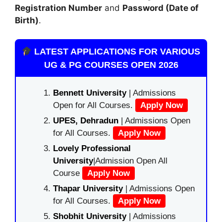
Registration Number
and
Password (Date of
Birth)
.
LATEST APPLICATIONS FOR VARIOUS
UG & PG COURSES OPEN 2026
Bennett University
| Admissions
Open for All Courses.
Apply Now
UPES, Dehradun
| Admissions Open
for All Courses.
Apply Now
Lovely Professional
University
|Admission Open All
Course
Apply Now
Thapar University
| Admissions Open
for All Courses.
Apply Now
Shobhit University
| Admissions