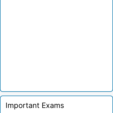
Important Exams