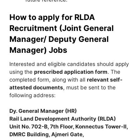
How to apply for RLDA
Recruitment (Joint General
Manager/ Deputy General
Manager) Jobs
Interested and eligible candidates should apply
using the
prescribed application form
. The
completed form, along with all
relevant self-
attested documents
, must be sent to the
following address:
Dy. General Manager (HR)
Rail Land Development Authority (RLDA)
Unit No. 702-B, 7th Floor, Konnectus Tower-II,
DMRC Building, Ajmeri Gate,