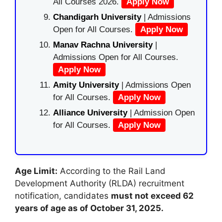
All Courses 2026.
Apply Now
Chandigarh University
| Admissions
Open for All Courses.
Apply Now
Manav Rachna University
|
Admissions Open for All Courses.
Apply Now
Amity University
| Admissions Open
for All Courses.
Apply Now
Alliance University
| Admission Open
for All Courses.
Apply Now
Age Limit:
According to the Rail Land
Development Authority (RLDA) recruitment
notification, candidates
must not exceed 62
years of age as of October 31, 2025.