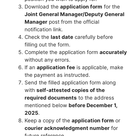
Download the
application form
for the
Joint General Manager/Deputy General
Manager
post from the official
notification link.
Check the
last date
carefully before
filling out the form.
Complete the application form
accurately
without any errors.
If an
application fee
is applicable, make
the payment as instructed.
Send the filled application form along
with
self-attested copies of the
required documents
to the address
mentioned below
before December 1,
2025
.
Keep a copy of the
application form
or
courier acknowledgment number
for
future reference.