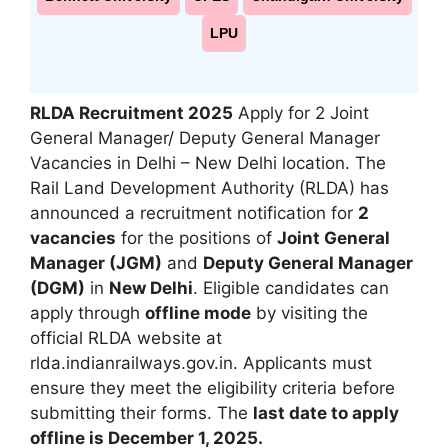
LPU
RLDA Recruitment 2025
Apply for 2 Joint
General Manager/ Deputy General Manager
Vacancies in Delhi – New Delhi location.
The
Rail Land Development Authority (RLDA) has
announced a recruitment notification for
2
vacancies
for the positions of
Joint General
Manager (JGM)
and
Deputy General Manager
(DGM)
in
New Delhi
. Eligible candidates can
apply through
offline mode
by visiting the
official RLDA website at
rlda.indianrailways.gov.in
.
Applicants must
ensure they meet the eligibility criteria before
submitting their forms. The
last date to apply
offline is December 1, 2025.