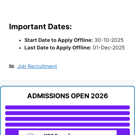
Important Dates:
Start Date to Apply Offline:
30-10-2025
Last Date to Apply Offline:
01-Dec-2025
Categories
Job Recruitment
ADMISSIONS OPEN 2026