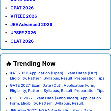
GPAT 2026
VITEEE 2026
JEE Advanced 2026
UPSEE 2026
CLAT 2026
XAT 2027: Application (Open), Exam Dates (Out),
Eligibility, Pattern, Syllabus, Result, Preparation Tips
GATE 2027: Exam Date (Out), Application Form,
Eligibility, Pattern, Syllabus, Result, Preparation Tips
UCEED 2027: Exam Date (Announced), Application
Form, Eligibility, Pattern, Syllabus, Result,
Preparation Tips
JEE Main 2027: JoSAA Application Form, Date,