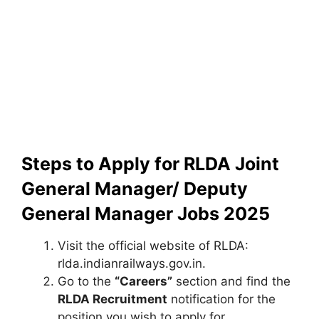
Steps to Apply for RLDA Joint
General Manager/ Deputy
General Manager Jobs 2025
Visit the official website of RLDA:
rlda.indianrailways.gov.in.
Go to the
“Careers”
section and find the
RLDA Recruitment
notification for the
position you wish to apply for.