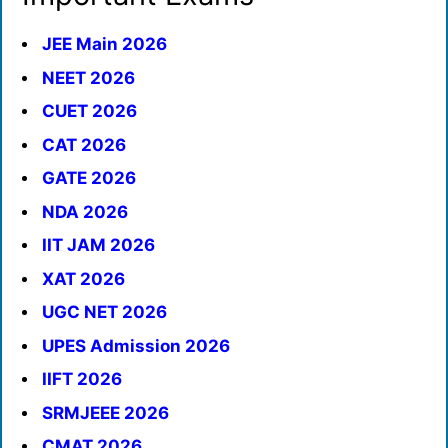
JEE Main 2026
NEET 2026
CUET 2026
CAT 2026
GATE 2026
NDA 2026
IIT JAM 2026
XAT 2026
UGC NET 2026
UPES Admission 2026
IIFT 2026
SRMJEEE 2026
CMAT 2026