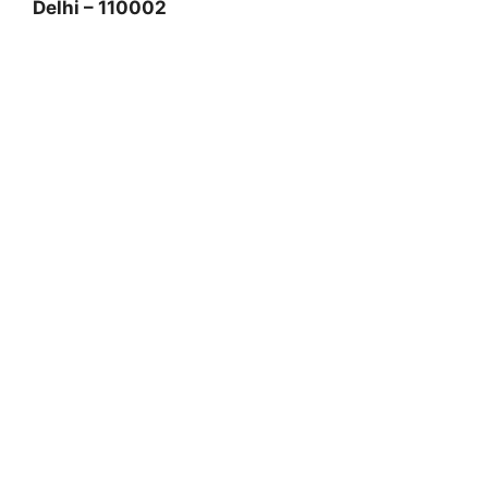
Delhi – 110002