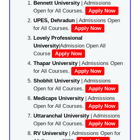
Bennett University
| Admissions
Open for All Courses.
Apply Now
UPES, Dehradun
| Admissions Open
for All Courses.
Apply Now
Lovely Professional
University
|Admission Open All
Course
Apply Now
Thapar University
| Admissions Open
for All Courses.
Apply Now
Shobhit University
| Admissions
Open for All Courses.
Apply Now
Medicaps University
| Admissions
Open for All Courses.
Apply Now
Uttaranchal University
| Admissions
Open for All Courses.
Apply Now
RV University
| Admissions Open for