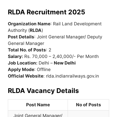
RLDA Recruitment 2025
Organization Name
: Rail Land Development
Authority (
RLDA
)
Post Details
: Joint General Manager/ Deputy
General Manager
Total No. of Posts
: 2
Salary:
Rs. 70,000 – 2,40,000/- Per Month
Job Location:
Delhi –
New Delhi
Apply Mode
: Offline
Official Website
: rlda.indianrailways.gov.in
RLDA Vacancy Details
Post Name
No of Posts
Joint General Manager/