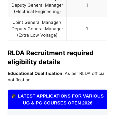
Deputy General Manager
1
(Electrical Engineering)
Joint General Manager/
Deputy General Manager
1
(Extra Low Voltage)
RLDA Recruitment required
eligibility details
Educational Qualification:
As per RLDA official
notification.
LATEST APPLICATIONS FOR VARIOUS
UG & PG COURSES OPEN 2026