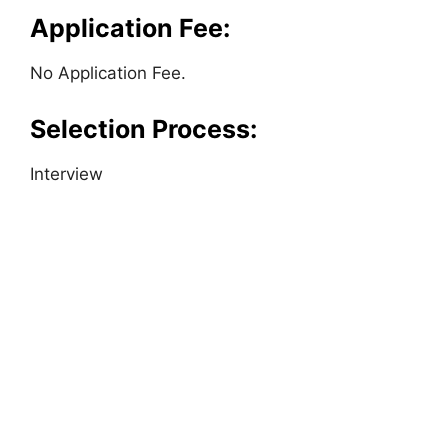
Application Fee:
No Application Fee.
Selection Process:
Interview