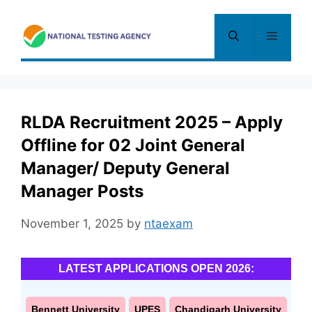
Skip
to
Menu
content
RLDA Recruitment 2025 – Apply
Offline for 02 Joint General
Manager/ Deputy General
Manager Posts
November 1, 2025
by
ntaexam
LATEST APPLICATIONS OPEN 2026:
Bennett University
UPES
Chandigarh University