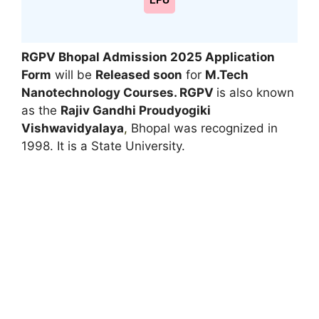
LPU
RGPV Bhopal Admission 2025 Application
Form
will be
Released soon
for
M.Tech
Nanotechnology
Courses. RGPV
is also known
as the
Rajiv Gandhi Proudyogiki
Vishwavidyalaya
,
Bhopal was recognized in
1998. It is a State University.