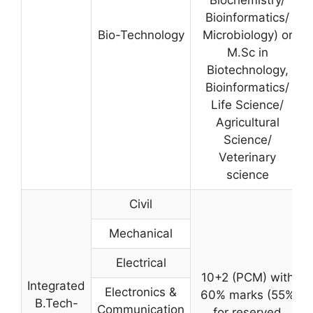
Bioinformatics/
Bio-Technology
Microbiology) or
M.Sc in
Biotechnology,
Bioinformatics/
Life Science/
Agricultural
Science/
Veterinary
science
Civil
Mechanical
Electrical
10+2 (PCM) with
Integrated
Electronics &
60% marks (55%
B.Tech-
Communication
for reserved