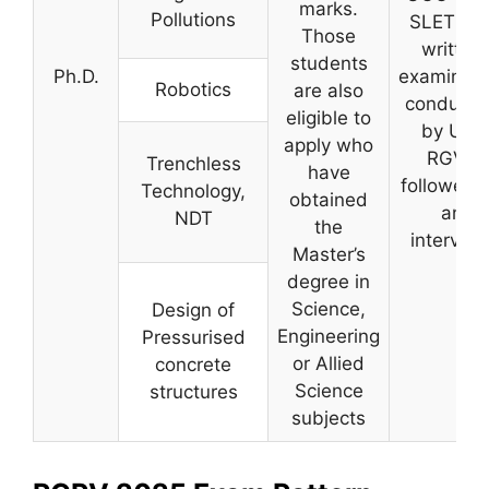
marks.
Pollutions
SLET or 
Those
written
students
Ph.D.
examinati
Robotics
are also
conducte
eligible to
by UIT,
apply who
RGVP
Trenchless
have
followed 
Technology,
obtained
an
NDT
the
interview
Master’s
degree in
Science,
Design of
Engineering
Pressurised
or Allied
concrete
Science
structures
subjects