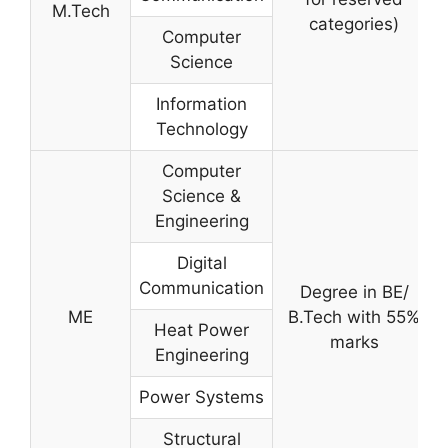
M.Tech
categories)
Computer
Science
Information
Technology
Computer
Science &
Engineering
Digital
Communication
Degree in BE/
ME
B.Tech with 55%
Heat Power
marks
Engineering
Power Systems
Structural