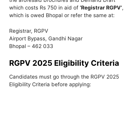
the aforesaid brochures and Demand Draft
which costs Rs 750 in aid of
‘Registrar RGPV’
,
which is owed Bhopal or refer the same at:
Registrar, RGPV
Airport Bypass, Gandhi Nagar
Bhopal – 462 033
RGPV 2025 Eligibility Criteria
Candidates must go through the RGPV 2025
Eligibility Criteria before applying: