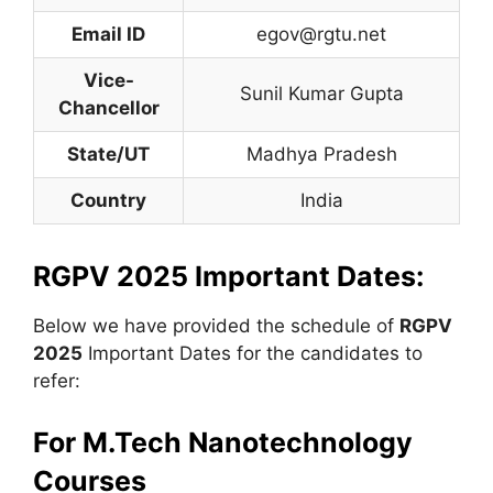
Email ID
egov@rgtu.net
Vice-
Sunil Kumar Gupta
Chancellor
State/UT
Madhya Pradesh
Country
India
RGPV 2025 Important Dates:
Below we have provided the schedule of
RGPV
2025
Important Dates for the candidates to
refer:
For
M.Tech Nanotechnology
Courses