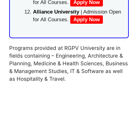
for All Courses.
Apply Now
Alliance University
| Admission Open
for All Courses.
Apply Now
Programs provided at RGPV University are in
fields containing – Engineering, Architecture &
Planning, Medicine & Health Sciences, Business
& Management Studies
,
IT & Software as well
as Hospitality & Travel.