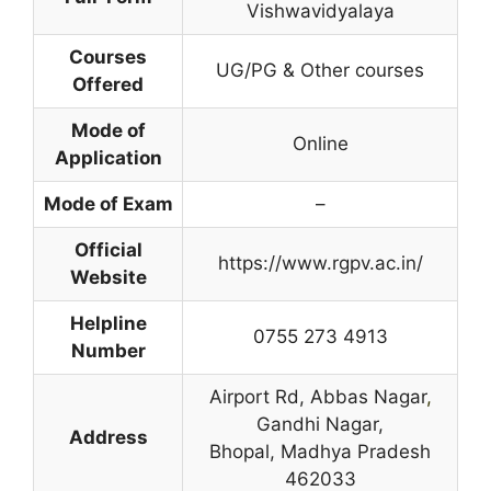
Vishwavidyalaya
Courses
UG/PG & Other courses
Offered
Mode of
Online
Application
Mode of Exam
–
Official
https://www.rgpv.ac.in/
Website
Helpline
0755 273 4913
Number
Airport Rd, Abbas Nagar
,
Gandhi Nagar,
Address
Bhopal, Madhya Pradesh
462033