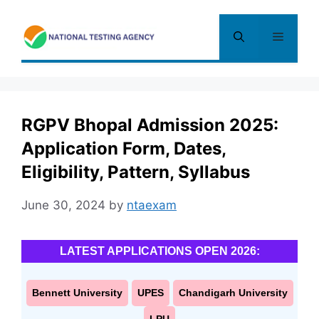
Skip
to
Menu
content
RGPV Bhopal Admission 2025:
Application Form, Dates,
Eligibility, Pattern, Syllabus
June 30, 2024
by
ntaexam
LATEST APPLICATIONS OPEN 2026:
Bennett University
UPES
Chandigarh University