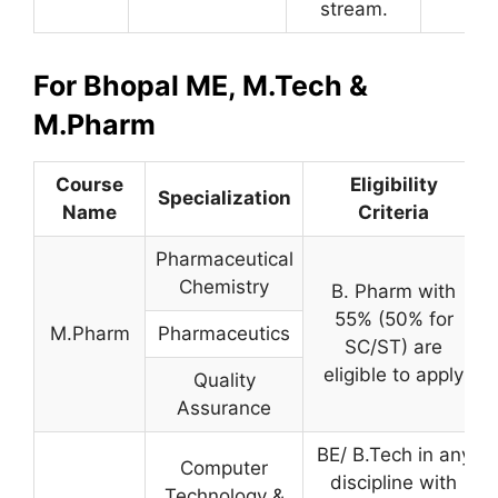
stream.
For Bhopal ME, M.Tech &
M.Pharm
Course
Eligibility
Specialization
Name
Criteria
Pharmaceutical
Chemistry
B. Pharm with
55% (50% for
M.Pharm
Pharmaceutics
SC/ST) are
eligible to apply
Quality
Assurance
BE/ B.Tech in any
Computer
discipline with
Technology &