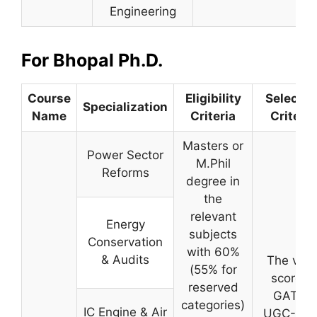
Engineering
For Bhopal Ph.D.
Course
Eligibility
Selectio
Specialization
Name
Criteria
Criteria
Masters or
Power Sector
M.Phil
Reforms
degree in
the
relevant
Energy
subjects
Conservation
with 60%
& Audits
The vali
(55% for
score in
reserved
GATE//
categories)
IC Engine & Air
UGC-NET