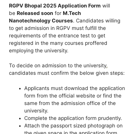
RGPV Bhopal 2025 Application Form
will
be
Released soon
for
M.Tech
Nanotechnology
Courses
. Candidates willing
to get admission in RGPV must fulfill the
requirements of the entrance test to get
registered in the many courses proffered
employing the university.
To decide on admission to the university
,
candidates must confirm the below given steps:
Applicants must download the application
form from the official website or find the
same from the admission office of the
university.
Complete the application form prudently.
Attach the passport sized photograph on
the given space in the application form.