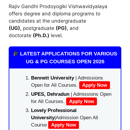
Rajiv Gandhi Prodoyogiki Vishwavidyalaya
offers degree and diploma programs to
candidates at the undergraduate
(UG),
postgraduate
(PG)
,
and
doctorate
(Ph.D.)
level.
LATEST APPLICATIONS FOR VARIOUS
UG & PG COURSES OPEN 2026
Bennett University
| Admissions
Open for All Courses.
Apply Now
UPES, Dehradun
| Admissions Open
for All Courses.
Apply Now
Lovely Professional
University
|Admission Open All
Course
Apply Now