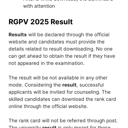
with attention
RGPV 2025 Result
Results
will be declared through the official
website and candidates must provide the
details related to result downloading. No one
can get ahead to obtain the result if they have
not appeared in the examination.
The result will be not available in any other
mode. Considering the
result
, successful
applicants will be invited for counseling. The
skilled candidates can download the rank card
online through the official website.
The rank card will not be referred through post.
The university
result
is only meant for those