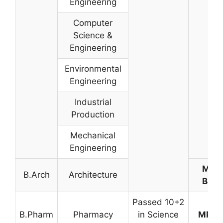
Engineering
Computer
Science &
Engineering
Environmental
Engineering
Industrial
Production
Mechanical
Engineering
Meri
B.Arch
Architecture
Base
Passed 10+2
B.Pharm
Pharmacy
in Science
MP-P