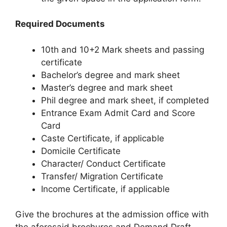
Required Documents
10th and 10+2 Mark sheets and passing
certificate
Bachelor’s degree and mark sheet
Master’s degree and mark sheet
Phil degree and mark sheet, if completed
Entrance Exam Admit Card and Score
Card
Caste Certificate, if applicable
Domicile Certificate
Character/ Conduct Certificate
Transfer/ Migration Certificate
Income Certificate, if applicable
Give the brochures at the admission office with