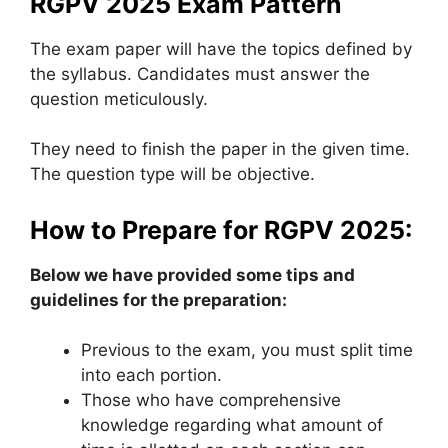
RGPV 2025 Exam Pattern
The exam paper will have the topics defined by
the syllabus. Candidates must answer the
question meticulously.
They need to finish the paper in the given time.
The question type will be objective.
How to Prepare for RGPV 2025:
Below we have provided some tips and
guidelines for the preparation:
Previous to the exam, you must split time
into each portion.
Those who have comprehensive
knowledge regarding what amount of