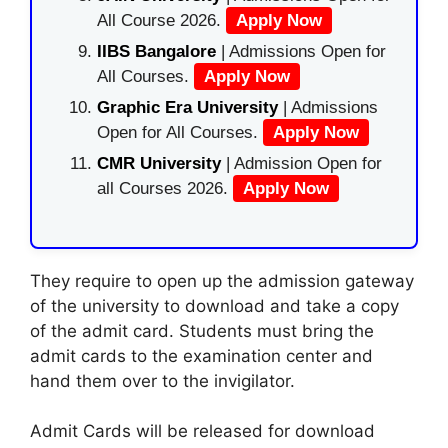
All Course 2026.
Apply Now
IIBS Bangalore
| Admissions Open for
All Courses.
Apply Now
Graphic Era University
| Admissions
Open for All Courses.
Apply Now
CMR University
| Admission Open for
all Courses 2026.
Apply Now
They require to open up the admission gateway
of the university to download and take a copy
of the admit card. Students must bring the
admit cards to the examination center and
hand them over to the invigilator.
Admit Cards will be released for download