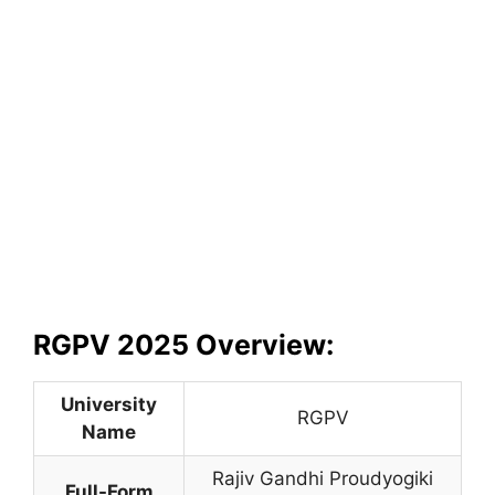
RGPV 2025 Overview:
University
RGPV
Name
Rajiv Gandhi Proudyogiki
Full-Form