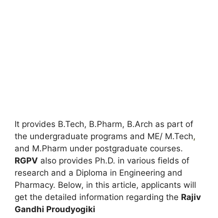
It provides B.Tech, B.Pharm, B.Arch as part of
the undergraduate programs and ME/ M.Tech
,
and M.Pharm under postgraduate courses.
RGPV
also provides Ph.D. in various fields of
research and a Diploma in Engineering and
Pharmacy. Below, in this article, applicants will
get the detailed information regarding the
Rajiv
Gandhi Proudyogiki