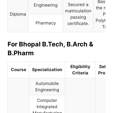
Based 
Secured a
Engineering
the merit
matriculation
Diploma
Pre-
passing
Polytech
Pharmacy
certificate.
Test.
For Bhopal B.Tech, B.Arch &
B.Pharm
Eligibility
Select
Course
Specialization
Criteria
Proced
Automobile
Engineering
Computer
Integrated
Manufacturing