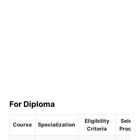
For Diploma
Eligibility
Selecti
Course
Specialization
Criteria
Proced