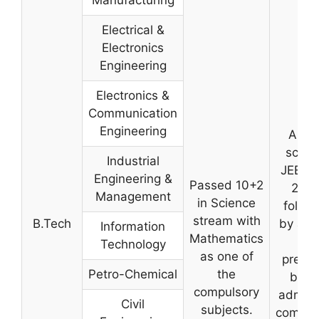
Electrical &
Electronics
Engineering
Electronics &
Communication
Engineering
A val
score 
Industrial
JEE-M
Engineering &
Passed 10+2
2025
Management
in Science
follo
stream with
B.Tech
by a m
Information
Mathematics
list
Technology
as one of
prepa
Petro-Chemical
the
by t
compulsory
admiss
Civil
subjects.
commit