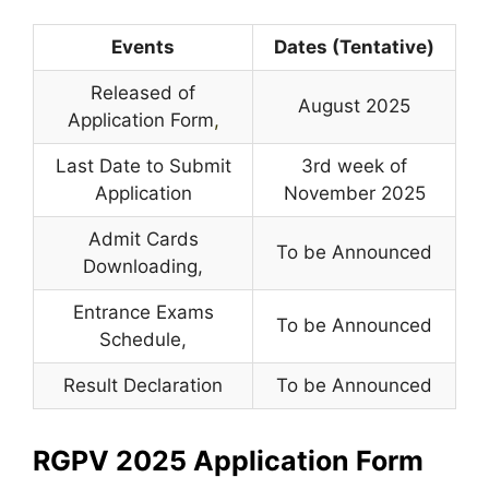
Events
Dates (Tentative)
Released of
August 2025
Application Form
,
Last Date to Submit
3rd week of
Application
November 2025
Admit Cards
To be Announced
Downloading,
Entrance Exams
To be Announced
Schedule,
Result Declaration
To be Announced
RGPV 2025 Application Form