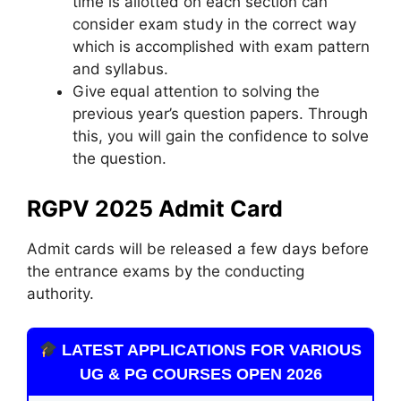
time is allotted on each section can
consider exam study in the correct way
which is accomplished with exam pattern
and syllabus.
Give equal attention to solving the
previous year’s question papers. Through
this, you will gain the confidence to solve
the question.
RGPV 2025 Admit Card
Admit cards will be released a few days before
the entrance exams by the conducting
authority.
LATEST APPLICATIONS FOR VARIOUS
UG & PG COURSES OPEN 2026