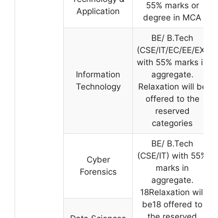
55% marks or
Application
degree in MCA
BE/ B.Tech
(CSE/IT/EC/EE/EX)
with 55% marks in
Information
aggregate.
Technology
Relaxation will be
offered to the
reserved
categories
BE/ B.Tech
(CSE/IT) with 55%
Cyber
marks in
Forensics
aggregate.
18Relaxation will
be18 offered to
the reserved