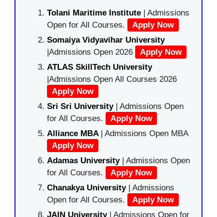
Tolani Maritime Institute
| Admissions
Open for All Courses.
Apply Now
Somaiya Vidyavihar University
|Admissions Open 2026
Apply Now
ATLAS SkillTech University
|Admissions Open All Courses 2026
Apply Now
Sri Sri University
| Admissions Open
for All Courses.
Apply Now
Alliance MBA
| Admissions Open MBA
Apply Now
Adamas University
| Admissions Open
for All Courses.
Apply Now
Chanakya University
| Admissions
Open for All Courses.
Apply Now
JAIN University
| Admissions Open for