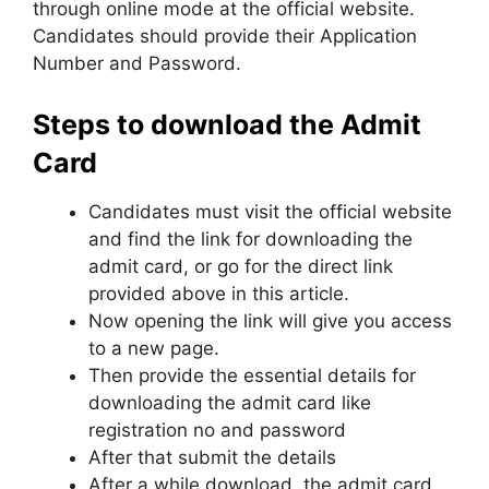
through online mode at the official website.
Candidates should provide their Application
Number and Password.
Steps to download the Admit
Card
Candidates must visit the official website
and find the link for downloading the
admit card, or go for the direct link
provided above in this article.
Now opening the link will give you access
to a new page.
Then provide the essential details for
downloading the admit card like
registration no and password
After that submit the details
After a while download, the admit card