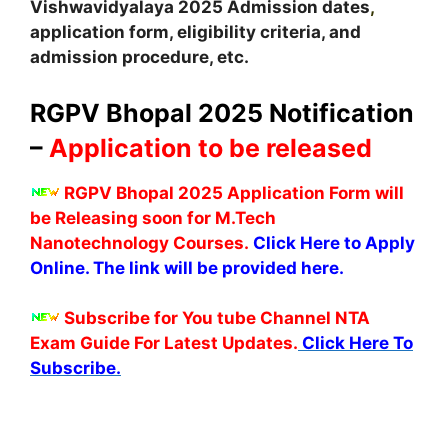
Vishwavidyalaya
2025
A
dmission dates
,
application form, eligibility criteria, and
admission procedure, etc.
RGPV Bhopal 2025 Notification
–
Application to be released
RGPV Bhopal 2025 Application Form will
be
Releasing soon
for M.Tech
Nanotechnology Courses.
Click Here to Apply
Online.
The link will be provided here.
Subscribe for You tube Channel NTA
Exam Guide For Latest Updates.
Click Here To
Subscribe.