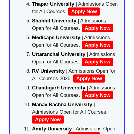
Thapar University
| Admissions Open
for All Courses.
Apply Now
Shobhit University
| Admissions
Open for All Courses.
Apply Now
Medicaps University
| Admissions
Open for All Courses.
Apply Now
Uttaranchal University
| Admissions
Open for All Courses.
Apply Now
RV University
| Admissions Open for
All Courses 2026.
Apply Now
Chandigarh University
| Admissions
Open for All Courses.
Apply Now
Manav Rachna University
|
Admissions Open for All Courses.
Apply Now
Amity University
| Admissions Open