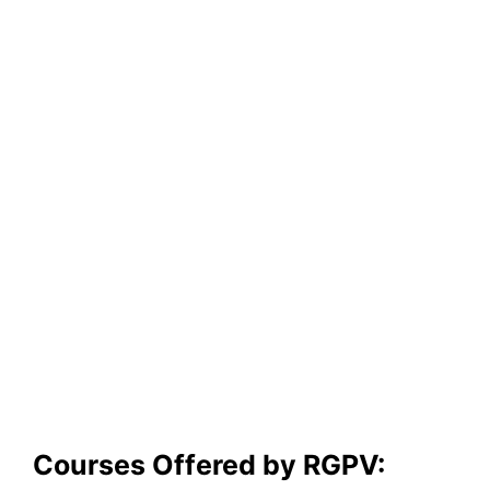
Courses Offered by RGPV: