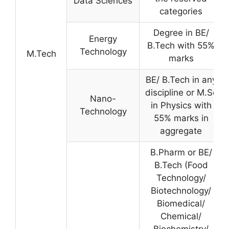
Data Sciences
categories
Degree in BE/
Energy
B.Tech with 55%
Technology
M.Tech
marks
BE/ B.Tech in any
discipline or M.Sc
Nano-
in Physics with
Technology
55% marks in
aggregate
B.Pharm or BE/
B.Tech (Food
Technology/
Biotechnology/
Biomedical/
Chemical/
Biochemistry/