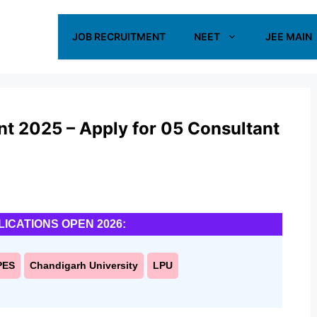
JOB RECRUITMENT
NEET
JEE MAIN
t 2025 – Apply for 05 Consultant
LICATIONS OPEN 2026:
PES
Chandigarh University
LPU