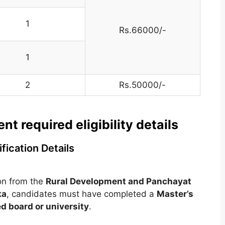
1
Rs.66000/-
1
2
Rs.50000/-
 required eligibility details
fication Details
ion from the
Rural Development and Panchayat
ka
, candidates must have completed a
Master’s
d board or university
.