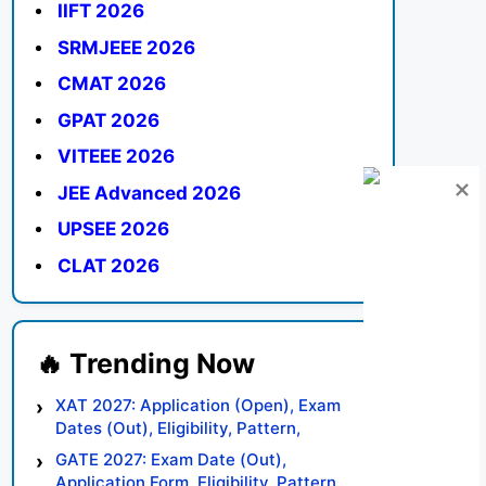
IIFT 2026
SRMJEEE 2026
CMAT 2026
GPAT 2026
VITEEE 2026
JEE Advanced 2026
UPSEE 2026
CLAT 2026
XAT 2027: Application (Open), Exam
Dates (Out), Eligibility, Pattern,
Syllabus, Result, Preparation Tips
GATE 2027: Exam Date (Out),
Application Form, Eligibility, Pattern,