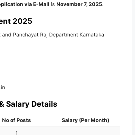
pplication via E-Mail
is
November 7, 2025
.
ent 2025
t and Panchayat Raj Department Karnataka
.in
 Salary Details
No of Posts
Salary (Per Month)
1