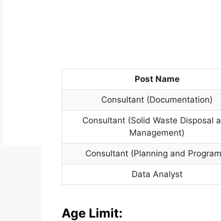
Post Name
Consultant (Documentation)
Consultant (Solid Waste Disposal 
Management)
Consultant (Planning and Program
Data Analyst
Age Limit: