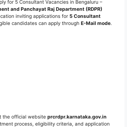
ly for 5 Consultant Vacancies in Bengaluru –
ment and Panchayat Raj Department (RDPR)
ication inviting applications for
5 Consultant
ligible candidates can apply through
E-Mail mode
.
t the official website
prcrdpr.karnataka.gov.in
ment process, eligibility criteria, and application