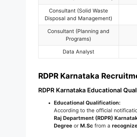
Consultant (Solid Waste
Disposal and Management)
Consultant (Planning and
Programs)
Data Analyst
RDPR Karnataka Recruitment
RDPR Karnataka Educational Quali
Educational Qualification:
According to the official notificat
Raj Department (RDPR) Karnata
Degree
or
M.Sc
from a
recognize