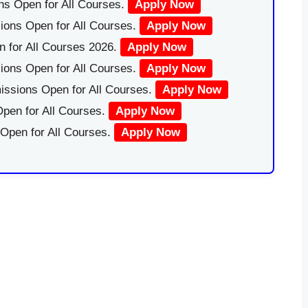
ns Open for All Courses.
Apply Now
ions Open for All Courses.
Apply Now
 for All Courses 2026.
Apply Now
ions Open for All Courses.
Apply Now
issions Open for All Courses.
Apply Now
pen for All Courses.
Apply Now
 Open for All Courses.
Apply Now