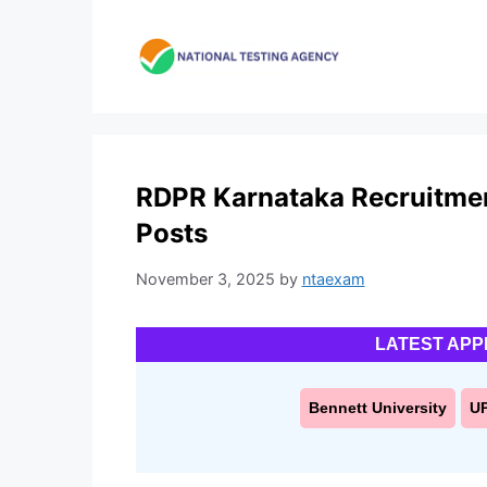
Skip
to
content
RDPR Karnataka Recruitmen
Posts
November 3, 2025
by
ntaexam
LATEST APP
Bennett University
U