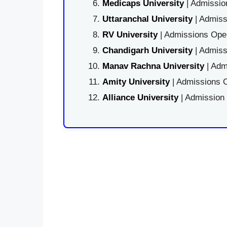
Medicaps University
| Admissio
Uttaranchal University
| Admiss
RV University
| Admissions Open
Chandigarh University
| Admiss
Manav Rachna University
| Adm
Amity University
| Admissions O
Alliance University
| Admission