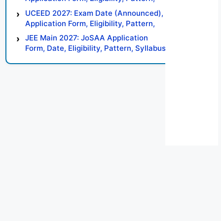
Syllabus, Result, Preparation Tips
UCEED 2027: Exam Date (Announced),
Application Form, Eligibility, Pattern,
Syllabus, Result, Preparation Tips
JEE Main 2027: JoSAA Application
Form, Date, Eligibility, Pattern, Syllabus,
Result, Preparation Tips