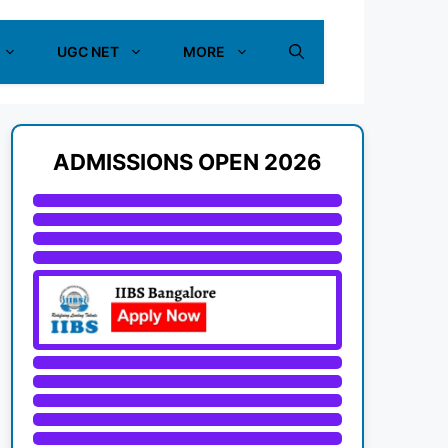
UGC NET
MORE
ADMISSIONS OPEN 2026