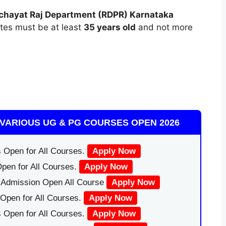
chayat Raj Department (RDPR) Karnataka
ates must be at least
35 years old
and not more
VARIOUS UG & PG COURSES OPEN 2026
 Open for All Courses.
Apply Now
pen for All Courses.
Apply Now
|Admission Open All Course
Apply Now
Open for All Courses.
Apply Now
 Open for All Courses.
Apply Now