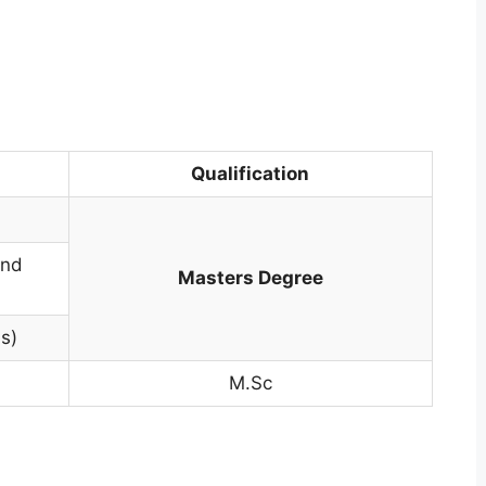
Qualification
and
Masters Degree
s)
M.Sc