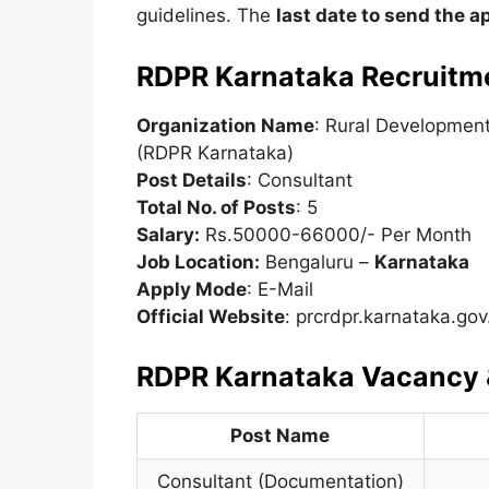
guidelines. The
last date to send the a
RDPR Karnataka Recruitm
Organization Name
: Rural Developmen
(RDPR Karnataka)
Post Details
: Consultant
Total No. of Posts
: 5
Salary:
Rs.50000-66000/- Per Month
Job Location:
Bengaluru –
Karnataka
Apply Mode
: E-Mail
Official Website
: prcrdpr.karnataka.gov
RDPR Karnataka Vacancy &
Post Name
Consultant (Documentation)