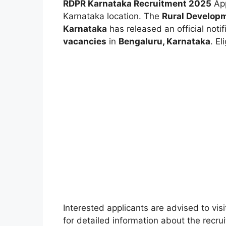
RDPR Karnataka Recruitment 2025
App
Karnataka location.
The
Rural Develop
Karnataka
has released an official notif
vacancies
in
Bengaluru, Karnataka
. E
Interested applicants are advised to visi
for detailed information about the recruit