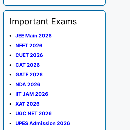
Important Exams
JEE Main 2026
NEET 2026
CUET 2026
CAT 2026
GATE 2026
NDA 2026
IIT JAM 2026
XAT 2026
UGC NET 2026
UPES Admission 2026