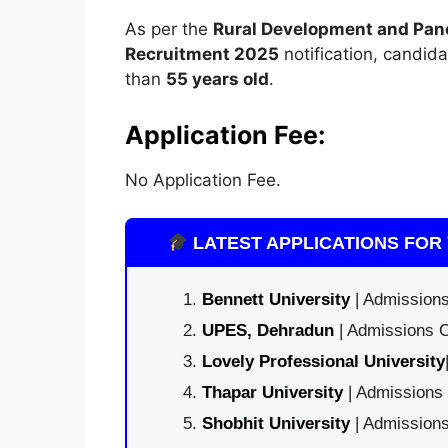
As per the
Rural Development and Pan
Recruitment 2025
notification, candid
than
55 years old
.
Application Fee:
No Application Fee.
LATEST APPLICATIONS FOR 
Bennett University
| Admissions
UPES, Dehradun
| Admissions O
Lovely Professional University
Thapar University
| Admissions 
Shobhit University
| Admissions