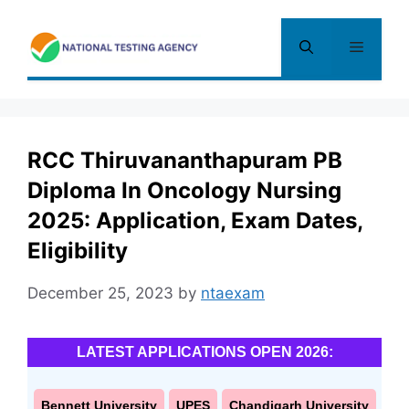
Skip
to
Menu
content
RCC Thiruvananthapuram PB
Diploma In Oncology Nursing
2025: Application, Exam Dates,
Eligibility
December 25, 2023
by
ntaexam
LATEST APPLICATIONS OPEN 2026:
Bennett University
UPES
Chandigarh University