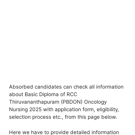
Absorbed candidates can check all information
about Basic Diploma of RCC
Thiruvananthapuram (PBDON) Oncology
Nursing 2025 with application form, eligibility,
selection process etc., from this page below.
Here we have to provide detailed information