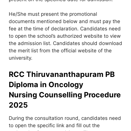
He/She must present the promotional
documents mentioned below and must pay the
fee at the time of declaration. Candidates need
to open the school’s authorized website to view
the admission list. Candidates should download
the merit list from the official website of the
university.
RCC Thiruvananthapuram PB
Diploma in Oncology
Nursing
Counselling Procedure
2025
During the consultation round, candidates need
to open the specific link and fill out the