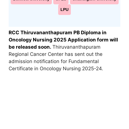
LPU
RCC Thiruvananthapuram PB Diploma in
Oncology Nursing 2025 Application form will
be released soon.
Thiruvananthapuram
Regional Cancer Center has sent out the
admission notification for Fundamental
Certificate in Oncology Nursing 2025-24.