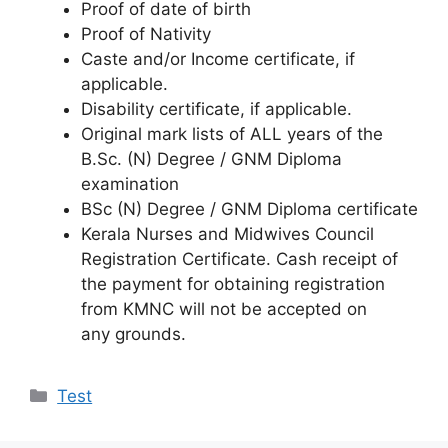
Proof of date of birth
Proof of Nativity
Caste and/or Income certificate, if
applicable.
Disability certificate, if applicable.
Original mark lists of ALL years of the
B.Sc. (N) Degree / GNM Diploma
examination
BSc (N) Degree / GNM Diploma certificate
Kerala Nurses and Midwives Council
Registration Certificate. Cash receipt of
the payment for obtaining registration
from KMNC will not be accepted on
any grounds.
Categories
Test