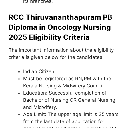
its branches.
RCC Thiruvananthapuram PB
Diploma in Oncology Nursing
2025 Eligibility Criteria
The important information about the eligibility
criteria is given below for the candidates:
Indian Citizen.
Must be registered as RN/RM with the
Kerala Nursing & Midwifery Council.
Education: Successful completion of
Bachelor of Nursing OR General Nursing
and Midwifery.
Age Limit: The upper age limit is 35 years
from the last date of application for