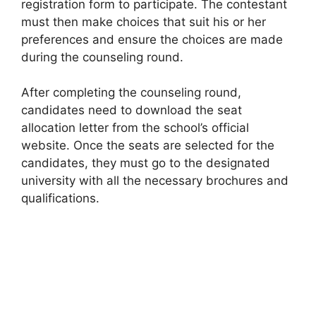
registration form to participate. The contestant
must then make choices that suit his or her
preferences and ensure the choices are made
during the counseling round.
After completing the counseling round,
candidates need to download the seat
allocation letter from the school’s official
website. Once the seats are selected for the
candidates, they must go to the designated
university with all the necessary brochures and
qualifications.