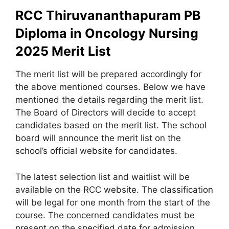
RCC Thiruvananthapuram PB
Diploma in Oncology Nursing
2025
Merit List
The merit list will be prepared accordingly for
the above mentioned courses. Below we have
mentioned the details regarding the merit list.
The Board of Directors will decide to accept
candidates based on the merit list. The school
board will announce the merit list on the
school’s official website for candidates.
The latest selection list and waitlist will be
available on the RCC website. The classification
will be legal for one month from the start of the
course. The concerned candidates must be
present on the specified date for admission.