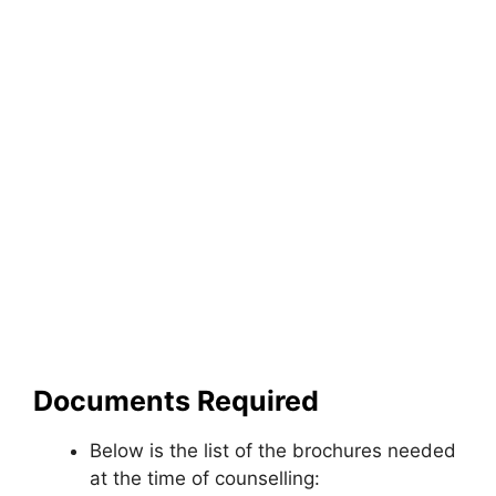
Documents Required
Below is the list of the brochures needed
at the time of counselling: