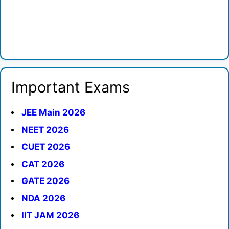
Important Exams
JEE Main 2026
NEET 2026
CUET 2026
CAT 2026
GATE 2026
NDA 2026
IIT JAM 2026