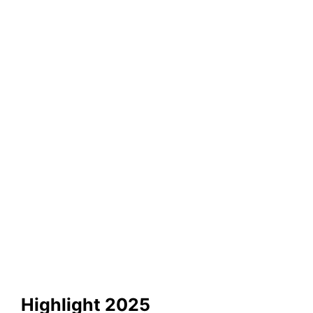
Highlight 2025