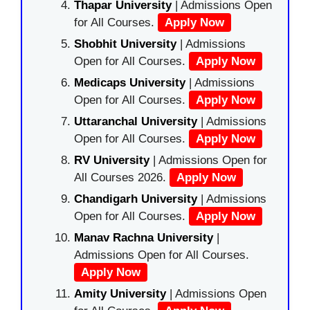
Thapar University
| Admissions Open
for All Courses.
Apply Now
Shobhit University
| Admissions
Open for All Courses.
Apply Now
Medicaps University
| Admissions
Open for All Courses.
Apply Now
Uttaranchal University
| Admissions
Open for All Courses.
Apply Now
RV University
| Admissions Open for
All Courses 2026.
Apply Now
Chandigarh University
| Admissions
Open for All Courses.
Apply Now
Manav Rachna University
|
Admissions Open for All Courses.
Apply Now
Amity University
| Admissions Open