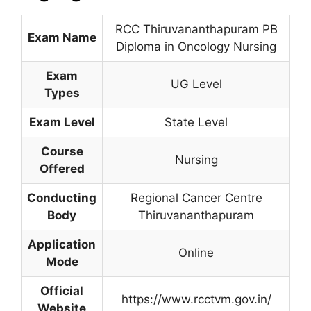
RCC Thiruvananthapuram PB
Exam Name
Diploma in Oncology Nursing
Exam
UG Level
Types
Exam Level
State Level
Course
Nursing
Offered
Conducting
Regional Cancer Centre
Body
Thiruvananthapuram
Application
Online
Mode
Official
https://www.rcctvm.gov.in/
Website