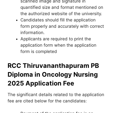
scanned image and signature in
quantified size and format mentioned on
the authorized website of the university.
Candidates should fill the application
form properly and accurately with correct
information.
Applicants are required to print the
application form when the application
form is completed
RCC Thiruvananthapuram PB
Diploma in Oncology Nursing
2025
Application Fee
The significant details related to the application
fee are cited below for the candidates: