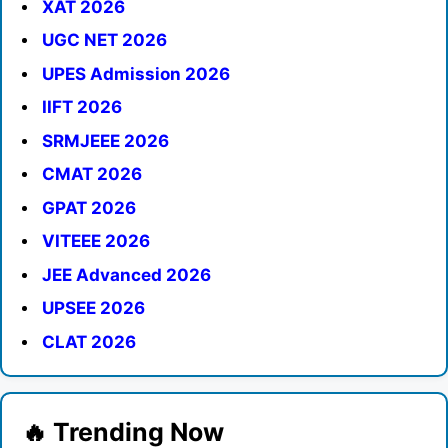
XAT 2026
UGC NET 2026
UPES Admission 2026
IIFT 2026
SRMJEEE 2026
CMAT 2026
GPAT 2026
VITEEE 2026
JEE Advanced 2026
UPSEE 2026
CLAT 2026