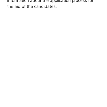
information about the application process for
the aid of the candidates: