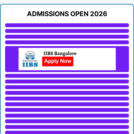
ADMISSIONS OPEN 2026