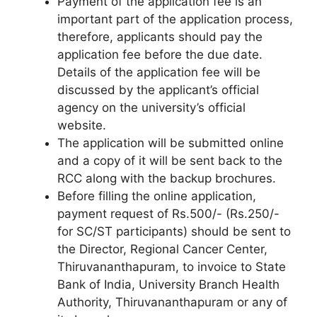
Payment of the application fee is an
important part of the application process,
therefore, applicants should pay the
application fee before the due date.
Details of the application fee will be
discussed by the applicant’s official
agency on the university’s official
website.
The application will be submitted online
and a copy of it will be sent back to the
RCC along with the backup brochures.
Before filling the online application,
payment request of Rs.500/- (Rs.250/-
for SC/ST participants) should be sent to
the Director, Regional Cancer Center,
Thiruvananthapuram, to invoice to State
Bank of India, University Branch Health
Authority, Thiruvananthapuram or any of