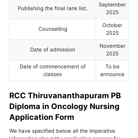
September
Publishing the final rank list
,
2025
October
Counselling
2025
November
Date of admission
2025
Date of commencement of
To be
classes
announce
RCC Thiruvananthapuram PB
Diploma in Oncology Nursing
Application Form
We have specified below all the imperative