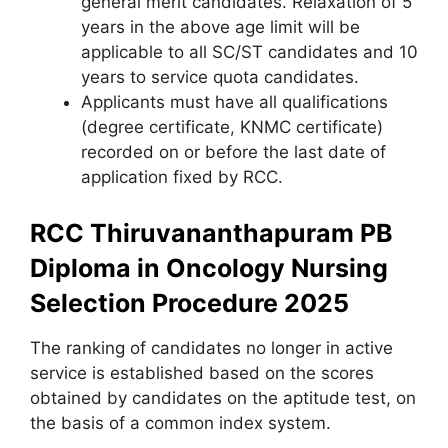
general merit candidates. Relaxation of 5
years in the above age limit will be
applicable to all SC/ST candidates and 10
years to service quota candidates.
Applicants must have all qualifications
(degree certificate
,
KNMC certificate)
recorded on or before the last date of
application fixed by RCC.
RCC Thiruvananthapuram PB
Diploma in Oncology Nursing
Selection Procedure 2025
The ranking of candidates no longer in active
service is established based on the scores
obtained by candidates on the aptitude test, on
the basis of a common index system.