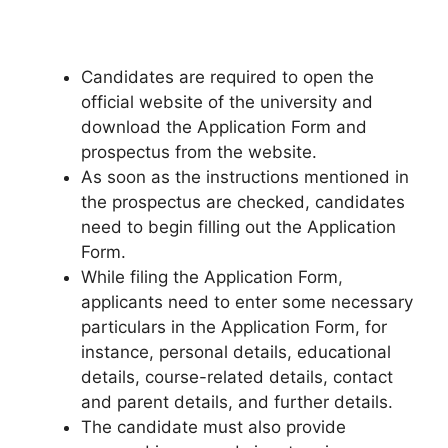
Candidates are required to open the
official website of the university and
download the Application Form and
prospectus from the website.
As soon as the instructions mentioned in
the prospectus are checked, candidates
need to begin filling out the Application
Form.
While filing the Application Form
,
applicants need to enter some necessary
particulars in the Application Form, for
instance, personal details, educational
details, course-related details, contact
and parent details, and further details.
The candidate must also provide