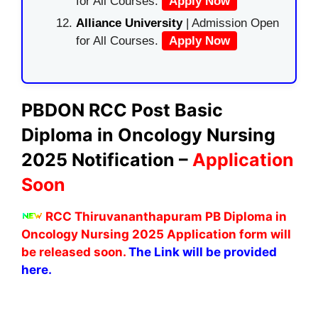
for All Courses.
Apply Now
Alliance University
| Admission Open
for All Courses.
Apply Now
PBDON RCC Post Basic
Diploma in Oncology Nursing
2025 Notification –
Application
Soon
RCC Thiruvananthapuram PB Diploma in
Oncology Nursing 2025 Application form will
be released soon.
The Link will be provided
here.