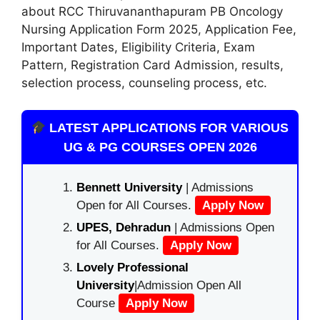
about RCC Thiruvananthapuram PB Oncology
Nursing Application Form 2025
,
Application Fee,
Important Dates, Eligibility Criteria, Exam
Pattern, Registration Card Admission, results,
selection process, counseling process, etc.
LATEST APPLICATIONS FOR VARIOUS
UG & PG COURSES OPEN 2026
Bennett University
| Admissions
Open for All Courses.
Apply Now
UPES, Dehradun
| Admissions Open
for All Courses.
Apply Now
Lovely Professional
University
|Admission Open All
Course
Apply Now