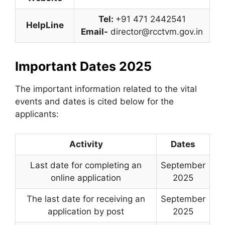
Tel:
+91 471 2442541
HelpLine
Email-
director@rcctvm.gov.in
Important Dates 2025
The important information related to the vital
events and dates is cited below for the
applicants:
Activity
Dates
Last date for completing an
September
online application
2025
The last date for receiving an
September
application by post
2025