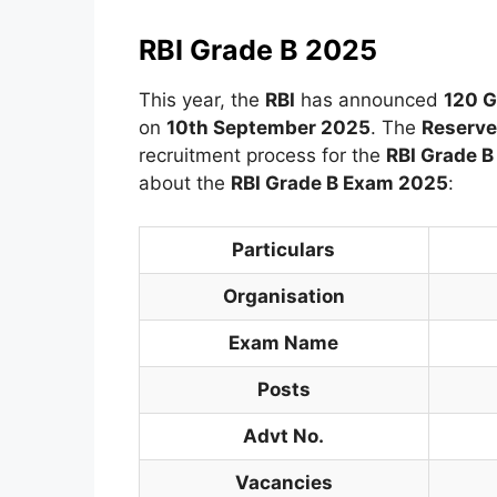
RBI Grade B 2025
This year, the
RBI
has announced
120 G
on
10th September 2025
. The
Reserve 
recruitment process for the
RBI Grade 
about the
RBI Grade B Exam 2025
:
Particulars
Organisation
Exam Name
Posts
Advt No.
Vacancies