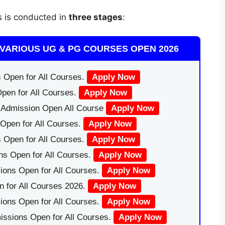
s is conducted in
three stages
:
VARIOUS UG & PG COURSES OPEN 2026
 Open for All Courses.
Apply Now
pen for All Courses.
Apply Now
|Admission Open All Course
Apply Now
Open for All Courses.
Apply Now
 Open for All Courses.
Apply Now
ns Open for All Courses.
Apply Now
ions Open for All Courses.
Apply Now
 for All Courses 2026.
Apply Now
ions Open for All Courses.
Apply Now
issions Open for All Courses.
Apply Now