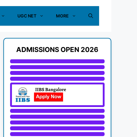
UGC NET
MORE
ADMISSIONS OPEN 2026