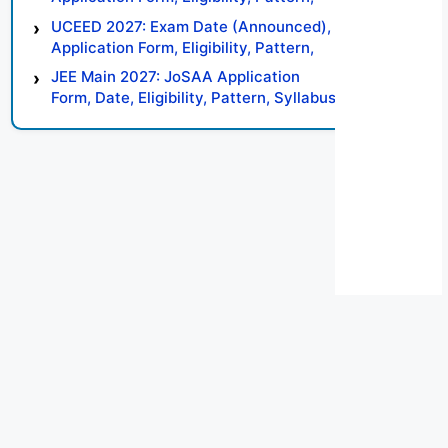
Syllabus, Result, Preparation Tips
UCEED 2027: Exam Date (Announced),
Application Form, Eligibility, Pattern,
Syllabus, Result, Preparation Tips
JEE Main 2027: JoSAA Application
Form, Date, Eligibility, Pattern, Syllabus,
Result, Preparation Tips