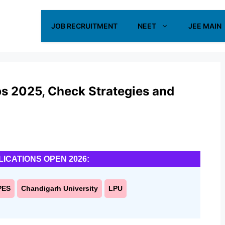
JOB RECRUITMENT
NEET
JEE MAIN
ps 2025, Check Strategies and
LICATIONS OPEN 2026:
PES
Chandigarh University
LPU