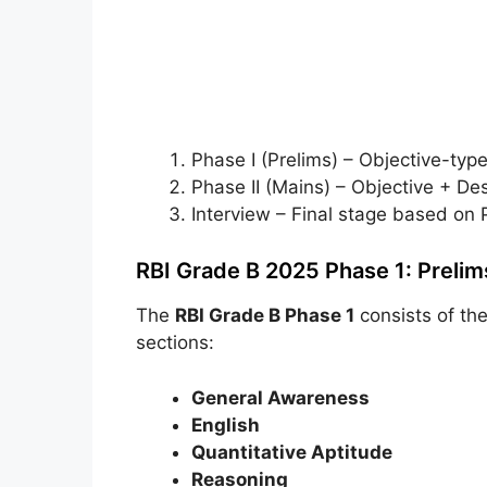
Phase I (Prelims) – Objective-typ
Phase II (Mains) – Objective + Des
Interview – Final stage based on 
RBI Grade B 2025 Phase 1: Prelim
The
RBI Grade B Phase 1
consists of th
sections:
General Awareness
English
Quantitative Aptitude
Reasoning