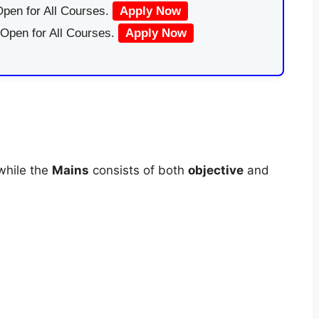
pen for All Courses.
Apply Now
 Open for All Courses.
Apply Now
while the
Mains
consists of both
objective
and