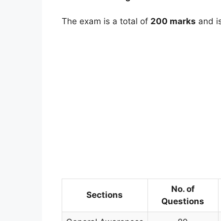
The exam is a total of
200 marks
and is
No. of
Sections
Questions