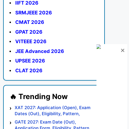
IIFT 2026
SRMJEEE 2026
CMAT 2026
GPAT 2026
VITEEE 2026
JEE Advanced 2026
UPSEE 2026
CLAT 2026
XAT 2027: Application (Open), Exam
Dates (Out), Eligibility, Pattern,
Syllabus, Result, Preparation Tips
GATE 2027: Exam Date (Out),
Application Form, Eligibility, Pattern,