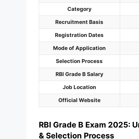
Category
Recruitment Basis
Registration Dates
Mode of Application
Selection Process
RBI Grade B Salary
Job Location
Official Website
RBI Grade B Exam 2025: U
& Selection Process