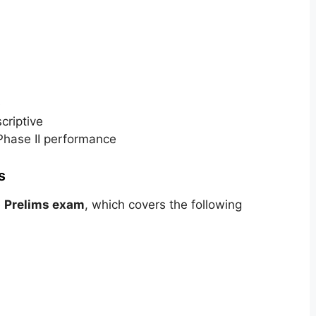
e
criptive
Phase II performance
s
e
Prelims exam
, which covers the following