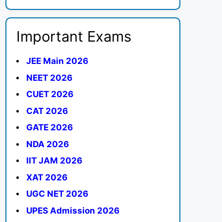
Important Exams
JEE Main 2026
NEET 2026
CUET 2026
CAT 2026
GATE 2026
NDA 2026
IIT JAM 2026
XAT 2026
UGC NET 2026
UPES Admission 2026