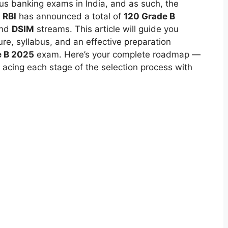
ous banking exams in India, and as such, the
.
RBI
has announced a total of
120 Grade B
and
DSIM
streams. This article will guide you
re, syllabus, and an effective preparation
e B 2025
exam. Here’s your complete roadmap —
acing each stage of the selection process with