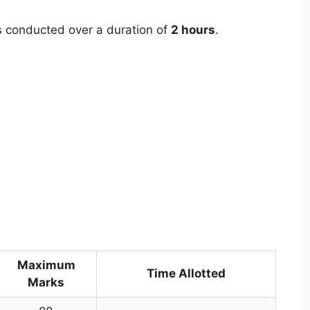
 conducted over a duration of
2 hours
.
Maximum
Time Allotted
Marks