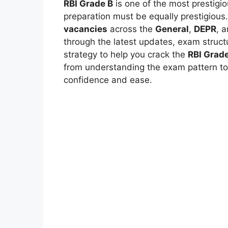
RBI Grade B
is one of the most prestigi
preparation must be equally prestigious
vacancies
across the
General
,
DEPR
, 
through the latest updates, exam structu
strategy to help you crack the
RBI Grad
from understanding the exam pattern to 
confidence and ease.