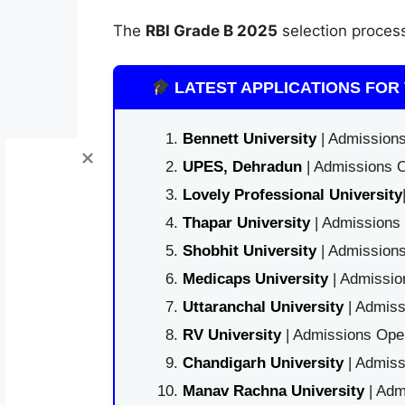
The
RBI Grade B 2025
selection proces
LATEST APPLICATIONS FOR 
Bennett University
| Admissions
UPES, Dehradun
| Admissions O
Lovely Professional University
Thapar University
| Admissions 
Shobhit University
| Admissions
Medicaps University
| Admissio
Uttaranchal University
| Admiss
RV University
| Admissions Open
Chandigarh University
| Admiss
Manav Rachna University
| Adm