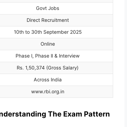
Govt Jobs
Direct Recruitment
10th to 30th September 2025
Online
Phase I, Phase II & Interview
Rs. 1,50,374 (Gross Salary)
Across India
www.rbi.org.in
nderstanding The Exam Pattern