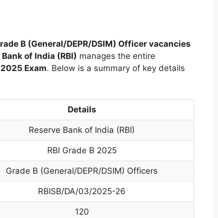
rade B (General/DEPR/DSIM) Officer vacancies
Bank of India (RBI)
manages the entire
B 2025 Exam
. Below is a summary of key details
Details
Reserve Bank of India (RBI)
RBI Grade B 2025
Grade B (General/DEPR/DSIM) Officers
RBISB/DA/03/2025-26
120