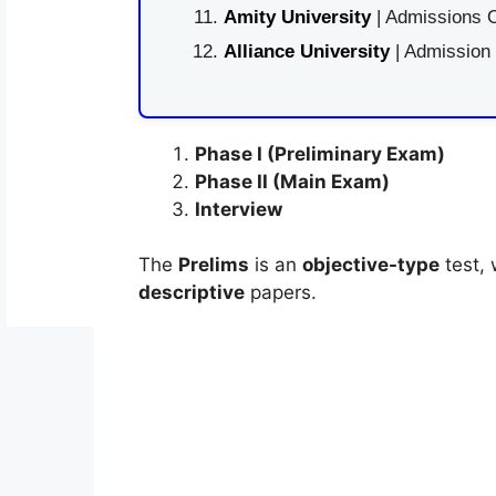
Amity University
| Admissions O
Alliance University
| Admission
Phase I (Preliminary Exam)
Phase II (Main Exam)
Interview
The
Prelims
is an
objective-type
test, 
descriptive
papers.