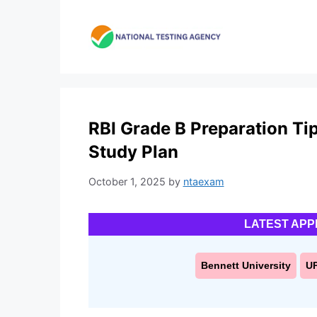
Skip
to
content
RBI Grade B Preparation Ti
Study Plan
October 1, 2025
by
ntaexam
LATEST APP
Bennett University
U