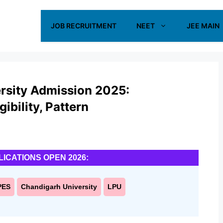
JOB RECRUITMENT
NEET
JEE MAIN
ersity Admission 2025:
ibility, Pattern
LICATIONS OPEN 2026:
PES
Chandigarh University
LPU