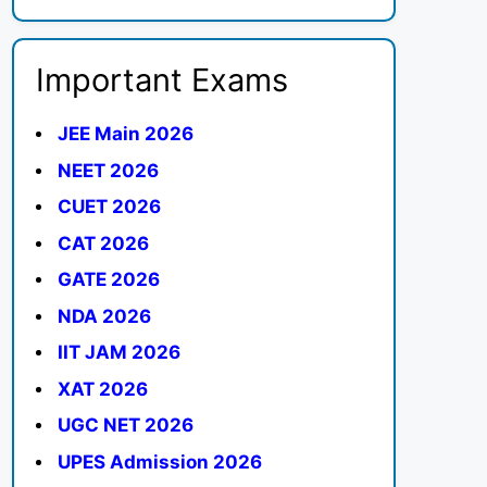
Important Exams
JEE Main 2026
NEET 2026
CUET 2026
CAT 2026
GATE 2026
NDA 2026
IIT JAM 2026
XAT 2026
UGC NET 2026
UPES Admission 2026