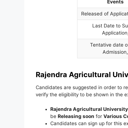
Events
Released of Applica
Last Date to S
Application
Tentative date of
Admission
Rajendra Agricultural Uni
Candidates are suggested in order to regi
verify the eligibility to be shown in the 
Rajendra Agricultural Universit
be
Releasing soon
for
Various C
Candidates can sign up for this 