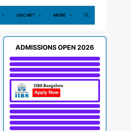
UGC NET
MORE
ADMISSIONS OPEN 2026