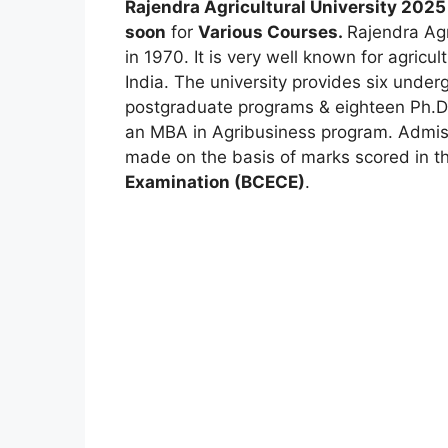
Rajendra Agricultural University 2025
soon
for
Various Courses
.
Rajendra Agr
in 1970. It is very well known for agricu
India. The university provides six unde
postgraduate programs & eighteen Ph.D. 
an MBA in Agribusiness program. Admiss
made on the basis of marks scored in t
Examination (BCECE)
.