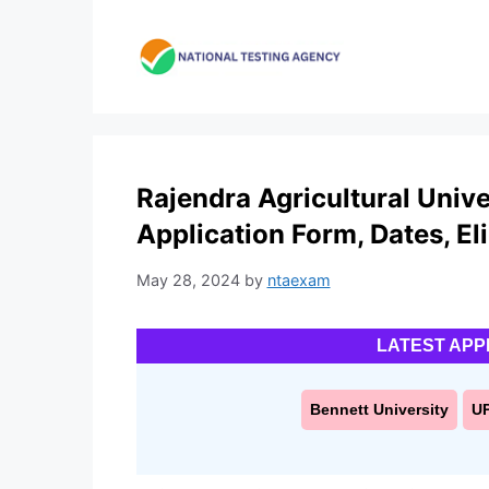
Skip
to
content
Rajendra Agricultural Univ
Application Form, Dates, Elig
May 28, 2024
by
ntaexam
LATEST APP
Bennett University
U