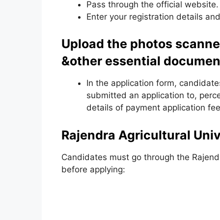
Pass through the official website.
Enter your registration details and
Upload the photos scanne
&other essential documen
In the application form, candidate
submitted an application to, perc
details of payment application fee
Rajendra Agricultural Unive
Candidates must go through the Rajendra 
before applying: