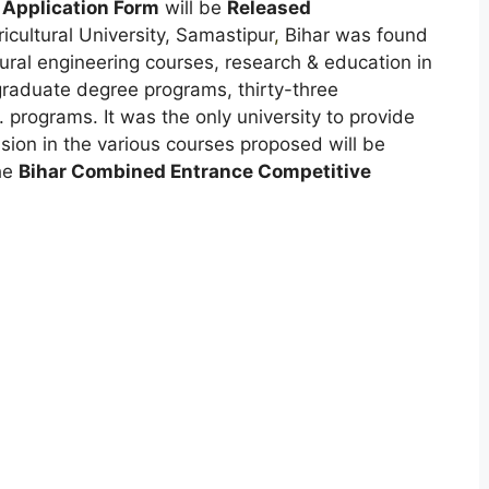
 Application Form
will be
Released
icultural University, Samastipur
,
Bihar was found
ltural engineering courses, research & education in
rgraduate degree programs, thirty-three
programs. It was the only university to provide
ion in the various courses proposed will be
he
Bihar Combined Entrance Competitive