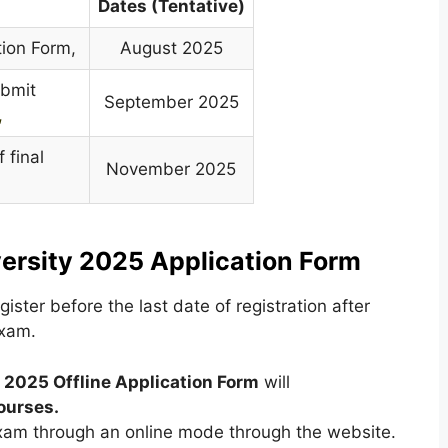
Dates (Tentative)
tion Form,
August 2025
ubmit
September 2025
,
 final
November 2025
,
versity 2025 Application Form
ster before the last date of registration after
exam.
y 2025 Offline Application Form
will
ourses
.
exam through an online mode through the website.