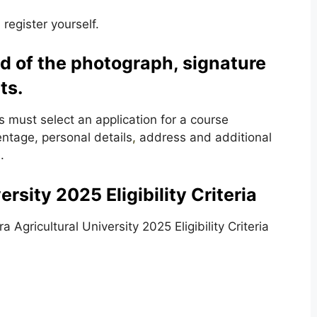
 register yourself.
d of the photograph, signature
ts.
s must select an application for a course
entage, personal details
,
address and additional
.
rsity 2025 Eligibility Criteria
Agricultural University 2025 Eligibility Criteria