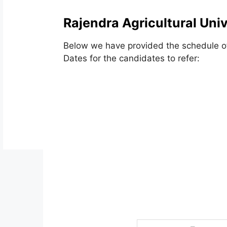
Rajendra Agricultural Uni
Below we have provided the schedule of
Dates for the candidates to refer: