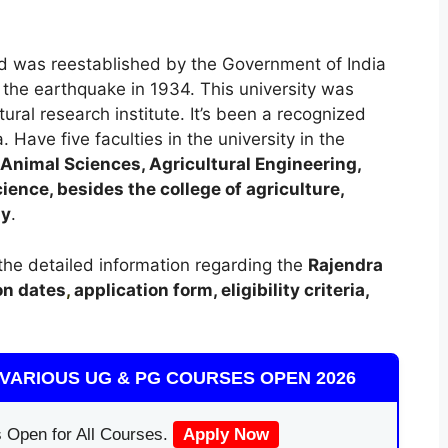
and was reestablished by the Government of India
the earthquake in 1934. This university was
ural research institute. It’s been a recognized
. Have five faculties in the university in the
Animal Sciences, Agricultural Engineering,
ence, besides the college of agriculture,
gy
.
t the detailed information regarding the
Rajendra
on dates
,
application form, eligibility criteria,
VARIOUS UG & PG COURSES OPEN 2026
 Open for All Courses.
Apply Now