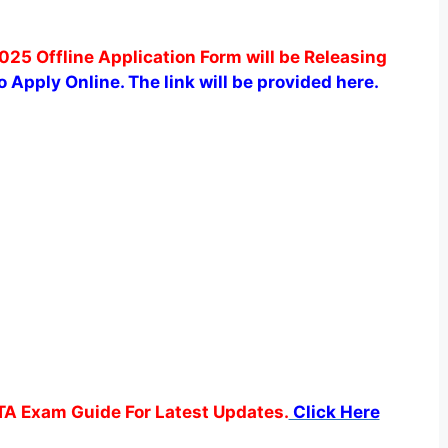
025 Offline Application Form will be Releasing
to Apply Online.
The link will be provided here.
TA Exam Guide For Latest Updates.
Click Here