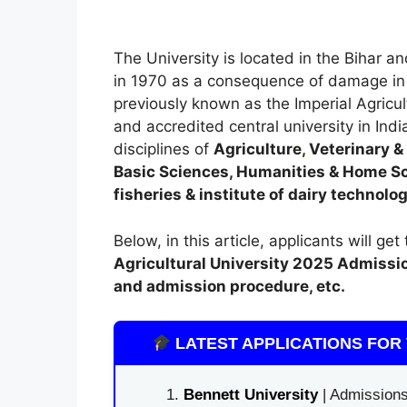
The University is located in the Bihar 
in 1970 as a consequence of damage in 
previously known as the Imperial Agricult
and accredited central university in India
disciplines of
Agriculture
,
Veterinary & 
Basic Sciences, Humanities & Home Sci
fisheries & institute of dairy technolo
Below, in this article, applicants will ge
Agricultural University 2025
A
dmissi
and admission procedure, etc.
LATEST APPLICATIONS FOR 
Bennett University
| Admissions