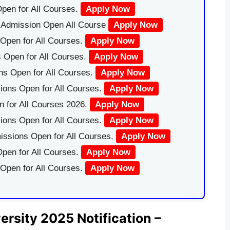
pen for All Courses.
Apply Now
|Admission Open All Course
Apply Now
Open for All Courses.
Apply Now
 Open for All Courses.
Apply Now
ns Open for All Courses.
Apply Now
ions Open for All Courses.
Apply Now
 for All Courses 2026.
Apply Now
ions Open for All Courses.
Apply Now
issions Open for All Courses.
Apply Now
pen for All Courses.
Apply Now
 Open for All Courses.
Apply Now
ersity 2025 Notification –