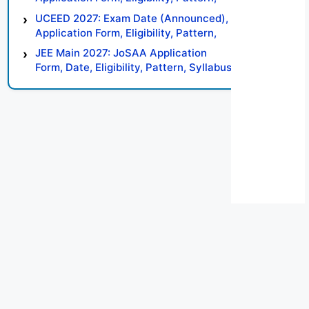
Syllabus, Result, Preparation Tips
UCEED 2027: Exam Date (Announced),
Application Form, Eligibility, Pattern,
Syllabus, Result, Preparation Tips
JEE Main 2027: JoSAA Application
Form, Date, Eligibility, Pattern, Syllabus,
Result, Preparation Tips