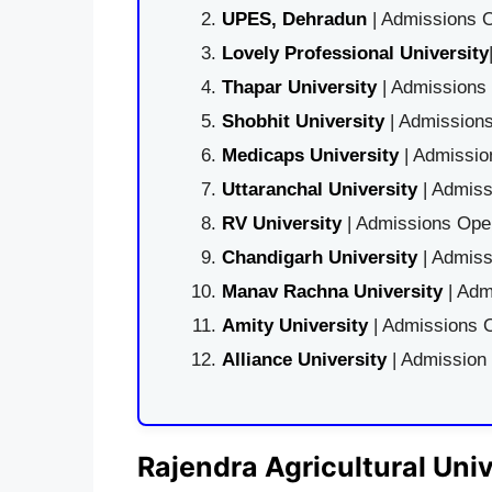
UPES, Dehradun
| Admissions O
Lovely Professional University
Thapar University
| Admissions 
Shobhit University
| Admissions
Medicaps University
| Admissio
Uttaranchal University
| Admiss
RV University
| Admissions Open
Chandigarh University
| Admiss
Manav Rachna University
| Adm
Amity University
| Admissions O
Alliance University
| Admission
Rajendra Agricultural Univ