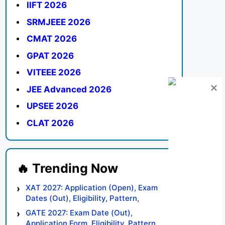
IIFT 2026
SRMJEEE 2026
CMAT 2026
GPAT 2026
VITEEE 2026
JEE Advanced 2026
UPSEE 2026
CLAT 2026
XAT 2027: Application (Open), Exam
Dates (Out), Eligibility, Pattern,
Syllabus, Result, Preparation Tips
GATE 2027: Exam Date (Out),
Application Form, Eligibility, Pattern,