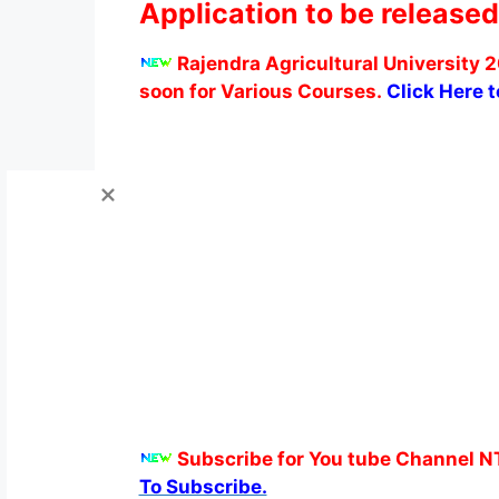
Application to be released
Rajendra Agricultural University 2
soon for Various Courses.
Click Here 
Subscribe for You tube Channel N
To Subscribe.