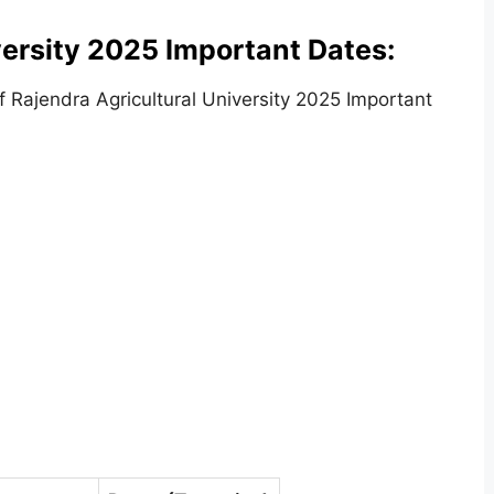
versity 2025 Important Dates:
 Rajendra Agricultural University 2025 Important