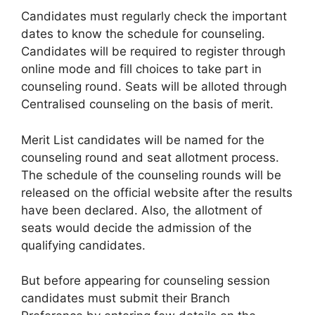
Candidates must regularly check the important
dates to know the schedule for counseling.
Candidates will be required to register through
online mode and fill choices to take part in
counseling round. Seats will be alloted through
Centralised counseling on the basis of merit.
Merit List candidates will be named for the
counseling round and seat allotment process.
The schedule of the counseling rounds will be
released on the official website after the results
have been declared. Also, the allotment of
seats would decide the admission of the
qualifying candidates.
But before appearing for counseling session
candidates must submit their Branch