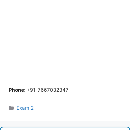
Phone:
+91-7667032347
Categories
Exam 2