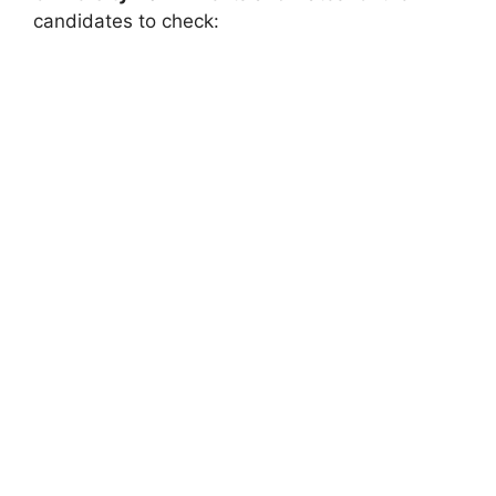
candidates to check: