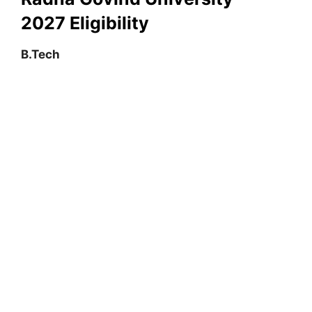
2027
Eligibility
B.Tech