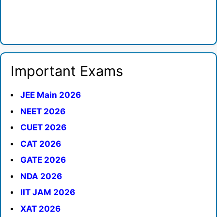
Important Exams
JEE Main 2026
NEET 2026
CUET 2026
CAT 2026
GATE 2026
NDA 2026
IIT JAM 2026
XAT 2026