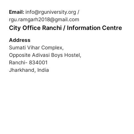
Email:
info@rguniversity.org
/
rgu.ramgarh2018@gmail.com
City Office Ranchi / Information Centre
Address
Sumati Vihar Complex,
Opposite Adivasi Boys Hostel,
Ranchi- 834001
Jharkhand, India