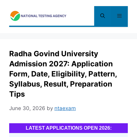
Skip
to
Menu
content
Radha Govind University
Admission 2027: Application
Form, Date, Eligibility, Pattern,
Syllabus, Result, Preparation
Tips
June 30, 2026
by
ntaexam
LATEST APPLICATIONS OPEN 2026: