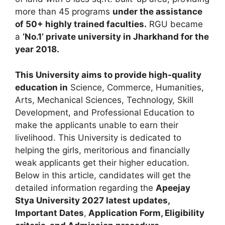
more than 45 programs
under the assistance
of 50+ highly trained faculties.
RGU became
a
‘No.1’ private university in Jharkhand for the
year 2018.
This University aims to provide high-quality
education in
Science, Commerce, Humanities,
Arts, Mechanical Sciences, Technology
,
Skill
Development, and Professional Education to
make the applicants unable to earn their
livelihood. This University is dedicated to
helping the girls
,
meritorious and financially
weak applicants get their higher education.
Below in this article, candidates will get the
detailed information regarding the
Apeejay
Stya University
2027 latest updates,
Important Dates
,
Application Form
,
Eligibility