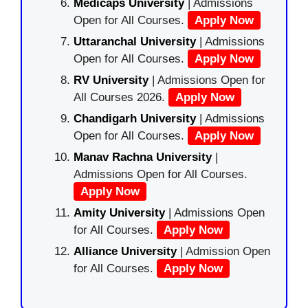
Medicaps University
| Admissions
Open for All Courses.
Apply Now
Uttaranchal University
| Admissions
Open for All Courses.
Apply Now
RV University
| Admissions Open for
All Courses 2026.
Apply Now
Chandigarh University
| Admissions
Open for All Courses.
Apply Now
Manav Rachna University
|
Admissions Open for All Courses.
Apply Now
Amity University
| Admissions Open
for All Courses.
Apply Now
Alliance University
| Admission Open
for All Courses.
Apply Now