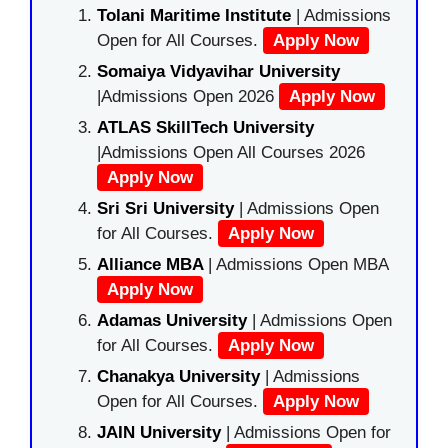
Tolani Maritime Institute
| Admissions
Open for All Courses.
Apply Now
Somaiya Vidyavihar University
|Admissions Open 2026
Apply Now
ATLAS SkillTech University
|Admissions Open All Courses 2026
Apply Now
Sri Sri University
| Admissions Open
for All Courses.
Apply Now
Alliance MBA
| Admissions Open MBA
Apply Now
Adamas University
| Admissions Open
for All Courses.
Apply Now
Chanakya University
| Admissions
Open for All Courses.
Apply Now
JAIN University
| Admissions Open for