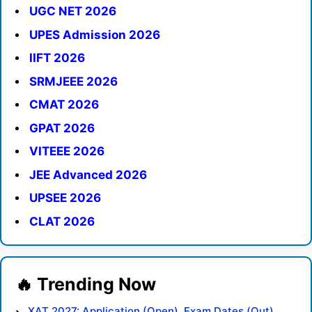
UGC NET 2026
UPES Admission 2026
IIFT 2026
SRMJEEE 2026
CMAT 2026
GPAT 2026
VITEEE 2026
JEE Advanced 2026
UPSEE 2026
CLAT 2026
XAT 2027: Application (Open), Exam Dates (Out),