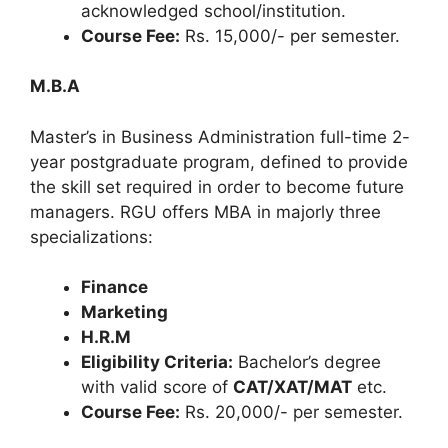
acknowledged school/institution.
Course Fee:
Rs. 15,000/- per semester.
M.B.A
Master’s in Business Administration full-time 2-
year postgraduate program, defined to provide
the skill set required in order to become future
managers. RGU offers MBA in majorly three
specializations:
Finance
Marketing
H.R.M
Eligibility Criteria:
Bachelor’s degree
with valid score of
CAT/XAT/MAT
etc.
Course Fee:
Rs. 20,000/- per semester.