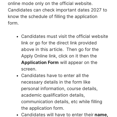
online mode only on the official website.
Candidates can check important dates 2027 to
know the schedule of filling the application
form.
Candidates must visit the official website
link or go for the direct link provided
above in this article. Then go for the
Apply Online link, click on it then the
Application Form
will appear on the
screen.
Candidates have to enter all the
necessary details in the form like
personal information, course details,
academic qualification details,
communication details
,
etc while filling
the application form.
Candidates will have to enter their
name,