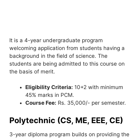
It is a 4-year undergraduate program
welcoming application from students having a
background in the field of science. The
students are being admitted to this course on
the basis of merit.
Eligibility Criteria:
10+2 with minimum
45% marks in PCM.
Course Fee:
Rs. 35,000/- per semester.
Polytechnic (CS, ME, EEE, CE)
3-year diploma program builds on providing the