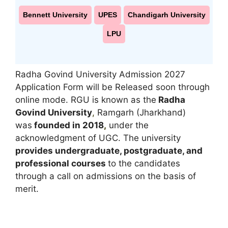
Bennett University
UPES
Chandigarh University
LPU
Radha Govind University Admission 2027
Application Form will be Released soon through
online mode. RGU is known as the
Radha
Govind University
,
Ramgarh (Jharkhand)
was
founded in 2018
,
under the
acknowledgment of UGC. The university
provides undergraduate, postgraduate, and
professional courses
to the candidates
through a call on admissions on the basis of
merit.