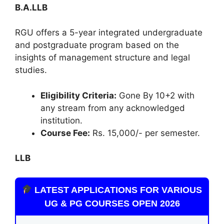
B.A.LLB
RGU offers a 5-year integrated undergraduate
and postgraduate program based on the
insights of management structure and legal
studies.
Eligibility Criteria:
Gone By 10+2 with
any stream from any acknowledged
institution.
Course Fee:
Rs. 15,000/- per semester.
LLB
LATEST APPLICATIONS FOR VARIOUS
UG & PG COURSES OPEN 2026