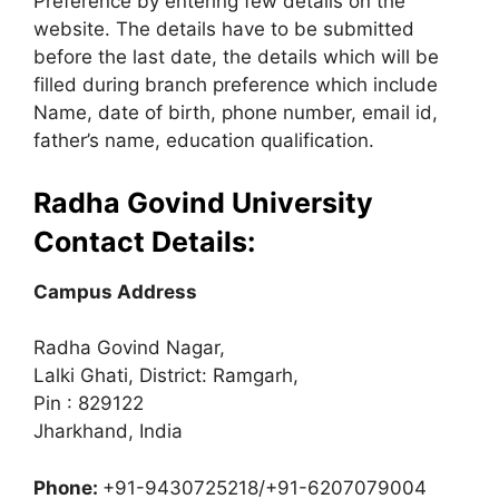
Preference by entering few details on the
website. The details have to be submitted
before the last date, the details which will be
filled during branch preference which include
Name, date of birth, phone number, email id,
father’s name, education qualification.
Radha Govind University
Contact Details:
Campus Address
Radha Govind Nagar,
Lalki Ghati, District: Ramgarh,
Pin : 829122
Jharkhand, India
Phone:
+91-9430725218/+91-6207079004