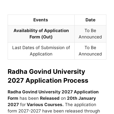
Events
Date
Availability of Application
To Be
Form (Out)
Announced
Last Dates of Submission of
To Be
Application
Announced
Radha Govind University
2027
Application Process
Radha Govind University 2027 Application
Form
has been
Released
on
20th January
2027
for
Various Courses
.
The application
form 2027-2027 have been released through