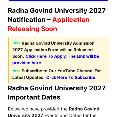
Radha Govind University 2027
Notification –
Application
Releasing Soon
Radha Govind University Admission
2027 Application Form will be Released
Soon.
Click Here To Apply. The Link will be
provided here.
Subscribe to Our YouTube Channel For
Latest Updates.
Click Here To Subscribe.
Radha Govind University 2027
Important Dates
Below we have provided the
Radha Govind
University 2027
Events and Dates for the