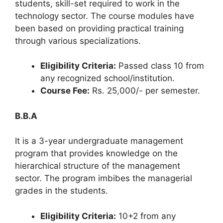
students, skill-set required to work in the
technology sector. The course modules have
been based on providing practical training
through various specializations.
Eligibility Criteria:
Passed class 10 from
any recognized school/institution.
Course Fee:
Rs. 25
,
000/- per semester.
B.B.A
It is a 3-year undergraduate management
program that provides knowledge on the
hierarchical structure of the management
sector. The program imbibes the managerial
grades in the students.
Eligibility Criteria:
10+2 from any