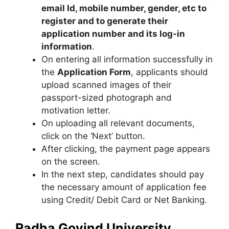
email Id
,
mobile number, gender, etc to
register and to generate their
application number and its log-in
information
.
On entering all information successfully in
the
Application Form
, applicants should
upload scanned images of their
passport-sized photograph and
motivation letter.
On uploading all relevant documents,
click on the ‘Next’ button.
After clicking, the payment page appears
on the screen.
In the next step, candidates should pay
the necessary amount of application fee
using Credit/ Debit Card or Net Banking.
Radha Govind University