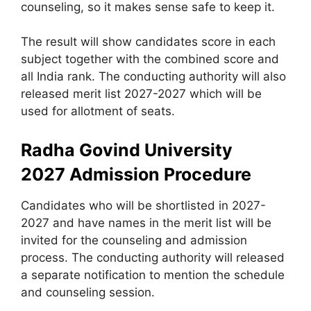
counseling, so it makes sense safe to keep it.
The result will show candidates score in each
subject together with the combined score and
all India rank. The conducting authority will also
released merit list 2027-2027 which will be
used for allotment of seats.
Radha Govind University
2027
Admission Procedure
Candidates who will be shortlisted in 2027-
2027 and have names in the merit list will be
invited for the counseling and admission
process. The conducting authority will released
a separate notification to mention the schedule
and counseling session.