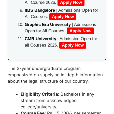
All Course 2026.
Apply Now
IIBS Bangalore
| Admissions Open for
All Courses.
Apply Now
Graphic Era University
| Admissions
Open for All Courses.
Apply Now
CMR University
| Admission Open for
all Courses 2026.
Apply Now
The 3-year undergraduate program
emphasized on supplying in-depth information
about the legal structure of our country.
Eligibility Criteria:
Bachelors in any
stream from acknowledged
college/university.
Course Fee:
Rs. 15,000/- per semester.