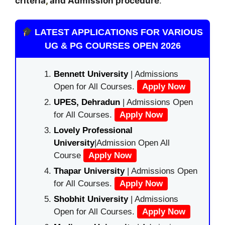
criteria
,
and Admission procedure
.
LATEST APPLICATIONS FOR VARIOUS
UG & PG COURSES OPEN 2026
Bennett University
| Admissions
Open for All Courses.
Apply Now
UPES, Dehradun
| Admissions Open
for All Courses.
Apply Now
Lovely Professional
University
|Admission Open All
Course
Apply Now
Thapar University
| Admissions Open
for All Courses.
Apply Now
Shobhit University
| Admissions
Open for All Courses.
Apply Now