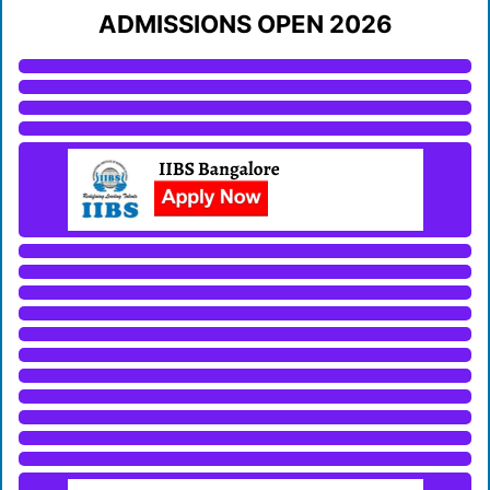
ADMISSIONS OPEN 2026