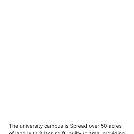
The university campus is Spread over 50 acres
of land with 3 lacs sq.ft. built-up area, providing