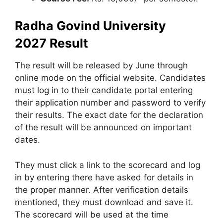
Radha Govind University
2027
Result
The result will be released by June through
online mode on the official website. Candidates
must log in to their candidate portal entering
their application number and password to verify
their results. The exact date for the declaration
of the result will be announced on important
dates.
They must click a link to the scorecard and log
in by entering there have asked for details in
the proper manner. After verification details
mentioned, they must download and save it.
The scorecard will be used at the time