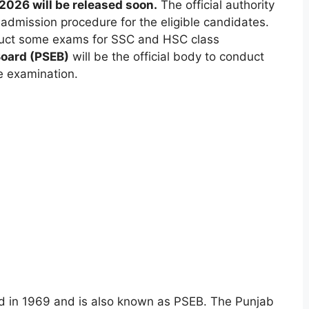
2026 will be released soon.
The official authority
 admission procedure for the eligible candidates.
uct some exams for SSC and HSC class
Board (PSEB)
will be the official body to conduct
e examination.
d in 1969 and is also known as PSEB. The Punjab