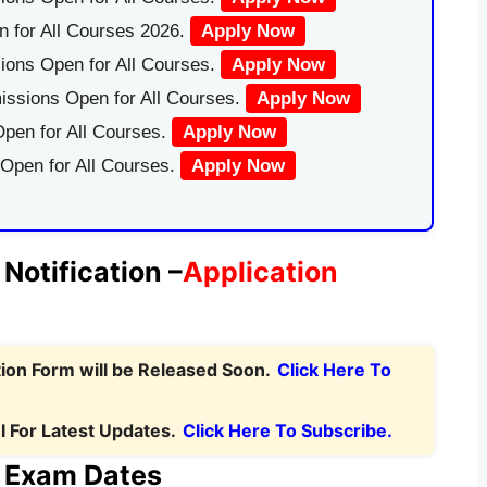
 for All Courses 2026.
Apply Now
ions Open for All Courses.
Apply Now
issions Open for All Courses.
Apply Now
pen for All Courses.
Apply Now
 Open for All Courses.
Apply Now
otification –
Application
ion Form will be Released Soon.
Click Here To
 For Latest Updates.
Click Here To Subscribe.
 Exam Dates