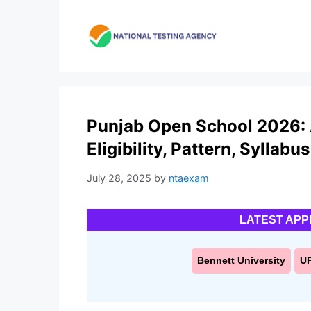
Skip
to
content
Punjab Open School 2026: 
Eligibility, Pattern, Syllabus
July 28, 2025
by
ntaexam
LATEST APP
Bennett University
U