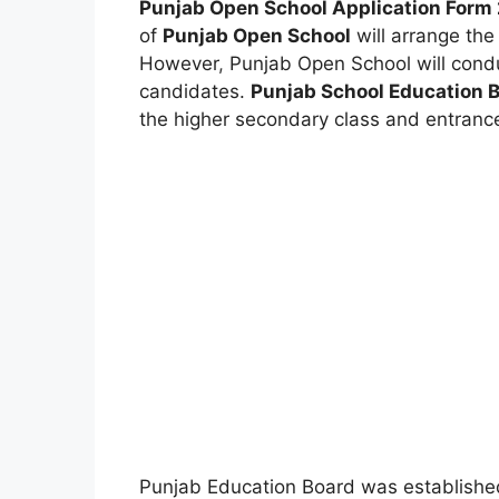
Punjab Open School Application Form 
of
Punjab Open School
will arrange the
However
,
Punjab Open School will cond
candidates.
Punjab School Education 
the higher secondary class and entranc
Punjab Education Board was establishe