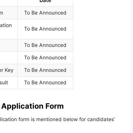
Date
rm
To Be Announced
cation
To Be Announced
To Be Announced
To Be Announced
er Key
To Be Announced
sult
To Be Announced
Application Form
lication form is mentioned below for candidates’