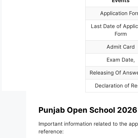
Events
Application Fo
Last Date of Appli
Form
Admit Card
Exam Date
,
Releasing Of Answ
Declaration of Re
Punjab Open School 2026 
Important information related to the app
reference: