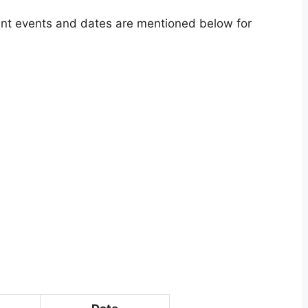
tant events and dates are mentioned below for