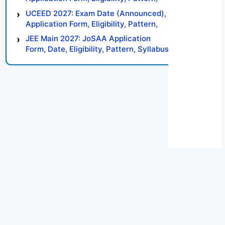
Syllabus, Result, Preparation Tips
UCEED 2027: Exam Date (Announced),
Application Form, Eligibility, Pattern,
Syllabus, Result, Preparation Tips
JEE Main 2027: JoSAA Application
Form, Date, Eligibility, Pattern, Syllabus,
Result, Preparation Tips