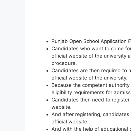
Punjab Open School Application F
Candidates who want to come for 
official website of the university
procedure.
Candidates are then required to me
official website of the university.
Because the competent authority 
eligibility requirements for admiss
Candidates then need to register a
website.
And after registering
,
candidates 
official website.
And with the help of educational q