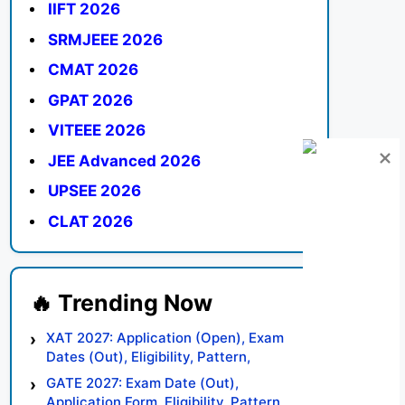
IIFT 2026
SRMJEEE 2026
CMAT 2026
GPAT 2026
VITEEE 2026
JEE Advanced 2026
UPSEE 2026
CLAT 2026
XAT 2027: Application (Open), Exam
Dates (Out), Eligibility, Pattern,
Syllabus, Result, Preparation Tips
GATE 2027: Exam Date (Out),
Application Form, Eligibility, Pattern,