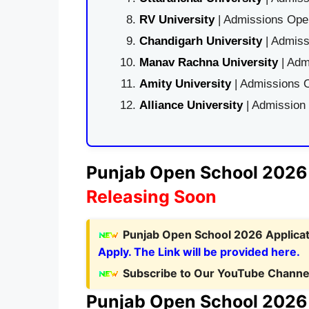
RV University
| Admissions Open
Chandigarh University
| Admiss
Manav Rachna University
| Adm
Amity University
| Admissions O
Alliance University
| Admission
Punjab Open School 2026 N
Releasing Soon
Punjab Open School 2026 Applicat
Apply. The Link will be provided here.
Subscribe to Our YouTube Channel
Punjab Open School 2026