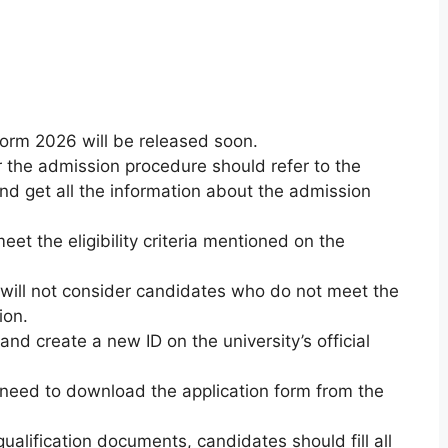
orm 2026 will be released soon.
the admission procedure should refer to the
 and get all the information about the admission
et the eligibility criteria mentioned on the
will not consider candidates who do not meet the
ion.
nd create a new ID on the university’s official
need to download the application form from the
ualification documents, candidates should fill all