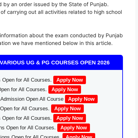
 by an order issued by the State of Punjab.
 carrying out all activities related to high school
information about the exam conducted by Punjab
ation we have mentioned below in this article.
VARIOUS UG & PG COURSES OPEN 2026
 Open for All Courses.
Apply Now
pen for All Courses.
Apply Now
|Admission Open All Course
Apply Now
Open for All Courses.
Apply Now
 Open for All Courses.
Apply Now
ns Open for All Courses.
Apply Now
ions Open for All Courses.
Apply Now