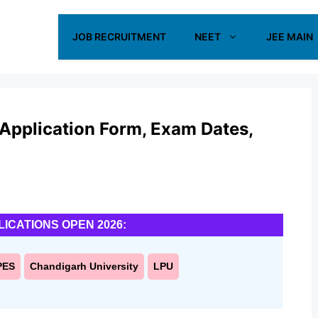
JOB RECRUITMENT
NEET
JEE MAIN
Application Form, Exam Dates,
LICATIONS OPEN 2026:
PES
Chandigarh University
LPU