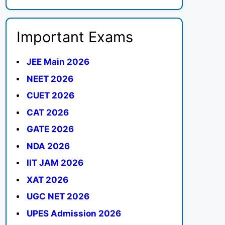
Important Exams
JEE Main 2026
NEET 2026
CUET 2026
CAT 2026
GATE 2026
NDA 2026
IIT JAM 2026
XAT 2026
UGC NET 2026
UPES Admission 2026