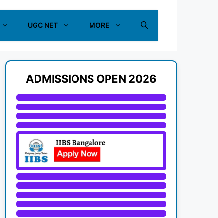
UGC NET
MORE
ADMISSIONS OPEN 2026