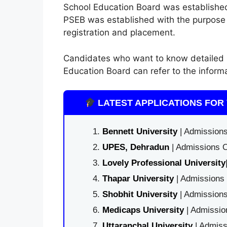
School Education Board was established
PSEB was established with the purpose of
registration and placement.
Candidates who want to know detailed 
Education Board can refer to the inform
LATEST APPLICATIONS FOR 
Bennett University
| Admissions
UPES, Dehradun
| Admissions O
Lovely Professional University
Thapar University
| Admissions 
Shobhit University
| Admissions
Medicaps University
| Admissio
Uttaranchal University
| Admiss