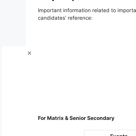
Important information related to impor
candidates’ reference:
For Matrix & Senior Secondary