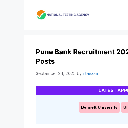
Skip
to
content
Pune Bank Recruitment 2025
Posts
September 24, 2025
by
ntaexam
LATEST APP
Bennett University
U