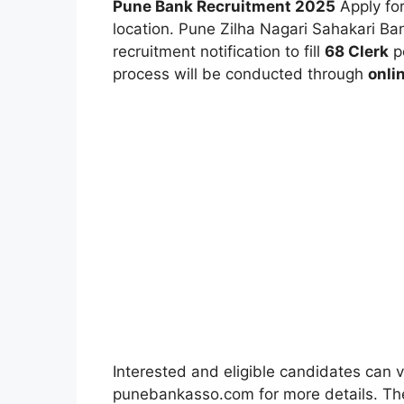
Pune Bank Recruitment 2025
Apply for
location. Pune Zilha Nagari Sahakari B
recruitment notification to fill
68 Clerk
po
process will be conducted through
onli
Interested and eligible candidates can v
punebankasso.com for more details. The 