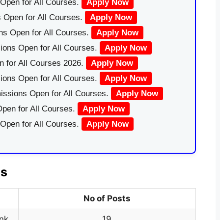
Open for All Courses.
Apply Now
 Open for All Courses.
Apply Now
ns Open for All Courses.
Apply Now
ions Open for All Courses.
Apply Now
 for All Courses 2026.
Apply Now
ions Open for All Courses.
Apply Now
issions Open for All Courses.
Apply Now
pen for All Courses.
Apply Now
 Open for All Courses.
Apply Now
ls
No of Posts
nk
19