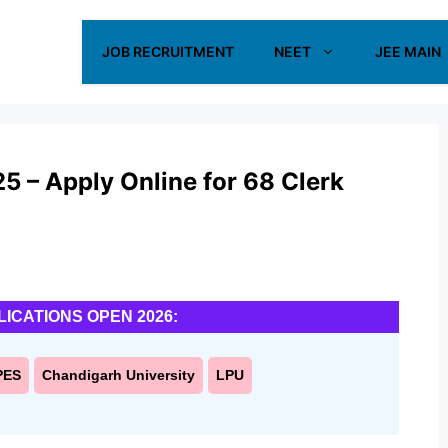
JOB RECRUITMENT
NEET
JEE MAIN
 – Apply Online for 68 Clerk
LICATIONS OPEN 2026:
PES
Chandigarh University
LPU