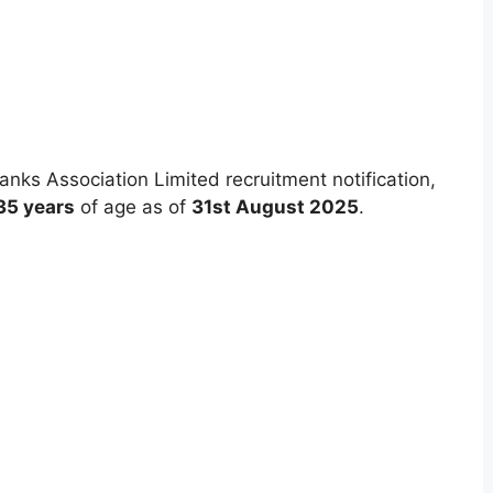
nks Association Limited recruitment notification,
35 years
of age as of
31st August 2025
.