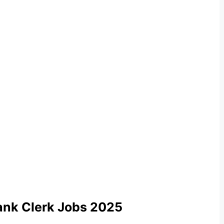
ank Clerk Jobs 2025