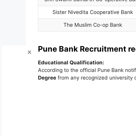
Sister Nivedita Cooperative Bank
The Muslim Co-op Bank
Pune Bank Recruitment requ
Educational Qualification:
According to the official Pune Bank not
Degree
from any recognized university 