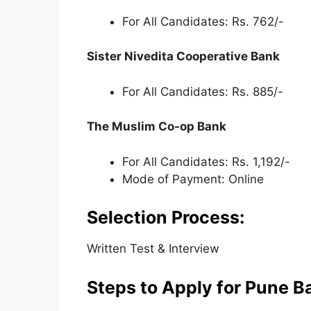
For All Candidates: Rs. 762/-
Sister Nivedita Cooperative Bank
For All Candidates: Rs. 885/-
The Muslim Co-op Bank
For All Candidates: Rs. 1,192/-
Mode of Payment: Online
Selection Process:
Written Test & Interview
Steps to Apply for Pune B