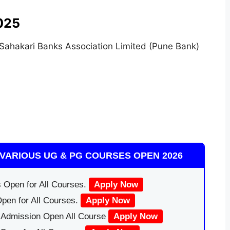
025
 Sahakari Banks Association Limited (Pune Bank)
VARIOUS UG & PG COURSES OPEN 2026
 Open for All Courses.
Apply Now
pen for All Courses.
Apply Now
|Admission Open All Course
Apply Now