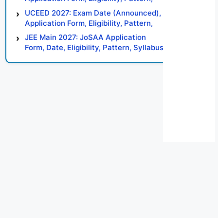
Syllabus, Result, Preparation Tips
UCEED 2027: Exam Date (Announced),
Application Form, Eligibility, Pattern,
Syllabus, Result, Preparation Tips
JEE Main 2027: JoSAA Application
Form, Date, Eligibility, Pattern, Syllabus,
Result, Preparation Tips