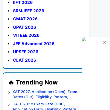
IIFT 2026
SRMJEEE 2026
CMAT 2026
GPAT 2026
VITEEE 2026
JEE Advanced 2026
UPSEE 2026
CLAT 2026
XAT 2027: Application (Open), Exam
Dates (Out), Eligibility, Pattern,
Syllabus, Result, Preparation Tips
GATE 2027: Exam Date (Out),
Application Form, Eligibility, Pattern,