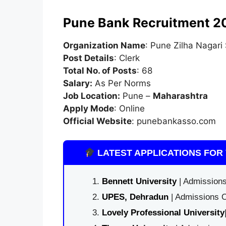
Pune Bank Recruitment 2
Organization Name
: Pune Zilha Nagari
Post Details
: Clerk
Total No. of Posts
: 68
Salary:
As Per Norms
Job Location:
Pune –
Maharashtra
Apply Mode
: Online
Official Website
: punebankasso.com
LATEST APPLICATIONS FOR 
Bennett University
| Admissions
UPES, Dehradun
| Admissions O
Lovely Professional University