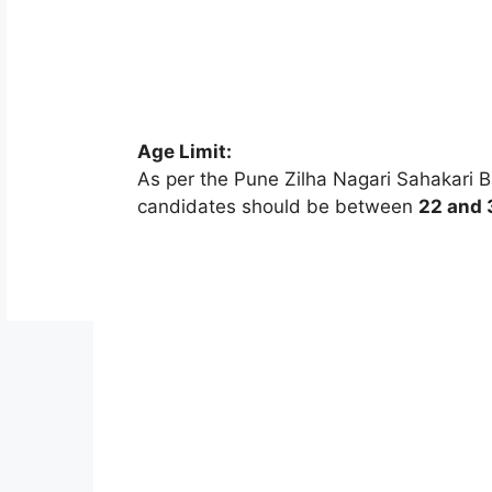
Age Limit:
As per the Pune Zilha Nagari Sahakari Ba
candidates should be between
22 and 