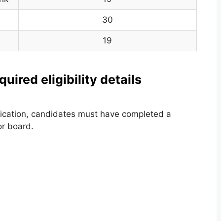
30
19
ired eligibility details
ification, candidates must have completed a
or board.