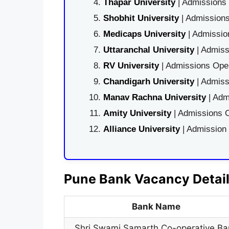
Thapar University
| Admissions 
Shobhit University
| Admissions
Medicaps University
| Admissio
Uttaranchal University
| Admiss
RV University
| Admissions Open
Chandigarh University
| Admiss
Manav Rachna University
| Adm
Amity University
| Admissions O
Alliance University
| Admission
Pune Bank Vacancy Detai
Bank Name
Shri Swami Samarth Co-operative Ba