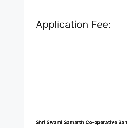
Application Fee:
Shri Swami Samarth Co-operative Ban