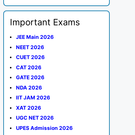
Important Exams
JEE Main 2026
NEET 2026
CUET 2026
CAT 2026
GATE 2026
NDA 2026
IIT JAM 2026
XAT 2026
UGC NET 2026
UPES Admission 2026