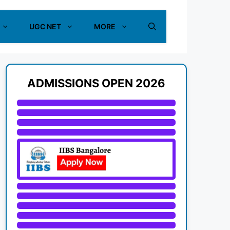
UGC NET
MORE
ADMISSIONS OPEN 2026