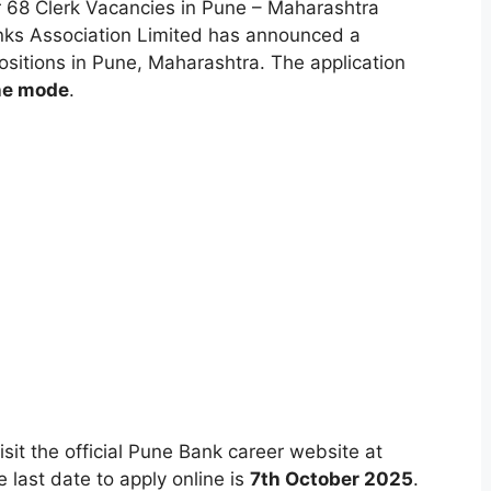
 68 Clerk Vacancies in Pune – Maharashtra
anks Association Limited has announced a
sitions in Pune, Maharashtra. The application
ne mode
.
isit the official Pune Bank career website at
last date to apply online is
7th October 2025
.