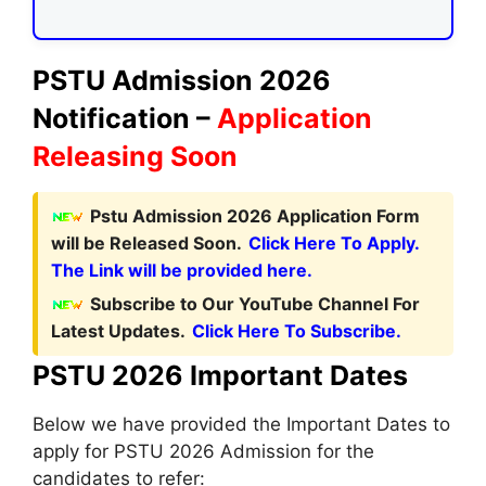
PSTU Admission 2026
Notification –
Application
Releasing Soon
Pstu Admission 2026 Application Form
will be Released Soon.
Click Here To Apply.
The Link will be provided here.
Subscribe to Our YouTube Channel For
Latest Updates.
Click Here To Subscribe.
PSTU 2026 Important Dates
Below we have provided the Important Dates to
apply for PSTU 2026 Admission for the
candidates to refer: