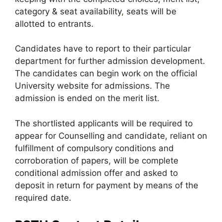
category & seat availability
,
seats will be
allotted to entrants.
Candidates have to report to their particular
department for further admission development.
The candidates can begin work on the official
University website for admissions. The
admission is ended on the merit list.
The shortlisted applicants will be required to
appear for Counselling and candidate, reliant on
fulfillment of compulsory conditions and
corroboration of papers, will be complete
conditional admission offer and asked to
deposit in return for payment by means of the
required date.