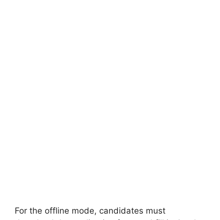
For the offline mode, candidates must