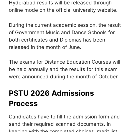
Hyderabad results will be released through
online mode on the official university website.
During the current academic session, the result
of Government Music and Dance Schools for
both certificates and Diplomas has been
released in the month of June.
The exams for Distance Education Courses will
be held annually and the results for this exam
were announced during the month of October.
PSTU 2026 Admissions
Process
Candidates have to fill the admission form and
send their required scanned documents. In
keeping with the completed choices, merit list,