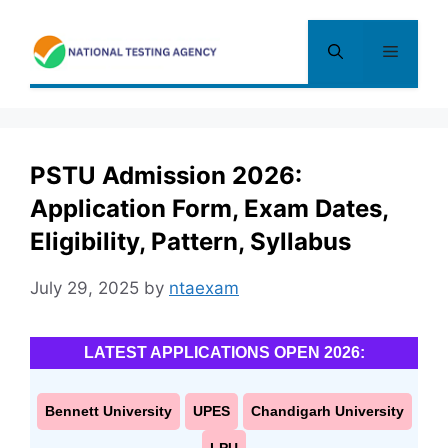
Skip
to
Menu
content
PSTU Admission 2026:
Application Form, Exam Dates,
Eligibility, Pattern, Syllabus
July 29, 2025
by
ntaexam
LATEST APPLICATIONS OPEN 2026:
Bennett University
UPES
Chandigarh University