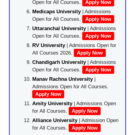
Open for All Courses.
Apply Now
Medicaps University
| Admissions
Open for All Courses.
Apply Now
Uttaranchal University
| Admissions
Open for All Courses.
Apply Now
RV University
| Admissions Open for
All Courses 2026.
Apply Now
Chandigarh University
| Admissions
Open for All Courses.
Apply Now
Manav Rachna University
|
Admissions Open for All Courses.
Apply Now
Amity University
| Admissions Open
for All Courses.
Apply Now
Alliance University
| Admission Open
for All Courses.
Apply Now