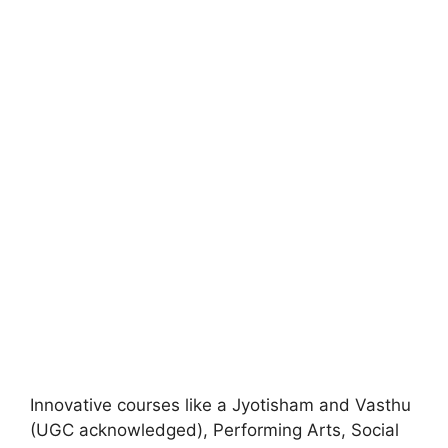
Innovative courses like a Jyotisham and Vasthu
(UGC acknowledged), Performing Arts, Social