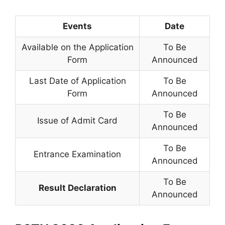
Events
Date
Available on the Application
To Be
Form
Announced
Last Date of Application
To Be
Form
Announced
To Be
Issue of Admit Card
Announced
To Be
Entrance Examination
Announced
To Be
Result Declaration
Announced