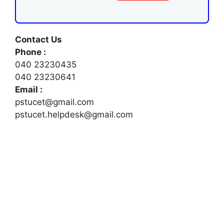
Contact Us
Phone :
040 23230435
040 23230641
Email :
pstucet@gmail.com
pstucet.helpdesk@gmail.com