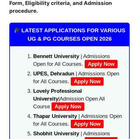
Form, Eligibility criteria, and Admission
procedure.
LATEST APPLICATIONS FOR VARIOUS
UG & PG COURSES OPEN 2026
Bennett University
| Admissions
Open for All Courses.
Apply Now
UPES, Dehradun
| Admissions Open
for All Courses.
Apply Now
Lovely Professional
University
|Admission Open All
Course
Apply Now
Thapar University
| Admissions Open
for All Courses.
Apply Now
Shobhit University
| Admissions