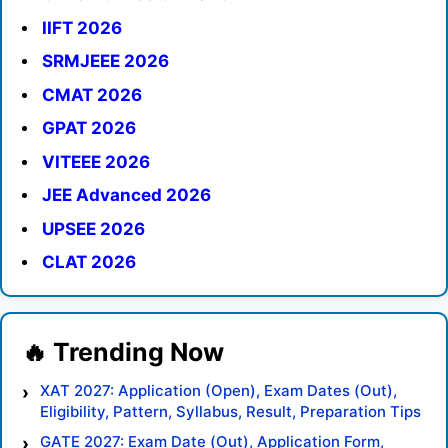
IIFT 2026
SRMJEEE 2026
CMAT 2026
GPAT 2026
VITEEE 2026
JEE Advanced 2026
UPSEE 2026
CLAT 2026
XAT 2027: Application (Open), Exam Dates (Out),
Eligibility, Pattern, Syllabus, Result, Preparation Tips
GATE 2027: Exam Date (Out), Application Form,