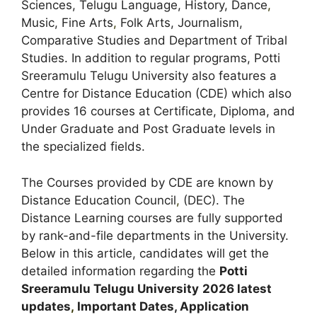
Sciences, Telugu Language, History, Dance
,
Music, Fine Arts
,
Folk Arts, Journalism,
Comparative Studies and Department of Tribal
Studies. In addition to regular programs, Potti
Sreeramulu Telugu University also features a
Centre for Distance Education (CDE) which also
provides 16 courses at Certificate, Diploma, and
Under Graduate and Post Graduate levels in
the specialized fields.
The Courses provided by CDE are known by
Distance Education Council
,
(DEC). The
Distance Learning courses are fully supported
by rank-and-file departments in the University.
Below in this article, candidates will get the
detailed information regarding the
Potti
Sreeramulu Telugu University
2026 latest
updates
,
Important Dates, Application