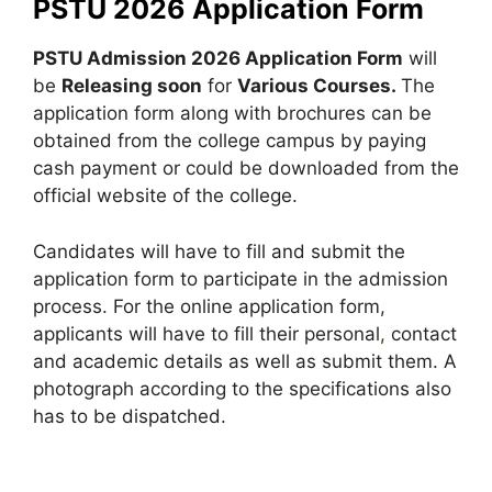
PSTU 2026 Application Form
PSTU Admission 2026 Application Form
will
be
Releasing soon
for
Various Courses.
The
application form along with brochures can be
obtained from the college campus by paying
cash payment or could be downloaded from the
official website of the college.
Candidates will have to fill and submit the
application form to participate in the admission
process. For the online application form,
applicants will have to fill their personal
,
contact
and academic details as well as submit them. A
photograph according to the specifications also
has to be dispatched.