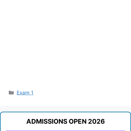
Categories
Exam 1
ADMISSIONS OPEN 2026