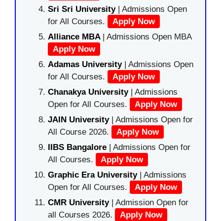
Sri Sri University
| Admissions Open
for All Courses.
Apply Now
Alliance MBA
| Admissions Open MBA
Apply Now
Adamas University
| Admissions Open
for All Courses.
Apply Now
Chanakya University
| Admissions
Open for All Courses.
Apply Now
JAIN University
| Admissions Open for
All Course 2026.
Apply Now
IIBS Bangalore
| Admissions Open for
All Courses.
Apply Now
Graphic Era University
| Admissions
Open for All Courses.
Apply Now
CMR University
| Admission Open for
all Courses 2026.
Apply Now