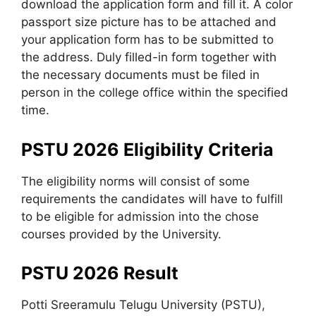
download the application form and fill it. A color
passport size picture has to be attached and
your application form has to be submitted to
the address. Duly filled-in form together with
the necessary documents must be filed in
person in the college office within the specified
time.
PSTU 2026 Eligibility Criteria
The eligibility norms will consist of some
requirements the candidates will have to fulfill
to be eligible for admission into the chose
courses provided by the University.
PSTU 2026 Result
Potti Sreeramulu Telugu University (PSTU)
,