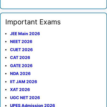
Important Exams
JEE Main 2026
NEET 2026
CUET 2026
CAT 2026
GATE 2026
NDA 2026
IIT JAM 2026
XAT 2026
UGC NET 2026
UPES Admission 2026