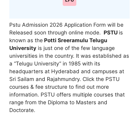
LPU
Pstu Admission 2026 Application Form will be
Released soon through online mode.
PSTU
is
known as the
Potti Sreeramulu Telugu
University
is just one of the few language
universities in the country. It was established as
a “Telugu University” in 1985 with its
headquarters at Hyderabad and campuses at
Sri Sailam and Rajahmundry. Click the PSTU
courses & fee structure to find out more
information. PSTU offers multiple courses that
range from the Diploma to Masters and
Doctorate.