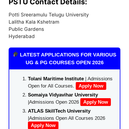
PSTU Contact Details:
Potti Sreeramulu Telugu University
Lalitha Kala Kshetram
Public Gardens
Hyderabad
LATEST APPLICATIONS FOR VARIOUS
UG & PG COURSES OPEN 2026
Tolani Maritime Institute
| Admissions
Open for All Courses.
Apply Now
Somaiya Vidyavihar University
|Admissions Open 2026
Apply Now
ATLAS SkillTech University
|Admissions Open All Courses 2026
Apply Now