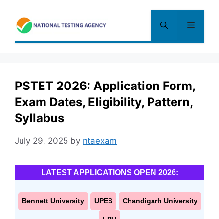
Skip
to
Menu
content
PSTET 2026: Application Form,
Exam Dates, Eligibility, Pattern,
Syllabus
July 29, 2025
by
ntaexam
LATEST APPLICATIONS OPEN 2026:
Bennett University
UPES
Chandigarh University