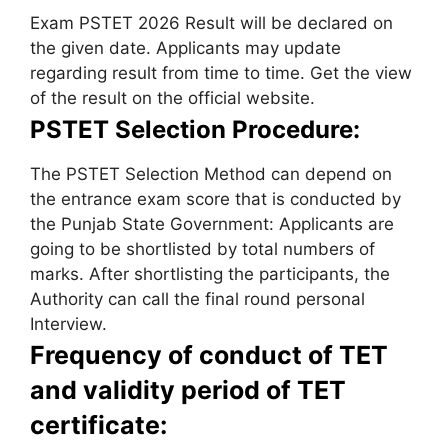
Exam PSTET 2026 Result will be declared on
the given date. Applicants may update
regarding result from time to time. Get the view
of the result on the official website.
PSTET Selection Procedure:
The PSTET Selection Method can depend on
the entrance exam score that is conducted by
the Punjab State Government: Applicants are
going to be shortlisted by total numbers of
marks. After shortlisting the participants, the
Authority can call the final round personal
Interview.
Frequency of conduct of TET
and validity period of TET
certificate: