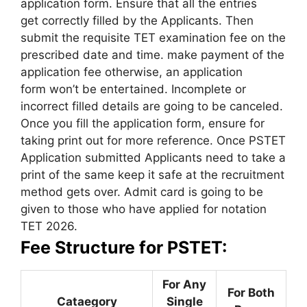
application form. Ensure that all the entries
get correctly filled by the Applicants. Then
submit the requisite TET examination fee on the
prescribed date and time. make payment of the
application fee otherwise, an application
form won’t be entertained. Incomplete or
incorrect filled details are going to be canceled.
Once you fill the application form, ensure for
taking print out for more reference. Once PSTET
Application submitted Applicants need to take a
print of the same keep it safe at the recruitment
method gets over. Admit card is going to be
given to those who have applied for notation
TET 2026.
Fee Structure for PSTET:
For Any
For Both
Cataegory
Single