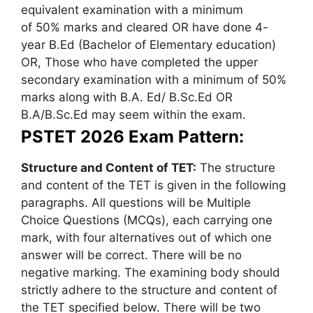
equivalent examination with a minimum
of 50% marks and cleared OR have done 4-
year B.Ed (Bachelor of Elementary education)
OR, Those who have completed the upper
secondary examination with a minimum of 50%
marks along with B.A. Ed/ B.Sc.Ed OR
B.A/B.Sc.Ed may seem within the exam.
PSTET 2026 Exam Pattern:
Structure and Content of TET:
The structure
and content of the TET is given in the following
paragraphs. All questions will be Multiple
Choice Questions (MCQs), each carrying one
mark, with four alternatives out of which one
answer will be correct. There will be no
negative marking. The examining body should
strictly adhere to the structure and content of
the TET specified below. There will be two