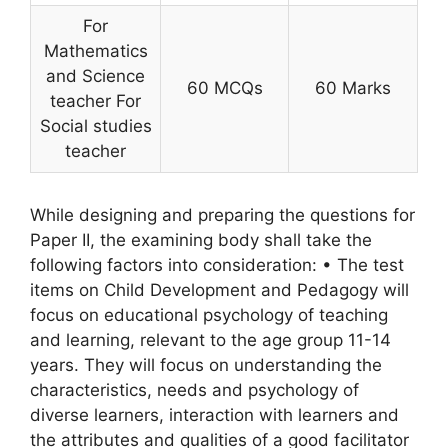
For
Mathematics
and Science
60 MCQs
60 Marks
teacher For
Social studies
teacher
While designing and preparing the questions for
Paper II, the examining body shall take the
following factors into consideration: • The test
items on Child Development and Pedagogy will
focus on educational psychology of teaching
and learning, relevant to the age group 11-14
years. They will focus on understanding the
characteristics, needs and psychology of
diverse learners, interaction with learners and
the attributes and qualities of a good facilitator