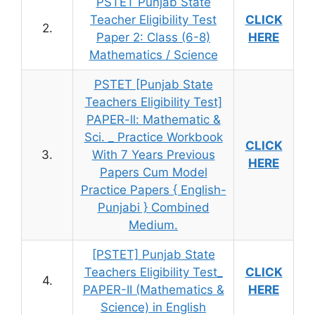
PSTET Punjab State
Teacher Eligibility Test
CLICK
2.
Paper 2: Class (6-8)
HERE
Mathematics / Science
PSTET [Punjab State
Teachers Eligibility Test]
PAPER-ll: Mathematic &
Sci. _ Practice Workbook
CLICK
3.
With 7 Years Previous
HERE
Papers Cum Model
Practice Papers { English-
Punjabi } Combined
Medium.
[PSTET] Punjab State
Teachers Eligibility Test_
CLICK
4.
PAPER-II (Mathematics &
HERE
Science) in English