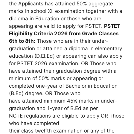
the Applicants has attained 50% aggregate
marks in school XII examination together with a
diploma in Education or those who are
appearing are valid to apply for PSTET.
PSTET
Eligibility Criteria 2026 from Grade Classes
6th to 8th:
Those who are in their under-
graduation or attained a diploma in elementary
education (D.El.Ed) or appearing can also apply
for PSTET 2026 examination. OR Those who
have attained their graduation degree with a
minimum of 50% marks or appearing or
completed one-year of Bachelor in Education
(B.Ed) degree. OR Those who
have attained minimum 45% marks in under-
graduation and 1-year of B.Ed as per
NCTE regulations are eligible to apply OR Those
who have completed
their class twelfth examination or any of the