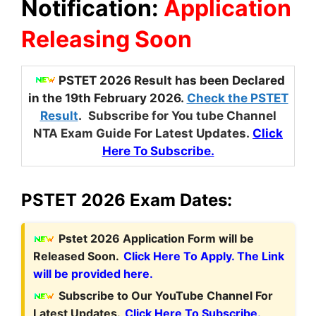
Notification:
Application
Releasing Soon
PSTET 2026 Result has been Declared
in the 19th February 2026.
Check the PSTET
Result
.
Subscribe for You tube Channel
NTA Exam Guide For Latest Updates.
Click
Here To Subscribe.
PSTET 2026 Exam Dates:
Pstet 2026 Application Form will be
Released Soon.
Click Here To Apply. The Link
will be provided here.
Subscribe to Our YouTube Channel For
Latest Updates.
Click Here To Subscribe.