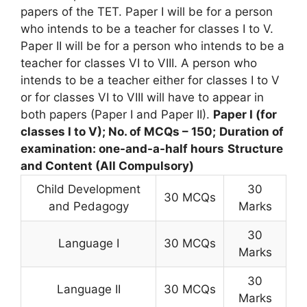
papers of the TET. Paper I will be for a person
who intends to be a teacher for classes I to V.
Paper II will be for a person who intends to be a
teacher for classes VI to VIII. A person who
intends to be a teacher either for classes I to V
or for classes VI to VIII will have to appear in
both papers (Paper I and Paper II).
Paper I (for
classes I to V); No. of MCQs – 150;
Duration of
examination: one-and-a-half hours
Structure
and Content (All Compulsory)
Child Development
30
30 MCQs
and Pedagogy
Marks
30
Language I
30 MCQs
Marks
30
Language II
30 MCQs
Marks