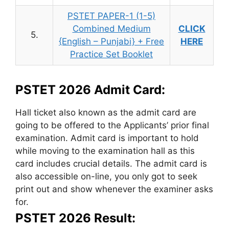
PSTET PAPER-1 (1-5)
Combined Medium
CLICK
5.
{English – Punjabi} + Free
HERE
Practice Set Booklet
PSTET 2026 Admit Card:
Hall ticket also known as the admit card are
going to be offered to the Applicants’ prior final
examination. Admit card is important to hold
while moving to the examination hall as this
card includes crucial details. The admit card is
also accessible on-line, you only got to seek
print out and show whenever the examiner asks
for.
PSTET 2026 Result: