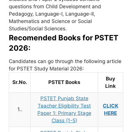
questions from Child Development and
Pedagogy, Language-I, Language-II,
Mathematics and Science or Social
Studies/Social Sciences.
Recomended Books for PSTET
2026:
Candidates can go through the following article
for PSTET Study Material 2026:
Buy
Sr.No.
PSTET Books
Link
PSTET Punjab State
Teacher Eligibility Test
CLICK
1..
Paper 1: Primary Stage
HERE
Class (1-5)