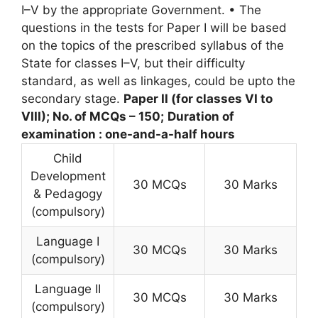
I–V by the appropriate Government. • The
questions in the tests for Paper I will be based
on the topics of the prescribed syllabus of the
State for classes I–V, but their difficulty
standard, as well as linkages, could be upto the
secondary stage.
Paper II (for classes VI to
VIII); No. of MCQs – 150;
Duration of
examination : one-and-a-half hours
Child
Development
30 MCQs
30 Marks
& Pedagogy
(compulsory)
Language I
30 MCQs
30 Marks
(compulsory)
Language II
30 MCQs
30 Marks
(compulsory)