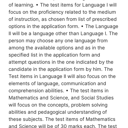
of learning. • The test items for Language I will
focus on the proficiency related to the medium
of instruction, as chosen from list of prescribed
options in the application form. • The Language
II will be a language other than Language I. The
person may choose any one language from
among the available options and as in the
specified list in the application form and
attempt questions in the one indicated by the
candidate in the application form by him. The
Test items in Language II will also focus on the
elements of language, communication and
comprehension abilities. • The test items in
Mathematics and Science, and Social Studies
will focus on the concepts, problem solving
abilities and pedagogical understanding of
these subjects. The test items of Mathematics
and Science will be of 30 marks each. The test