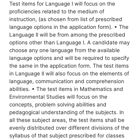
Test items for Language I will focus on the
proficiencies related to the medium of
instruction, (as chosen from list of prescribed
language options in the application form). • The
Language II will be from among the prescribed
options other than Language I. A candidate may
choose any one language from the available
language options and will be required to specify
the same in the application form. The test items
in Language II will also focus on the elements of
language, communication and comprehension
abilities. • The test items in Mathematics and
Environmental Studies will focus on the
concepts, problem solving abilities and
pedagogical understanding of the subjects. In
all these subject areas, the test items shall be
evenly distributed over different divisions of the
syllabus of that subject prescribed for classes