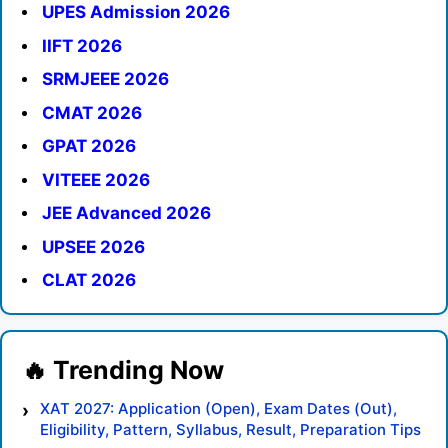
UPES Admission 2026
IIFT 2026
SRMJEEE 2026
CMAT 2026
GPAT 2026
VITEEE 2026
JEE Advanced 2026
UPSEE 2026
CLAT 2026
XAT 2027: Application (Open), Exam Dates (Out),
Eligibility, Pattern, Syllabus, Result, Preparation Tips