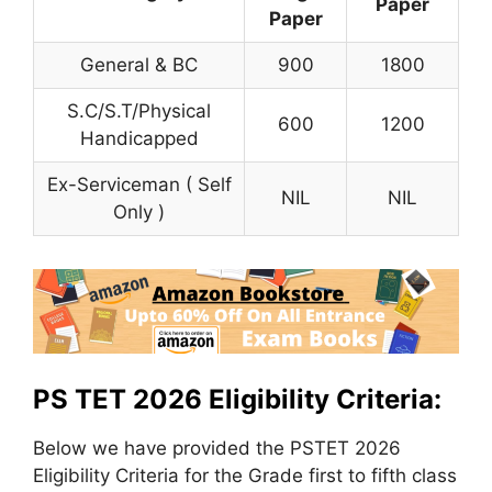
Paper
Paper
General & BC
900
1800
S.C/S.T/Physical
600
1200
Handicapped
Ex-Serviceman ( Self
NIL
NIL
Only )
PS TET 2026 Eligibility Criteria:
Below we have provided the PSTET 2026
Eligibility Criteria for the Grade first to fifth class