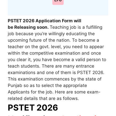
LPU
PSTET 2026 Application Form will
be Releasing soon.
Teaching job is a fulfilling
job because you’re willingly educating the
upcoming future of the nation. To become a
teacher on the govt. level, you need to appear
within the competitive examination and once
you clear it, you have become a valid person to
teach students. There are many entrance
examinations and one of them is PSTET 2026.
This examination commences by the state of
Punjab so as to select the appropriate
Applicants for the job. Here are some exam-
related details that are as follows.
PSTET 2026