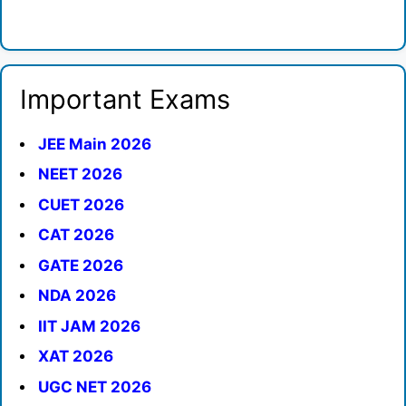
Important Exams
JEE Main 2026
NEET 2026
CUET 2026
CAT 2026
GATE 2026
NDA 2026
IIT JAM 2026
XAT 2026
UGC NET 2026