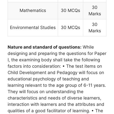
30
Mathematics
30 MCQs
Marks
30
Environmental Studies
30 MCQs
Marks
Nature and standard of questions:
While
designing and preparing the questions for Paper
I, the examining body shall take the following
factors into consideration: • The test items on
Child Development and Pedagogy will focus on
educational psychology of teaching and
learning relevant to the age group of 6-11 years.
They will focus on understanding the
characteristics and needs of diverse learners,
interaction with learners and the attributes and
qualities of a good facilitator of learning. • The