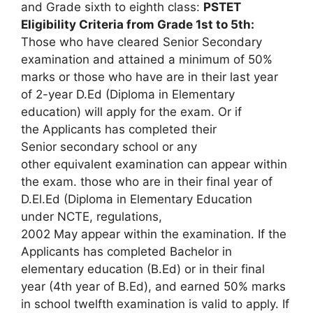
and Grade sixth to eighth class:
PSTET
Eligibility Criteria from Grade 1st to 5th:
Those who have cleared Senior Secondary
examination and attained a minimum of 50%
marks or those who have are in their last year
of 2-year D.Ed (Diploma in Elementary
education) will apply for the exam. Or if
the Applicants has completed their
Senior secondary school or any
other equivalent examination can appear within
the exam. those who are in their final year of
D.El.Ed (Diploma in Elementary Education
under NCTE, regulations,
2002 May appear within the examination. If the
Applicants has completed Bachelor in
elementary education (B.Ed) or in their final
year (4th year of B.Ed), and earned 50% marks
in school twelfth examination is valid to apply. If