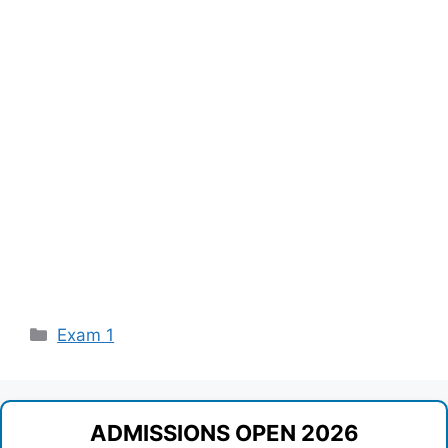
Categories
Exam 1
ADMISSIONS OPEN 2026