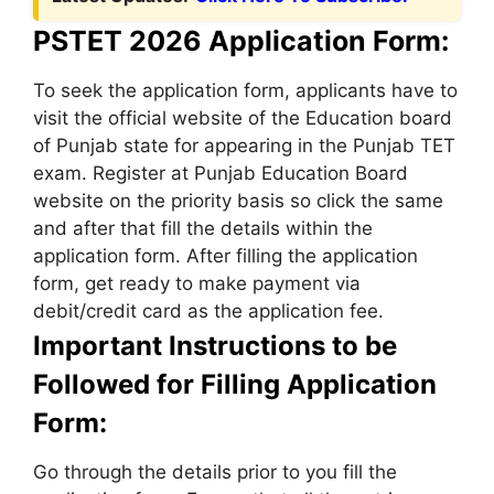
PSTET 2026 Application Form:
To seek the application form, applicants have to
visit the official website of the Education board
of Punjab state for appearing in the Punjab TET
exam. Register at Punjab Education Board
website on the priority basis so click the same
and after that fill the details within the
application form. After filling the application
form, get ready to make payment via
debit/credit card as the application fee.
Important Instructions to be
Followed for Filling Application
Form:
Go through the details prior to you fill the