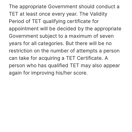
The appropriate Government should conduct a
TET at least once every year. The Validity
Period of TET qualifying certificate for
appointment will be decided by the appropriate
Government subject to a maximum of seven
years for all categories. But there will be no
restriction on the number of attempts a person
can take for acquiring a TET Certificate. A
person who has qualified TET may also appear
again for improving his/her score.