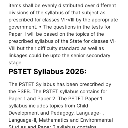
items shall be evenly distributed over different
divisions of the syllabus of that subject as
prescribed for classes VI-VIII by the appropriate
government. • The questions in the tests for
Paper II will be based on the topics of the
prescribed syllabus of the State for classes VI-
VIII but their difficulty standard as well as
linkages could be upto the senior secondary
stage.
PSTET Syllabus 2026:
The PSTET Syllabus has been prescribed by
the PSEB. The PSTET syllabus contains for
Paper 1 and Paper 2. The PSTET Paper 1
syllabus includes topics from Child
Development and Pedagogy, Language-I,
Language-II, Mathematics and Environmental
Studies and Paper 2 syllabus contains