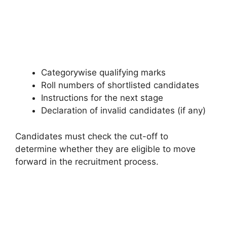
Categorywise qualifying marks
Roll numbers of shortlisted candidates
Instructions for the next stage
Declaration of invalid candidates (if any)
Candidates must check the cut-off to
determine whether they are eligible to move
forward in the recruitment process.