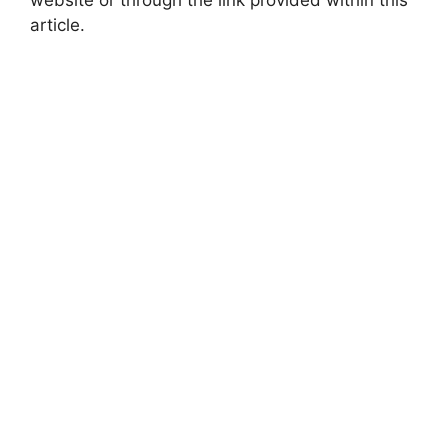
article.