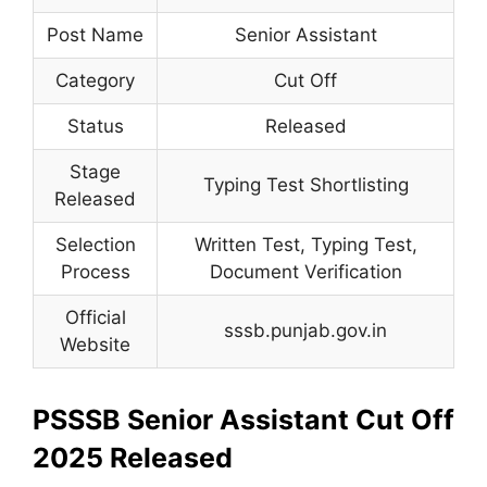
Post Name
Senior Assistant
Category
Cut Off
Status
Released
Stage
Typing Test Shortlisting
Released
Selection
Written Test, Typing Test,
Process
Document Verification
Official
sssb.punjab.gov.in
Website
PSSSB Senior Assistant Cut Off
2025 Released