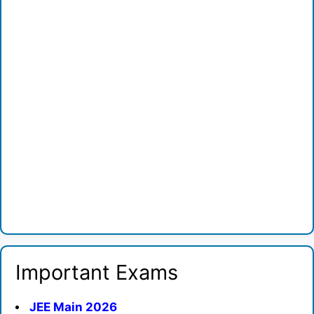
Important Exams
JEE Main 2026