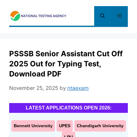
Skip
to
Menu
content
PSSSB Senior Assistant Cut Off
2025 Out for Typing Test,
Download PDF
November 25, 2025
by
ntaexam
LATEST APPLICATIONS OPEN 2026:
Bennett University
UPES
Chandigarh University