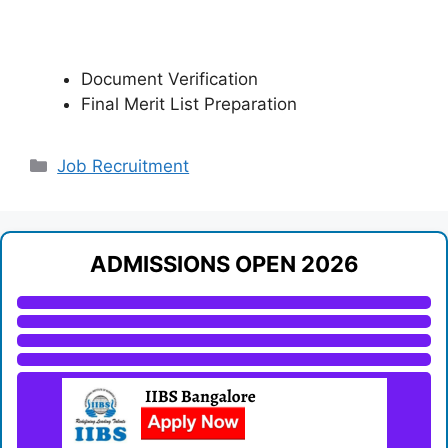
Document Verification
Final Merit List Preparation
Categories
Job Recruitment
ADMISSIONS OPEN 2026