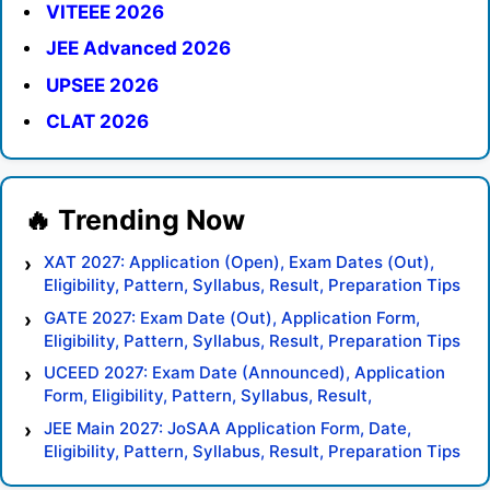
VITEEE 2026
JEE Advanced 2026
UPSEE 2026
CLAT 2026
XAT 2027: Application (Open), Exam Dates (Out),
Eligibility, Pattern, Syllabus, Result, Preparation Tips
GATE 2027: Exam Date (Out), Application Form,
Eligibility, Pattern, Syllabus, Result, Preparation Tips
UCEED 2027: Exam Date (Announced), Application
Form, Eligibility, Pattern, Syllabus, Result,
Preparation Tips
JEE Main 2027: JoSAA Application Form, Date,
Eligibility, Pattern, Syllabus, Result, Preparation Tips