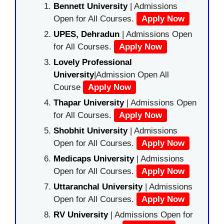
Bennett University
| Admissions
Open for All Courses.
Apply Now
UPES, Dehradun
| Admissions Open
for All Courses.
Apply Now
Lovely Professional
University
|Admission Open All
Course
Apply Now
Thapar University
| Admissions Open
for All Courses.
Apply Now
Shobhit University
| Admissions
Open for All Courses.
Apply Now
Medicaps University
| Admissions
Open for All Courses.
Apply Now
Uttaranchal University
| Admissions
Open for All Courses.
Apply Now
RV University
| Admissions Open for