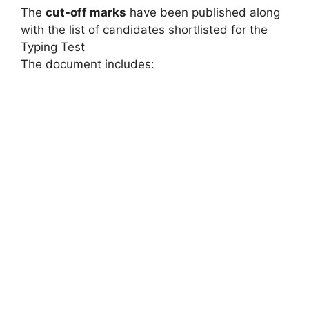
The
cut-off marks
have been published along
with the list of candidates shortlisted for the
Typing Test
The document includes: