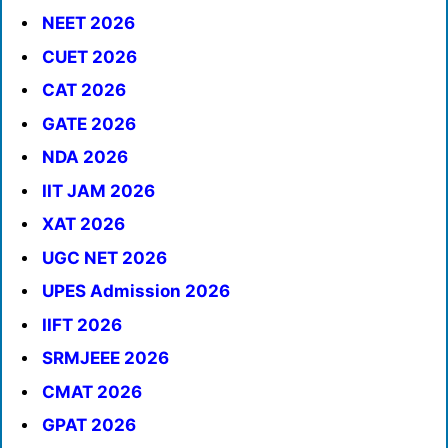
NEET 2026
CUET 2026
CAT 2026
GATE 2026
NDA 2026
IIT JAM 2026
XAT 2026
UGC NET 2026
UPES Admission 2026
IIFT 2026
SRMJEEE 2026
CMAT 2026
GPAT 2026