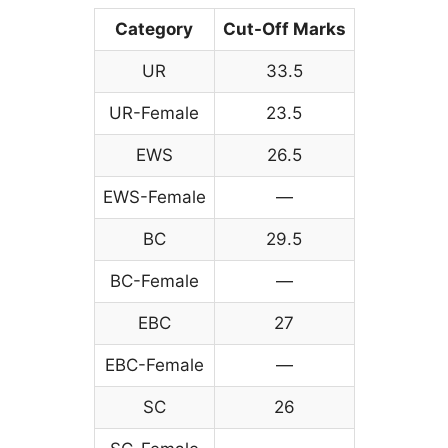
Category
Cut-Off Marks
UR
33.5
UR-Female
23.5
EWS
26.5
EWS-Female
—
BC
29.5
BC-Female
—
EBC
27
EBC-Female
—
SC
26