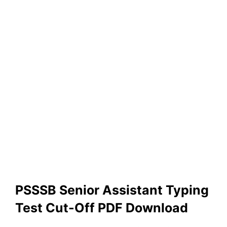
PSSSB Senior Assistant Typing
Test Cut-Off PDF Download