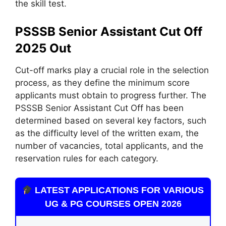
the skill test.
PSSSB Senior Assistant Cut Off
2025 Out
Cut-off marks play a crucial role in the selection
process, as they define the minimum score
applicants must obtain to progress further. The
PSSSB Senior Assistant Cut Off has been
determined based on several key factors, such
as the difficulty level of the written exam, the
number of vacancies, total applicants, and the
reservation rules for each category.
LATEST APPLICATIONS FOR VARIOUS
UG & PG COURSES OPEN 2026