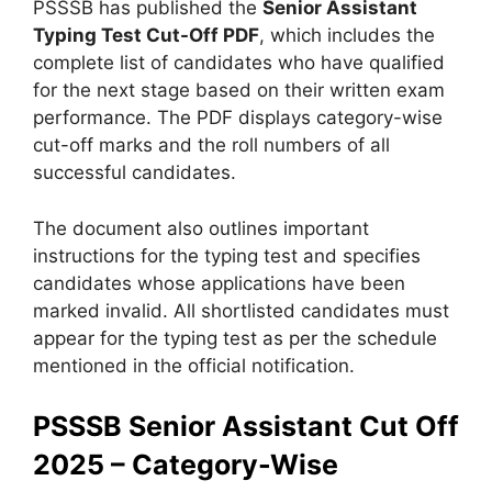
PSSSB has published the
Senior Assistant
Typing Test Cut-Off PDF
, which includes the
complete list of candidates who have qualified
for the next stage based on their written exam
performance. The PDF displays category-wise
cut-off marks and the roll numbers of all
successful candidates.
The document also outlines important
instructions for the typing test and specifies
candidates whose applications have been
marked invalid. All shortlisted candidates must
appear for the typing test as per the schedule
mentioned in the official notification.
PSSSB Senior Assistant Cut Off
2025 – Category-Wise