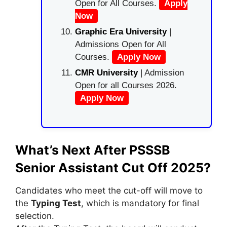
Open for All Courses.
Apply
Now
Graphic Era University
|
Admissions Open for All
Courses.
Apply Now
CMR University
| Admission
Open for all Courses 2026.
Apply Now
What’s Next After PSSSB
Senior Assistant Cut Off 2025?
Candidates who meet the cut-off will move to
the
Typing Test
, which is mandatory for final
selection.