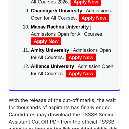
All Courses 2026.
Apply Now
Chandigarh University
| Admissions
Open for All Courses.
Apply Now
Manav Rachna University
|
Admissions Open for All Courses.
Apply Now
Amity University
| Admissions Open
for All Courses.
Apply Now
Alliance University
| Admission Open
for All Courses.
Apply Now
With the release of the cut-off marks, the wait
for thousands of aspirants has finally ended.
Candidates may download the PSSSB Senior
Assistant Cut Off PDF from the official PSSSB
website or through the link provided within this