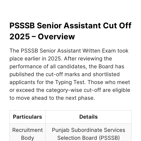
PSSSB Senior Assistant Cut Off
2025 – Overview
The PSSSB Senior Assistant Written Exam took
place earlier in 2025. After reviewing the
performance of all candidates, the Board has
published the cut-off marks and shortlisted
applicants for the Typing Test. Those who meet
or exceed the category-wise cut-off are eligible
to move ahead to the next phase.
Particulars
Details
Recruitment
Punjab Subordinate Services
Body
Selection Board (PSSSB)