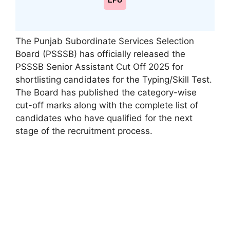
LPU
The Punjab Subordinate Services Selection
Board (PSSSB) has officially released the
PSSSB Senior Assistant Cut Off 2025 for
shortlisting candidates for the Typing/Skill Test.
The Board has published the category-wise
cut-off marks along with the complete list of
candidates who have qualified for the next
stage of the recruitment process.