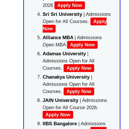
2026
Apply Now
Sri Sri University
| Admissions
Open for All Courses.
Apply
Now
Alliance MBA
| Admissions
Open MBA
Apply Now
Adamas University
|
Admissions Open for All
Courses.
Apply Now
Chanakya University
|
Admissions Open for All
Courses.
Apply Now
JAIN University
| Admissions
Open for All Course 2026.
Apply Now
IIBS Bangalore
| Admissions