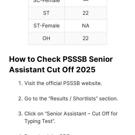
SC-Female
—
ST
22
ST-Female
NA
OH
22
How to Check PSSSB Senior
Assistant Cut Off 2025
Visit the official PSSSB website.
Go to the “Results / Shortlists” section.
Click on “Senior Assistant – Cut Off for
Typing Test”.