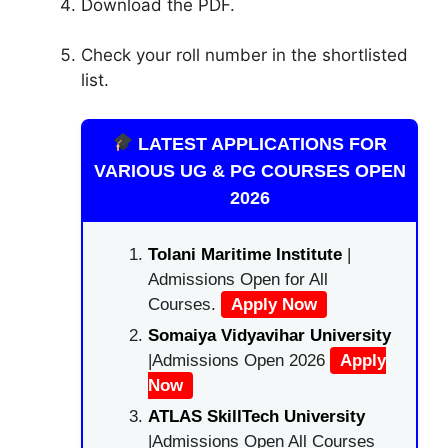
Download the PDF.
Check your roll number in the shortlisted
list.
LATEST APPLICATIONS FOR
VARIOUS UG & PG COURSES OPEN
2026
Tolani Maritime Institute
|
Admissions Open for All
Courses.
Apply Now
Somaiya Vidyavihar University
|Admissions Open 2026
Apply
Now
ATLAS SkillTech University
|Admissions Open All Courses