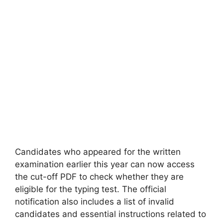
Candidates who appeared for the written
examination earlier this year can now access
the cut-off PDF to check whether they are
eligible for the typing test. The official
notification also includes a list of invalid
candidates and essential instructions related to