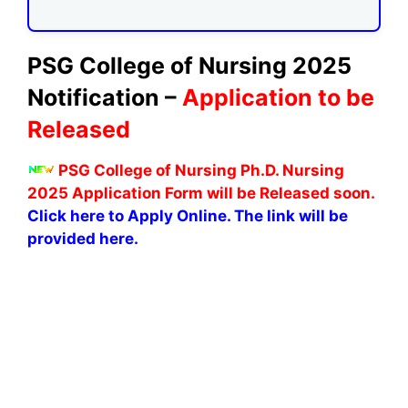
PSG College of Nursing 2025
Notification –
Application to be
Released
PSG College of Nursing Ph.D. Nursing
2025 Application Form will be Released soon.
Click here to Apply Online. The link will be
provided here.