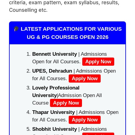
criteria, exam pattern, exam syllabus, results,
Counselling etc.
LATEST APPLICATIONS FOR VARIOUS
UG & PG COURSES OPEN 2026
Bennett University
| Admissions
Open for All Courses.
Apply Now
UPES, Dehradun
| Admissions Open
for All Courses.
Apply Now
Lovely Professional
University
|Admission Open All
Course
Apply Now
Thapar University
| Admissions Open
for All Courses.
Apply Now
Shobhit University
| Admissions