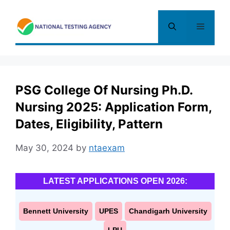
Skip
to
Menu
content
PSG College Of Nursing Ph.D.
Nursing 2025: Application Form,
Dates, Eligibility, Pattern
May 30, 2024
by
ntaexam
LATEST APPLICATIONS OPEN 2026:
Bennett University
UPES
Chandigarh University