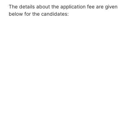
The details about the application fee are given
below for the candidates: