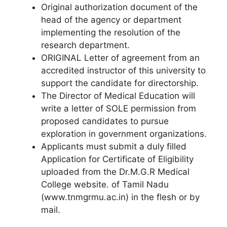
Original authorization document of the
head of the agency or department
implementing the resolution of the
research department.
ORIGINAL Letter of agreement from an
accredited instructor of this university to
support the candidate for directorship.
The Director of Medical Education will
write a letter of SOLE permission from
proposed candidates to pursue
exploration in government organizations.
Applicants must submit a duly filled
Application for Certificate of Eligibility
uploaded from the Dr.M.G.R Medical
College website. of Tamil Nadu
(www.tnmgrmu.ac.in) in the flesh or by
mail.