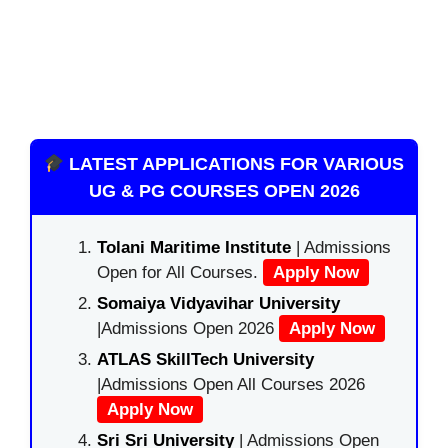
LATEST APPLICATIONS FOR VARIOUS
UG & PG COURSES OPEN 2026
Tolani Maritime Institute
| Admissions
Open for All Courses.
Apply Now
Somaiya Vidyavihar University
|Admissions Open 2026
Apply Now
ATLAS SkillTech University
|Admissions Open All Courses 2026
Apply Now
Sri Sri University
| Admissions Open