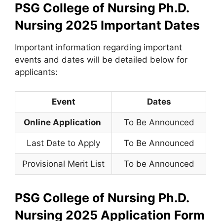
PSG College of Nursing Ph.D.
Nursing 2025
Important Dates
Important information regarding important
events and dates will be detailed below for
applicants:
Event
Dates
Online Application
To Be Announced
Last Date to Apply
To Be Announced
Provisional Merit List
To be Announced
PSG College of Nursing Ph.D.
Nursing 2025
Application Form