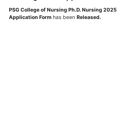
PSG College of Nursing Ph.D. Nursing 2025
Application Form
has been
Released.