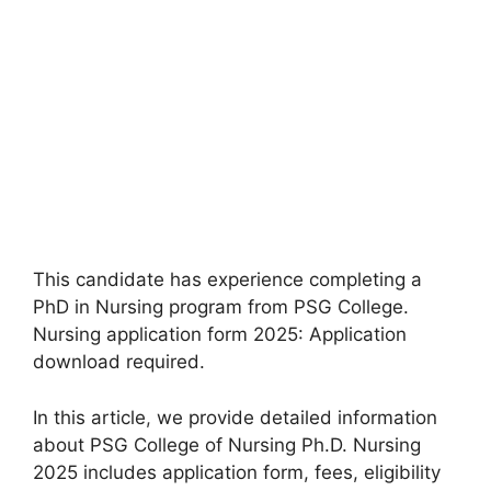
This candidate has experience completing a
PhD in Nursing program from PSG College.
Nursing application form 2025: Application
download required.
In this article
,
we provide detailed information
about PSG College of Nursing Ph.D. Nursing
2025 includes application form, fees, eligibility