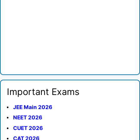
Important Exams
JEE Main 2026
NEET 2026
CUET 2026
CAT 2026