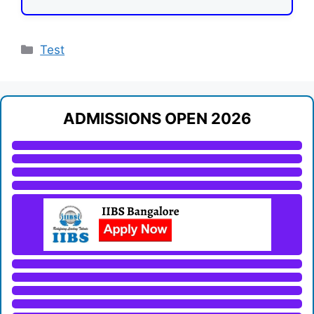
Categories
Test
ADMISSIONS OPEN 2026