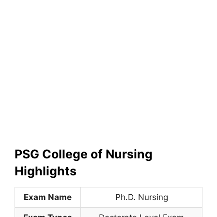
PSG College of Nursing
Highlights
Exam Name
Ph.D. Nursing