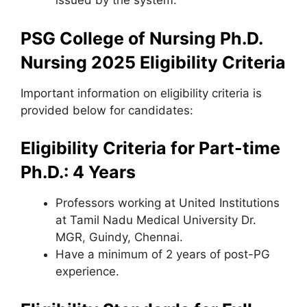
issued by the system.
PSG College of Nursing Ph.D.
Nursing 2025
Eligibility Criteria
Important information on eligibility criteria is
provided below for candidates:
Eligibility Criteria for Part-time
Ph.D.: 4 Years
Professors working at United Institutions
at Tamil Nadu Medical University Dr.
MGR
,
Guindy, Chennai.
Have a minimum of 2 years of post-PG
experience.