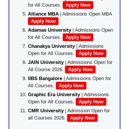
for All Courses.
Apply Now
Alliance MBA
| Admissions Open MBA
Apply Now
Adamas University
| Admissions Open
for All Courses.
Apply Now
Chanakya University
| Admissions
Open for All Courses.
Apply Now
JAIN University
| Admissions Open for
All Course 2026.
Apply Now
IIBS Bangalore
| Admissions Open for
All Courses.
Apply Now
Graphic Era University
| Admissions
Open for All Courses.
Apply Now
CMR University
| Admission Open for
all Courses 2026.
Apply Now