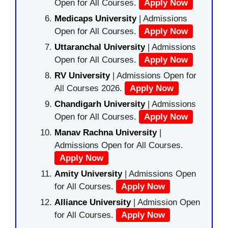
Open for All Courses.
Apply Now
Medicaps University
| Admissions
Open for All Courses.
Apply Now
Uttaranchal University
| Admissions
Open for All Courses.
Apply Now
RV University
| Admissions Open for
All Courses 2026.
Apply Now
Chandigarh University
| Admissions
Open for All Courses.
Apply Now
Manav Rachna University
|
Admissions Open for All Courses.
Apply Now
Amity University
| Admissions Open
for All Courses.
Apply Now
Alliance University
| Admission Open
for All Courses.
Apply Now