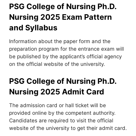
PSG College of Nursing Ph.D.
Nursing 2025
Exam Pattern
and Syllabus
Information about the paper form and the
preparation program for the entrance exam will
be published by the applicant’s official agency
on the official website of the university.
PSG College of Nursing Ph.D.
Nursing 2025
Admit Card
The admission card or hall ticket will be
provided online by the competent authority.
Candidates are required to visit the official
website of the university to get their admit card.