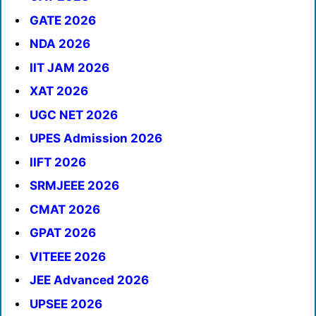
GATE 2026
NDA 2026
IIT JAM 2026
XAT 2026
UGC NET 2026
UPES Admission 2026
IIFT 2026
SRMJEEE 2026
CMAT 2026
GPAT 2026
VITEEE 2026
JEE Advanced 2026
UPSEE 2026