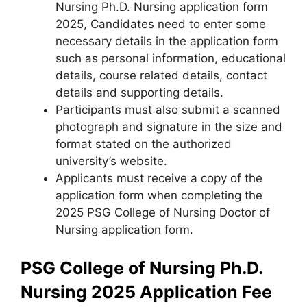
Nursing Ph.D. Nursing application form
2025, Candidates need to enter some
necessary details in the application form
such as personal information, educational
details, course related details, contact
details and supporting details.
Participants must also submit a scanned
photograph and signature in the size and
format stated on the authorized
university’s website.
Applicants must receive a copy of the
application form when completing the
2025 PSG College of Nursing Doctor of
Nursing application form.
PSG College of Nursing Ph.D.
Nursing 2025
Application Fee