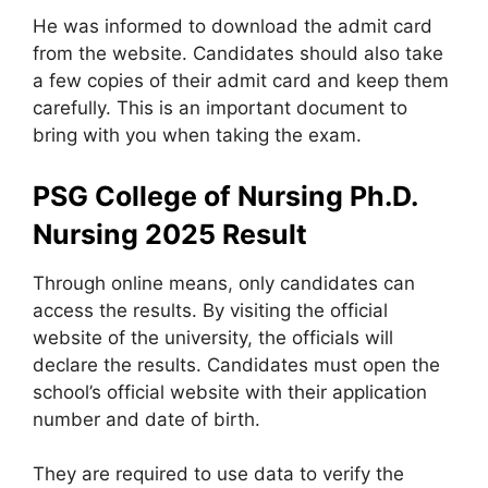
He was informed to download the admit card
from the website. Candidates should also take
a few copies of their admit card and keep them
carefully. This is an important document to
bring with you when taking the exam.
PSG College of Nursing Ph.D.
Nursing 2025
Result
Through online means
,
only candidates can
access the results. By visiting the official
website of the university, the officials will
declare the results. Candidates must open the
school’s official website with their application
number and date of birth.
They are required to use data to verify the