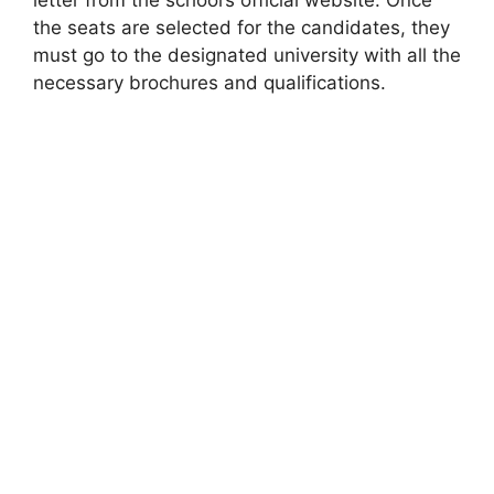
letter from the school’s official website. Once
the seats are selected for the candidates, they
must go to the designated university with all the
necessary brochures and qualifications.