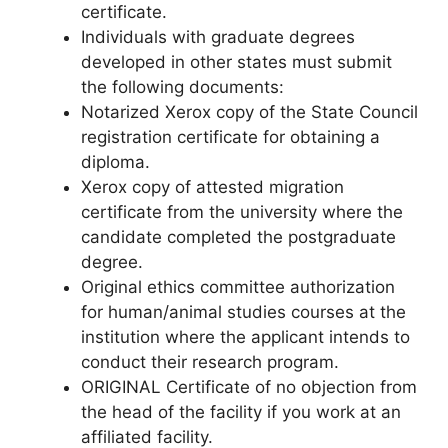
certificate.
Individuals with graduate degrees
developed in other states must submit
the following documents:
Notarized Xerox copy of the State Council
registration certificate for obtaining a
diploma.
Xerox copy of attested migration
certificate from the university where the
candidate completed the postgraduate
degree.
Original ethics committee authorization
for human/animal studies courses at the
institution where the applicant intends to
conduct their research program.
ORIGINAL Certificate of no objection from
the head of the facility if you work at an
affiliated facility.