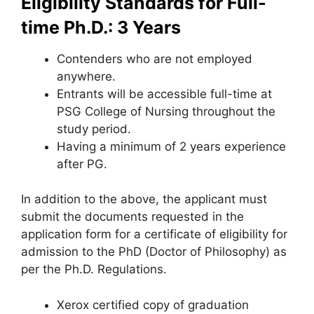
Eligibility Standards for Full-
time Ph.D.: 3 Years
Contenders who are not employed
anywhere.
Entrants will be accessible full-time at
PSG College of Nursing throughout the
study period.
Having a minimum of 2 years experience
after PG.
In addition to the above, the applicant must
submit the documents requested in the
application form for a certificate of eligibility for
admission to the PhD (Doctor of Philosophy) as
per the Ph.D. Regulations.
Xerox certified copy of graduation