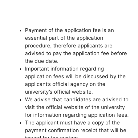
Payment of the application fee is an
essential part of the application
procedure, therefore applicants are
advised to pay the application fee before
the due date.
Important information regarding
application fees will be discussed by the
applicant’s official agency on the
university’s official website.
We advise that candidates are advised to
visit the official website of the university
for information regarding application fees.
The applicant must have a copy of the
payment confirmation receipt that will be