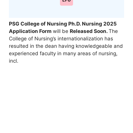
LPU
PSG College of Nursing Ph.D. Nursing 2025
Application Form
will be
Released Soon.
The
College of Nursing’s internationalization has
resulted in the dean having knowledgeable and
experienced faculty in many areas of nursing,
incl.