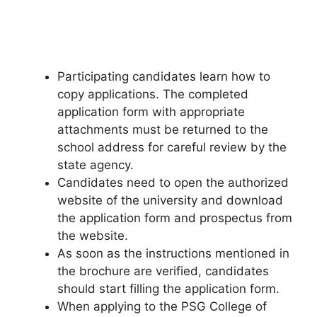
Participating candidates learn how to
copy applications. The completed
application form with appropriate
attachments must be returned to the
school address for careful review by the
state agency.
Candidates need to open the authorized
website of the university and download
the application form and prospectus from
the website.
As soon as the instructions mentioned in
the brochure are verified
,
candidates
should start filling the application form.
When applying to the PSG College of