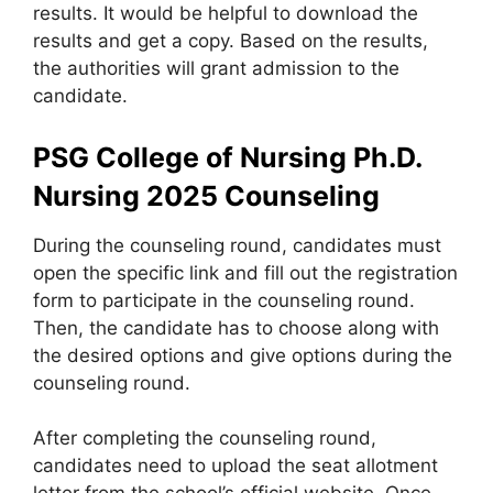
results. It would be helpful to download the
results and get a copy. Based on the results,
the authorities will grant admission to the
candidate.
PSG College of Nursing Ph.D.
Nursing 2025
Counseling
During the counseling round, candidates must
open the specific link and fill out the registration
form to participate in the counseling round.
Then, the candidate has to choose along with
the desired options and give options during the
counseling round.
After completing the counseling round,
candidates need to upload the seat allotment