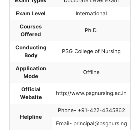
Exam Types
Doctorate Level Exam
Exam Level
International
Courses
Ph.D.
Offered
Conducting
PSG College of Nursing
Body
Application
Offline
Mode
Official
http://www.psgnursing.ac.in
Website
Phone- +91-422-4345862
Helpline
Email- principal@psgnursing