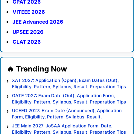
GPAT 2026
VITEEE 2026
JEE Advanced 2026
UPSEE 2026
CLAT 2026
XAT 2027: Application (Open), Exam Dates (Out),
Eligibility, Pattern, Syllabus, Result, Preparation Tips
GATE 2027: Exam Date (Out), Application Form,
Eligibility, Pattern, Syllabus, Result, Preparation Tips
UCEED 2027: Exam Date (Announced), Application
Form, Eligibility, Pattern, Syllabus, Result,
Preparation Tips
JEE Main 2027: JoSAA Application Form, Date,
Eligibility, Pattern, Syllabus, Result, Preparation Tips