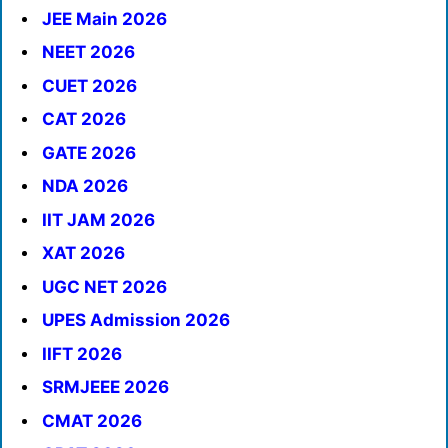
JEE Main 2026
NEET 2026
CUET 2026
CAT 2026
GATE 2026
NDA 2026
IIT JAM 2026
XAT 2026
UGC NET 2026
UPES Admission 2026
IIFT 2026
SRMJEEE 2026
CMAT 2026