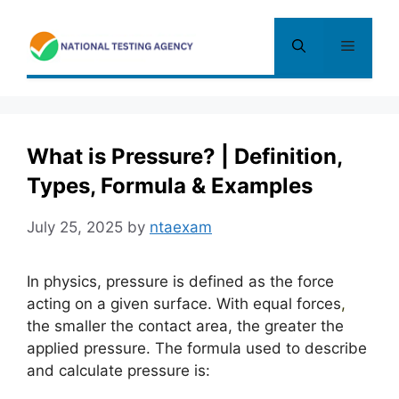
Skip
to
Menu
content
What is Pressure? | Definition,
Types, Formula & Examples
July 25, 2025
by
ntaexam
In physics, pressure is defined as the force
acting on a given surface. With equal forces
,
the smaller the contact area, the greater the
applied pressure. The formula used to describe
and calculate pressure is: