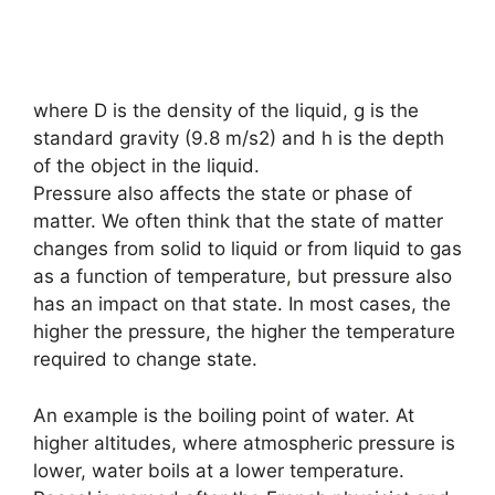
where D is the density of the liquid, g is the
standard gravity (9.8 m/s2) and h is the depth
of the object in the liquid.
Pressure also affects the state or phase of
matter. We often think that the state of matter
changes from solid to liquid or from liquid to gas
as a function of temperature
,
but pressure also
has an impact on that state. In most cases, the
higher the pressure, the higher the temperature
required to change state.
An example is the boiling point of water. At
higher altitudes, where atmospheric pressure is
lower, water boils at a lower temperature.