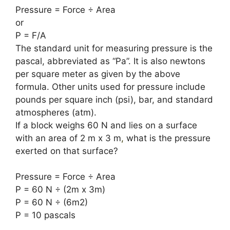
Pressure = Force ÷ Area
or
P = F/A
The standard unit for measuring pressure is the
pascal, abbreviated as “Pa”. It is also newtons
per square meter as given by the above
formula. Other units used for pressure include
pounds per square inch (psi), bar, and standard
atmospheres (atm).
If a block weighs 60 N and lies on a surface
with an area of ​​2 m x 3 m
,
what is the pressure
exerted on that surface?
Pressure = Force ÷ Area
P = 60 N ÷ (2m x 3m)
P = 60 N ÷ (6m2)
P = 10 pascals