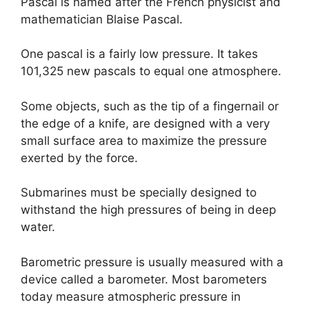
Pascal is named after the French physicist and
mathematician Blaise Pascal.
One pascal is a fairly low pressure. It takes
101,325 new pascals to equal one atmosphere.
Some objects, such as the tip of a fingernail or
the edge of a knife
,
are designed with a very
small surface area to maximize the pressure
exerted by the force.
Submarines must be specially designed to
withstand the high pressures of being in deep
water.
Barometric pressure is usually measured with a
device called a barometer. Most barometers
today measure atmospheric pressure in