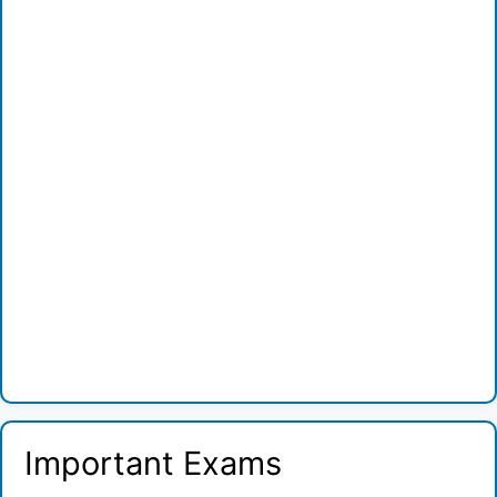
Important Exams