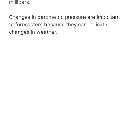
millibars.
Changes in barometric pressure are important
to forecasters because they can indicate
changes in weather.