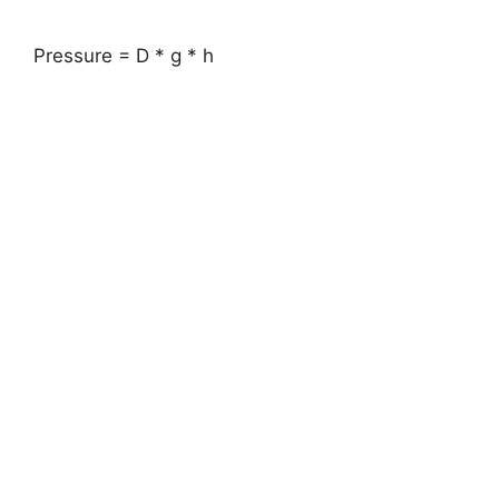
Pressure = D * g * h