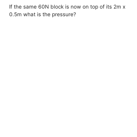
If the same 60N block is now on top of its 2m x
0.5m what is the pressure?