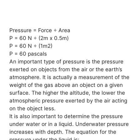
Pressure = Force ÷ Area
P = 60 N ÷ (2m x 0.5m)
P = 60 N ÷ (1m2)
P = 60 pascals
An important type of pressure is the pressure
exerted on objects from the air or the earth’s
atmosphere. It is actually a measurement of the
weight of the gas above an object on a given
surface. The higher the altitude, the lower the
atmospheric pressure exerted by the air acting
on the object less.
It is also important to determine the pressure
under water or in a liquid. Underwater pressure
increases with depth. The equation for the
pressure under the liquid is: