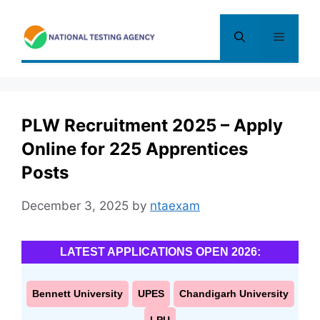
Skip
to
Menu
content
PLW Recruitment 2025 – Apply
Online for 225 Apprentices
Posts
December 3, 2025
by
ntaexam
LATEST APPLICATIONS OPEN 2026:
Bennett University
UPES
Chandigarh University