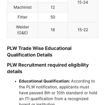
15-24
Machinist
12
Fitter
50
Welder
18
15-22
(G&E)
PLW Trade Wise Educational
Qualification Details
PLW Recruitment required eligibility
details
Educational Qualification:
According to
the PLW notification, applicants must
have passed 8th or 10th standard or hold
an ITI qualification from a recognized
board or institution.