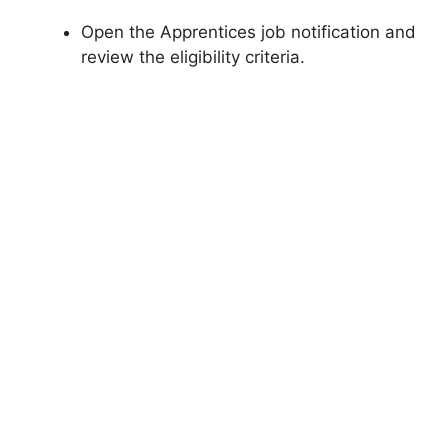
Open the Apprentices job notification and
review the eligibility criteria.