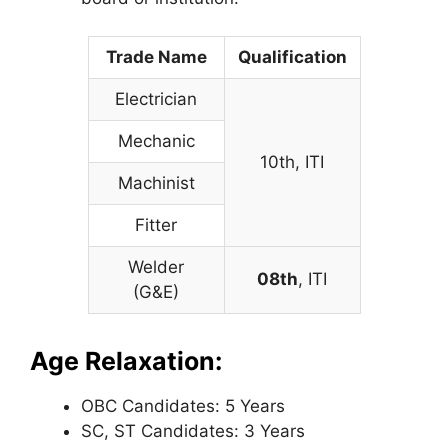
Trade Name
Qualification
Electrician
Mechanic
10th, ITI
Machinist
Fitter
Welder
08th
, ITI
(G&E)
Age Relaxation:
OBC Candidates: 5 Years
SC, ST Candidates: 3 Years