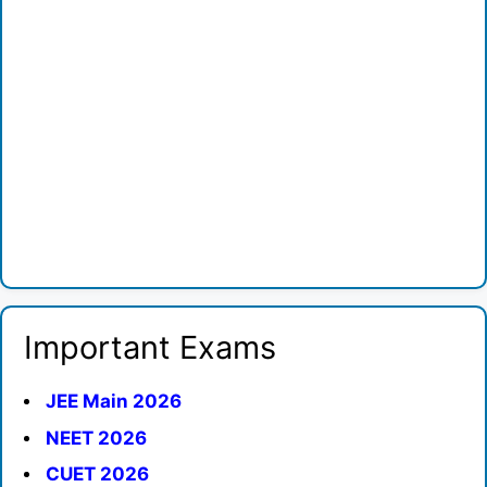
Important Exams
JEE Main 2026
NEET 2026
CUET 2026