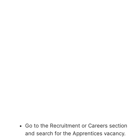
Go to the Recruitment or Careers section
and search for the Apprentices vacancy.