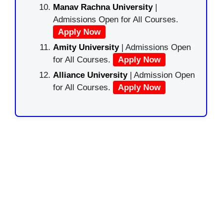
Manav Rachna University
|
Admissions Open for All Courses.
Apply Now
Amity University
| Admissions Open
for All Courses.
Apply Now
Alliance University
| Admission Open
for All Courses.
Apply Now