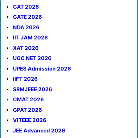
CAT 2026
GATE 2026
NDA 2026
IIT JAM 2026
XAT 2026
UGC NET 2026
UPES Admission 2026
IIFT 2026
SRMJEEE 2026
CMAT 2026
GPAT 2026
VITEEE 2026
JEE Advanced 2026