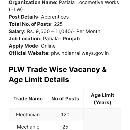
Organization Name
: Patiala Locomotive Works
(PLW)
Post Details
: Apprentices
Total No. of Posts
: 225
Salary:
Rs. 9,600 – 11,040/- Per Month
Job Location:
Patiala-
Punjab
Apply Mode
: Online
Official Website
: plw.indianrailways.gov.in
PLW Trade Wise Vacancy &
Age Limit Details
Age Limit
Trade Name
No of Posts
(Years)
Electrician
120
Mechanic
25