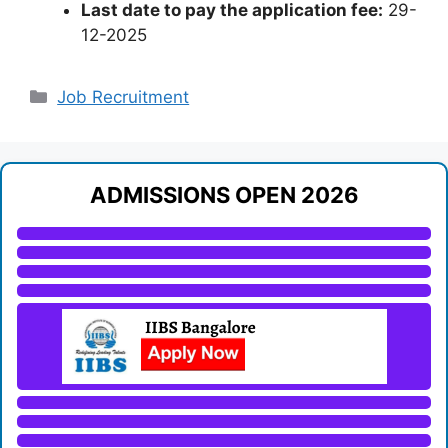
Last date to pay the application fee:
29-
12-2025
Categories
Job Recruitment
ADMISSIONS OPEN 2026