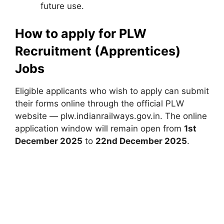
future use.
How to apply for PLW
Recruitment (Apprentices)
Jobs
Eligible applicants who wish to apply can submit
their forms online through the official PLW
website — plw.indianrailways.gov.in. The online
application window will remain open from
1st
December 2025
to
22nd December 2025
.