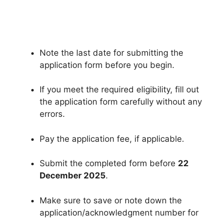
Note the last date for submitting the
application form before you begin.
If you meet the required eligibility, fill out
the application form carefully without any
errors.
Pay the application fee, if applicable.
Submit the completed form before
22
December 2025
.
Make sure to save or note down the
application/acknowledgment number for