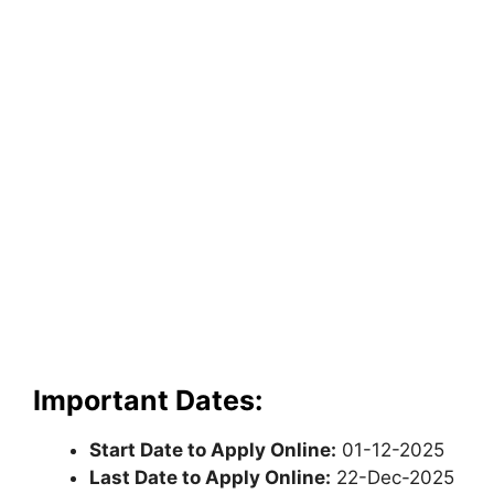
Important Dates:
Start Date to Apply Online:
01-12-2025
Last Date to Apply Online:
22-Dec-2025