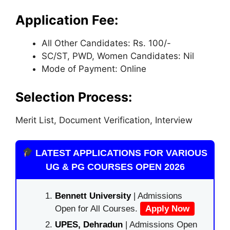
Application Fee:
All Other Candidates: Rs. 100/-
SC/ST, PWD, Women Candidates: Nil
Mode of Payment: Online
Selection Process:
Merit List, Document Verification, Interview
LATEST APPLICATIONS FOR VARIOUS
UG & PG COURSES OPEN 2026
Bennett University
| Admissions
Open for All Courses.
Apply Now
UPES, Dehradun
| Admissions Open