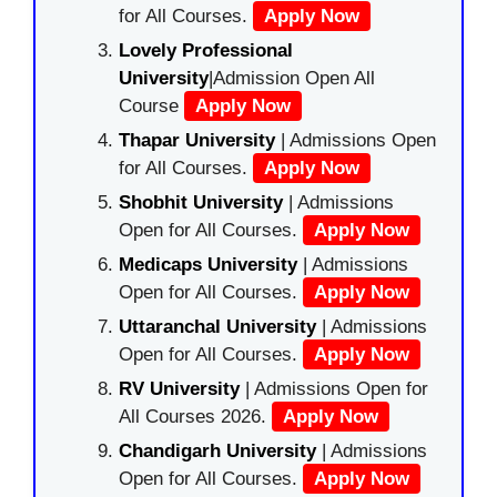
for All Courses.
Apply Now
Lovely Professional
University
|Admission Open All
Course
Apply Now
Thapar University
| Admissions Open
for All Courses.
Apply Now
Shobhit University
| Admissions
Open for All Courses.
Apply Now
Medicaps University
| Admissions
Open for All Courses.
Apply Now
Uttaranchal University
| Admissions
Open for All Courses.
Apply Now
RV University
| Admissions Open for
All Courses 2026.
Apply Now
Chandigarh University
| Admissions
Open for All Courses.
Apply Now