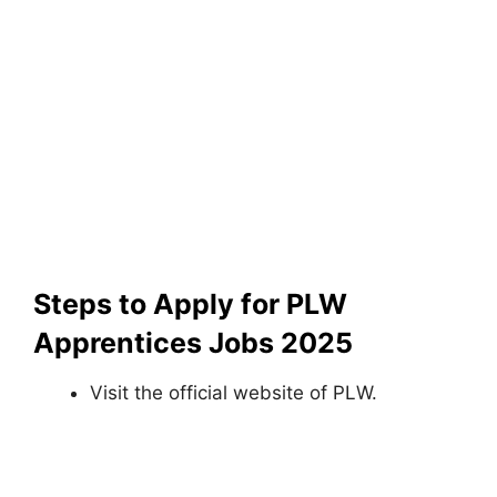
Steps to Apply for PLW
Apprentices Jobs 2025
Visit the official website of PLW.