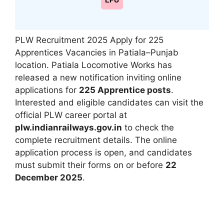
LPU
PLW Recruitment 2025 Apply for 225
Apprentices Vacancies in Patiala–Punjab
location. Patiala Locomotive Works has
released a new notification inviting online
applications for
225 Apprentice posts
.
Interested and eligible candidates can visit the
official PLW career portal at
plw.indianrailways.gov.in
to check the
complete recruitment details. The online
application process is open, and candidates
must submit their forms on or before
22
December 2025
.