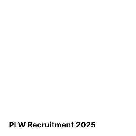
PLW Recruitment 2025