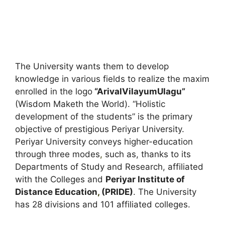
The University wants them to develop
knowledge in various fields to realize the maxim
enrolled in the logo
“ArivalVilayumUlagu”
(Wisdom Maketh the World). “Holistic
development of the students” is the primary
objective of prestigious Periyar University.
Periyar University conveys higher-education
through three modes
,
such as, thanks to its
Departments of Study and Research, affiliated
with the Colleges and
Periyar Institute of
Distance Education
,
(PRIDE)
. The University
has 28 divisions and 101 affiliated colleges.