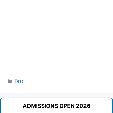
Categories
Test
ADMISSIONS OPEN 2026