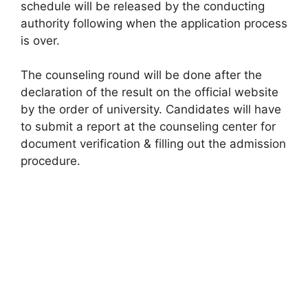
schedule will be released by the conducting
authority following when the application process
is over.
The counseling round will be done after the
declaration of the result on the official website
by the order of university. Candidates will have
to submit a report at the counseling center for
document verification & filling out the admission
procedure.