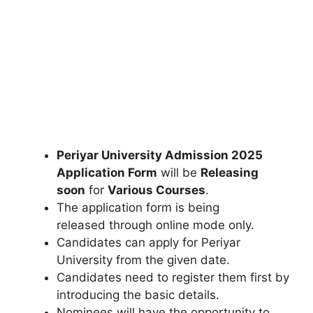
Periyar University Admission 2025
Application Form
will be
Releasing
soon
for
Various Courses
.
The application form is being
released through online mode only.
Candidates can apply for Periyar
University from the given date.
Candidates need to register them first by
introducing the basic details.
Nominees will have the opportunity to