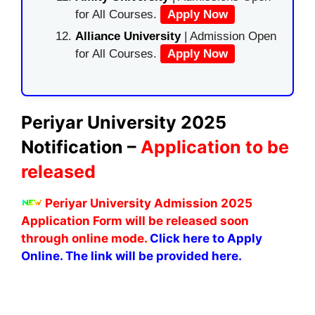
for All Courses.
Apply Now
Alliance University
| Admission Open
for All Courses.
Apply Now
Periyar University 2025
Notification –
Application to be
released
Periyar University Admission 2025
Application Form will be released soon
through online mode.
Click here to Apply
Online. The link will be provided here.