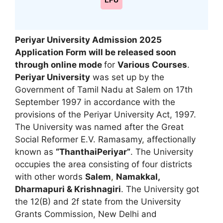
LPU
Periyar University Admission 2025
Application Form will be released soon
through online mode
for
Various Courses
.
Periyar University
was set up by the
Government of Tamil Nadu at Salem on 17th
September 1997 in accordance with the
provisions of the Periyar University Act, 1997.
The University was named after the Great
Social Reformer E.V. Ramasamy, affectionally
known as
“ThanthaiPeriyar”
. The University
occupies the area consisting of four districts
with other words
Salem
,
Namakkal,
Dharmapuri & Krishnagiri
. The University got
the 12(B) and 2f state from the University
Grants Commission, New Delhi and