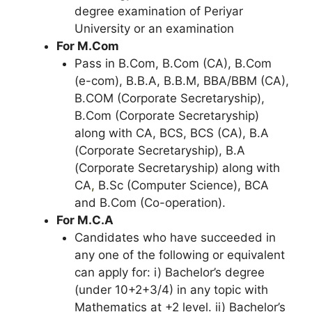
degree examination of Periyar
University or an examination
For M.Com
Pass in B.Com, B.Com (CA), B.Com
(e-com), B.B.A, B.B.M, BBA/BBM (CA),
B.COM (Corporate Secretaryship),
B.Com (Corporate Secretaryship)
along with CA, BCS, BCS (CA), B.A
(Corporate Secretaryship), B.A
(Corporate Secretaryship) along with
CA
,
B.Sc (Computer Science), BCA
and B.Com (Co-operation).
For M.C.A
Candidates who have succeeded in
any one of the following or equivalent
can apply for: i) Bachelor’s degree
(under 10+2+3/4) in any topic with
Mathematics at +2 level. ii) Bachelor’s