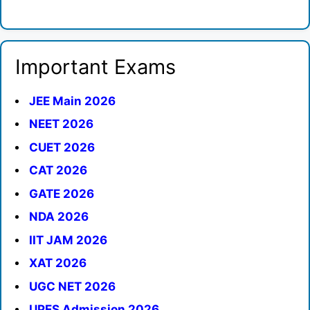
Important Exams
JEE Main 2026
NEET 2026
CUET 2026
CAT 2026
GATE 2026
NDA 2026
IIT JAM 2026
XAT 2026
UGC NET 2026
UPES Admission 2026