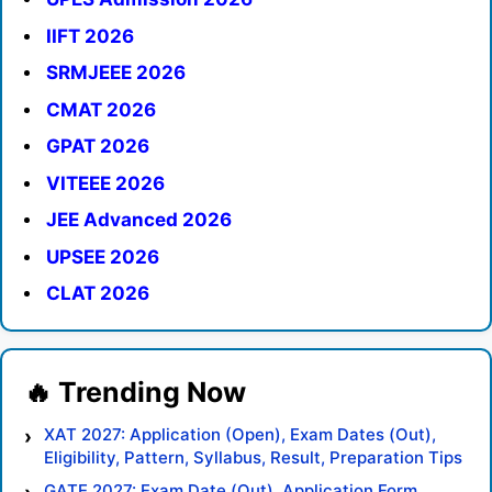
IIFT 2026
SRMJEEE 2026
CMAT 2026
GPAT 2026
VITEEE 2026
JEE Advanced 2026
UPSEE 2026
CLAT 2026
XAT 2027: Application (Open), Exam Dates (Out),
Eligibility, Pattern, Syllabus, Result, Preparation Tips
GATE 2027: Exam Date (Out), Application Form,