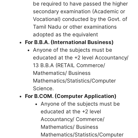
be required to have passed the higher
secondary examination (Academic or
Vocational) conducted by the Govt. of
Tamil Nadu or other examinations
adopted as the equivalent
For B.B.A. (International Business)
Anyone of the subjects must be
educated at the +2 level Accountancy/
13 B.B.A (RETAIL Commerce/
Mathematics/ Business
Mathematics/Statistics/Computer
Science.
For B.COM. (Computer Application)
Anyone of the subjects must be
educated at the +2 level
Accountancy/ Commerce/
Mathematics/ Business
Mathematics/Statistics/Computer