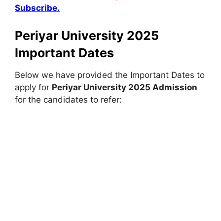
Subscribe.
Periyar University 2025
Important Dates
Below we have provided the Important Dates to
apply for
Periyar University 2025 Admission
for the candidates to refer: