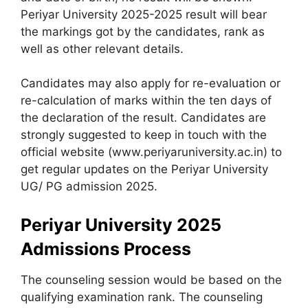
Periyar University 2025-2025 result will bear
the markings got by the candidates, rank as
well as other relevant details.
Candidates may also apply for re-evaluation or
re-calculation of marks within the ten days of
the declaration of the result. Candidates are
strongly suggested to keep in touch with the
official website (www.periyaruniversity.ac.in) to
get regular updates on the Periyar University
UG/ PG admission 2025.
Periyar University 2025
Admissions Process
The counseling session would be based on the
qualifying examination rank. The counseling