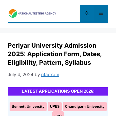
Skip
to
Menu
content
Periyar University Admission
2025: Application Form, Dates,
Eligibility, Pattern, Syllabus
July 4, 2024
by
ntaexam
LATEST APPLICATIONS OPEN 2026:
Bennett University
UPES
Chandigarh University