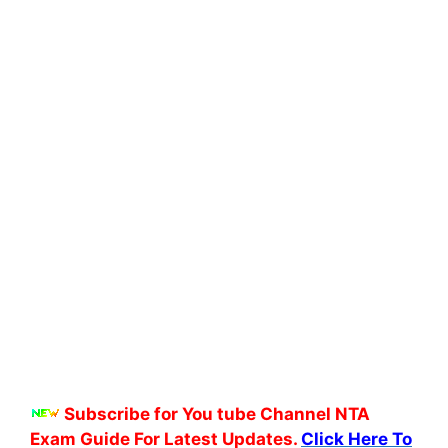
Subscribe for You tube Channel NTA
Exam Guide For Latest Updates.
Click Here To