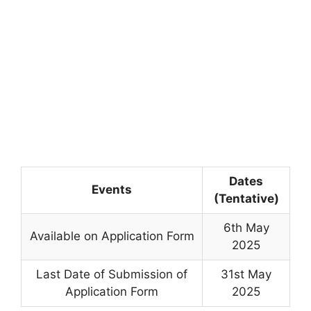
Dates
Events
(Tentative)
6th May
Available on Application Form
2025
Last Date of Submission of
31st May
Application Form
2025