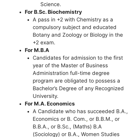
Science.
For B.Sc. Biochemistry
A pass in +2 with Chemistry as a
compulsory subject and educated
Botany and Zoology or Biology in the
+2 exam.
For M.B.A
Candidates for admission to the first
year of the Master of Business
Administration full-time degree
program are obligated to possess a
Bachelor’s Degree of any Recognized
University.
For M.A. Economics
A Candidate who has succeeded B.A.,
Economics or B. Com.
,
or B.B.M., or
B.B.A., or B.Sc., (Maths) B.A
(Sociology) or B.A., Women Studies