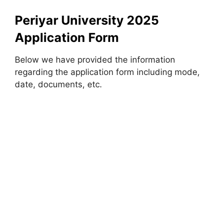
Periyar University 2025
Application Form
Below we have provided the information
regarding the application form including mode,
date, documents, etc.