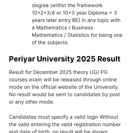
degree (within the framework
10+2+3/4 or 10+3 year Diploma + 3
years later entry BE) in any topic with
a Mathematics / Business
Mathematics / Statistics for being one
of the subjects.
Periyar University 2025 Result
Result for December 2025 theory UG/ PG
courses exam will be released through online
mode on the official website of the University.
No result would be sent to candidates by post
or any other mode.
Candidates must specify a valid login Without
the valid entering the valid registration number
and date of birth, no result will be shown.