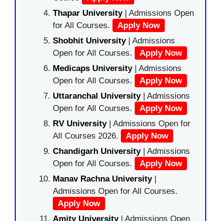
Thapar University
| Admissions Open
for All Courses.
Apply Now
Shobhit University
| Admissions
Open for All Courses.
Apply Now
Medicaps University
| Admissions
Open for All Courses.
Apply Now
Uttaranchal University
| Admissions
Open for All Courses.
Apply Now
RV University
| Admissions Open for
All Courses 2026.
Apply Now
Chandigarh University
| Admissions
Open for All Courses.
Apply Now
Manav Rachna University
|
Admissions Open for All Courses.
Apply Now
Amity University
| Admissions Open