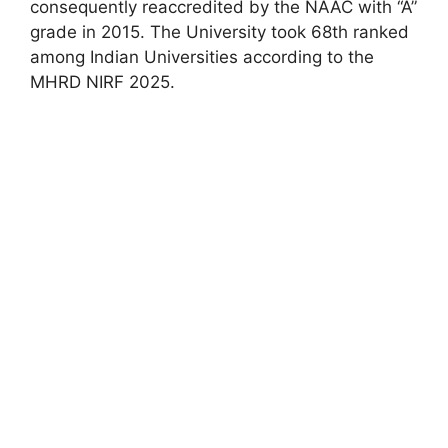
consequently reaccredited by the NAAC with “A”
grade in 2015. The University took 68th ranked
among Indian Universities according to the
MHRD NIRF 2025.