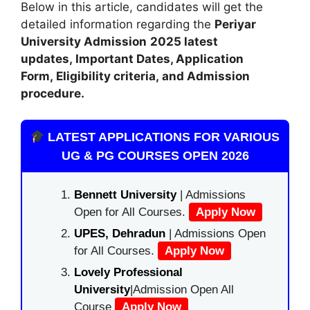
Below in this article, candidates will get the
detailed information regarding the
Periyar
University Admission
2025 latest
updates,
Important Dates, Application
Form, Eligibility criteria, and Admission
procedure.
LATEST APPLICATIONS FOR VARIOUS
UG & PG COURSES OPEN 2026
Bennett University
| Admissions
Open for All Courses.
Apply Now
UPES, Dehradun
| Admissions Open
for All Courses.
Apply Now
Lovely Professional
University
|Admission Open All
Course
Apply Now