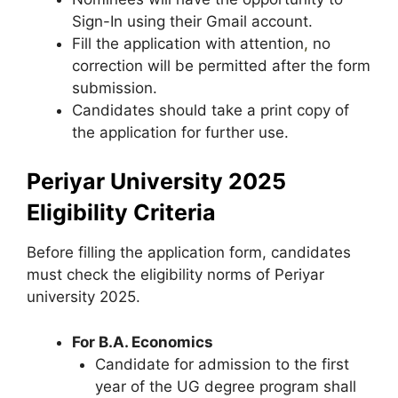
Sign-In using their Gmail account.
Fill the application with attention
,
no
correction will be permitted after the form
submission.
Candidates should take a print copy of
the application for further use.
Periyar University 2025
Eligibility Criteria
Before filling the application form, candidates
must check the eligibility norms of Periyar
university 2025.
For B.A. Economics
Candidate for admission to the first
year of the UG degree program shall