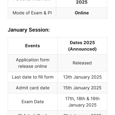
2025
Mode of Exam & PI
Online
January Session:
Dates 2025
Events
(Announced)
Application form
Released
release online
Last date to fill form
13th January 2025
Admit card date
15th January 2025
17th, 18th & 19th
Exam Date
January 2025