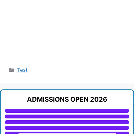
Categories
Test
ADMISSIONS OPEN 2026