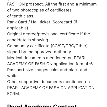
FASHION prospect. All the first and a minimum
of two photocopies of certificates
of tenth class.
Rank Card / Hall ticket. Scorecard (if
applicable).
Original degree/provisional certificate if the
candidate is showing.
Community certificate (SC/ST/OBC/Other)
signed by the approved authority.
Medical documents mentioned on PEARL
ACADEMY OF FASHION application form 4-6
Passport size images color and black and
white.
Other supportive documents mentioned on
PEARL ACADEMY OF FASHION APPLICATION
FORM.
Pearl Academy Contact