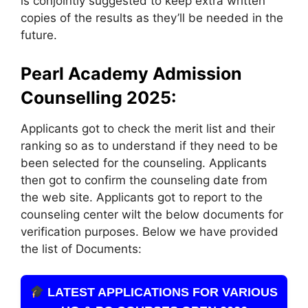
is conjointly suggested to keep extra written
copies of the results as they’ll be needed in the
future.
Pearl Academy Admission
Counselling 2025:
Applicants got to check the merit list and their
ranking so as to understand if they need to be
been selected for the counseling. Applicants
then got to confirm the counseling date from
the web site. Applicants got to report to the
counseling center wilt the below documents for
verification purposes. Below we have provided
the list of Documents:
LATEST APPLICATIONS FOR VARIOUS