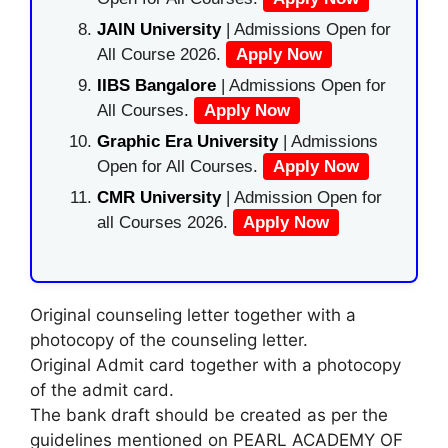
JAIN University
| Admissions Open for
All Course 2026.
Apply Now
IIBS Bangalore
| Admissions Open for
All Courses.
Apply Now
Graphic Era University
| Admissions
Open for All Courses.
Apply Now
CMR University
| Admission Open for
all Courses 2026.
Apply Now
Original counseling letter together with a
photocopy of the counseling letter.
Original Admit card together with a photocopy
of the admit card.
The bank draft should be created as per the
guidelines mentioned on PEARL ACADEMY OF