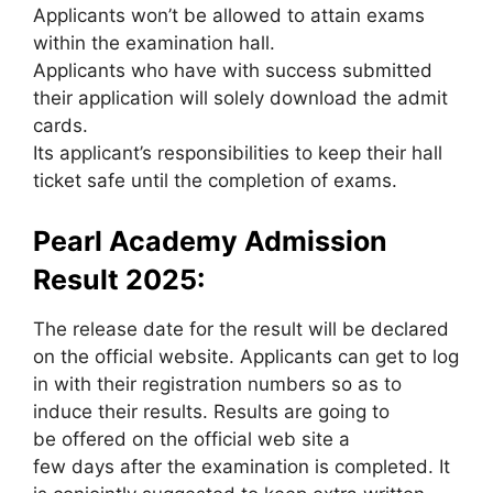
Applicants won’t be allowed to attain exams
within the examination hall.
Applicants who have with success submitted
their application will solely download the admit
cards.
Its applicant’s responsibilities to keep their hall
ticket safe until the completion of exams.
Pearl Academy Admission
Result 2025:
The release date for the result will be declared
on the official website. Applicants can get to log
in with their registration numbers so as to
induce their results. Results are going to
be offered on the official web site a
few days after the examination is completed. It