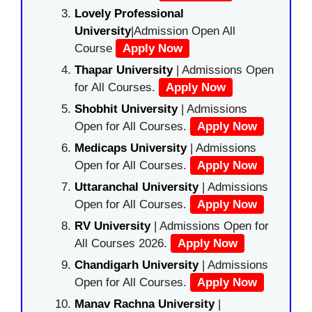
Lovely Professional
University
|Admission Open All
Course
Apply Now
Thapar University
| Admissions Open
for All Courses.
Apply Now
Shobhit University
| Admissions
Open for All Courses.
Apply Now
Medicaps University
| Admissions
Open for All Courses.
Apply Now
Uttaranchal University
| Admissions
Open for All Courses.
Apply Now
RV University
| Admissions Open for
All Courses 2026.
Apply Now
Chandigarh University
| Admissions
Open for All Courses.
Apply Now
Manav Rachna University
|