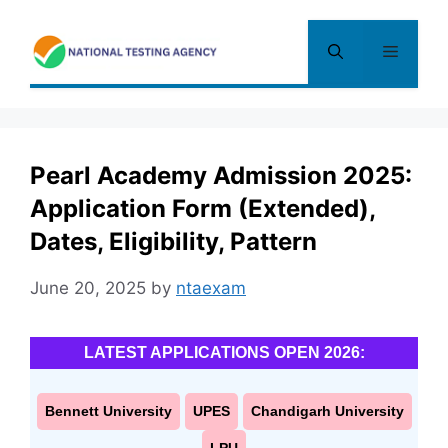
Skip
to
Menu
content
Pearl Academy Admission 2025:
Application Form (Extended),
Dates, Eligibility, Pattern
June 20, 2025
by
ntaexam
LATEST APPLICATIONS OPEN 2026:
Bennett University
UPES
Chandigarh University