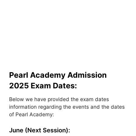
Pearl Academy Admission
2025 Exam Dates:
Below we have provided the exam dates
information regarding the events and the dates
of Pearl Academy:
June (Next Session):