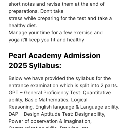
short notes and revise them at the end of
preparations. Don’t take
stress while preparing for the test and take a
healthy diet.
Manage your time for a few exercise and
yoga it’ll keep you fit and healthy
Pearl Academy Admission
2025 Syllabus:
Below we have provided the syllabus for the
entrance examination which is split into 2 parts.
GPT – General Proficiency Test: Quantitative
ability, Basic Mathematics
,
Logical
Reasoning, English language & Language ability.
DAP – Design Aptitude Test: Designability,
Power of observation & imagination,