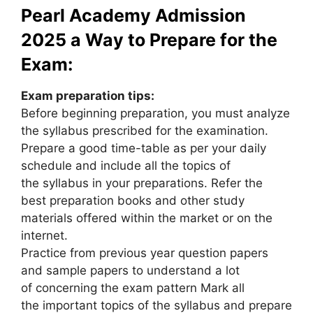
Pearl Academy Admission
2025 a Way to Prepare for the
Exam:
Exam preparation tips:
Before beginning preparation, you must analyze
the syllabus prescribed for the examination.
Prepare a good time-table as per your daily
schedule and include all the topics of
the syllabus in your preparations. Refer the
best preparation books and other study
materials offered within the market or on the
internet.
Practice from previous year question papers
and sample papers to understand a lot
of concerning the exam pattern Mark all
the important topics of the syllabus and prepare