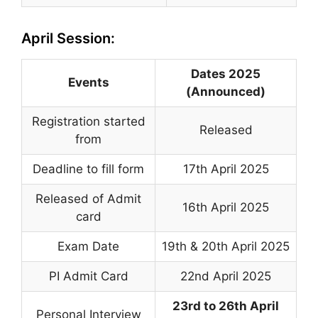
April Session:
Dates 2025
Events
(Announced)
Registration started
Released
from
Deadline to fill form
17th April 2025
Released of Admit
16th April 2025
card
Exam Date
19th & 20th April 2025
PI Admit Card
22nd April 2025
23rd to 26th April
Personal Interview