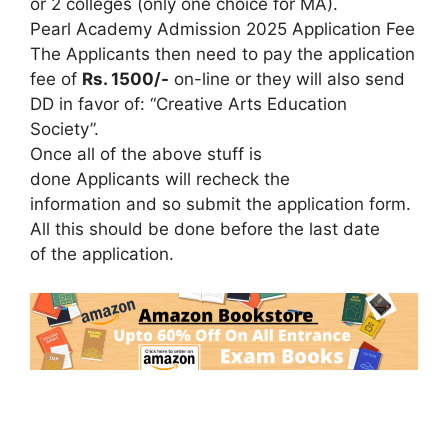
or 2 colleges (only one choice for MA).
Pearl Academy Admission 2025 Application Fee
The Applicants then need to pay the application
fee of
Rs. 1500/-
on-line or they will also send
DD in favor of: “Creative Arts Education
Society”.
Once all of the above stuff is
done Applicants will recheck the
information and so submit the application form.
All this should be done before the last date
of the application.