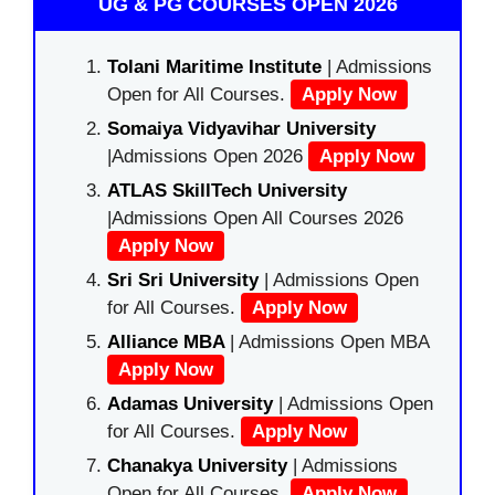
UG & PG COURSES OPEN 2026
Tolani Maritime Institute
| Admissions
Open for All Courses.
Apply Now
Somaiya Vidyavihar University
|Admissions Open 2026
Apply Now
ATLAS SkillTech University
|Admissions Open All Courses 2026
Apply Now
Sri Sri University
| Admissions Open
for All Courses.
Apply Now
Alliance MBA
| Admissions Open MBA
Apply Now
Adamas University
| Admissions Open
for All Courses.
Apply Now
Chanakya University
| Admissions
Open for All Courses.
Apply Now