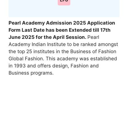
LPU
Pearl Academy Admission 2025 Application
Form
Last Date has been Extended till 17th
June
2025
for the
April Session
.
Pearl
Academy Indian Institute to be ranked amongst
the top 25 institutes in the Business of Fashion
Global Fashion. This academy was established
in 1993 and offers design, Fashion and
Business programs.