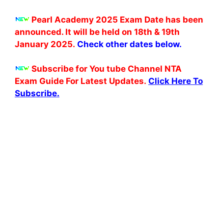
Pearl Academy 2025 Exam Date has been
announced. It will be held on 18th & 19th
January 2025.
Check other dates below.
Subscribe for You tube Channel NTA
Exam Guide For Latest Updates.
Click Here To
Subscribe.