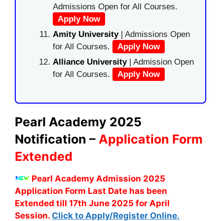
Admissions Open for All Courses.
Apply Now
Amity University
| Admissions Open
for All Courses.
Apply Now
Alliance University
| Admission Open
for All Courses.
Apply Now
Pearl Academy 2025
Notification –
Application Form
Extended
Pearl Academy Admission 2025
Application Form Last Date has been
Extended till 17th June 2025 for April
Session.
Click to Apply/Register Online.