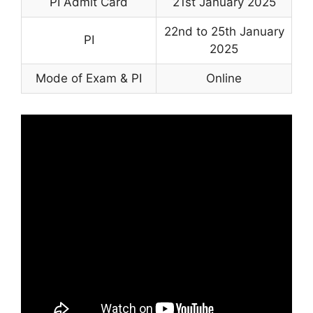
PI Admit Card
21st January 2025
22nd to 25th January
PI
2025
Mode of Exam & PI
Online