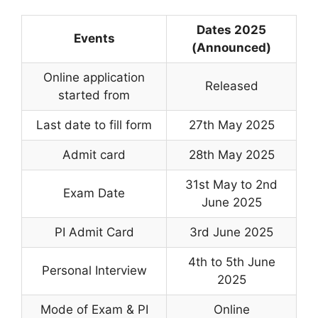
Dates 2025
Events
(Announced)
Online application
Released
started from
Last date to fill form
27th May 2025
Admit card
28th May 2025
31st May to 2nd
Exam Date
June 2025
PI Admit Card
3rd June 2025
4th to 5th June
Personal Interview
2025
Mode of Exam & PI
Online