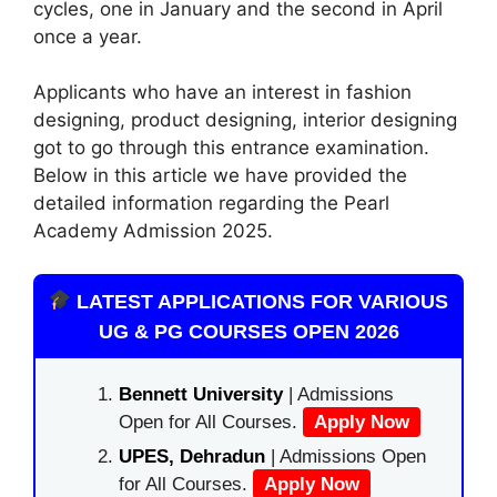
cycles, one in January and the second in April
once a year.
Applicants who have an interest in fashion
designing, product designing, interior designing
got to go through this entrance examination.
Below in this article we have provided the
detailed information regarding the Pearl
Academy Admission 2025.
LATEST APPLICATIONS FOR VARIOUS
UG & PG COURSES OPEN 2026
Bennett University
| Admissions
Open for All Courses.
Apply Now
UPES, Dehradun
| Admissions Open
for All Courses.
Apply Now