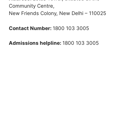
Community Centre,
New Friends Colony, New Delhi – 110025
Contact Number:
1800 103 3005
Admissions helpline:
1800 103 3005