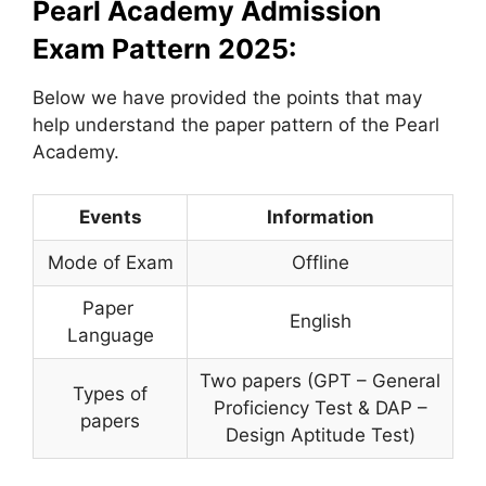
Pearl Academy Admission
Exam Pattern 2025:
Below we have provided the points that may
help understand the paper pattern of the Pearl
Academy.
Events
Information
Mode of Exam
Offline
Paper
English
Language
Two papers (GPT – General
Types of
Proficiency Test & DAP –
papers
Design Aptitude Test)