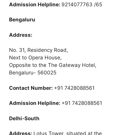
Admission Helpline:
9214077763 /65
Bengaluru
Address:
No. 31, Residency Road,
Next to Opera House,
Opposite to the The Gateway Hotel,
Bengaluru- 560025
Contact Number:
+91 7428088561
Admission Helpline:
+91 7428088561
Delhi-South
Address:
Lotus Tower, situated at the