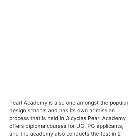
Pearl Academy is also one amongst the popular
design schools and has its own admission
process that is held in 3 cycles Pearl Academy
offers diploma courses for UG
,
PG applicants,
and the academy also conducts the test in 2