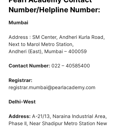
Number/Helpline Number:
Mumbai
Address : SM Center, Andheri Kurla Road,
Next to Marol Metro Station,
Andheri (East), Mumbai – 400059
Contact Number:
022 – 40585400
Registrar:
registrar.mumbai@pearlacademy.com
Delhi-West
Address:
A-21/13, Naraina Industrial Area,
Phase II, Near Shadipur Metro Station New