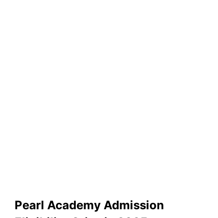
Pearl Academy Admission