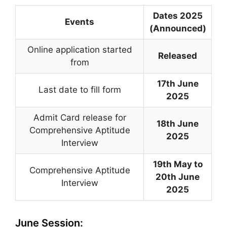
Dates 2025
Events
(Announced)
Online application started
Released
from
17th June
Last date to fill form
2025
Admit Card release for
18th June
Comprehensive Aptitude
2025
Interview
19th May to
Comprehensive Aptitude
20th June
Interview
2025
June Session: