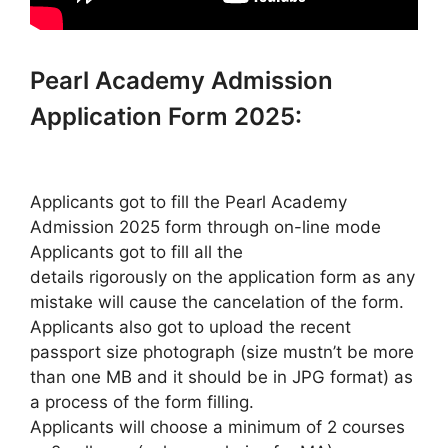
Pearl Academy Admission
Application Form 2025:
Applicants got to fill the Pearl Academy
Admission 2025 form through on-line mode
Applicants got to fill all the
details rigorously on the application form as any
mistake will cause the cancelation of the form.
Applicants also got to upload the recent
passport size photograph (size mustn’t be more
than one MB and it should be in JPG format) as
a process of the form filling.
Applicants will choose a minimum of 2 courses