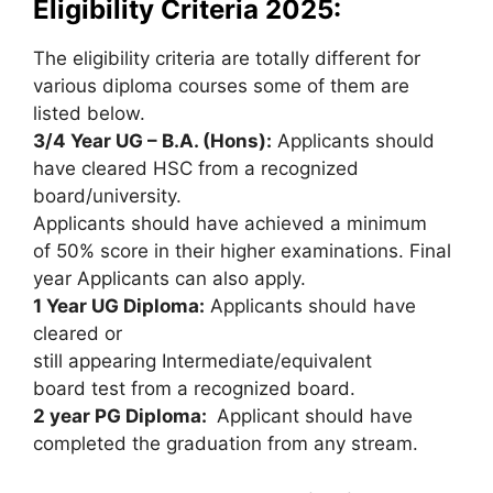
Eligibility Criteria 2025:
The eligibility criteria are totally different for
various diploma courses some of them are
listed below.
3/4 Year UG – B.A. (Hons):
Applicants should
have cleared HSC from a recognized
board/university.
Applicants should have achieved a minimum
of 50% score in their higher examinations. Final
year Applicants can also apply.
1 Year UG Diploma:
Applicants should have
cleared or
still appearing Intermediate/equivalent
board test from a recognized board.
2 year PG Diploma:
Applicant should have
completed the graduation from any stream.