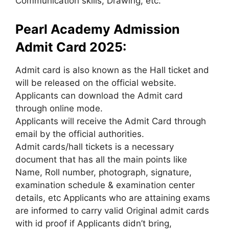
Communication skills, Drawing, etc.
Pearl Academy Admission
Admit Card 2025:
Admit card is also known as the Hall ticket and
will be released on the official website.
Applicants can download the Admit card
through online mode.
Applicants will receive the Admit Card through
email by the official authorities.
Admit cards/hall tickets is a necessary
document that has all the main points like
Name, Roll number, photograph, signature,
examination schedule & examination center
details, etc Applicants who are attaining exams
are informed to carry valid Original admit cards
with id proof if Applicants didn’t bring,