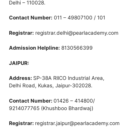
Delhi – 110028.
Contact Number:
011 – 49807100 / 101
Registrar:
registrar.delhi@pearlacademy.com
Admission Helpline:
8130566399
JAIPUR:
Address:
SP-38A RIICO Industrial Area,
Delhi Road, Kukas, Jaipur-302028.
Contact Number:
01426 – 414800/
9214077765 (Khushboo Bhardwaj)
Registrar:
registrar.jaipur@pearlacademy.com