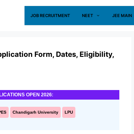
JOB RECRUITMENT
NEET
JEE MAIN
cation Form, Dates, Eligibility,
LICATIONS OPEN 2026:
PES
Chandigarh University
LPU