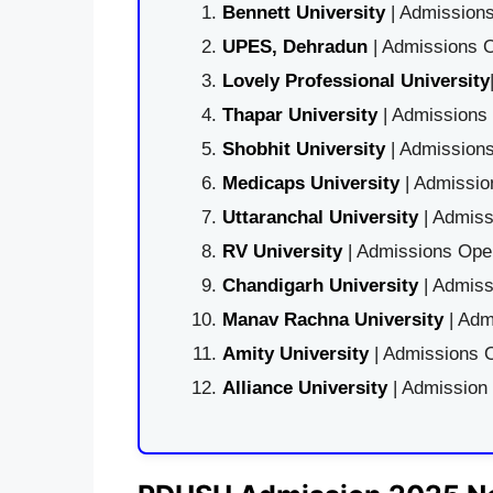
Bennett University
| Admissions
UPES, Dehradun
| Admissions O
Lovely Professional University
Thapar University
| Admissions 
Shobhit University
| Admissions
Medicaps University
| Admissio
Uttaranchal University
| Admiss
RV University
| Admissions Open
Chandigarh University
| Admiss
Manav Rachna University
| Adm
Amity University
| Admissions O
Alliance University
| Admission