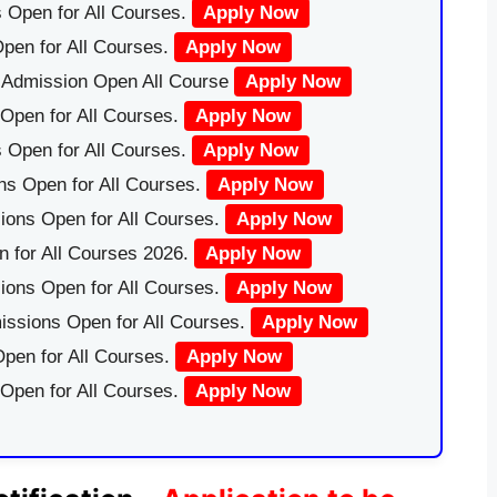
 Open for All Courses.
Apply Now
pen for All Courses.
Apply Now
|Admission Open All Course
Apply Now
Open for All Courses.
Apply Now
 Open for All Courses.
Apply Now
ns Open for All Courses.
Apply Now
ions Open for All Courses.
Apply Now
 for All Courses 2026.
Apply Now
ions Open for All Courses.
Apply Now
issions Open for All Courses.
Apply Now
pen for All Courses.
Apply Now
 Open for All Courses.
Apply Now