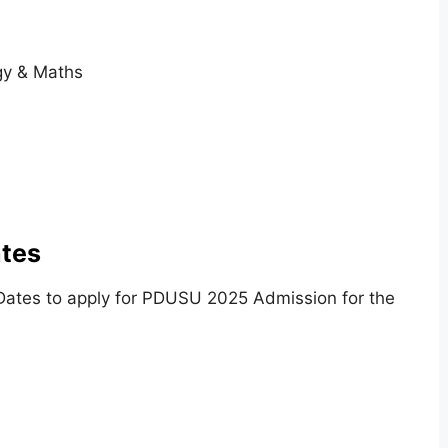
ogy & Maths
tes
Dates to apply for PDUSU 2025 Admission for the