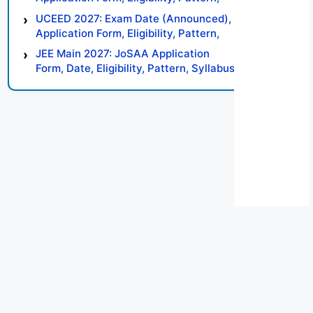
Syllabus, Result, Preparation Tips
UCEED 2027: Exam Date (Announced),
Application Form, Eligibility, Pattern,
Syllabus, Result, Preparation Tips
JEE Main 2027: JoSAA Application
Form, Date, Eligibility, Pattern, Syllabus,
Result, Preparation Tips