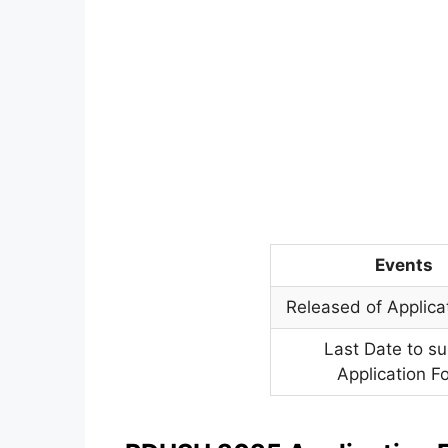
Events
Released of Applica
Last Date to s
Application F