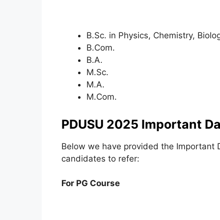
B.Sc. in Physics, Chemistry, Biol
B.Com.
B.A.
M.Sc.
M.A.
M.Com.
PDUSU 2025 Important Da
Below we have provided the Important 
candidates to refer:
For PG Course