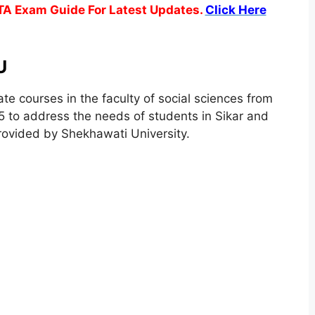
TA Exam Guide For Latest Updates.
Click Here
U
te courses in the faculty of social sciences from
 to address the needs of students in Sikar and
rovided by Shekhawati University.