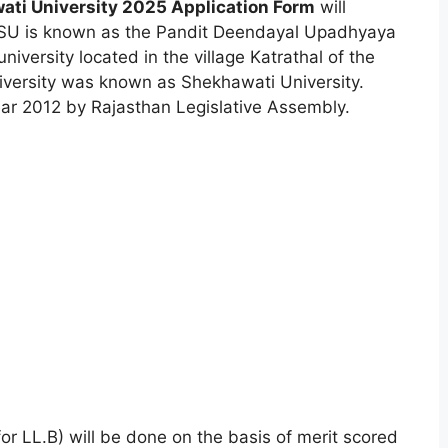
ti University 2025 Application Form
will
U is known as the Pandit Deendayal Upadhyaya
university located in the village Katrathal of the
 university was known as Shekhawati University.
ear 2012 by Rajasthan Legislative Assembly.
r LL.B) will be done on the basis of merit scored