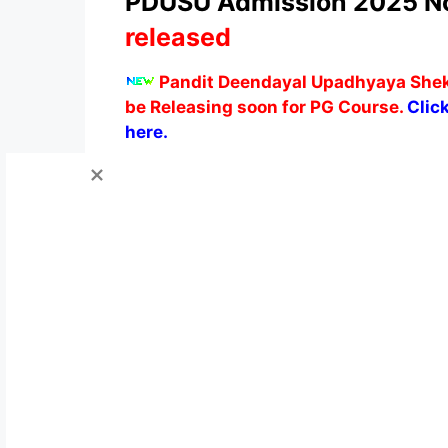
PDUSU Admission 2025 Not
released
Pandit Deendayal Upadhyaya Shekh
be Releasing soon for PG Course.
Click
here.