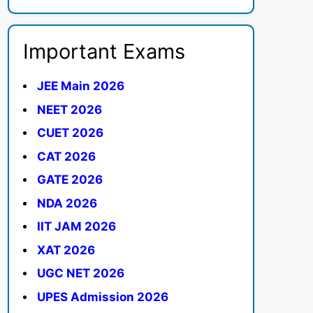
Important Exams
JEE Main 2026
NEET 2026
CUET 2026
CAT 2026
GATE 2026
NDA 2026
IIT JAM 2026
XAT 2026
UGC NET 2026
UPES Admission 2026