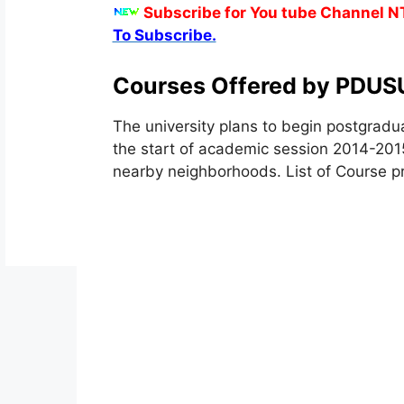
Subscribe for You tube Channel N
To Subscribe.
Courses Offered by PDUS
The university plans to begin postgradua
the start of academic session 2014-2015
nearby neighborhoods. List of Course p