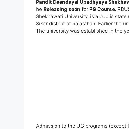
Pandit Deendayal Upadhyaya Shekhawa
be
Releasing soon
for
PG Course.
PDUS
Shekhawati University
,
is a public state 
Sikar district of Rajasthan. Earlier the
The university was established in the y
Admission to the UG programs (except fo