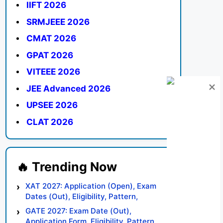
IIFT 2026
SRMJEEE 2026
CMAT 2026
GPAT 2026
VITEEE 2026
JEE Advanced 2026
UPSEE 2026
CLAT 2026
XAT 2027: Application (Open), Exam
Dates (Out), Eligibility, Pattern,
Syllabus, Result, Preparation Tips
GATE 2027: Exam Date (Out),
Application Form, Eligibility, Pattern,