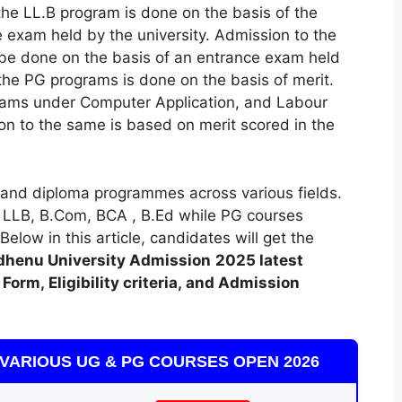
the LL.B program is done on the basis of the
 exam held by the university. Admission to the
 be done on the basis of an entrance exam held
 the PG programs is done on the basis of merit.
rams under Computer Application, and Labour
 to the same is based on merit scored in the
and diploma programmes across various fields.
 LLB, B.Com, BCA , B.Ed while PG courses
low in this article, candidates will get the
henu University Admission
2025 latest
Form, Eligibility criteria, and Admission
VARIOUS UG & PG COURSES OPEN 2026