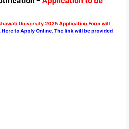
ification –
Application to be
awati University 2025 Application Form will
 Here to Apply Online. The link will be provided