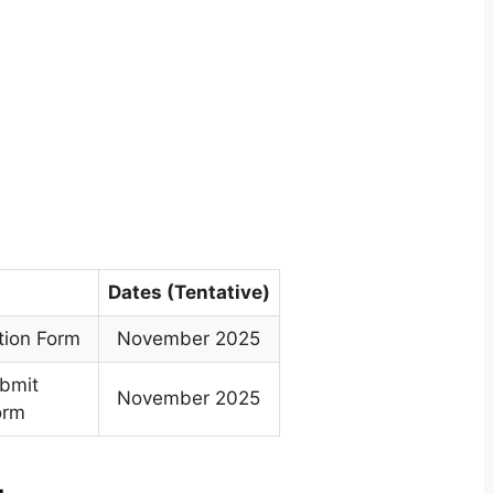
Dates (Tentative)
tion Form
November 2025
ubmit
November 2025
orm