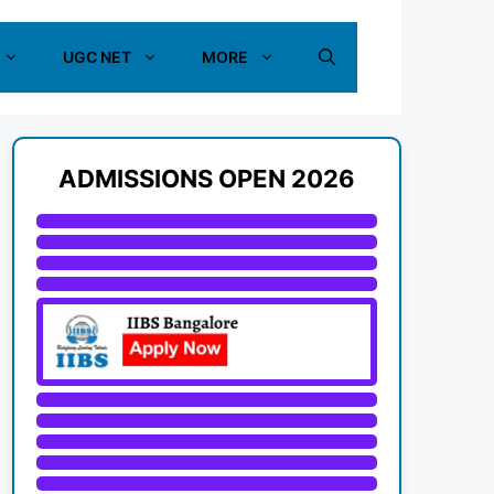
UGC NET
MORE
ADMISSIONS OPEN 2026