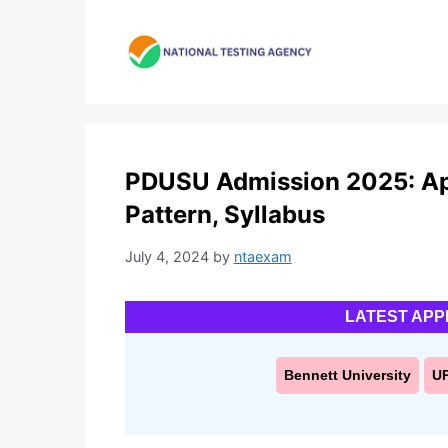
Skip
to
content
PDUSU Admission 2025: Appli
Pattern, Syllabus
July 4, 2024
by
ntaexam
LATEST APP
Bennett University
U