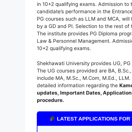
in 10+2 qualifying exams. Admission to 
candidate’s performance in the Entrance
PG courses such as LLM and MCA
,
will
by a GD and PI. Selection to the rest of
The institute provides PG Diploma prog
Law & Personnel Management. Admission
10+2 qualifying exams.
Shekhawati University provides UG, PG 
The UG courses provided are BA, B.Sc.,
include MA
,
M.Sc., M.Com, M.Ed., LLM. Be
detailed information regarding the
Kamd
updates,
Important Dates
,
Application 
procedure.
LATEST APPLICATIONS FOR 