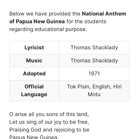
Below we have provided the
National Anthem
of Papua New Guinea
for the students
regarding educational purpose.
Lyricist
Thomas Shacklady
Music
Thomas Shacklady
Adopted
1971
Official
Tok Pisin, English, Hiri
Language
Motu
O arise all you sons of this land,
Let us sing of our joy to be free,
Praising God and rejoicing to be
Papua New Guinea.