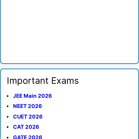
Important Exams
JEE Main 2026
NEET 2026
CUET 2026
CAT 2026
GATE 2026