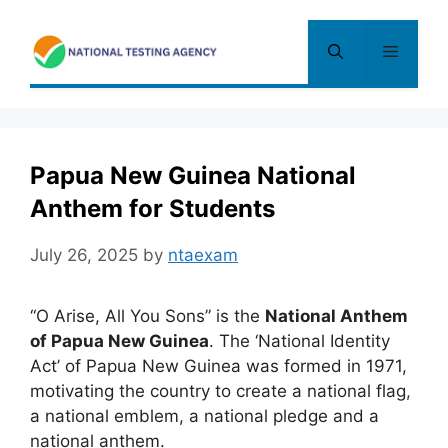
Skip
to
Menu
content
Papua New Guinea National
Anthem for Students
July 26, 2025
by
ntaexam
“O Arise, All You Sons” is the
National Anthem
of Papua New Guinea
. The ‘National Identity
Act’ of Papua New Guinea was formed in 1971,
motivating the country to create a national flag
,
a national emblem, a national pledge and a
national anthem.