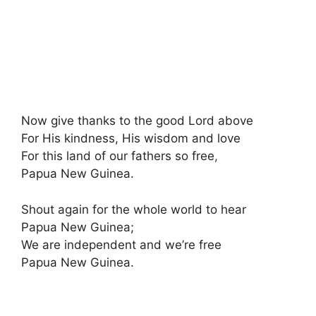
Now give thanks to the good Lord above
For His kindness, His wisdom and love
For this land of our fathers so free
,
Papua New Guinea.
Shout again for the whole world to hear
Papua New Guinea;
We are independent and we’re free
Papua New Guinea.