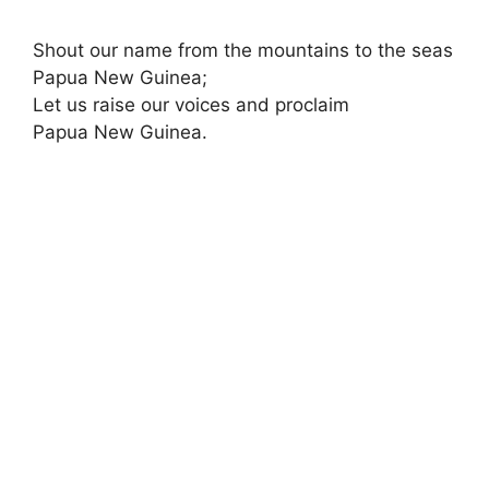
Shout our name from the mountains to the seas
Papua New Guinea;
Let us raise our voices and proclaim
Papua New Guinea.