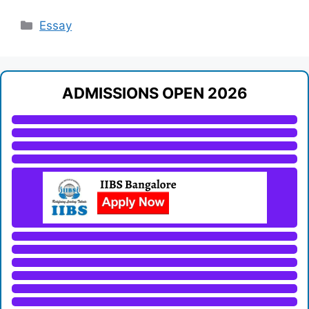
Categories
Essay
ADMISSIONS OPEN 2026