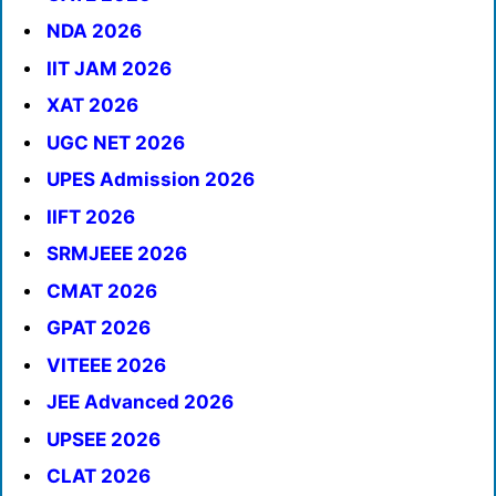
NDA 2026
IIT JAM 2026
XAT 2026
UGC NET 2026
UPES Admission 2026
IIFT 2026
SRMJEEE 2026
CMAT 2026
GPAT 2026
VITEEE 2026
JEE Advanced 2026
UPSEE 2026
CLAT 2026