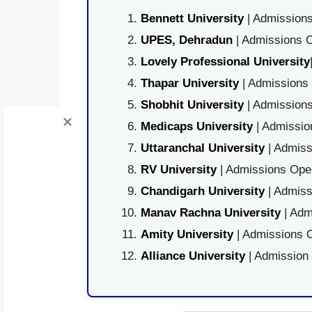
Bennett University
| Admissions
UPES, Dehradun
| Admissions O
Lovely Professional University
Thapar University
| Admissions 
Shobhit University
| Admissions
Medicaps University
| Admissio
Uttaranchal University
| Admiss
RV University
| Admissions Open
Chandigarh University
| Admiss
Manav Rachna University
| Adm
Amity University
| Admissions O
Alliance University
| Admission