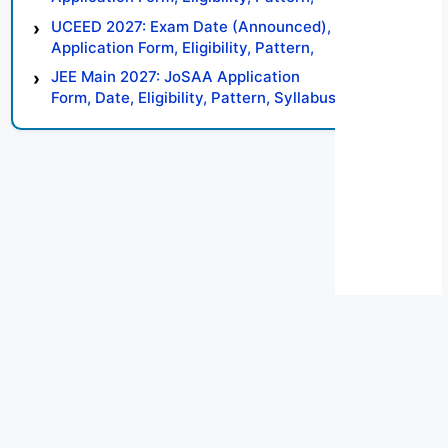
Syllabus, Result, Preparation Tips
UCEED 2027: Exam Date (Announced),
Application Form, Eligibility, Pattern,
Syllabus, Result, Preparation Tips
JEE Main 2027: JoSAA Application
Form, Date, Eligibility, Pattern, Syllabus,
Result, Preparation Tips