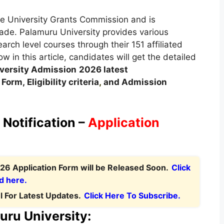
e University Grants Commission and is
rade. Palamuru University provides various
ch level courses through their 151 affiliated
w in this article, candidates will get the detailed
versity Admission
2026 latest
orm, Eligibility criteria
,
and Admission
Notification –
Application
26 Application Form will be Released Soon.
Click
d here.
 For Latest Updates.
Click Here To Subscribe.
uru University: