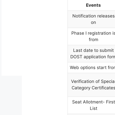
Events
Notification releases
on
Phase I registration i
from
Last date to submit
DOST application for
Web options start fr
Verification of Specia
Category Certificate
Seat Allotment- First
List