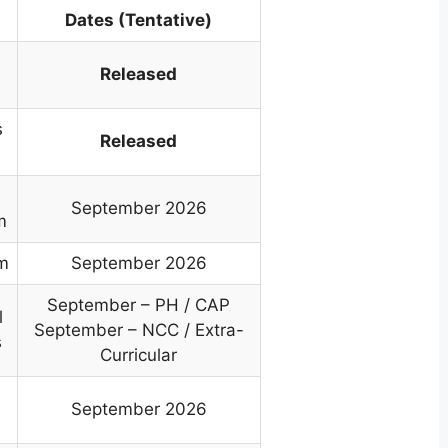
Dates (Tentative)
Released
s
Released
September 2026
m
om
September 2026
September – PH / CAP
l
September – NCC / Extra-
s
Curricular
September 2026