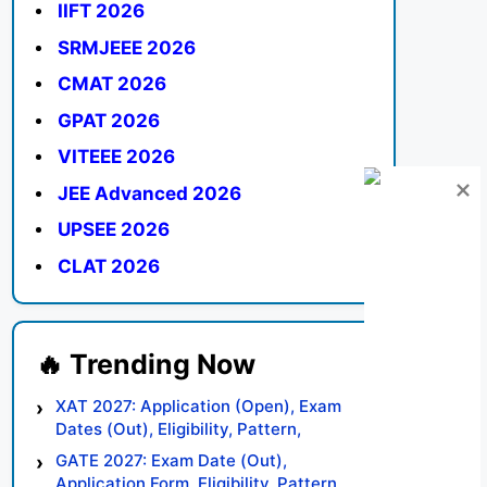
IIFT 2026
SRMJEEE 2026
CMAT 2026
GPAT 2026
VITEEE 2026
JEE Advanced 2026
UPSEE 2026
CLAT 2026
XAT 2027: Application (Open), Exam
Dates (Out), Eligibility, Pattern,
Syllabus, Result, Preparation Tips
GATE 2027: Exam Date (Out),
Application Form, Eligibility, Pattern,