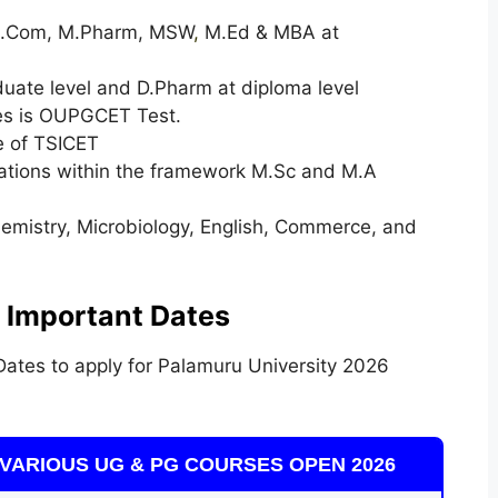
 M.Com, M.Pharm, MSW
,
M.Ed & MBA at
duate level and D.Pharm at diploma level
ses is OUPGCET Test.
e of TSICET
izations within the framework M.Sc and M.A
Chemistry, Microbiology, English, Commerce, and
 Important Dates
ates to apply for Palamuru University 2026
VARIOUS UG & PG COURSES OPEN 2026