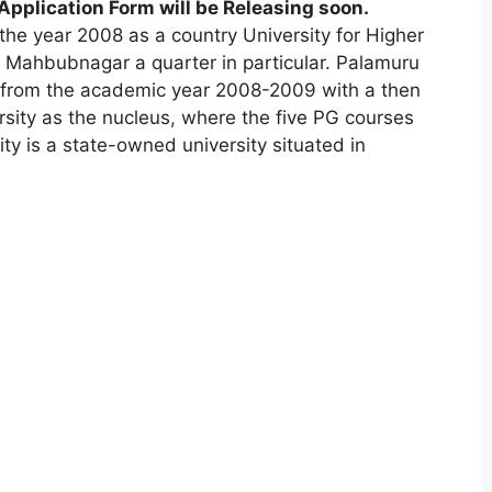
pplication Form will be Releasing soon
.
the year 2008 as a country University for Higher
f Mahbubnagar a quarter in particular. Palamuru
g from the academic year 2008-2009 with a then
sity as the nucleus
,
where the five PG courses
y is a state-owned university situated in