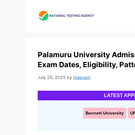
Skip
to
content
Palamuru University Admis
Exam Dates, Eligibility, Pat
July 29, 2025
by
ntaexam
LATEST APP
Bennett University
U