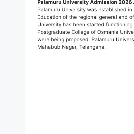
Palamuru University Admission 2026 A
Palamuru University was established in 
Education of the regional general and o
University has been started functionin
Postgraduate College of Osmania Univer
were being proposed. Palamuru Universit
Mahabub Nagar, Telangana.