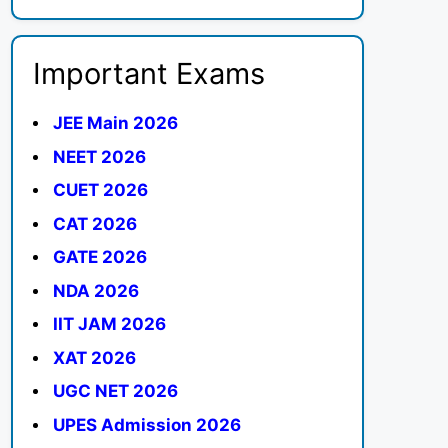
Important Exams
JEE Main 2026
NEET 2026
CUET 2026
CAT 2026
GATE 2026
NDA 2026
IIT JAM 2026
XAT 2026
UGC NET 2026
UPES Admission 2026