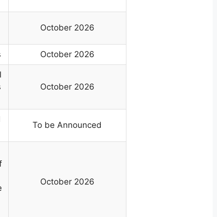
October 2026
s
October 2026
l
s
October 2026
d
To be Announced
f
October 2026
e