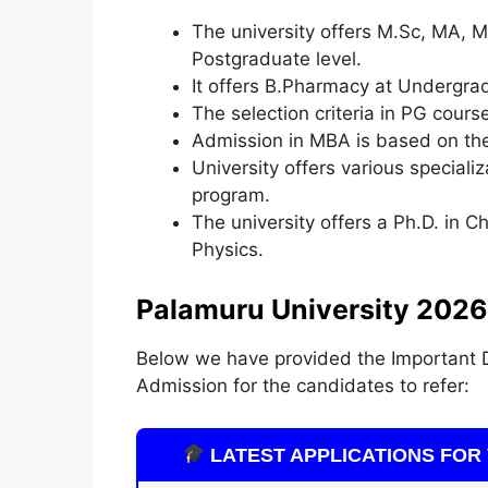
The university offers M.Sc, MA,
Postgraduate level.
It offers B.Pharmacy at Undergra
The selection criteria in PG cour
Admission in MBA is based on th
University offers various special
program.
The university offers a Ph.D. in 
Physics.
Palamuru University 2026
Below we have provided the Important D
Admission for the candidates to refer:
LATEST APPLICATIONS FOR 