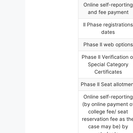
Online self-reporting
and fee payment
II Phase registration
dates
Phase II web options
Phase II Verification o
Special Category
Certificates
Phase II Seat allotme
Online self-reporting
(by online payment o
college fee/ seat
reservation fee as th
case may be) by