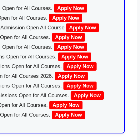
 Open for All Courses.
Apply Now
pen for All Courses.
Apply Now
|Admission Open All Course
Apply Now
Open for All Courses.
Apply Now
 Open for All Courses.
Apply Now
ns Open for All Courses.
Apply Now
ions Open for All Courses.
Apply Now
 for All Courses 2026.
Apply Now
ions Open for All Courses.
Apply Now
issions Open for All Courses.
Apply Now
pen for All Courses.
Apply Now
 Open for All Courses.
Apply Now