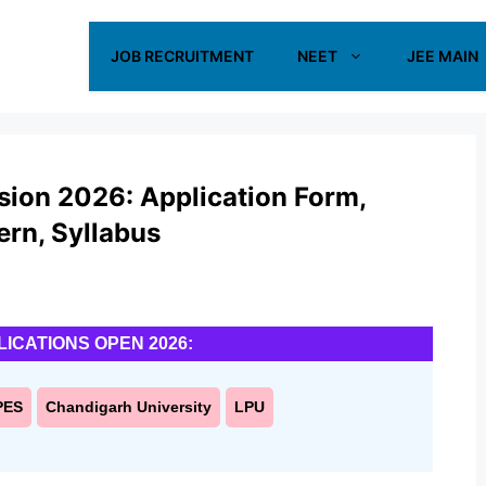
JOB RECRUITMENT
NEET
JEE MAIN
sion 2026: Application Form,
tern, Syllabus
LICATIONS OPEN 2026:
PES
Chandigarh University
LPU