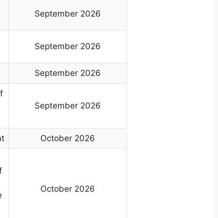
September 2026
s
September 2026
September 2026
f
September 2026
nt
October 2026
f
October 2026
e