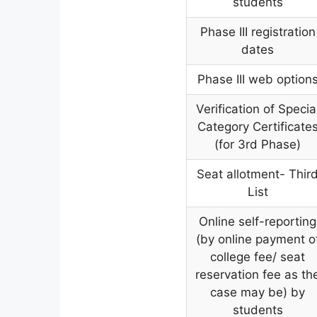
students
Phase III registration
dates
Phase III web option
Verification of Specia
Category Certificate
(for 3rd Phase)
Seat allotment- Thir
List
Online self-reporting
(by online payment o
college fee/ seat
reservation fee as th
case may be) by
students