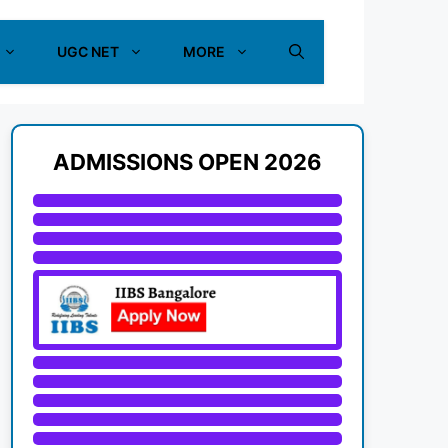
UGC NET
MORE
ADMISSIONS OPEN 2026