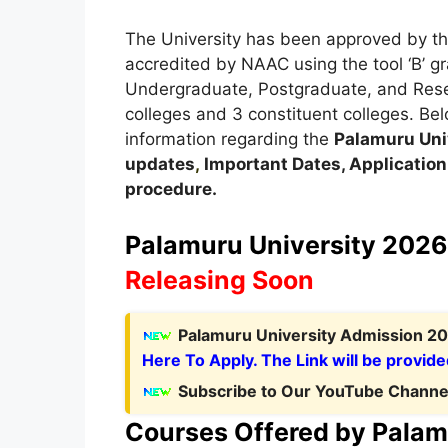
The University has been approved by th
accredited by NAAC using the tool ‘B’ g
Undergraduate, Postgraduate, and Resear
colleges and 3 constituent colleges. Belo
information regarding the
Palamuru
Uni
updates
,
Important Dates, Application F
procedure.
Palamuru University 2026 
Releasing Soon
Palamuru University Admission 20
Here To Apply. The Link will be provide
Subscribe to Our YouTube Channel
Courses Offered by Palam