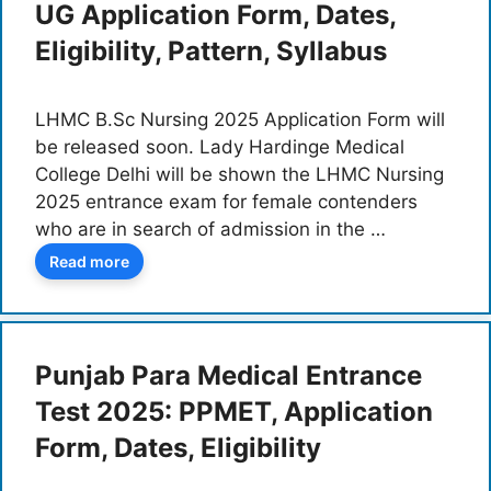
UG Application Form, Dates,
Eligibility, Pattern, Syllabus
LHMC B.Sc Nursing 2025 Application Form will
be released soon. Lady Hardinge Medical
College Delhi will be shown the LHMC Nursing
2025 entrance exam for female contenders
who are in search of admission in the …
Read more
Punjab Para Medical Entrance
Test 2025: PPMET, Application
Form, Dates, Eligibility