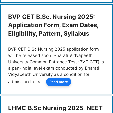
BVP CET B.Sc. Nursing 2025:
Application Form, Exam Dates,
Eligibility, Pattern, Syllabus
BVP CET B.Sc Nursing 2025 application form
will be released soon. Bharati Vidyapeeth
University Common Entrance Test (BVP CET) is
a pan-India level exam conducted by Bharati
Vidyapeeth University as a condition for
admission to its …
Read more
LHMC B.Sc Nursing 2025: NEET