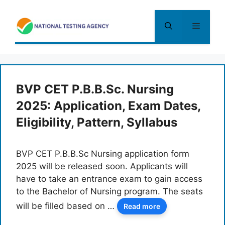
Skip
to
Menu
content
BVP CET P.B.B.Sc. Nursing
2025: Application, Exam Dates,
Eligibility, Pattern, Syllabus
BVP CET P.B.B.Sc Nursing application form
2025 will be released soon. Applicants will
have to take an entrance exam to gain access
to the Bachelor of Nursing program. The seats
will be filled based on …
Read more