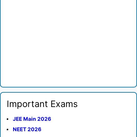
Important Exams
JEE Main 2026
NEET 2026