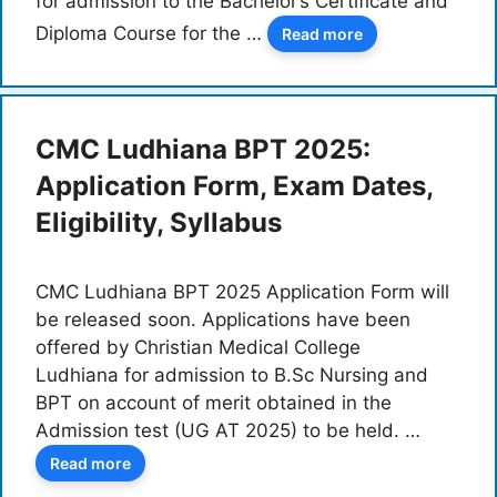
for admission to the Bachelor’s Certificate and
Diploma Course for the …
Read more
CMC Ludhiana BPT 2025:
Application Form, Exam Dates,
Eligibility, Syllabus
CMC Ludhiana BPT 2025 Application Form will
be released soon. Applications have been
offered by Christian Medical College
Ludhiana for admission to B.Sc Nursing and
BPT on account of merit obtained in the
Admission test (UG AT 2025) to be held. …
Read more