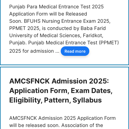
Punjab Para Medical Entrance Test 2025
Application Form will be Released
Soon. BFUHS Nursing Entrance Exam 2025,
PPMET 2025, is conducted by Baba Farid
University of Medical Sciences, Faridkot,
Punjab. Punjab Medical Entrance Test (PPMET)
2025 for admission …
Read more
AMCSFNCK Admission 2025:
Application Form, Exam Dates,
Eligibility, Pattern, Syllabus
AMCSFNCK Admission 2025 Application Form
will be released soon. Association of the