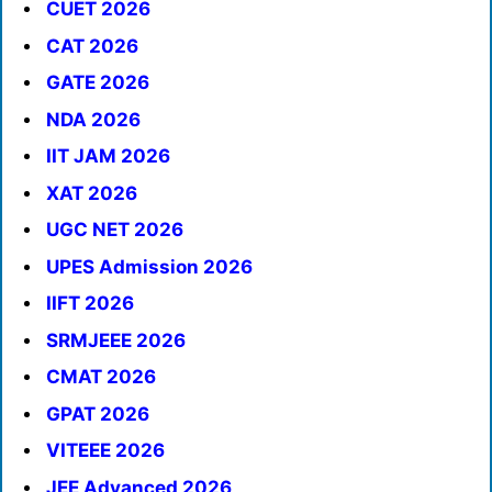
CUET 2026
CAT 2026
GATE 2026
NDA 2026
IIT JAM 2026
XAT 2026
UGC NET 2026
UPES Admission 2026
IIFT 2026
SRMJEEE 2026
CMAT 2026
GPAT 2026
VITEEE 2026
JEE Advanced 2026