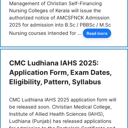
Management of Christian Self-Financing
Nursing Colleges of Kerala will issue the
authorized notice of AMCSFNCK Admission
2025 for admission into B.Sc / PBBSc / M.Sc
Nursing courses intended for …
Read more
CMC Ludhiana IAHS 2025:
Application Form, Exam Dates,
Eligibility, Pattern, Syllabus
CMC Ludhiana IAHS 2025 application form will
be released soon. Christian Medical College,
Institute of Allied Health Sciences (IAHS),
Ludhiana (Punjab) has released applications