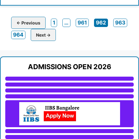
Page
Page
Page
Page
1
…
961
962
963
←
Previous
Page
964
Next
→
ADMISSIONS OPEN 2026