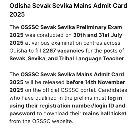
Odisha Sevak Sevika Mains Admit Card
2025
The
OSSSC Sevak Sevika Preliminary Exam
2025
was conducted on
30th and 31st July
2025
at various examination centres across
Odisha to fill
2267 vacancies
for the posts of
Sevak, Sevika, and Tribal Language Teacher
.
The
OSSSC Sevak Sevika Mains Admit Card
2025
will be released
before 14th November
2025
on the official OSSSC portal. Candidates
who have qualified in the prelims must
log in
using their registration number/login ID and
password
to download their
mains hall ticket
from the OSSSC website.