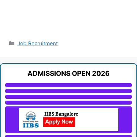
Categories
Job Recruitment
ADMISSIONS OPEN 2026