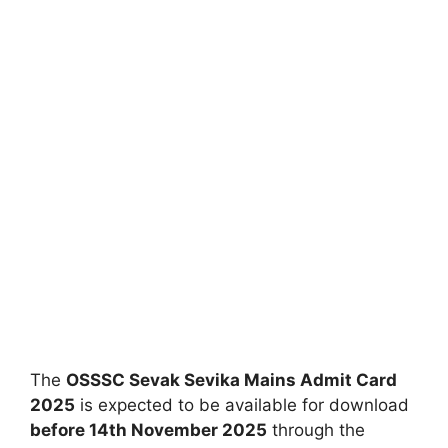
The
OSSSC Sevak Sevika Mains Admit Card
2025
is expected to be available for download
before 14th November 2025
through the