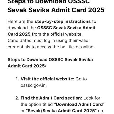
Steps to Download OSSSC
Sevak Sevika Admit Card 2025
Here are the
step-by-step instructions
to
download the
OSSSC Sevak Sevika Admit
Card 2025
from the official website.
Candidates must log in using their valid
credentials to access the hall ticket online.
Steps to Download OSSSC Sevak Sevika
Admit Card 2025:
Visit the official website:
Go to
osssc.gov.in.
Find the Admit Card section:
Look for
the option titled
“Download Admit Card”
or
“Sevak/Sevika Admit Card 2025”
on