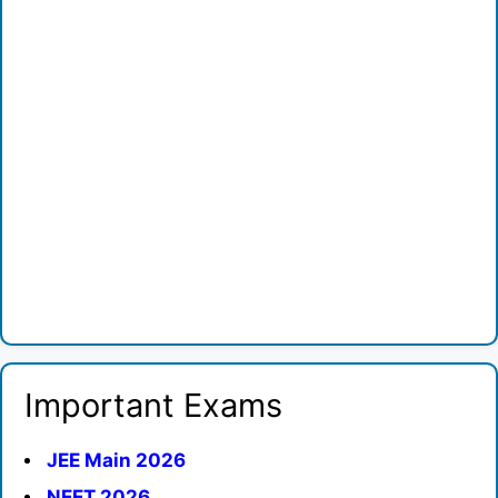
Important Exams
JEE Main 2026
NEET 2026