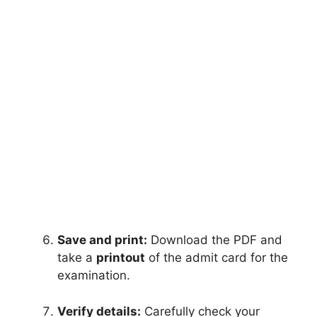
Save and print:
Download the PDF and
take a
printout
of the admit card for the
examination.
Verify details:
Carefully check your