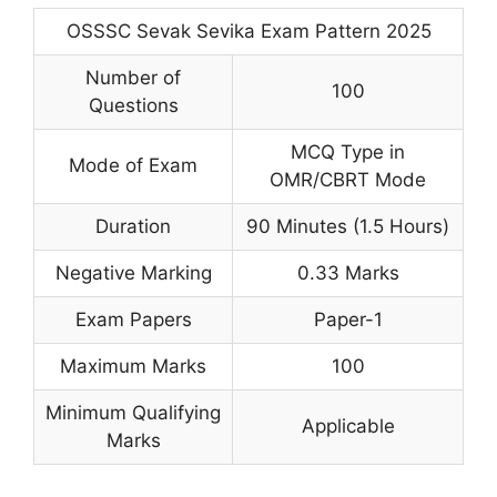
OSSSC Sevak Sevika Exam Pattern 2025
Number of
100
Questions
MCQ Type in
Mode of Exam
OMR/CBRT Mode
Duration
90 Minutes (1.5 Hours)
Negative Marking
0.33 Marks
Exam Papers
Paper-1
Maximum Marks
100
Minimum Qualifying
Applicable
Marks