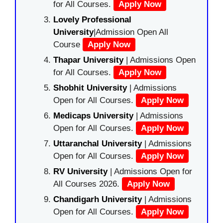
for All Courses.
Apply Now
Lovely Professional
University
|Admission Open All
Course
Apply Now
Thapar University
| Admissions Open
for All Courses.
Apply Now
Shobhit University
| Admissions
Open for All Courses.
Apply Now
Medicaps University
| Admissions
Open for All Courses.
Apply Now
Uttaranchal University
| Admissions
Open for All Courses.
Apply Now
RV University
| Admissions Open for
All Courses 2026.
Apply Now
Chandigarh University
| Admissions
Open for All Courses.
Apply Now