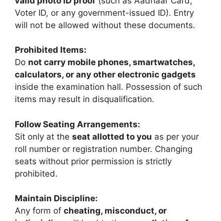
valid photo ID proof
(such as Aadhaar Card,
Voter ID, or any government-issued ID). Entry
will not be allowed without these documents.
Prohibited Items:
Do
not carry mobile phones, smartwatches,
calculators, or any other electronic gadgets
inside the examination hall. Possession of such
items may result in disqualification.
Follow Seating Arrangements:
Sit only at the
seat allotted to you
as per your
roll number or registration number. Changing
seats without prior permission is strictly
prohibited.
Maintain Discipline:
Any form of
cheating, misconduct, or