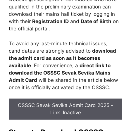
qualified in the preliminary examination can
download their mains hall ticket by logging in
with their
Registration ID
and
Date of Birth
on
the official portal.
To avoid any last-minute technical issues,
candidates are strongly advised to
download
the admit card as soon as it becomes
available
. For convenience, a
direct link to
download the OSSSC Sevak Sevika Mains
Admit Card
will be shared in the article below
once it is officially activated by the OSSSC.
OSSSC Sevak Sevika Admit Card 2025 -
Link Inactive