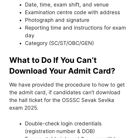
Date, time, exam shift, and venue
Examination centre code with address
Photograph and signature
Reporting time and instructions for exam
day
Category (SC/ST/OBC/GEN)
What to Do If You Can’t
Download Your Admit Card?
We have provided the procedure to how to get
the admit card, if candidates can’t download
the hall ticket for the OSSSC Sevak Sevika
exam 2025.
Double-check login credentials
(registration number & DOB)