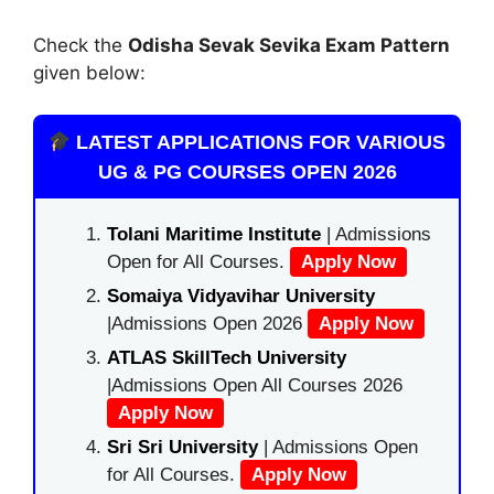
Check the
Odisha Sevak Sevika Exam Pattern
given below:
LATEST APPLICATIONS FOR VARIOUS
UG & PG COURSES OPEN 2026
Tolani Maritime Institute
| Admissions
Open for All Courses.
Apply Now
Somaiya Vidyavihar University
|Admissions Open 2026
Apply Now
ATLAS SkillTech University
|Admissions Open All Courses 2026
Apply Now
Sri Sri University
| Admissions Open
for All Courses.
Apply Now