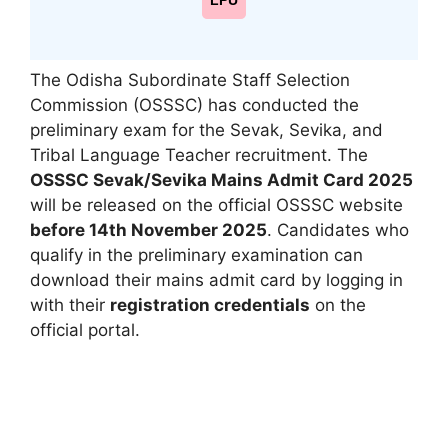
LPU
The Odisha Subordinate Staff Selection
Commission (OSSSC) has conducted the
preliminary exam for the Sevak, Sevika, and
Tribal Language Teacher recruitment. The
OSSSC Sevak/Sevika Mains Admit Card 2025
will be released on the official OSSSC website
before 14th November 2025
. Candidates who
qualify in the preliminary examination can
download their mains admit card by logging in
with their
registration credentials
on the
official portal.