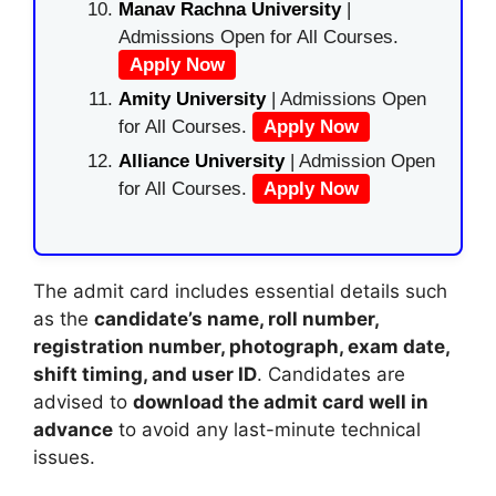
Manav Rachna University
|
Admissions Open for All Courses.
Apply Now
Amity University
| Admissions Open
for All Courses.
Apply Now
Alliance University
| Admission Open
for All Courses.
Apply Now
The admit card includes essential details such
as the
candidate’s name, roll number,
registration number, photograph, exam date,
shift timing, and user ID
. Candidates are
advised to
download the admit card well in
advance
to avoid any last-minute technical
issues.