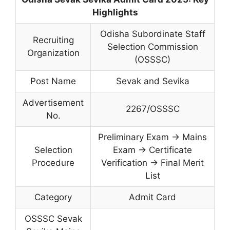
Highlights
Odisha Subordinate Staff
Recruiting
Selection Commission
Organization
(OSSSC)
Post Name
Sevak and Sevika
Advertisement
2267/OSSSC
No.
Preliminary Exam → Mains
Selection
Exam → Certificate
Procedure
Verification → Final Merit
List
Category
Admit Card
OSSSC Sevak