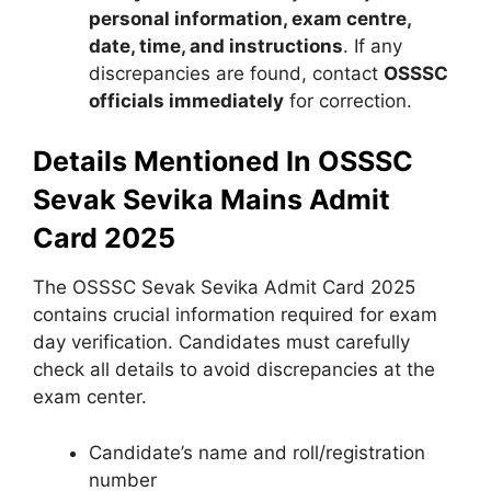
personal information, exam centre,
date, time, and instructions
. If any
discrepancies are found, contact
OSSSC
officials immediately
for correction.
Details Mentioned In OSSSC
Sevak Sevika Mains Admit
Card 2025
The OSSSC Sevak Sevika Admit Card 2025
contains crucial information required for exam
day verification. Candidates must carefully
check all details to avoid discrepancies at the
exam center.
Candidate’s name and roll/registration
number