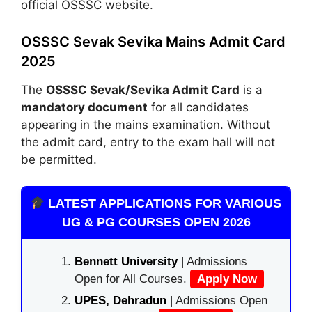
official OSSSC website.
OSSSC Sevak Sevika Mains Admit Card
2025
The
OSSSC Sevak/Sevika Admit Card
is a
mandatory document
for all candidates
appearing in the mains examination. Without
the admit card, entry to the exam hall will not
be permitted.
LATEST APPLICATIONS FOR VARIOUS
UG & PG COURSES OPEN 2026
Bennett University
| Admissions
Open for All Courses.
Apply Now
UPES, Dehradun
| Admissions Open