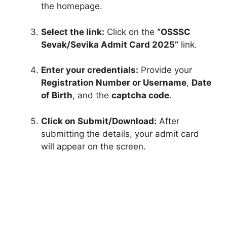
the homepage.
Select the link:
Click on the
“OSSSC
Sevak/Sevika Admit Card 2025”
link.
Enter your credentials:
Provide your
Registration Number or Username
,
Date
of Birth
, and the
captcha code
.
Click on Submit/Download:
After
submitting the details, your admit card
will appear on the screen.