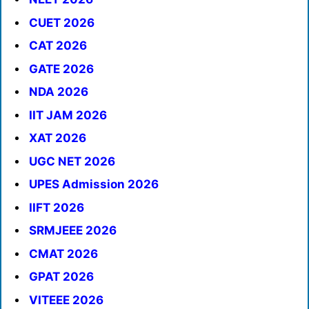
CUET 2026
CAT 2026
GATE 2026
NDA 2026
IIT JAM 2026
XAT 2026
UGC NET 2026
UPES Admission 2026
IIFT 2026
SRMJEEE 2026
CMAT 2026
GPAT 2026
VITEEE 2026