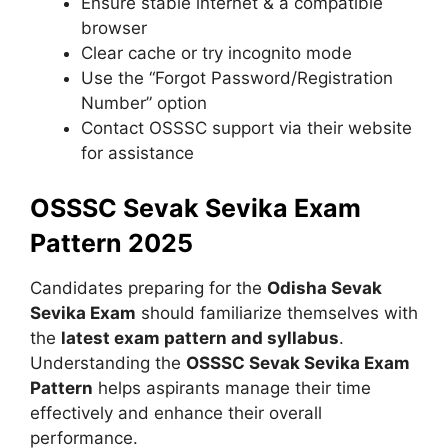
Ensure stable internet & a compatible
browser
Clear cache or try incognito mode
Use the “Forgot Password/Registration
Number” option
Contact OSSSC support via their website
for assistance
OSSSC Sevak Sevika Exam
Pattern 2025
Candidates preparing for the
Odisha Sevak
Sevika Exam
should familiarize themselves with
the
latest exam pattern and syllabus
.
Understanding the
OSSSC Sevak Sevika Exam
Pattern
helps aspirants manage their time
effectively and enhance their overall
performance.