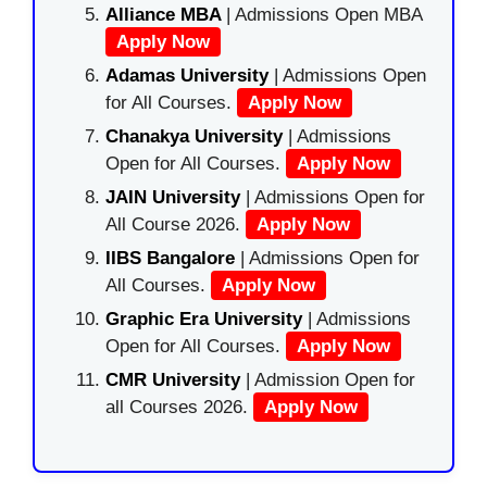
Alliance MBA
| Admissions Open MBA
Apply Now
Adamas University
| Admissions Open
for All Courses.
Apply Now
Chanakya University
| Admissions
Open for All Courses.
Apply Now
JAIN University
| Admissions Open for
All Course 2026.
Apply Now
IIBS Bangalore
| Admissions Open for
All Courses.
Apply Now
Graphic Era University
| Admissions
Open for All Courses.
Apply Now
CMR University
| Admission Open for
all Courses 2026.
Apply Now