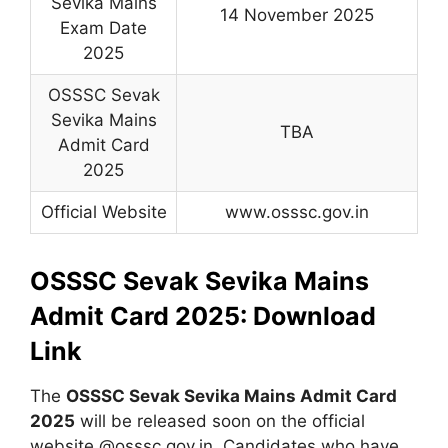
Sevika Mains
14 November 2025
Exam Date
2025
OSSSC Sevak
Sevika Mains
TBA
Admit Card
2025
Official Website
www.osssc.gov.in
OSSSC Sevak Sevika Mains
Admit Card 2025: Download
Link
The
OSSSC Sevak Sevika Mains Admit Card
2025
will be released soon on the official
website @osssc.gov.in. Candidates who have