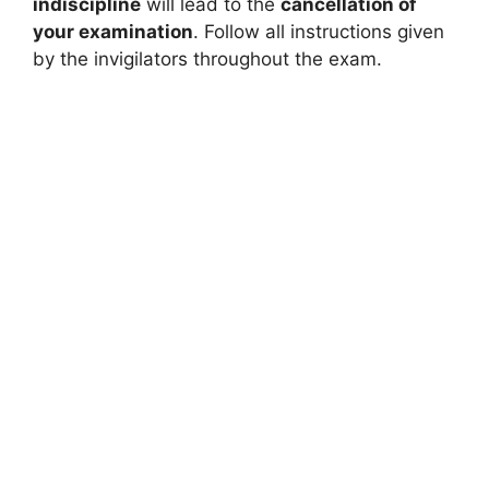
indiscipline
will lead to the
cancellation of
your examination
. Follow all instructions given
by the invigilators throughout the exam.