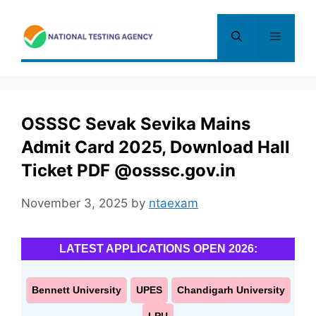
Skip
to
Menu
content
OSSSC Sevak Sevika Mains
Admit Card 2025, Download Hall
Ticket PDF @osssc.gov.in
November 3, 2025
by
ntaexam
LATEST APPLICATIONS OPEN 2026:
Bennett University
UPES
Chandigarh University