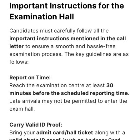
Important Instructions for the
Examination Hall
Candidates must carefully follow all the
important instructions mentioned in the call
letter
to ensure a smooth and hassle-free
examination process. The key guidelines are as
follows:
Report on Time:
Reach the examination centre at least
30
minutes before the scheduled reporting time
.
Late arrivals may not be permitted to enter the
exam hall.
Carry Valid ID Proof:
Bring your
admit card/hall ticket
along with a