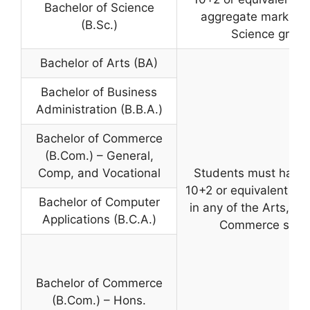
Bachelor of Science
aggregate marks wi
(B.Sc.)
Science group
Bachelor of Arts (BA)
Bachelor of Business
Administration (B.B.A.)
Bachelor of Commerce
(B.Com.) – General,
Comp, and Vocational
Students must have
10+2 or equivalent ex
Bachelor of Computer
in any of the Arts, Sc
Applications (B.C.A.)
Commerce stre
Bachelor of Commerce
(B.Com.) – Hons.