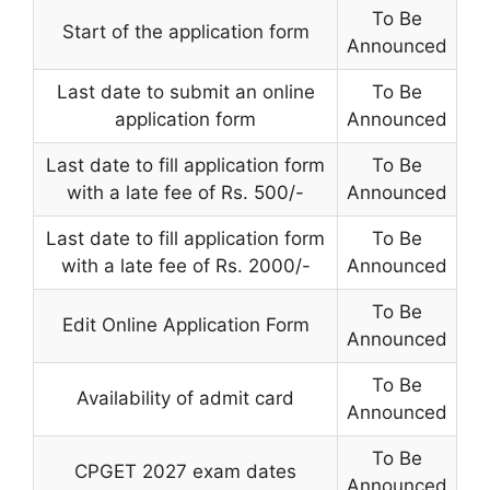
To Be
Start of the application form
Announced
Last date to submit an online
To Be
application form
Announced
Last date to fill application form
To Be
with a late fee of Rs. 500/-
Announced
Last date to fill application form
To Be
with a late fee of Rs. 2000/-
Announced
To Be
Edit Online Application Form
Announced
To Be
Availability of admit card
Announced
To Be
CPGET 2027 exam dates
Announced