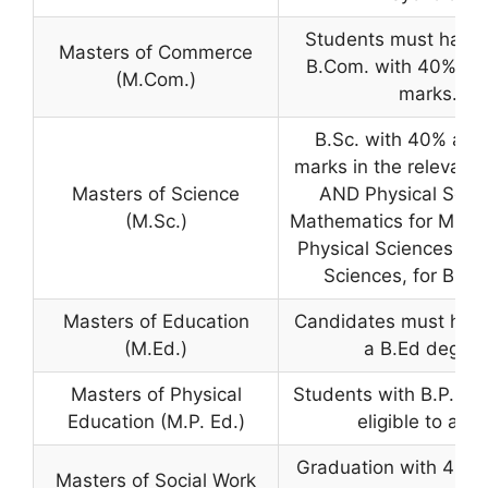
Students must have
Masters of Commerce
B.Com. with 40% ag
(M.Com.)
marks.
B.Sc. with 40% agg
marks in the relevant 
Masters of Science
AND Physical Scie
(M.Sc.)
Mathematics for MPC 
Physical Sciences & B
Sciences, for BZC 
Masters of Education
Candidates must hav
(M.Ed.)
a B.Ed degree
Masters of Physical
Students with B.P.Ed 
Education (M.P. Ed.)
eligible to appl
Graduation with 40% 
Masters of Social Work