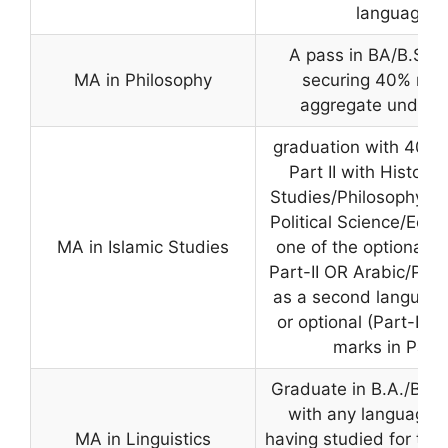
language
A pass in BA/B.Sc.
MA in Philosophy
securing 40% mar
aggregate under Pa
graduation with 40% 
Part II with History/
Studies/Philosophy/ S
Political Science/Eco
MA in Islamic Studies
one of the optional su
Part-II OR Arabic/Per
as a second language(
or optional (Part-II) 
marks in Part I
Graduate in B.A./B.Sc
with any language s
MA in Linguistics
having studied for two