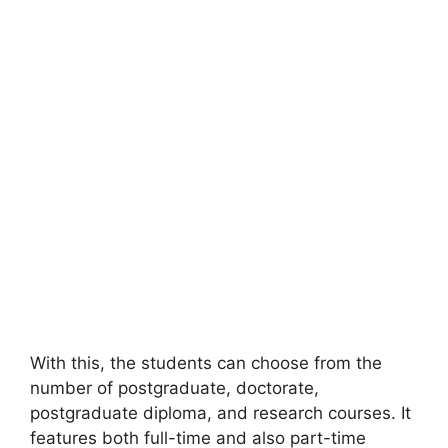
With this, the students can choose from the
number of postgraduate, doctorate,
postgraduate diploma, and research courses. It
features both full-time and also part-time