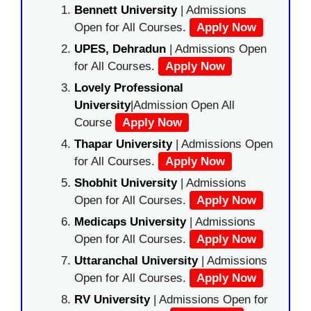
Bennett University
| Admissions
Open for All Courses.
Apply Now
UPES, Dehradun
| Admissions Open
for All Courses.
Apply Now
Lovely Professional
University
|Admission Open All
Course
Apply Now
Thapar University
| Admissions Open
for All Courses.
Apply Now
Shobhit University
| Admissions
Open for All Courses.
Apply Now
Medicaps University
| Admissions
Open for All Courses.
Apply Now
Uttaranchal University
| Admissions
Open for All Courses.
Apply Now
RV University
| Admissions Open for