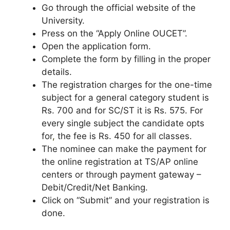
Go through the official website of the
University.
Press on the “Apply Online OUCET”.
Open the application form.
Complete the form by filling in the proper
details.
The registration charges for the one-time
subject for a general category student is
Rs. 700 and for SC/ST it is Rs. 575. For
every single subject the candidate opts
for
,
the fee is Rs. 450 for all classes.
The nominee can make the payment for
the online registration at TS/AP online
centers or through payment gateway –
Debit/Credit/Net Banking.
Click on “Submit” and your registration is
done.