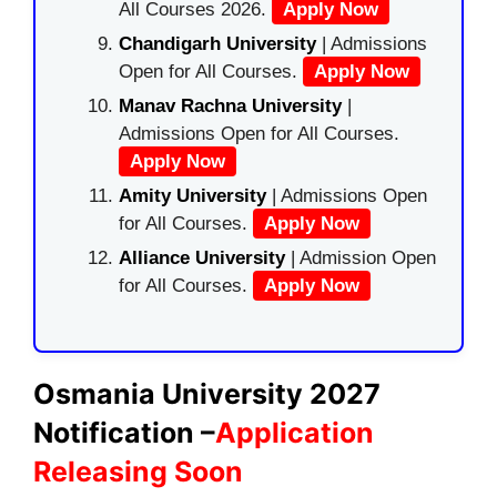
All Courses 2026.
Apply Now
Chandigarh University
| Admissions
Open for All Courses.
Apply Now
Manav Rachna University
|
Admissions Open for All Courses.
Apply Now
Amity University
| Admissions Open
for All Courses.
Apply Now
Alliance University
| Admission Open
for All Courses.
Apply Now
Osmania University 2027
Notification –
Application
Releasing Soon