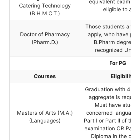
equivalent examinat
Catering Technology
eligible to app
(B.H.M.C.T.)
Those students are el
Doctor of Pharmacy
apply, who have pas
(Pharm.D.)
B.Pharm degree f
recognized Univer
For PG
Courses
Eligibility
Graduation with 40% 
aggregate is requir
Must have studie
Masters of Arts (M.A.)
concerned language e
(Languages)
Part I or Part II of the 
examination OR Passe
Diploma in the con