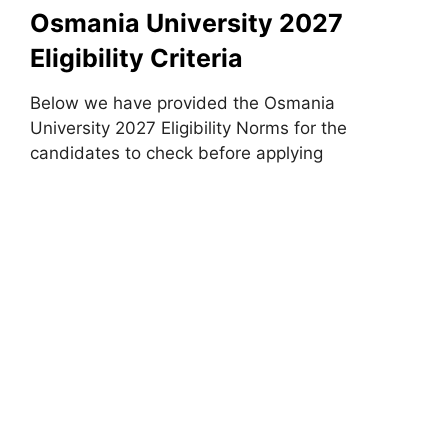
Osmania University 2027
Eligibility Criteria
Below we have provided the Osmania
University 2027 Eligibility Norms for the
candidates to check before applying