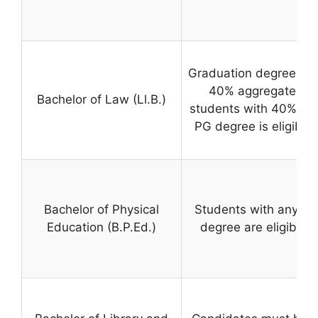
Graduation degree with
40% aggregate mar
Bachelor of Law (Ll.B.)
students with 40% in B
PG degree is eligible 
Bachelor of Physical
Students with any gr
Education (B.P.Ed.)
degree are eligible t