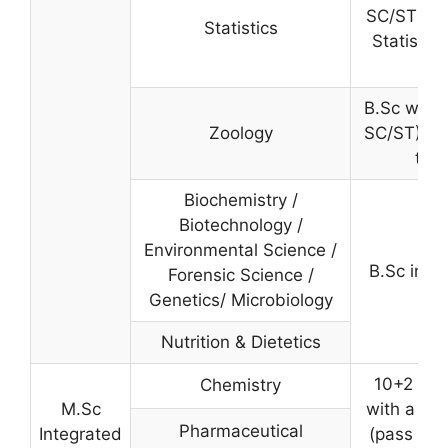
SC/ST) wi
Statistics
Statistic
B.Sc with
Zoology
SC/ST) wi
the
Biochemistry /
Biotechnology /
Environmental Science /
B.Sc in th
Forensic Science /
Genetics/ Microbiology
Nutrition & Dietetics
10+2 wi
Chemistry
M.Sc
with a mi
Pharmaceutical
Integrated
(pass mark