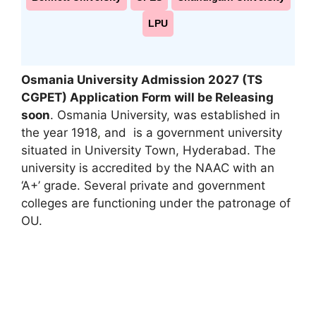
LPU
Osmania University Admission 2027 (TS
CGPET) Application Form will be Releasing
soon
. Osmania University, was established in
the year 1918
,
and is a government university
situated in University Town, Hyderabad. The
university is accredited by the NAAC with an
‘A+’ grade. Several private and government
colleges are functioning under the patronage of
OU.