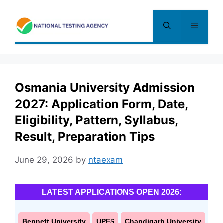
Skip
to
Menu
content
Osmania University Admission
2027: Application Form, Date,
Eligibility, Pattern, Syllabus,
Result, Preparation Tips
June 29, 2026
by
ntaexam
LATEST APPLICATIONS OPEN 2026:
Bennett University
UPES
Chandigarh University