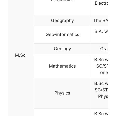
Electronic
Geography
The BA wit
B.A. with 
Geo-informatics
B.T
Geology
Graduat
M.Sc.
B.Sc with
Mathematics
SC/ST) w
one of 
B.Sc with
SC/ST) wi
Physics
Physics 
B.Sc with