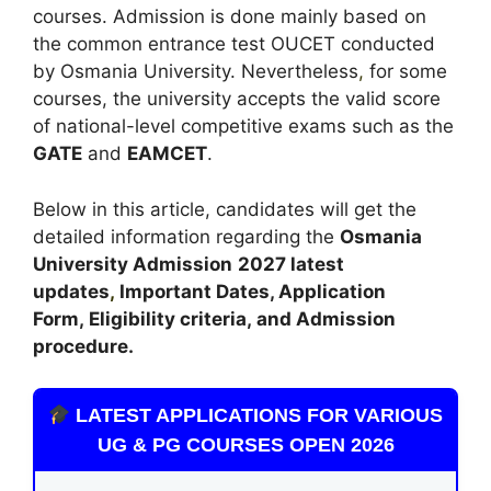
courses. Admission is done mainly based on
the common entrance test OUCET conducted
by Osmania University. Nevertheless
,
for some
courses, the university accepts the valid score
of national-level competitive exams such as the
GATE
and
EAMCET
.
Below in this article, candidates will get the
detailed information regarding the
Osmania
University Admission
2027 latest
updates
,
Important Dates, Application
Form, Eligibility criteria, and Admission
procedure.
LATEST APPLICATIONS FOR VARIOUS
UG & PG COURSES OPEN 2026