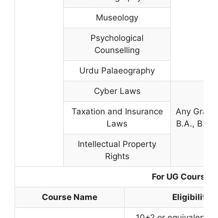
Museology
Psychological
Counselling
Urdu Palaeography
Cyber Laws
Taxation and Insurance
Any Gradua
Laws
B.A., B.Com
Intellectual Property
Rights
For UG Courses
Course Name
Eligibility
10+2 or equivalent w