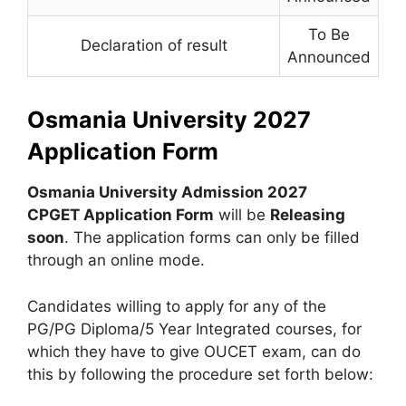
To Be
Declaration of result
Announced
Osmania University 2027
Application Form
Osmania University Admission 2027
CPGET Application Form
will be
Releasing
soon
. The application forms can only be filled
through an online mode.
Candidates willing to apply for any of the
PG/PG Diploma/5 Year Integrated courses, for
which they have to give OUCET exam, can do
this by following the procedure set forth below: