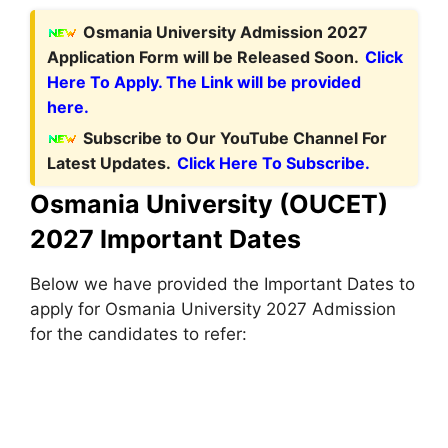
Osmania University Admission 2027
Application Form will be Released Soon.
Click
Here To Apply. The Link will be provided
here.
Subscribe to Our YouTube Channel For
Latest Updates.
Click Here To Subscribe.
Osmania University (OUCET)
2027 Important Dates
Below we have provided the Important Dates to
apply for Osmania University 2027 Admission
for the candidates to refer: