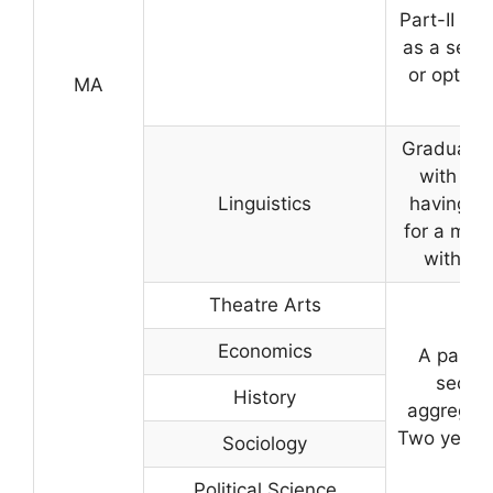
Part-II OR
as a seco
or optiona
MA
ma
Graduate 
with an
Linguistics
having st
for a min
with 40
Theatre Arts
Economics
A pass 
securi
History
aggregate
Two years 
Sociology
Political Science