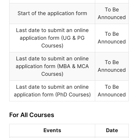
To Be
Start of the application form
Announced
Last date to submit an online
To Be
application form (UG & PG
Announced
Courses)
Last date to submit an online
To Be
application form (MBA & MCA
Announced
Courses)
Last date to submit an online
To Be
application form (PhD Courses)
Announced
For All Courses
Events
Date