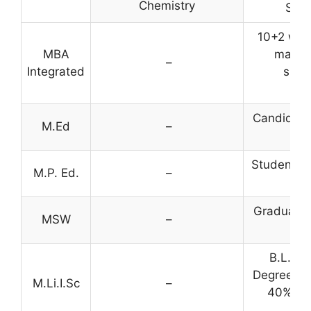
Chemistry
SC/S
10+2 wit
MBA
marks 
–
Integrated
suffi
c
Candidate
M.Ed
–
B
Students w
M.P. Ed.
–
eli
Graduatio
MSW
–
B.L.I.S
Degree in 
M.Li.I.Sc
–
40% mar