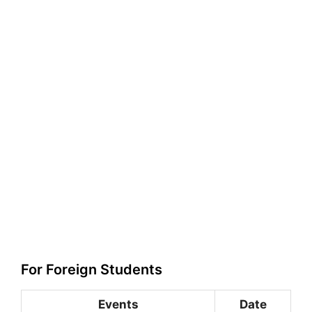
For Foreign Students
Events
Date