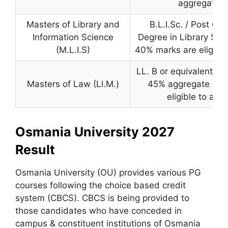
aggregate.
Masters of Library and
B.L.I.Sc. / Post Gr
Information Science
Degree in Library Sci
(M.L.I.S)
40% marks are eligible
LL. B or equivalent de
Masters of Law (Ll.M.)
45% aggregate mar
eligible to appl
Osmania University 2027
Result
Osmania University (OU) provides various PG
courses following the choice based credit
system (CBCS). CBCS is being provided to
those candidates who have conceded in
campus & constituent institutions of Osmania