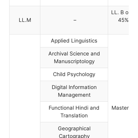
LL. B or e
LL.M
–
45% agg
eli
Applied Linguistics
Archival Science and
Manuscriptology
Child Psychology
Digital Information
Management
Functional Hindi and
Master’s d
Translation
Geographical
Cartography