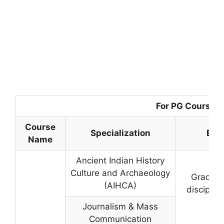
For PG Courses
Course
Specialization
Elig
Name
Ancient Indian History
Culture and Archaeology
Graduati
(AIHCA)
disciplin
Journalism & Mass
Communication