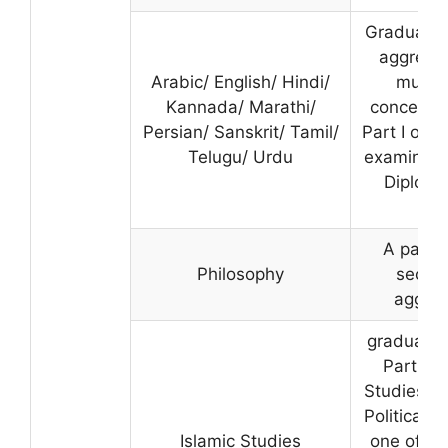
Graduatio
aggregat
Arabic/ English/ Hindi/
must h
Kannada/ Marathi/
concerned
Persian/ Sanskrit/ Tamil/
Part I or Pa
Telugu/ Urdu
examinati
Diploma
A pass 
Philosophy
securi
aggreg
graduatio
Part II 
Studies/Ph
Political 
Islamic Studies
one of the