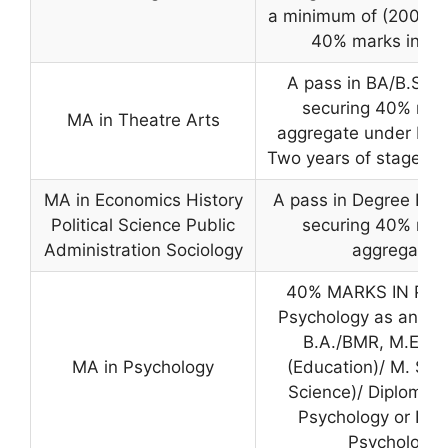
a minimum of (200) m
40% marks in Par
A pass in BA/B.Sc.
securing 40% mar
MA in Theatre Arts
aggregate under Part
Two years of stage ex
MA in Economics History
A pass in Degree Exa
Political Science Public
securing 40% mar
Administration Sociology
aggregate
40% MARKS IN Part 
Psychology as an opt
B.A./BMR, M.Ed./
MA in Psychology
(Education)/ M. Sc
Science)/ Diploma i
Psychology or Indu
Psychology