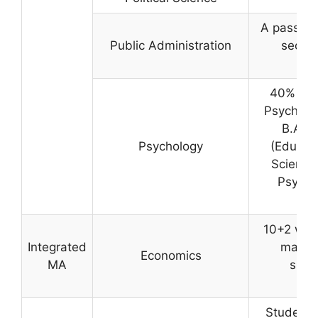
A pass in
Public Administration
securi
40% MARK
Psycholog
B.A./B
Psychology
(Educat
Science)
Psychol
10+2 wit
Integrated
marks 
Economics
MA
suffi
c
Students