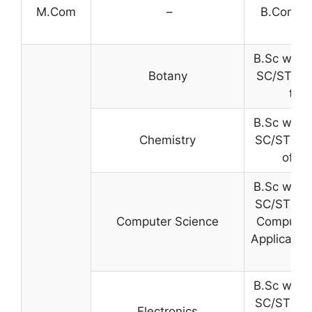
M.Com
–
B.Com. w
B.Sc with
Botany
SC/ST) wi
the
B.Sc with
Chemistry
SC/ST) wi
of th
B.Sc with
SC/ST) wi
Computer Science
Computer
Applicatio
B.Sc with
SC/ST) wi
Electronics