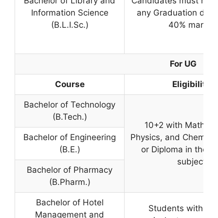
Bachelor of Library and
Candidates must hav
Information Science
any Graduation degr
(B.L.I.Sc.)
40% marks.
For UG
Course
Eligibility
Bachelor of Technology
(B.Tech.)
10+2 with Mathema
Bachelor of Engineering
Physics, and Chemistr
(B.E.)
or Diploma in the r
subject
Bachelor of Pharmacy
(B.Pharm.)
Bachelor of Hotel
Students with 10+
Management and