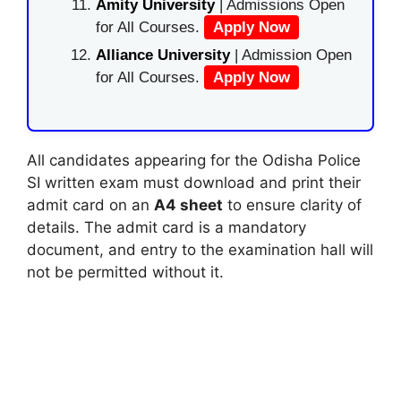
Amity University
| Admissions Open
for All Courses.
Apply Now
Alliance University
| Admission Open
for All Courses.
Apply Now
All candidates appearing for the Odisha Police
SI written exam must download and print their
admit card on an
A4 sheet
to ensure clarity of
details. The admit card is a mandatory
document, and entry to the examination hall will
not be permitted without it.