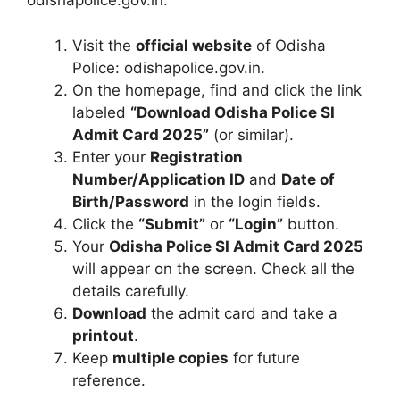
odishapolice.gov.in:
Visit the
official website
of Odisha
Police: odishapolice.gov.in.
On the homepage, find and click the link
labeled
“Download Odisha Police SI
Admit Card 2025”
(or similar).
Enter your
Registration
Number/Application ID
and
Date of
Birth/Password
in the login fields.
Click the
“Submit”
or
“Login”
button.
Your
Odisha Police SI Admit Card 2025
will appear on the screen. Check all the
details carefully.
Download
the admit card and take a
printout
.
Keep
multiple copies
for future
reference.