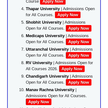
Course
Apply Now
Thapar University
| Admissions Open
for All Courses.
Apply Now
Shobhit University
| Admissions
Open for All Courses.
Apply Now
Medicaps University
| Admissions
Open for All Courses.
Apply Now
Uttaranchal University
| Admissions
Open for All Courses.
Apply Now
RV University
| Admissions Open for
All Courses 2026.
Apply Now
Chandigarh University
| Admissions
Open for All Courses.
Apply Now
Manav Rachna University
|
Admissions Open for All Courses.
Apply Now