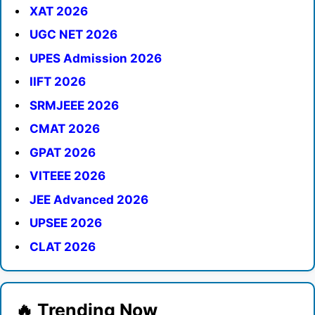
XAT 2026
UGC NET 2026
UPES Admission 2026
IIFT 2026
SRMJEEE 2026
CMAT 2026
GPAT 2026
VITEEE 2026
JEE Advanced 2026
UPSEE 2026
CLAT 2026