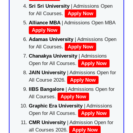
Sri Sri University
| Admissions Open
for All Courses.
Apply Now
Alliance MBA
| Admissions Open MBA
Apply Now
Adamas University
| Admissions Open
for All Courses.
Apply Now
Chanakya University
| Admissions
Open for All Courses.
Apply Now
JAIN University
| Admissions Open for
All Course 2026.
Apply Now
IIBS Bangalore
| Admissions Open for
All Courses.
Apply Now
Graphic Era University
| Admissions
Open for All Courses.
Apply Now
CMR University
| Admission Open for
all Courses 2026.
Apply Now