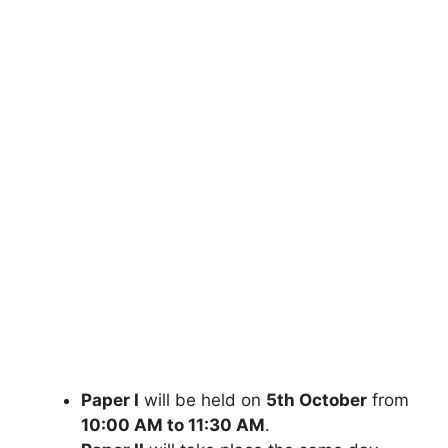
Paper I
will be held on
5th October
from
10:00 AM to 11:30 AM
.