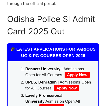
through the official portal.
Odisha Police SI Admit
Card 2025 Out
LATEST APPLICATIONS FOR VARIOUS
UG & PG COURSES OPEN 2026
Bennett University
| Admissions
Open for All Courses.
Apply Now
UPES, Dehradun
| Admissions Open
for All Courses.
Apply Now
Lovely Professional
University
|Admission Open All