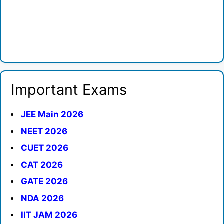
Important Exams
JEE Main 2026
NEET 2026
CUET 2026
CAT 2026
GATE 2026
NDA 2026
IIT JAM 2026