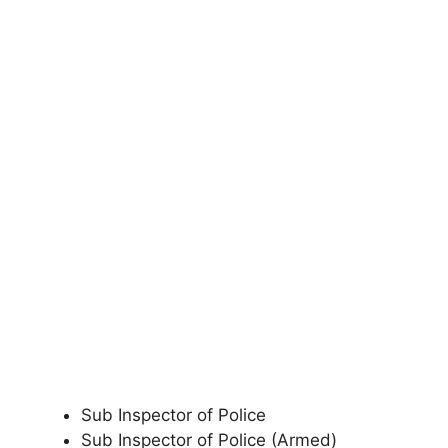
Sub Inspector of Police
Sub Inspector of Police (Armed)