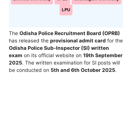
LPU
The
Odisha Police Recruitment Board (OPRB)
has released the
provisional admit card
for the
Odisha Police Sub-Inspector (SI) written
exam
on its official website on
19th September
2025
. The written examination for SI posts will
be conducted on
5th and 6th October 2025
.