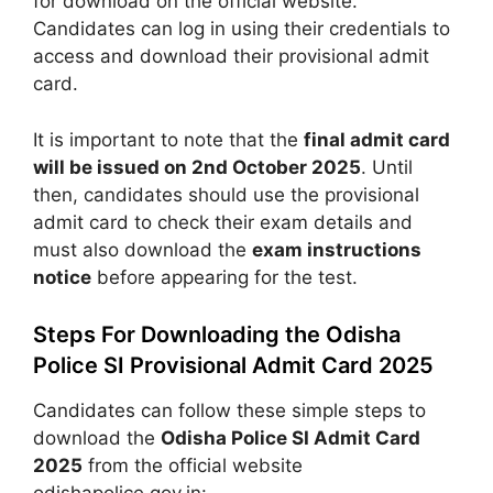
for download on the official website.
Candidates can log in using their credentials to
access and download their provisional admit
card.
It is important to note that the
final admit card
will be issued on 2nd October 2025
. Until
then, candidates should use the provisional
admit card to check their exam details and
must also download the
exam instructions
notice
before appearing for the test.
Steps For Downloading the Odisha
Police SI Provisional Admit Card 2025
Candidates can follow these simple steps to
download the
Odisha Police SI Admit Card
2025
from the official website