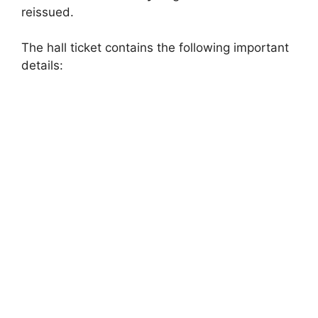
reissued.
The hall ticket contains the following important
details: