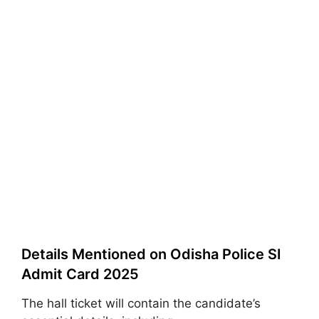
Details Mentioned on Odisha Police SI
Admit Card 2025
The hall ticket will contain the candidate’s