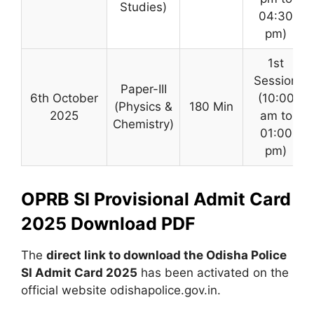
Studies)
04:30
pm)
1st
Session
Paper-III
6th October
(10:00
(Physics &
180 Min
2025
am to
Chemistry)
01:00
pm)
OPRB SI Provisional Admit Card
2025 Download PDF
The
direct link to download the Odisha Police
SI Admit Card 2025
has been activated on the
official website odishapolice.gov.in.