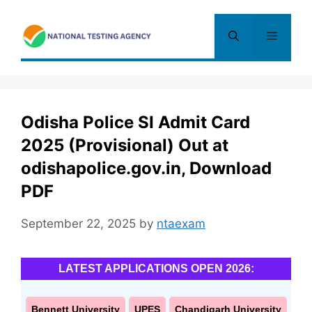
Skip
to
Menu
content
Odisha Police SI Admit Card
2025 (Provisional) Out at
odishapolice.gov.in, Download
PDF
September 22, 2025
by
ntaexam
LATEST APPLICATIONS OPEN 2026:
Bennett University
UPES
Chandigarh University