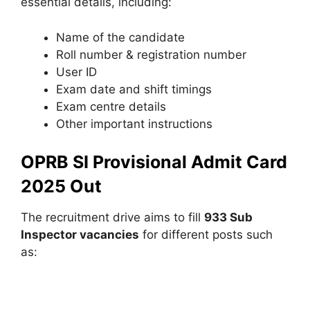
essential details, including:
Name of the candidate
Roll number & registration number
User ID
Exam date and shift timings
Exam centre details
Other important instructions
OPRB SI Provisional Admit Card
2025 Out
The recruitment drive aims to fill
933 Sub
Inspector vacancies
for different posts such
as: