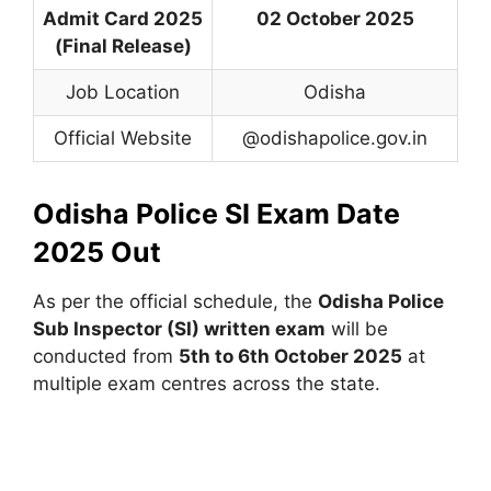
Admit Card 2025
02 October 2025
(Final Release)
Job Location
Odisha
Official Website
@odishapolice.gov.in
Odisha Police SI Exam Date
2025 Out
As per the official schedule, the
Odisha Police
Sub Inspector (SI) written exam
will be
conducted from
5th to 6th October 2025
at
multiple exam centres across the state.