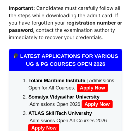
Important:
Candidates must carefully follow all
the steps while downloading the admit card. If
you have forgotten your
registration number or
password
, contact the examination authority
immediately to recover your credentials.
LATEST APPLICATIONS FOR VARIOUS
UG & PG COURSES OPEN 2026
Tolani Maritime Institute
| Admissions
Open for All Courses.
Apply Now
Somaiya Vidyavihar University
|Admissions Open 2026
Apply Now
ATLAS SkillTech University
|Admissions Open All Courses 2026
Apply Now