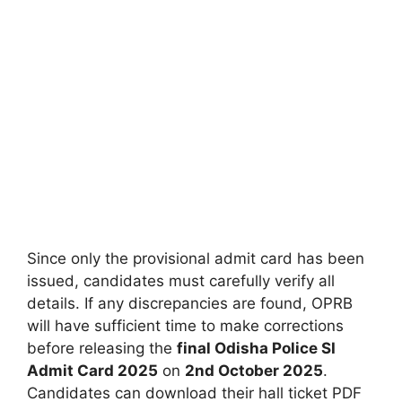
Since only the provisional admit card has been
issued, candidates must carefully verify all
details. If any discrepancies are found, OPRB
will have sufficient time to make corrections
before releasing the
final Odisha Police SI
Admit Card 2025
on
2nd October 2025
.
Candidates can download their hall ticket PDF