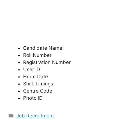
Candidate Name
Roll Number
Registration Number
User ID
Exam Date
Shift Timings
Centre Code
Photo ID
Categories
Job Recruitment