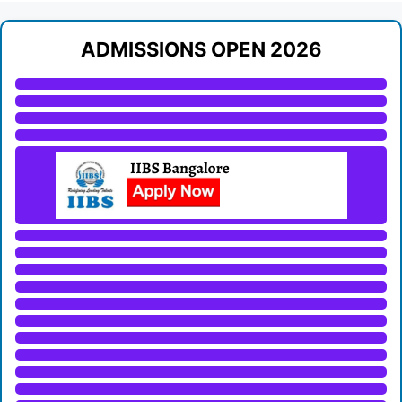
ADMISSIONS OPEN 2026