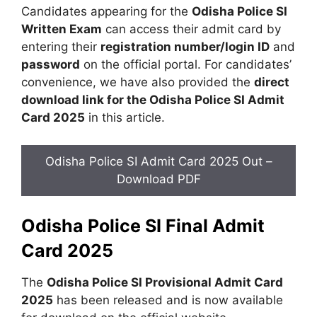
Candidates appearing for the
Odisha Police SI
Written Exam
can access their admit card by
entering their
registration number/login ID
and
password
on the official portal. For candidates’
convenience, we have also provided the
direct
download link for the Odisha Police SI Admit
Card 2025
in this article.
Odisha Police SI Admit Card 2025 Out –
Download PDF
Odisha Police SI Final Admit
Card 2025
The
Odisha Police SI Provisional Admit Card
2025
has been released and is now available