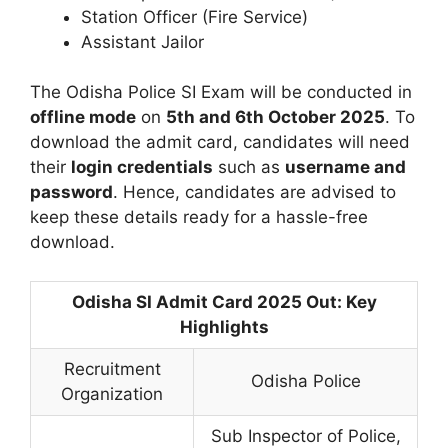
Station Officer (Fire Service)
Assistant Jailor
The Odisha Police SI Exam will be conducted in
offline mode
on
5th and 6th October 2025
. To
download the admit card, candidates will need
their
login credentials
such as
username and
password
. Hence, candidates are advised to
keep these details ready for a hassle-free
download.
Odisha SI Admit Card 2025 Out: Key
Highlights
Recruitment
Odisha Police
Organization
Sub Inspector of Police,