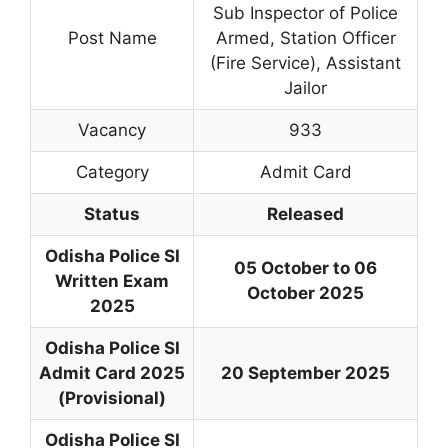
Sub Inspector of Police
Post Name
Armed, Station Officer
(Fire Service), Assistant
Jailor
Vacancy
933
Category
Admit Card
Status
Released
Odisha Police SI
05 October to 06
Written Exam
October 2025
2025
Odisha Police SI
Admit Card 2025
20 September 2025
(Provisional)
Odisha Police SI