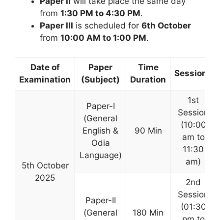
Paper II
will take place the same day
from
1:30 PM to 4:30 PM
.
Paper III
is scheduled for
6th October
from
10:00 AM to 1:00 PM
.
Date of
Paper
Time
Sessions
Examination
(Subject)
Duration
1st
Paper-I
Session
(General
(10:00
English &
90 Min
am to
Odia
11:30
Language)
am)
5th October
2025
2nd
Session
Paper-II
(01:30
(General
180 Min
pm to