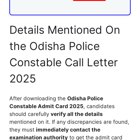
Details Mentioned On
the Odisha Police
Constable Call Letter
2025
After downloading the
Odisha Police
Constable Admit Card 2025
, candidates
should carefully
verify all the details
mentioned on it. If any discrepancies are found,
they must
immediately contact the
examination authority
to get the admit card