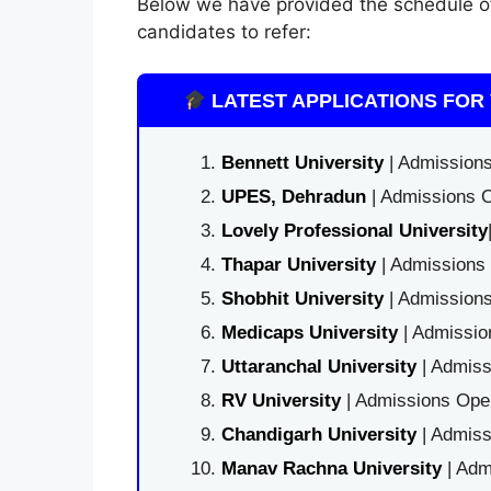
Below we have provided the schedule 
candidates to refer:
LATEST APPLICATIONS FOR 
Bennett University
| Admissions
UPES, Dehradun
| Admissions O
Lovely Professional University
Thapar University
| Admissions 
Shobhit University
| Admissions
Medicaps University
| Admissio
Uttaranchal University
| Admiss
RV University
| Admissions Open
Chandigarh University
| Admiss
Manav Rachna University
| Adm