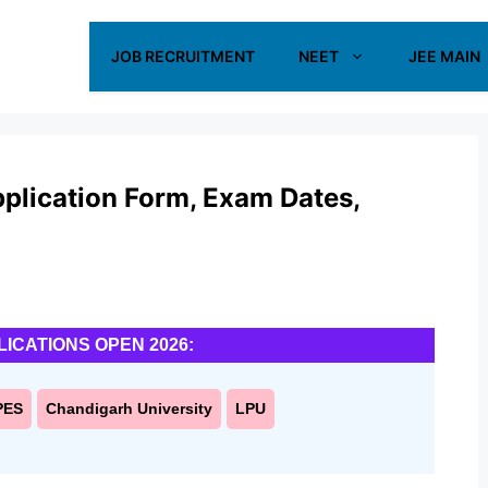
JOB RECRUITMENT
NEET
JEE MAIN
lication Form, Exam Dates,
LICATIONS OPEN 2026:
PES
Chandigarh University
LPU