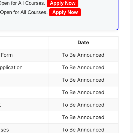
pen for All Courses.
Apply Now
 Open for All Courses.
Apply Now
Date
n Form
To Be Announced
pplication
To Be Announced
t
To Be Announced
To Be Announced
t
To Be Announced
To Be Announced
sses
To Be Announced