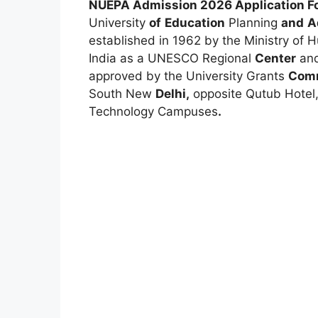
NUEPA Admission 2026 Application Fo
University
of
Education
Planning
and
A
established in 1962 by the Ministry o
India as a UNESCO Regional
Center
an
approved by the University Grants
Comm
South New
Delhi,
opposite Qutub Hotel
Technology Campuses
.