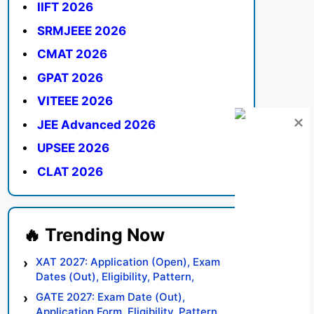
IIFT 2026
SRMJEEE 2026
CMAT 2026
GPAT 2026
VITEEE 2026
JEE Advanced 2026
UPSEE 2026
CLAT 2026
XAT 2027: Application (Open), Exam
Dates (Out), Eligibility, Pattern,
Syllabus, Result, Preparation Tips
GATE 2027: Exam Date (Out),
Application Form, Eligibility, Pattern,