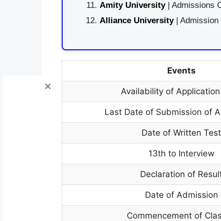
Amity University
| Admissions O
Alliance University
| Admission
Events
Availability of Applicatio
Last Date of Submission of A
Date of Written Tes
13th to Interview
Declaration of Resul
Date of Admission
Commencement of Cla