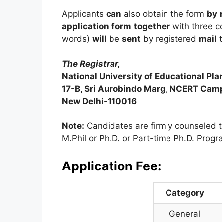
Applicants
can
also obtain the form
by
application
form
together
with three c
words)
will
be
sent
by registered
mail
t
The Registrar,
National University of Educational Pl
17-B, Sri Aurobindo Marg, NCERT Cam
New Delhi-110016
Note:
Candidates are firmly counseled t
M.Phil or Ph.D. or Part-time Ph.D. Progra
Application Fee:
Category
General