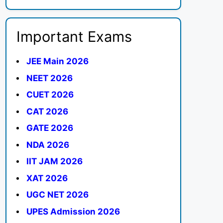
Important Exams
JEE Main 2026
NEET 2026
CUET 2026
CAT 2026
GATE 2026
NDA 2026
IIT JAM 2026
XAT 2026
UGC NET 2026
UPES Admission 2026