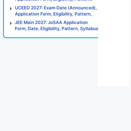
Syllabus, Result, Preparation Tips
UCEED 2027: Exam Date (Announced),
Application Form, Eligibility, Pattern,
Syllabus, Result, Preparation Tips
JEE Main 2027: JoSAA Application
Form, Date, Eligibility, Pattern, Syllabus,
Result, Preparation Tips