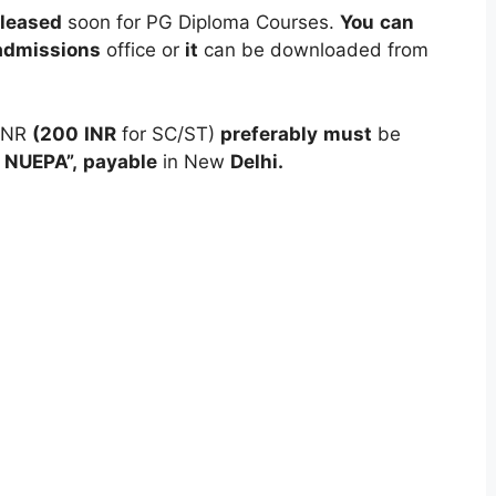
eleased
soon for PG Diploma Courses.
You
can
admissions
office or
it
can be downloaded from
INR
(200
INR
for SC/ST)
preferably
must
be
NUEPA”,
payable
in New
Delhi.