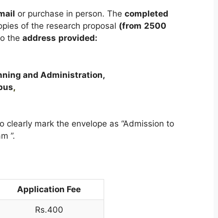
mail
or purchase in person. The
completed
opies of the research proposal
(from
2500
o the
address
provided:
anning and Administration,
pus
,
o clearly mark the envelope as “Admission to
m ”.
Application Fee
Rs.400