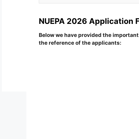
NUEPA 2026 Application 
Below we have provided the important 
the reference of the applicants: