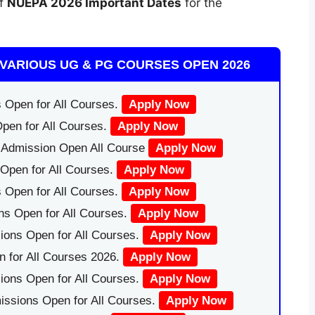
of
NUEPA 2026 Important Dates
for the
VARIOUS UG & PG COURSES OPEN 2026
 Open for All Courses.
Apply Now
pen for All Courses.
Apply Now
|Admission Open All Course
Apply Now
Open for All Courses.
Apply Now
 Open for All Courses.
Apply Now
ns Open for All Courses.
Apply Now
ions Open for All Courses.
Apply Now
 for All Courses 2026.
Apply Now
ions Open for All Courses.
Apply Now
issions Open for All Courses.
Apply Now