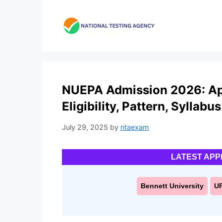
Skip
to
content
NUEPA Admission 2026: App
Eligibility, Pattern, Syllabus
July 29, 2025
by
ntaexam
LATEST APP
Bennett University
U