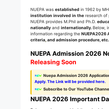
NUEPA was
established
in 1962 by M
institution
involved
in
the
research of
NUEPA provides M.Phil and Ph.D.
educa
nationally
and
internationally.
Below, in
information regarding the
NUEPA
2026
criteria
,
and admission procedure, etc
NUEPA Admission 2026 Not
Releasing Soon
Nuepa Admission 2026 Application
Apply. The Link will be provided here.
Subscribe to Our YouTube Channel
NUEPA 2026 Important Da