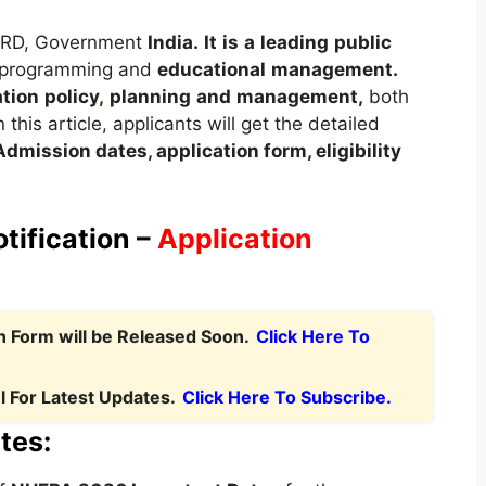
HRD, Government
India.
It
is
a
leading
public
 programming and
educational
management.
tion
policy
,
planning
and
management,
both
 this article, applicants will get the detailed
A
dmission dates
,
application form, eligibility
.
ification –
Application
 Form will be Released Soon.
Click Here To
 For Latest Updates.
Click Here To Subscribe.
tes: