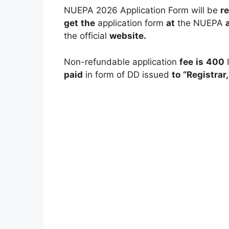
NUEPA 2026 Application Form will be
r
get
the
application form
at
the NUEPA
the official
website.
Non-refundable application
fee
is
400
paid
in form of DD issued
to
“Registrar,