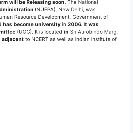
rm will be Releasing soon
.
The National
dministration
(NUEPA), New Delhi
,
was
f Human Resource Development, Government of
d
has
become
university
in
2006.
It
was
ittee
(UGC). It is located
in
Sri Aurobindo Marg,
,
adjacent
to NCERT as well as Indian Institute of