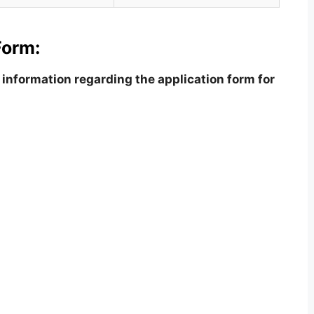
Form:
information regarding the application form for