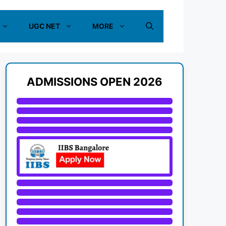
UGC NET
MORE
ADMISSIONS OPEN 2026