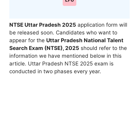
LPU
NTSE Uttar Pradesh 2025
application form will
be released soon. Candidates who want to
appear for the
Uttar Pradesh National Talent
Search Exam (NTSE)
,
2025
should refer to the
information we have mentioned below in this
article. Uttar Pradesh NTSE 2025 exam is
conducted in two phases every year.