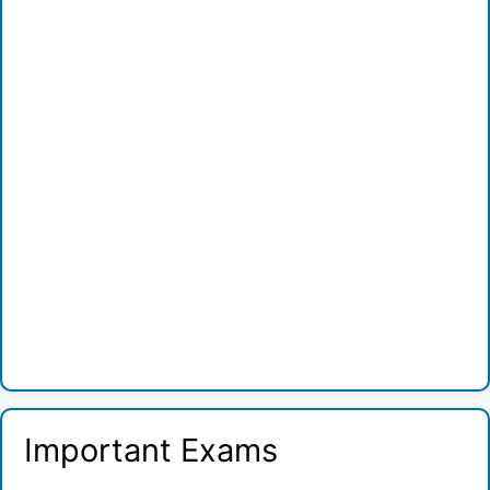
Important Exams