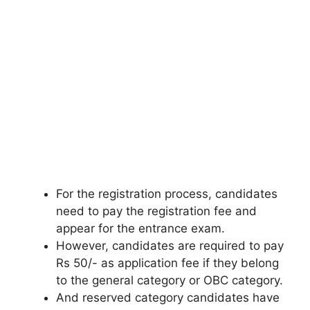
For the registration process, candidates
need to pay the registration fee and
appear for the entrance exam.
However, candidates are required to pay
Rs 50/- as application fee if they belong
to the general category or OBC category.
And reserved category candidates have