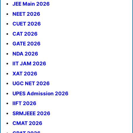
JEE Main 2026
NEET 2026
CUET 2026
CAT 2026
GATE 2026
NDA 2026
IIT JAM 2026
XAT 2026
UGC NET 2026
UPES Admission 2026
IIFT 2026
SRMJEEE 2026
CMAT 2026