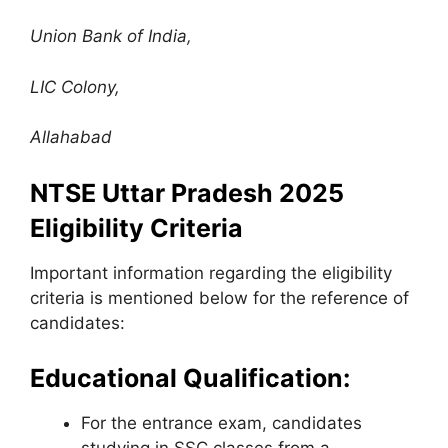
Union Bank of India
,
LIC Colony,
Allahabad
NTSE Uttar Pradesh 2025
Eligibility Criteria
Important information regarding the eligibility
criteria is mentioned below for the reference of
candidates:
Educational Qualification:
For the entrance exam, candidates