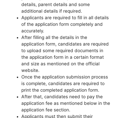
details, parent details and some
additional details if required.
Applicants are required to fill in all details
of the application form completely and
accurately.
After filling all the details in the
application form, candidates are required
to upload some required documents in
the application form in a certain format
and size as mentioned on the official
website.
Once the application submission process
is complete, candidates are required to
print the completed application form.
After that, candidates need to pay the
application fee as mentioned below in the
application fee section.
Applicants must then submit their