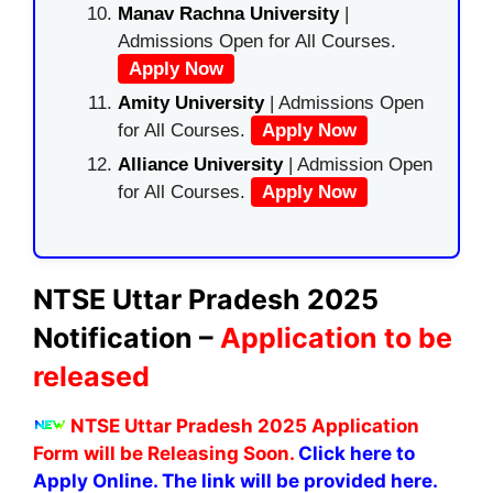
Manav Rachna University
|
Admissions Open for All Courses.
Apply Now
Amity University
| Admissions Open
for All Courses.
Apply Now
Alliance University
| Admission Open
for All Courses.
Apply Now
NTSE Uttar Pradesh 2025
Notification –
Application to be
released
NTSE Uttar Pradesh 2025 Application
Form will be Releasing Soon.
Click here to
Apply Online. The link will be provided here.