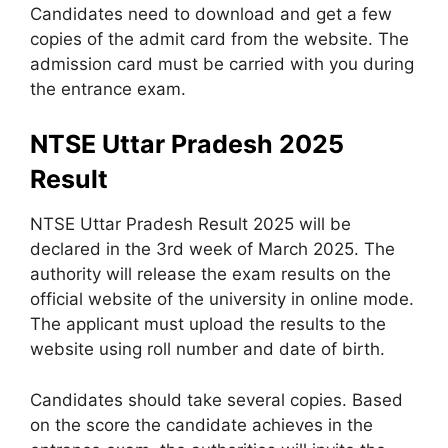
Candidates need to download and get a few
copies of the admit card from the website. The
admission card must be carried with you during
the entrance exam.
NTSE Uttar Pradesh 2025
Result
NTSE Uttar Pradesh Result 2025 will be
declared in the 3rd week of March 2025. The
authority will release the exam results on the
official website of the university in online mode.
The applicant must upload the results to the
website using roll number and date of birth.
Candidates should take several copies. Based
on the score the candidate achieves in the