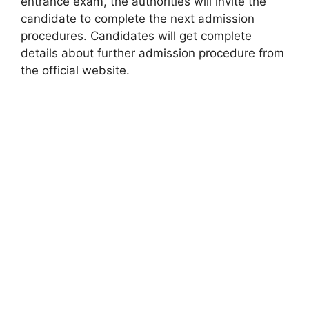
entrance exam, the authorities will invite the
candidate to complete the next admission
procedures. Candidates will get complete
details about further admission procedure from
the official website.