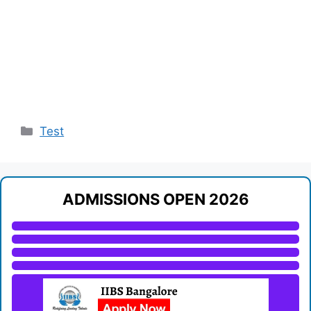
Categories
Test
ADMISSIONS OPEN 2026