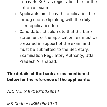
to pay Rs.30/- as registration fee for the
entrance exam.
Applicants must pay the application fee
through bank slip along with the duly
filled application form.
Candidates should note that the bank
statement of the application fee must be
prepared in support of the exam and
must be submitted to the Secretary
,
Examination Regulatory Authority, Uttar
Pradesh Allahabad.
The details of the bank are as mentioned
below for the reference of the applicants:
A/C No. 519701010028014
IFS Code – UBIN 0551970