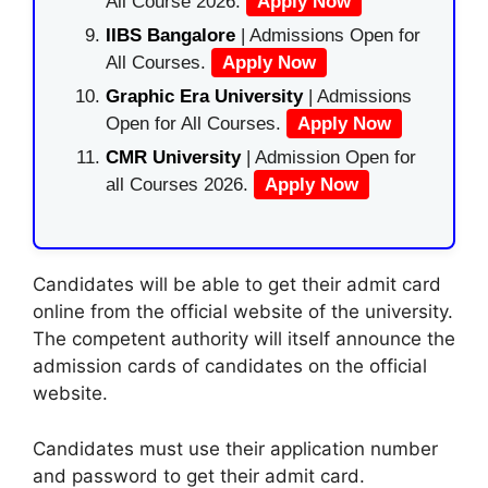
All Course 2026.
Apply Now
IIBS Bangalore
| Admissions Open for
All Courses.
Apply Now
Graphic Era University
| Admissions
Open for All Courses.
Apply Now
CMR University
| Admission Open for
all Courses 2026.
Apply Now
Candidates will be able to get their admit card
online from the official website of the university.
The competent authority will itself announce the
admission cards of candidates on the official
website.
Candidates must use their application number
and password to get their admit card.