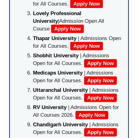
for All Courses.
Apply Now
Lovely Professional
University
|Admission Open All
Course
Apply Now
Thapar University
| Admissions Open
for All Courses.
Apply Now
Shobhit University
| Admissions
Open for All Courses.
Apply Now
Medicaps University
| Admissions
Open for All Courses.
Apply Now
Uttaranchal University
| Admissions
Open for All Courses.
Apply Now
RV University
| Admissions Open for
All Courses 2026.
Apply Now
Chandigarh University
| Admissions
Open for All Courses.
Apply Now