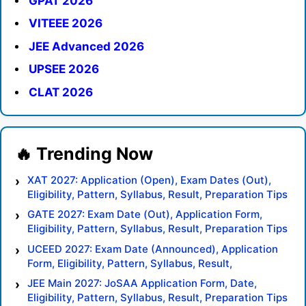
GPAT 2026
VITEEE 2026
JEE Advanced 2026
UPSEE 2026
CLAT 2026
XAT 2027: Application (Open), Exam Dates (Out),
Eligibility, Pattern, Syllabus, Result, Preparation Tips
GATE 2027: Exam Date (Out), Application Form,
Eligibility, Pattern, Syllabus, Result, Preparation Tips
UCEED 2027: Exam Date (Announced), Application
Form, Eligibility, Pattern, Syllabus, Result,
Preparation Tips
JEE Main 2027: JoSAA Application Form, Date,
Eligibility, Pattern, Syllabus, Result, Preparation Tips