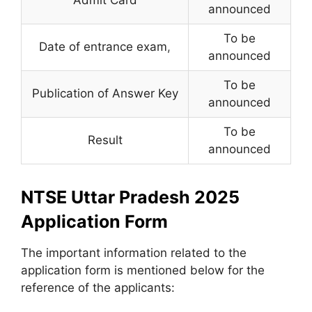
announced
To be
Date of entrance exam
,
announced
To be
Publication of Answer Key
announced
To be
Result
announced
NTSE Uttar Pradesh 2025
Application Form
The important information related to the
application form is mentioned below for the
reference of the applicants: