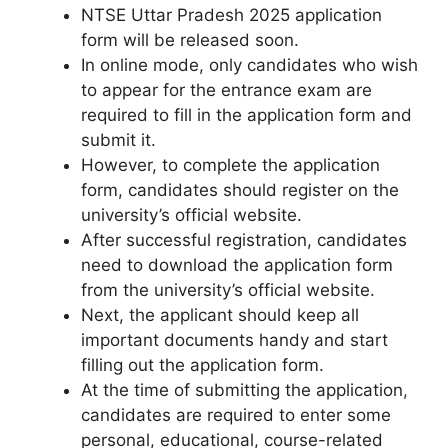
NTSE Uttar Pradesh 2025 application
form will be released soon.
In online mode, only candidates who wish
to appear for the entrance exam are
required to fill in the application form and
submit it.
However, to complete the application
form, candidates should register on the
university’s official website.
After successful registration, candidates
need to download the application form
from the university’s official website.
Next, the applicant should keep all
important documents handy and start
filling out the application form.
At the time of submitting the application
,
candidates are required to enter some
personal, educational, course-related