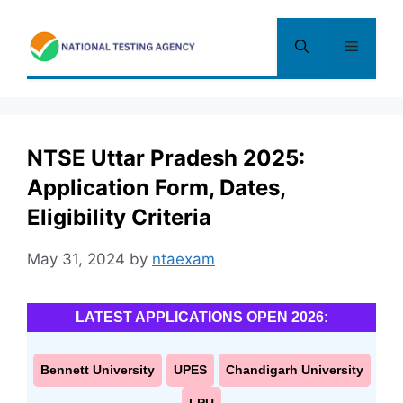
Skip
to
Menu
content
NTSE Uttar Pradesh 2025:
Application Form, Dates,
Eligibility Criteria
May 31, 2024
by
ntaexam
LATEST APPLICATIONS OPEN 2026:
Bennett University
UPES
Chandigarh University