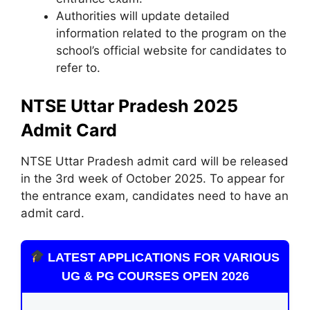
Authorities will update detailed
information related to the program on the
school’s official website for candidates to
refer to.
NTSE Uttar Pradesh 2025
Admit Card
NTSE Uttar Pradesh admit card will be released
in the 3rd week of October 2025. To appear for
the entrance exam, candidates need to have an
admit card.
LATEST APPLICATIONS FOR VARIOUS
UG & PG COURSES OPEN 2026