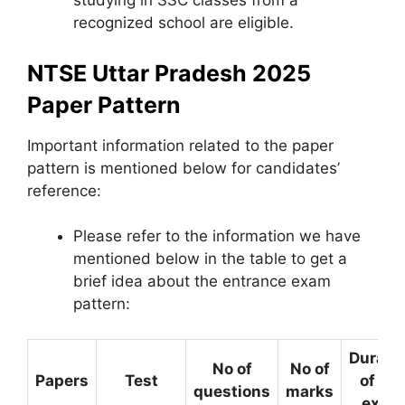
studying in SSC classes from a
recognized school are eligible.
NTSE Uttar Pradesh 2025
Paper Pattern
Important information related to the paper
pattern is mentioned below for candidates’
reference:
Please refer to the information we have
mentioned below in the table to get a
brief idea about the entrance exam
pattern:
Durati
No of
No of
Papers
Test
of the
questions
marks
exam