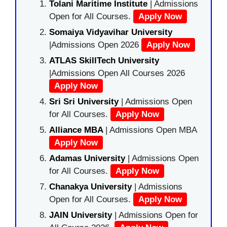
Tolani Maritime Institute
| Admissions
Open for All Courses.
Apply Now
Somaiya Vidyavihar University
|Admissions Open 2026
Apply Now
ATLAS SkillTech University
|Admissions Open All Courses 2026
Apply Now
Sri Sri University
| Admissions Open
for All Courses.
Apply Now
Alliance MBA
| Admissions Open MBA
Apply Now
Adamas University
| Admissions Open
for All Courses.
Apply Now
Chanakya University
| Admissions
Open for All Courses.
Apply Now
JAIN University
| Admissions Open for