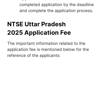
completed application by the deadline
and complete the application process.
NTSE Uttar Pradesh
2025 Application Fee
The important information related to the
application fee is mentioned below for the
reference of the applicants: