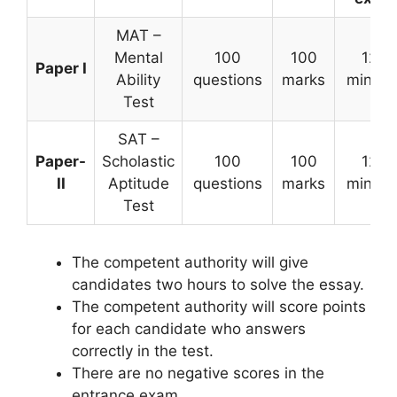
MAT –
Mental
100
100
120
Paper I
Ability
questions
marks
minute
Test
SAT –
Paper-
Scholastic
100
100
120
II
Aptitude
questions
marks
minute
Test
The competent authority will give
candidates two hours to solve the essay.
The competent authority will score points
for each candidate who answers
correctly in the test.
There are no negative scores in the
entrance exam.