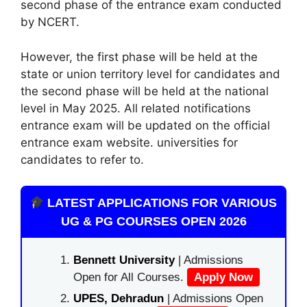
second phase of the entrance exam conducted
by NCERT.
However, the first phase will be held at the
state or union territory level for candidates and
the second phase will be held at the national
level in May 2025. All related notifications
entrance exam will be updated on the official
entrance exam website. universities for
candidates to refer to.
LATEST APPLICATIONS FOR VARIOUS
UG & PG COURSES OPEN 2026
Bennett University
| Admissions
Open for All Courses.
Apply Now
UPES, Dehradun
| Admissions Open