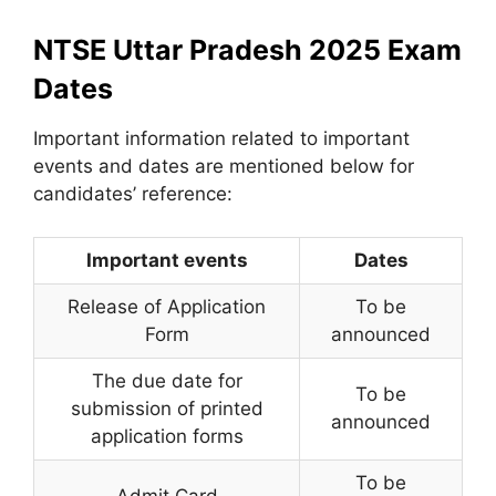
NTSE Uttar Pradesh 2025 Exam
Dates
Important information related to important
events and dates are mentioned below for
candidates’ reference:
Important events
Dates
Release of Application
To be
Form
announced
The due date for
To be
submission of printed
announced
application forms
To be
Admit Card