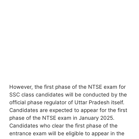
However, the first phase of the NTSE exam for
SSC class candidates will be conducted by the
official phase regulator of Uttar Pradesh itself.
Candidates are expected to appear for the first
phase of the NTSE exam in January 2025.
Candidates who clear the first phase of the
entrance exam will be eligible to appear in the