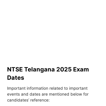
NTSE Telangana 2025 Exam
Dates
Important information related to important
events and dates are mentioned below for
candidates’ reference: