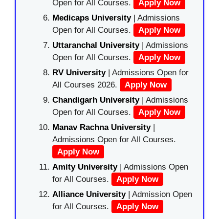
Open for All Courses.
Apply Now
Medicaps University
| Admissions
Open for All Courses.
Apply Now
Uttaranchal University
| Admissions
Open for All Courses.
Apply Now
RV University
| Admissions Open for
All Courses 2026.
Apply Now
Chandigarh University
| Admissions
Open for All Courses.
Apply Now
Manav Rachna University
|
Admissions Open for All Courses.
Apply Now
Amity University
| Admissions Open
for All Courses.
Apply Now
Alliance University
| Admission Open
for All Courses.
Apply Now