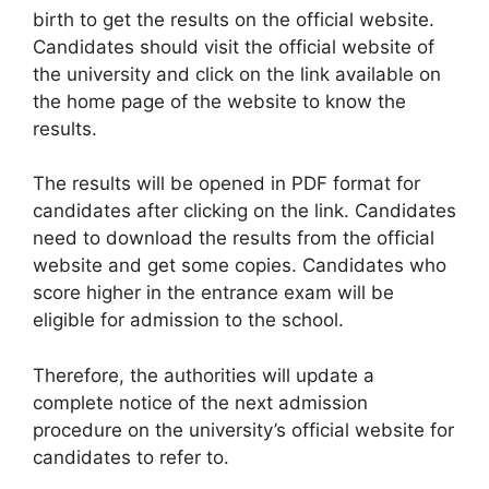
birth to get the results on the official website.
Candidates should visit the official website of
the university and click on the link available on
the home page of the website to know the
results.
The results will be opened in PDF format for
candidates after clicking on the link. Candidates
need to download the results from the official
website and get some copies. Candidates who
score higher in the entrance exam will be
eligible for admission to the school.
Therefore, the authorities will update a
complete notice of the next admission
procedure on the university’s official website for
candidates to refer to.