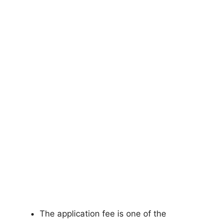
The application fee is one of the