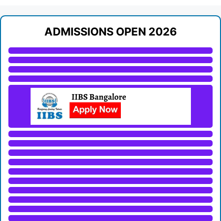
ADMISSIONS OPEN 2026