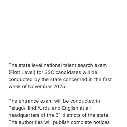
The state level national talent search exam
(First Level) for SSC candidates will be
conducted by the state concerned in the first
week of November 2025.
The entrance exam will be conducted in
Telugu/Hindi/Urdu and English at all
headquarters of the 31 districts of the state.
The authorities will publish complete notices