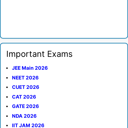
Important Exams
JEE Main 2026
NEET 2026
CUET 2026
CAT 2026
GATE 2026
NDA 2026
IIT JAM 2026