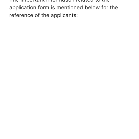
application form is mentioned below for the
reference of the applicants: