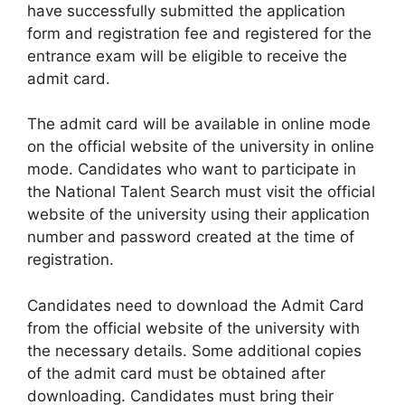
have successfully submitted the application
form and registration fee and registered for the
entrance exam will be eligible to receive the
admit card.
The admit card will be available in online mode
on the official website of the university in online
mode. Candidates who want to participate in
the National Talent Search must visit the official
website of the university using their application
number and password created at the time of
registration.
Candidates need to download the Admit Card
from the official website of the university with
the necessary details. Some additional copies
of the admit card must be obtained after
downloading. Candidates must bring their