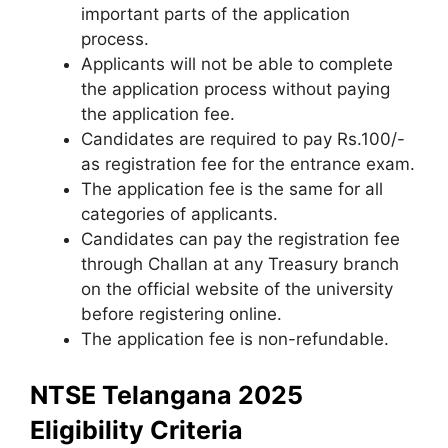
important parts of the application
process.
Applicants will not be able to complete
the application process without paying
the application fee.
Candidates are required to pay Rs.100/-
as registration fee for the entrance exam.
The application fee is the same for all
categories of applicants.
Candidates can pay the registration fee
through Challan at any Treasury branch
on the official website of the university
before registering online.
The application fee is non-refundable.
NTSE Telangana 2025
Eligibility Criteria