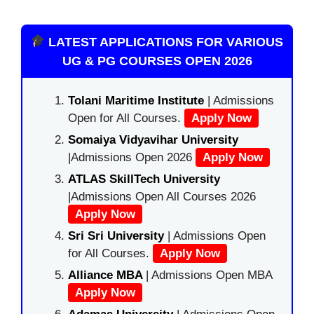
LATEST APPLICATIONS FOR VARIOUS
UG & PG COURSES OPEN 2026
Tolani Maritime Institute
| Admissions
Open for All Courses.
Apply Now
Somaiya Vidyavihar University
|Admissions Open 2026
Apply Now
ATLAS SkillTech University
|Admissions Open All Courses 2026
Apply Now
Sri Sri University
| Admissions Open
for All Courses.
Apply Now
Alliance MBA
| Admissions Open MBA
Apply Now