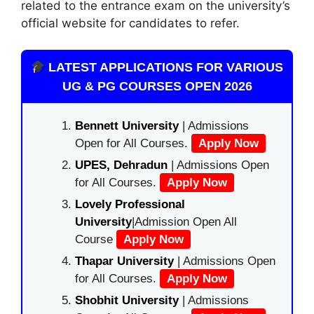
related to the entrance exam on the university’s
official website for candidates to refer.
LATEST APPLICATIONS FOR VARIOUS
UG & PG COURSES OPEN 2026
Bennett University
| Admissions
Open for All Courses.
Apply Now
UPES, Dehradun
| Admissions Open
for All Courses.
Apply Now
Lovely Professional
University
|Admission Open All
Course
Apply Now
Thapar University
| Admissions Open
for All Courses.
Apply Now
Shobhit University
| Admissions