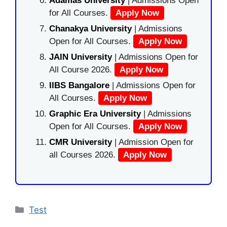
Adamas University
| Admissions Open
for All Courses.
Apply Now
Chanakya University
| Admissions
Open for All Courses.
Apply Now
JAIN University
| Admissions Open for
All Course 2026.
Apply Now
IIBS Bangalore
| Admissions Open for
All Courses.
Apply Now
Graphic Era University
| Admissions
Open for All Courses.
Apply Now
CMR University
| Admission Open for
all Courses 2026.
Apply Now
Categories
Test