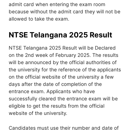
admit card when entering the exam room
because without the admit card they will not be
allowed to take the exam.
NTSE Telangana 2025 Result
NTSE Telangana 2025 Result will be Declared
on the 2nd week of February 2025. The results
will be announced by the official authorities of
the university for the reference of the applicants
on the official website of the university a few
days after the date of completion of the
entrance exam. Applicants who have
successfully cleared the entrance exam will be
eligible to get the results from the official
website of the university.
Candidates must use their number and date of