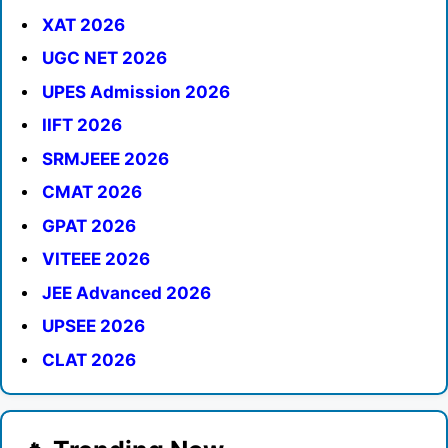
XAT 2026
UGC NET 2026
UPES Admission 2026
IIFT 2026
SRMJEEE 2026
CMAT 2026
GPAT 2026
VITEEE 2026
JEE Advanced 2026
UPSEE 2026
CLAT 2026