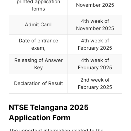
printed application
November 2025
forms
4th week of
Admit Card
November 2025
Date of entrance
4th week of
exam
,
February 2025
Releasing of Answer
4th week of
Key
February 2025
2nd week of
Declaration of Result
February 2025
NTSE Telangana 2025
Application Form
The important information related to the