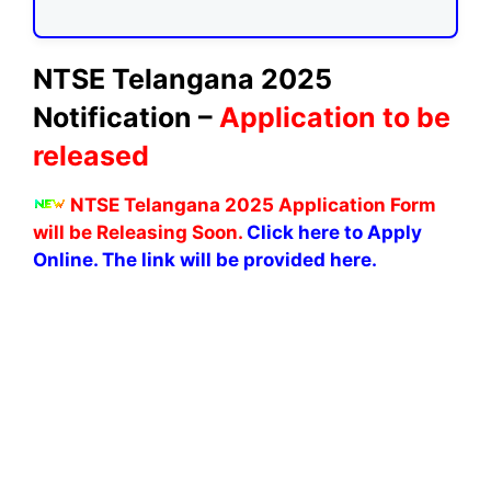
NTSE Telangana 2025
Notification –
Application to be
released
NTSE Telangana 2025 Application Form
will be Releasing Soon.
Click here to Apply
Online. The link will be provided here.