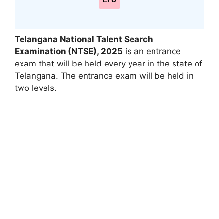
LPU
Telangana National Talent Search
Examination (NTSE)
,
2025
is an entrance
exam that will be held every year in the state of
Telangana. The entrance exam will be held in
two levels.