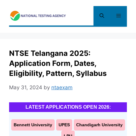
Skip
to
Menu
content
NTSE Telangana 2025:
Application Form, Dates,
Eligibility, Pattern, Syllabus
May 31, 2024
by
ntaexam
LATEST APPLICATIONS OPEN 2026:
Bennett University
UPES
Chandigarh University