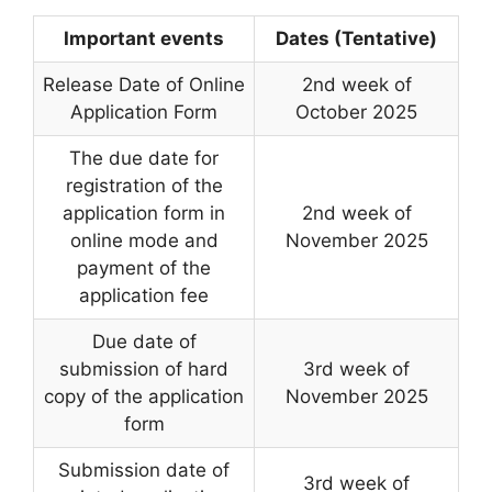
Important events
Dates (Tentative)
Release Date of Online
2nd week of
Application Form
October 2025
The due date for
registration of the
application form in
2nd week of
online mode and
November 2025
payment of the
application fee
Due date of
submission of hard
3rd week of
copy of the application
November 2025
form
Submission date of
3rd week of