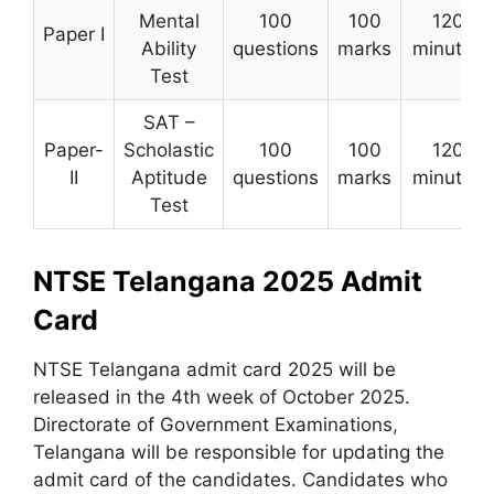
Mental
100
100
120
Paper I
Ability
questions
marks
minutes
Test
SAT –
Paper-
Scholastic
100
100
120
II
Aptitude
questions
marks
minutes
Test
NTSE Telangana 2025 Admit
Card
NTSE Telangana admit card 2025 will be
released in the 4th week of October 2025.
Directorate of Government Examinations
,
Telangana will be responsible for updating the
admit card of the candidates. Candidates who