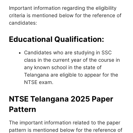
Important information regarding the eligibility
criteria is mentioned below for the reference of
candidates:
Educational Qualification:
Candidates who are studying in SSC
class in the current year of the course in
any known school in the state of
Telangana are eligible to appear for the
NTSE exam.
NTSE Telangana 2025 Paper
Pattern
The important information related to the paper
pattern is mentioned below for the reference of