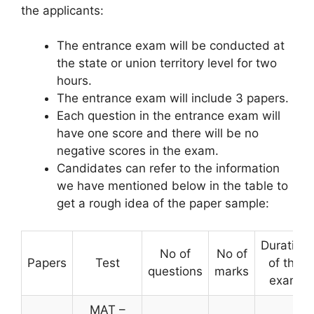
the applicants:
The entrance exam will be conducted at
the state or union territory level for two
hours.
The entrance exam will include 3 papers.
Each question in the entrance exam will
have one score and there will be no
negative scores in the exam.
Candidates can refer to the information
we have mentioned below in the table to
get a rough idea of ​​the paper sample:
Duration
No of
No of
Papers
Test
of the
questions
marks
exam
MAT –