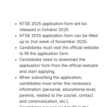
NTSE 2025 application form will be
released in October 2025.
NTSE 2025 application form can be filled
up to 2nd week of November 2025.
Candidates must visit the official website
to fill the application form.
Candidates need to download the
application form from the official website
and start applying.
When submitting the application,
candidates must enter the necessary
information (personal, educational level,
parents, related to the course, contact
and communication, etc.).