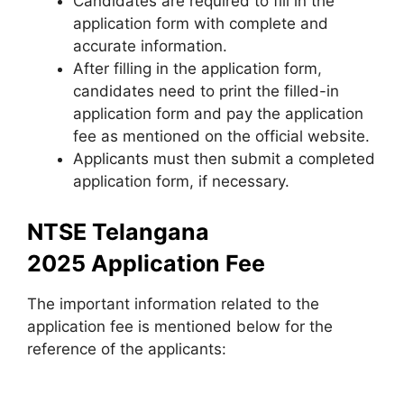
Candidates are required to fill in the
application form with complete and
accurate information.
After filling in the application form
,
candidates need to print the filled-in
application form and pay the application
fee as mentioned on the official website.
Applicants must then submit a completed
application form, if necessary.
NTSE Telangana
2025 Application Fee
The important information related to the
application fee is mentioned below for the
reference of the applicants: