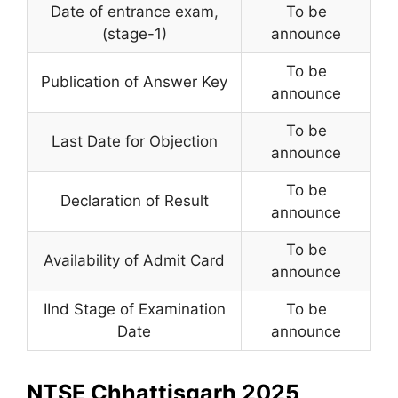
Date of entrance exam
,
To be
(stage-1)
announce
To be
Publication of Answer Key
announce
To be
Last Date for Objection
announce
To be
Declaration of Result
announce
To be
Availability of Admit Card
announce
IInd Stage of Examination
To be
Date
announce
NTSE Chhattisgarh 2025