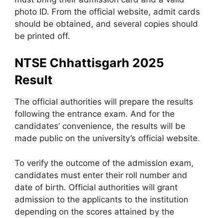
photo ID. From the official website, admit cards
should be obtained, and several copies should
be printed off.
NTSE Chhattisgarh 2025
Result
The official authorities will prepare the results
following the entrance exam. And for the
candidates’ convenience, the results will be
made public on the university’s official website.
To verify the outcome of the admission exam,
candidates must enter their roll number and
date of birth. Official authorities will grant
admission to the applicants to the institution
depending on the scores attained by the