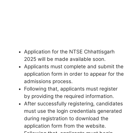
Application for the NTSE Chhattisgarh
2025 will be made available soon.
Applicants must complete and submit the
application form in order to appear for the
admissions process.
Following that, applicants must register
by providing the required information.
After successfully registering, candidates
must use the login credentials generated
during registration to download the
application form from the website.