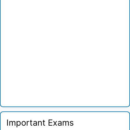
Important Exams