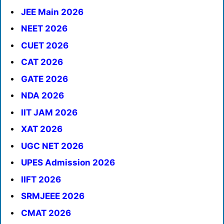
JEE Main 2026
NEET 2026
CUET 2026
CAT 2026
GATE 2026
NDA 2026
IIT JAM 2026
XAT 2026
UGC NET 2026
UPES Admission 2026
IIFT 2026
SRMJEEE 2026
CMAT 2026