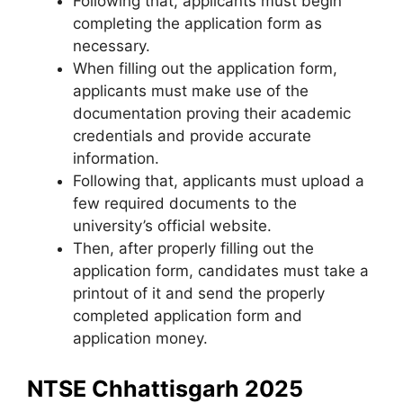
Following that, applicants must begin
completing the application form as
necessary.
When filling out the application form,
applicants must make use of the
documentation proving their academic
credentials and provide accurate
information.
Following that, applicants must upload a
few required documents to the
university’s official website.
Then, after properly filling out the
application form, candidates must take a
printout of it and send the properly
completed application form and
application money.
NTSE Chhattisgarh 2025