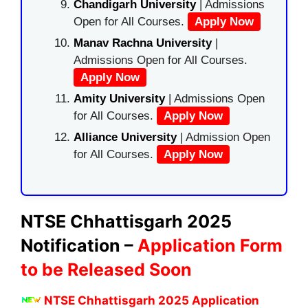
Chandigarh University
| Admissions
Open for All Courses.
Apply Now
Manav Rachna University
|
Admissions Open for All Courses.
Apply Now
Amity University
| Admissions Open
for All Courses.
Apply Now
Alliance University
| Admission Open
for All Courses.
Apply Now
NTSE Chhattisgarh 2025
Notification –
Application Form
to be Released Soon
NTSE Chhattisgarh 2025 Application