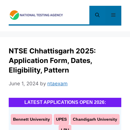
Skip
to
Menu
content
NTSE Chhattisgarh 2025:
Application Form, Dates,
Eligibility, Pattern
June 1, 2024
by
ntaexam
LATEST APPLICATIONS OPEN 2026:
Bennett University
UPES
Chandigarh University