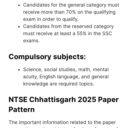
Candidates for the general category must
receive more than 70% on the qualifying
exam in order to qualify.
Candidates from the reserved category
must receive at least a 55% in the SSC
exams.
Compulsory subjects:
Science, social studies, math
,
mental
acuity, English language, and general
knowledge are required topics.
NTSE Chhattisgarh 2025 Paper
Pattern
The important information related to the paper