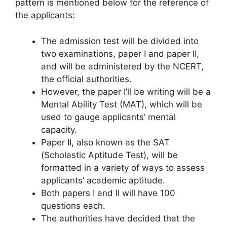
pattern is mentioned below for the reference of
the applicants:
The admission test will be divided into
two examinations, paper I and paper II,
and will be administered by the NCERT,
the official authorities.
However, the paper I’ll be writing will be a
Mental Ability Test (MAT), which will be
used to gauge applicants’ mental
capacity.
Paper II, also known as the SAT
(Scholastic Aptitude Test), will be
formatted in a variety of ways to assess
applicants’ academic aptitude.
Both papers I and II will have 100
questions each.
The authorities have decided that the