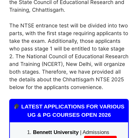
the State Council of Educational Research and
Training, Chhattisgarh.
The NTSE entrance test will be divided into two
parts, with the first stage requiring applicants to
take the exam. Additionally, those applicants
who pass stage 1 will be entitled to take stage
2. The National Council of Educational Research
and Training (NCERT), New Delhi
,
will organize
both stages. Therefore, we have provided all
the details about the Chhattisgarh NTSE 2025
below for the applicants convenience.
LATEST APPLICATIONS FOR VARIOUS
UG & PG COURSES OPEN 2026
Bennett University
| Admissions