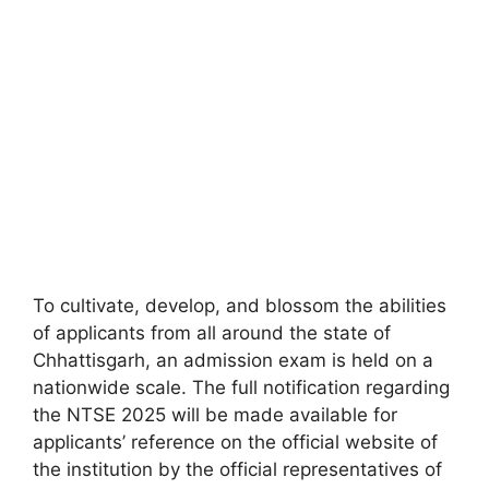
To cultivate, develop, and blossom the abilities
of applicants from all around the state of
Chhattisgarh, an admission exam is held on a
nationwide scale. The full notification regarding
the NTSE 2025 will be made available for
applicants’ reference on the official website of
the institution by the official representatives of