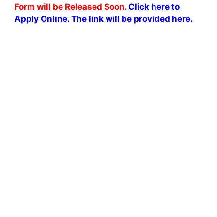
Form will be Released Soon.
Click here to
Apply Online. The link will be provided here.