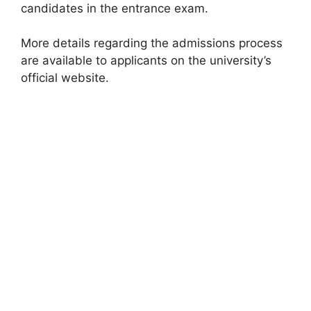
candidates in the entrance exam.
More details regarding the admissions process
are available to applicants on the university’s
official website.