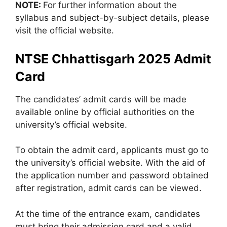
NOTE:
For further information about the
syllabus and subject-by-subject details, please
visit the official website.
NTSE Chhattisgarh 2025 Admit
Card
The candidates’ admit cards will be made
available online by official authorities on the
university’s official website.
To obtain the admit card, applicants must go to
the university’s official website. With the aid of
the application number and password obtained
after registration, admit cards can be viewed.
At the time of the entrance exam, candidates
must bring their admission card and a valid