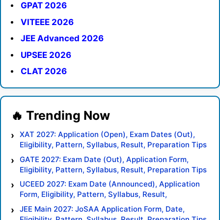
GPAT 2026
VITEEE 2026
JEE Advanced 2026
UPSEE 2026
CLAT 2026
XAT 2027: Application (Open), Exam Dates (Out),
Eligibility, Pattern, Syllabus, Result, Preparation Tips
GATE 2027: Exam Date (Out), Application Form,
Eligibility, Pattern, Syllabus, Result, Preparation Tips
UCEED 2027: Exam Date (Announced), Application
Form, Eligibility, Pattern, Syllabus, Result,
Preparation Tips
JEE Main 2027: JoSAA Application Form, Date,
Eligibility, Pattern, Syllabus, Result, Preparation Tips