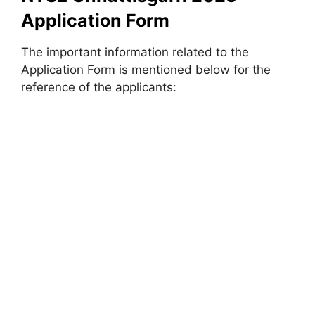
Application Form
The important information related to the
Application Form is mentioned below for the
reference of the applicants: