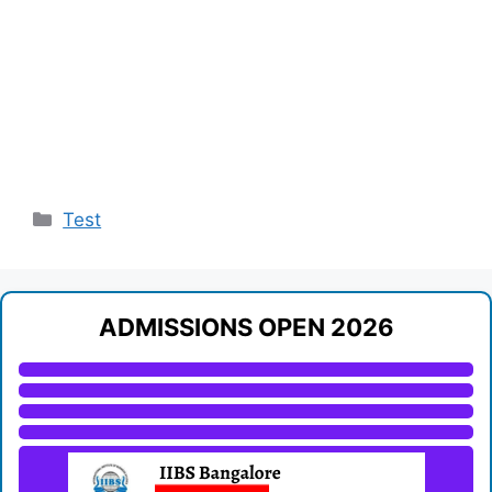
Categories
Test
ADMISSIONS OPEN 2026