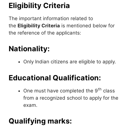
Eligibility Criteria
The important information related to
the
Eligibility Criteria
is mentioned below for
the reference of the applicants:
Nationality:
Only Indian citizens are eligible to apply.
Educational Qualification:
th
One must have completed the 9
class
from a recognized school to apply for the
exam.
Qualifying marks: