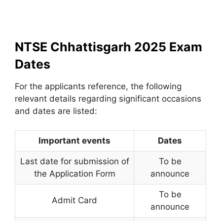
NTSE Chhattisgarh 2025 Exam
Dates
For the applicants reference, the following
relevant details regarding significant occasions
and dates are listed:
Important events
Dates
Last date for submission of
To be
the Application Form
announce
To be
Admit Card
announce