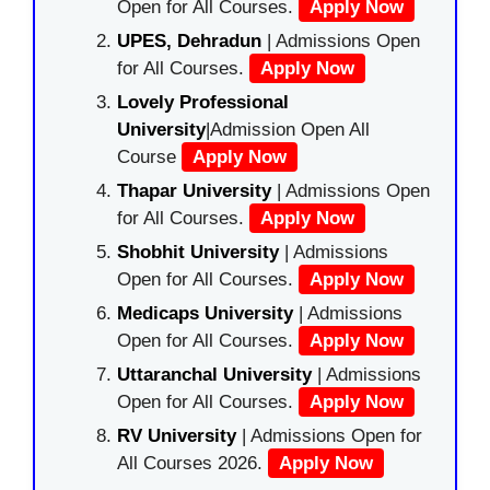
Open for All Courses.
Apply Now
UPES, Dehradun
| Admissions Open
for All Courses.
Apply Now
Lovely Professional
University
|Admission Open All
Course
Apply Now
Thapar University
| Admissions Open
for All Courses.
Apply Now
Shobhit University
| Admissions
Open for All Courses.
Apply Now
Medicaps University
| Admissions
Open for All Courses.
Apply Now
Uttaranchal University
| Admissions
Open for All Courses.
Apply Now
RV University
| Admissions Open for
All Courses 2026.
Apply Now