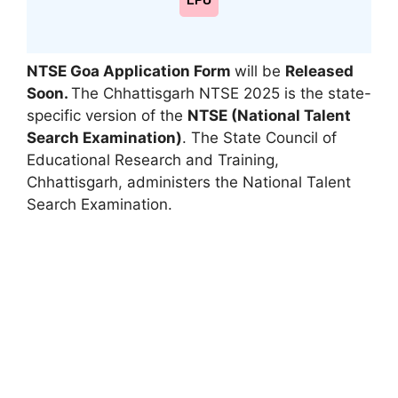
LPU
NTSE Goa Application Form
will be
Released
Soon.
The Chhattisgarh NTSE 2025 is the state-
specific version of the
NTSE (National Talent
Search Examination)
. The State Council of
Educational Research and Training,
Chhattisgarh
,
administers the National Talent
Search Examination.