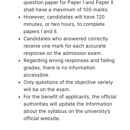
question paper for Paper I and Paper II
shall have a maximum of 100 marks.
However, candidates will have 120
minutes, or two hours, to complete
papers I and II.
Candidates who answered correctly
receive one mark for each accurate
response on the admission exam.
Regarding wrong responses and failing
grades, there is no information
accessible.
Only questions of the objective variety
will be on the exam.
For the benefit of applicants, the official
authorities will update the information
about the syllabus on the university’s
official website.