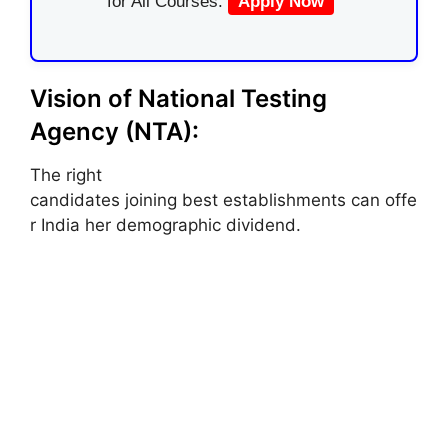
for All Courses.
Apply Now
Vision of National Testing
Agency (NTA):
The right
candidates joining best establishments can offe
r India her demographic dividend.