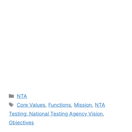
Categories
NTA
Tags
Core Values
,
Functions
,
Mission
,
NTA
Testing: National Testing Agency Vision
,
Objectives