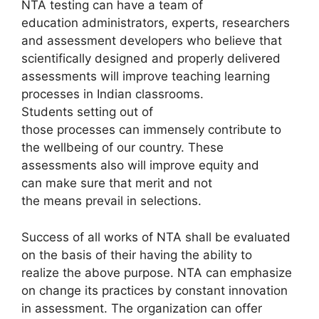
NTA testing can have a team of
education administrators, experts, researchers
and assessment developers who believe that
scientifically designed and properly delivered
assessments will improve teaching learning
processes in Indian classrooms.
Students setting out of
those processes can immensely contribute to
the wellbeing of our country. These
assessments also will improve equity and
can make sure that merit and not
the means prevail in selections.
Success of all works of NTA shall be evaluated
on the basis of their having the ability to
realize the above purpose. NTA can emphasize
on change its practices by constant innovation
in assessment. The organization can offer