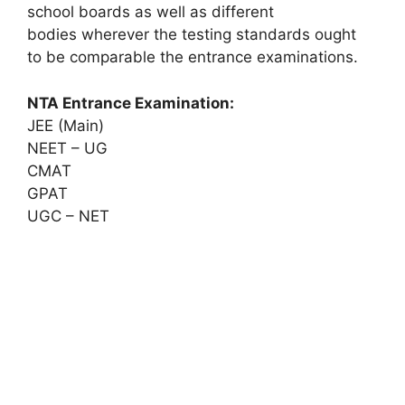
school boards as well as different
bodies wherever the testing standards ought
to be comparable the entrance examinations.
NTA Entrance Examination:
JEE (Main)
NEET – UG
CMAT
GPAT
UGC – NET