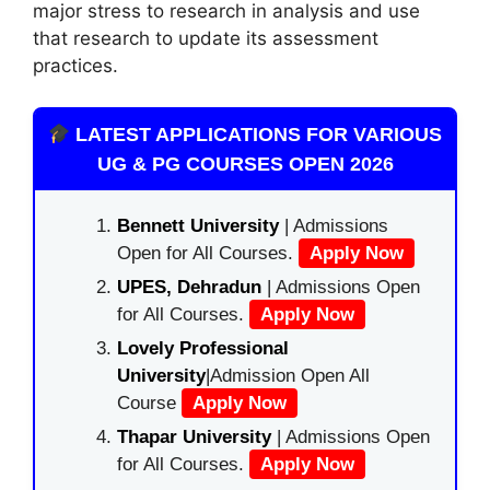
major stress to research in analysis and use
that research to update its assessment
practices.
LATEST APPLICATIONS FOR VARIOUS
UG & PG COURSES OPEN 2026
Bennett University
| Admissions
Open for All Courses.
Apply Now
UPES, Dehradun
| Admissions Open
for All Courses.
Apply Now
Lovely Professional
University
|Admission Open All
Course
Apply Now
Thapar University
| Admissions Open
for All Courses.
Apply Now