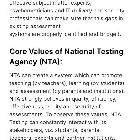
effective subject matter experts,
psychometricians and IT delivery and security
professionals can make sure that this gaps in
existing assessment
systems are properly identified and bridged.
Core Values of National Testing
Agency (NTA):
NTA can create a system which can promote
teaching (by teachers), learning (by students)
and assessment (by parents and institutions).
NTA strongly believes in quality, efficiency,
effectiveness, equity and security of
assessments. To observe these values, NTA
Testing can constantly interact with its
stakeholders, viz. students, parents,
teachers, experts and partner institutions.