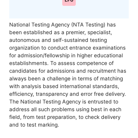
LPU
National Testing Agency (NTA Testing) has
been established as a premier, specialist,
autonomous and self-sustained testing
organization to conduct entrance examinations
for admission/fellowship in higher educational
establishments. To assess competence of
candidates for admissions and recruitment has
always been a challenge in terms of matching
with analysis based international standards,
efficiency, transparency and error free delivery.
The National Testing Agency is entrusted to
address all such problems using best in each
field, from test preparation, to check delivery
and to test marking.