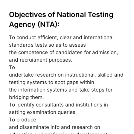
Objectives of National Testing
Agency (NTA):
To conduct efficient, clear and international
standards tests so as to assess
the competence of candidates for admission,
and recruitment purposes.
To
undertake research on instructional, skilled and
testing systems to spot gaps within
the information systems and take steps for
bridging them.
To identify consultants and institutions in
setting examination queries.
To produce
and disseminate info and research on