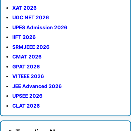
XAT 2026
UGC NET 2026
UPES Admission 2026
IIFT 2026
SRMJEEE 2026
CMAT 2026
GPAT 2026
VITEEE 2026
JEE Advanced 2026
UPSEE 2026
CLAT 2026