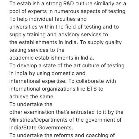
To establish a strong R&D culture similarly as a
pool of experts in numerous aspects of testing
To help individual faculties and
universities within the field of testing and to
supply training and advisory services to
the establishments in India. To supply quality
testing services to the
academic establishments in India.
To develop a state of the art culture of testing
in India by using domestic and
international expertise. To collaborate with
international organizations like ETS to
achieve the same.
To undertake the
other examination that’s entrusted to it by the
Ministries/Departments of the government of
India/State Governments.
To undertake the reforms and coaching of