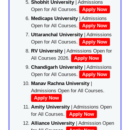
Shobhit University
| Admissions
Open for All Courses.
Apply Now
Medicaps University
| Admissions
Open for All Courses.
Apply Now
Uttaranchal University
| Admissions
Open for All Courses.
Apply Now
RV University
| Admissions Open for
All Courses 2026.
Apply Now
Chandigarh University
| Admissions
Open for All Courses.
Apply Now
Manav Rachna University
|
Admissions Open for All Courses.
Apply Now
Amity University
| Admissions Open
for All Courses.
Apply Now
Alliance University
| Admission Open