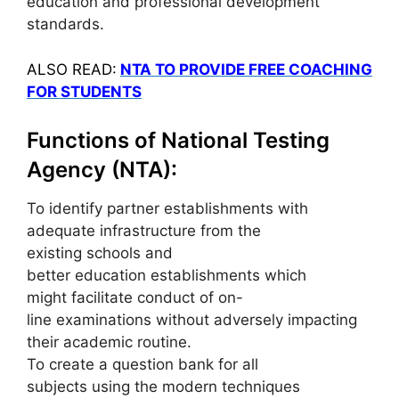
education and professional development
standards.
ALSO READ:
NTA TO PROVIDE FREE COACHING
FOR STUDENTS
Functions of National Testing
Agency (NTA):
To identify partner establishments with
adequate infrastructure from the
existing schools and
better education establishments which
might facilitate conduct of on-
line examinations without adversely impacting
their academic routine.
To create a question bank for all
subjects using the modern techniques