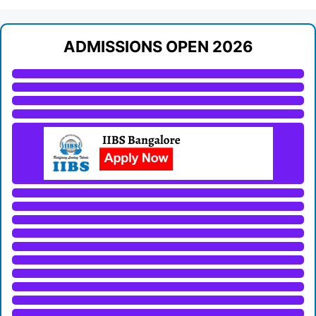
ADMISSIONS OPEN 2026