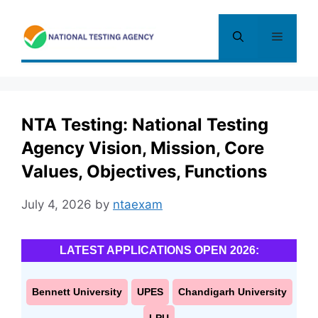
Skip
to
Menu
content
NTA Testing: National Testing
Agency Vision, Mission, Core
Values, Objectives, Functions
July 4, 2026
by
ntaexam
LATEST APPLICATIONS OPEN 2026:
Bennett University
UPES
Chandigarh University