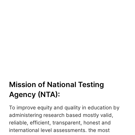
Mission of National Testing
Agency (NTA):
To improve equity and quality in education by
administering research based mostly valid,
reliable, efficient, transparent, honest and
international level assessments. the most