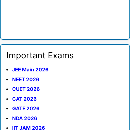
Important Exams
JEE Main 2026
NEET 2026
CUET 2026
CAT 2026
GATE 2026
NDA 2026
IIT JAM 2026