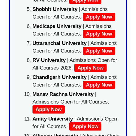
Shobhit University
| Admissions
Open for All Courses.
Apply Now
Medicaps University
| Admissions
Open for All Courses.
Apply Now
Uttaranchal University
| Admissions
Open for All Courses.
Apply Now
RV University
| Admissions Open for
All Courses 2026.
Apply Now
Chandigarh University
| Admissions
Open for All Courses.
Apply Now
Manav Rachna University
|
Admissions Open for All Courses.
Apply Now
Amity University
| Admissions Open
for All Courses.
Apply Now
Alliance University
| Admission Open