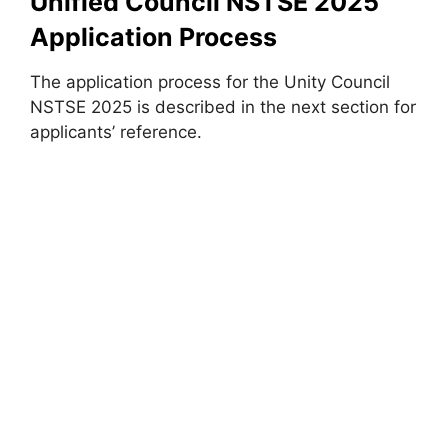
Unified Council NSTSE 2025
Application Process
The application process for the Unity Council
NSTSE 2025 is described in the next section for
applicants’ reference.