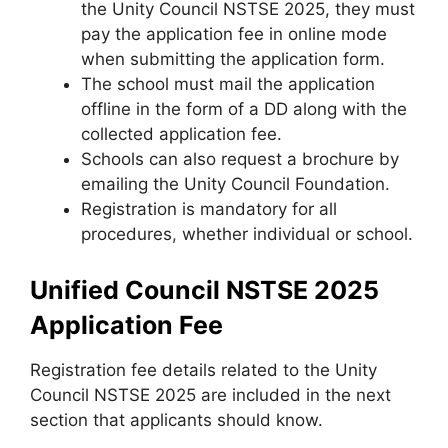
the Unity Council NSTSE 2025, they must
pay the application fee in online mode
when submitting the application form.
The school must mail the application
offline in the form of a DD along with the
collected application fee.
Schools can also request a brochure by
emailing the Unity Council Foundation.
Registration is mandatory for all
procedures
,
whether individual or school.
Unified Council NSTSE 2025
Application Fee
Registration fee details related to the Unity
Council NSTSE 2025 are included in the next
section that applicants should know.