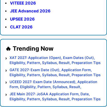
VITEEE 2026
JEE Advanced 2026
UPSEE 2026
CLAT 2026
XAT 2027: Application (Open), Exam Dates (Out),
Eligibility, Pattern, Syllabus, Result, Preparation Tips
GATE 2027: Exam Date (Out), Application Form,
Eligibility, Pattern, Syllabus, Result, Preparation Tips
UCEED 2027: Exam Date (Announced), Application
Form, Eligibility, Pattern, Syllabus, Result,
Preparation Tips
JEE Main 2027: JoSAA Application Form, Date,
Eligibility, Pattern, Syllabus, Result, Preparation Tips