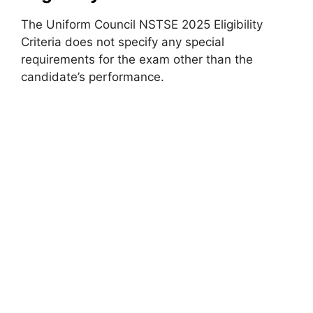
The Uniform Council NSTSE 2025 Eligibility
Criteria does not specify any special
requirements for the exam other than the
candidate’s performance.