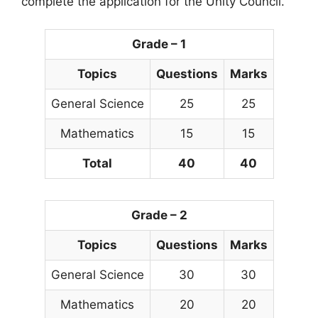
complete the application for the Unity Council.
Grade – 1
Topics
Questions
Marks
General Science
25
25
Mathematics
15
15
Total
40
40
Grade – 2
Topics
Questions
Marks
General Science
30
30
Mathematics
20
20