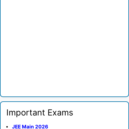
Important Exams
JEE Main 2026