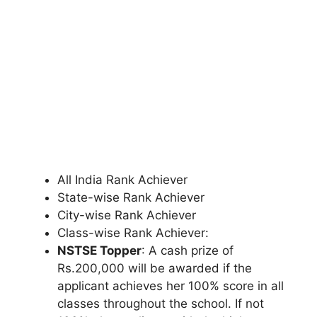
All India Rank Achiever
State-wise Rank Achiever
City-wise Rank Achiever
Class-wise Rank Achiever:
NSTSE Topper
: A cash prize of
Rs.200
,
000 will be awarded if the
applicant achieves her 100% score in all
classes throughout the school. If not