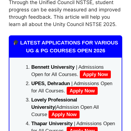
Through the Unified Council NSTSE
,
student
progress can be easily measured and improved
through feedback. This article will help you
learn all about the Unity Council NSTSE 2025.
LATEST APPLICATIONS FOR VARIOUS
UG & PG COURSES OPEN 2026
Bennett University
| Admissions
Open for All Courses.
Apply Now
UPES, Dehradun
| Admissions Open
for All Courses.
Apply Now
Lovely Professional
University
|Admission Open All
Course
Apply Now
Thapar University
| Admissions Open
for All Courses.
Apply Now