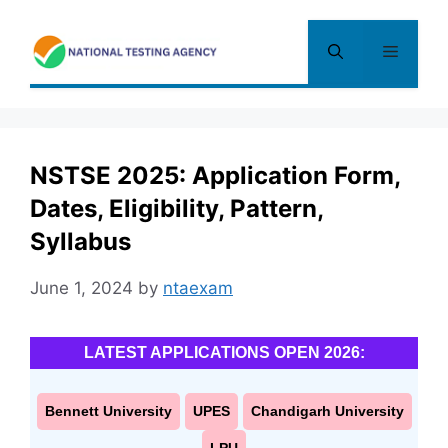
Skip
to
Menu
content
NSTSE 2025: Application Form,
Dates, Eligibility, Pattern,
Syllabus
June 1, 2024
by
ntaexam
LATEST APPLICATIONS OPEN 2026:
Bennett University
UPES
Chandigarh University