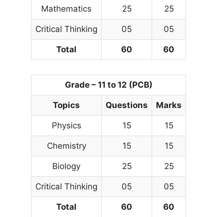
Mathematics
25
25
Critical Thinking
05
05
Total
60
60
Grade – 11 to 12 (PCB)
Topics
Questions
Marks
Physics
15
15
Chemistry
15
15
Biology
25
25
Critical Thinking
05
05
Total
60
60