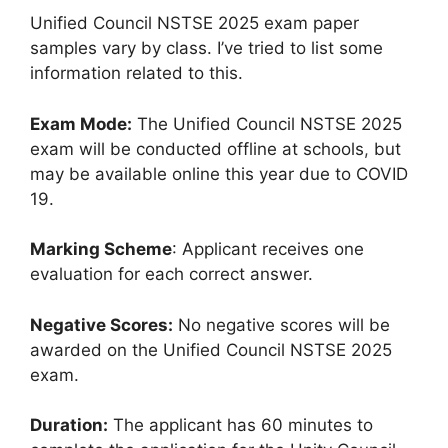
Unified Council NSTSE 2025 exam paper
samples vary by class. I’ve tried to list some
information related to this.
Exam Mode:
The Unified Council NSTSE 2025
exam will be conducted offline at schools
,
but
may be available online this year due to COVID
19.
Marking Scheme
: Applicant receives one
evaluation for each correct answer.
Negative Scores:
No negative scores will be
awarded on the Unified Council NSTSE 2025
exam.
Duration:
The applicant has 60 minutes to