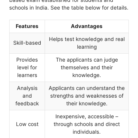
based exam established for students and
schools in India. See the table below for details.
Features
Advantages
Helps test knowledge and real
Skill-based
learning
Provides
The applicants can judge
level for
themselves and their
learners
knowledge.
Analysis
Applicants can understand the
and
strengths and weaknesses of
feedback
their knowledge.
Inexpensive, accessible –
Low cost
through schools and direct
individuals.