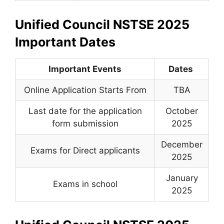
Unified Council NSTSE 2025
Important Dates
Important Events
Dates
Online Application Starts From
TBA
Last date for the application
October
form submission
2025
December
Exams for Direct applicants
2025
January
Exams in school
2025