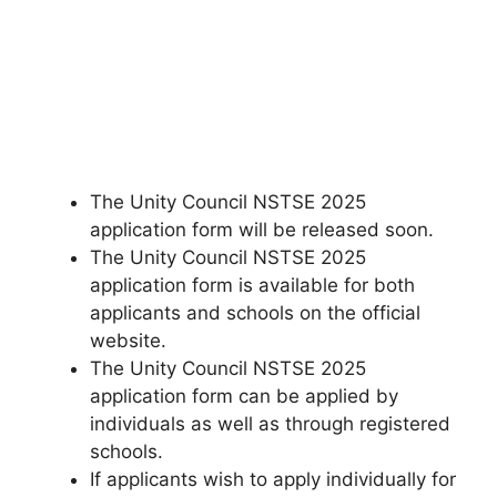
The Unity Council NSTSE 2025
application form will be released soon.
The Unity Council NSTSE 2025
application form is available for both
applicants and schools on the official
website.
The Unity Council NSTSE 2025
application form can be applied by
individuals as well as through registered
schools.
If applicants wish to apply individually for