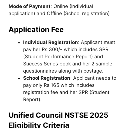
Mode of Payment
: Online (Individual
application) and Offline (School registration)
Application Fee
Individual Registration
: Applicant must
pay her Rs 300/- which includes SPR
(Student Performance Report) and
Success Series book and her 2 sample
questionnaires along with postage.
School Registration
: Applicant needs to
pay only Rs 165 which includes
registration fee and her SPR (Student
Report).
Unified Council NSTSE 2025
Eligibility Criteria