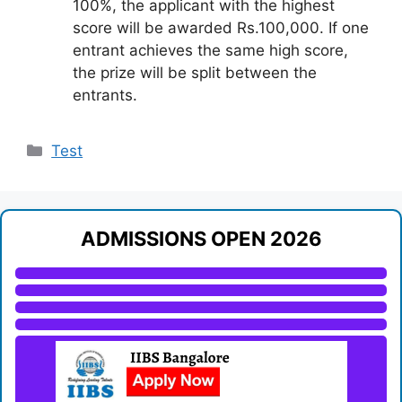
100%, the applicant with the highest
score will be awarded Rs.100,000. If one
entrant achieves the same high score,
the prize will be split between the
entrants.
Categories
Test
ADMISSIONS OPEN 2026