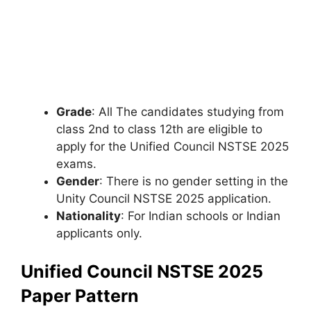
Grade
: All The candidates studying from
class 2nd to class 12th are eligible to
apply for the Unified Council NSTSE 2025
exams.
Gender
: There is no gender setting in the
Unity Council NSTSE 2025 application.
Nationality
: For Indian schools or Indian
applicants only.
Unified Council NSTSE 2025
Paper Pattern