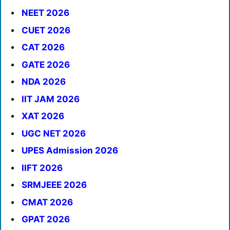
NEET 2026
CUET 2026
CAT 2026
GATE 2026
NDA 2026
IIT JAM 2026
XAT 2026
UGC NET 2026
UPES Admission 2026
IIFT 2026
SRMJEEE 2026
CMAT 2026
GPAT 2026