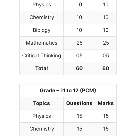
Physics
10
10
Chemistry
10
10
Biology
10
10
Mathematics
25
25
Critical Thinking
05
05
Total
60
60
Grade – 11 to 12 (PCM)
Topics
Questions
Marks
Physics
15
15
Chemistry
15
15