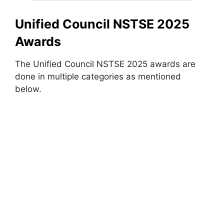
Unified Council NSTSE 2025
Awards
The Unified Council NSTSE 2025 awards are
done in multiple categories as mentioned
below.