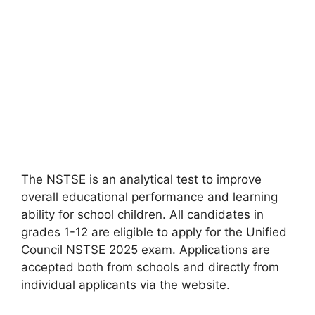
The NSTSE is an analytical test to improve
overall educational performance and learning
ability for school children. All candidates in
grades 1-12 are eligible to apply for the Unified
Council NSTSE 2025 exam. Applications are
accepted both from schools and directly from
individual applicants via the website.