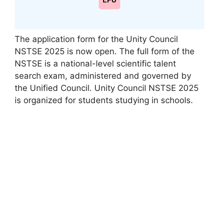
LPU
The application form for the Unity Council
NSTSE 2025 is now open. The full form of the
NSTSE is a national-level scientific talent
search exam, administered and governed by
the Unified Council. Unity Council NSTSE 2025
is organized for students studying in schools.