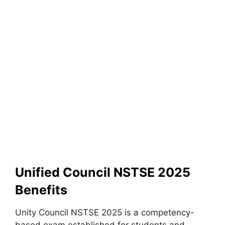
Unified Council NSTSE 2025
Benefits
Unity Council NSTSE 2025 is a competency-