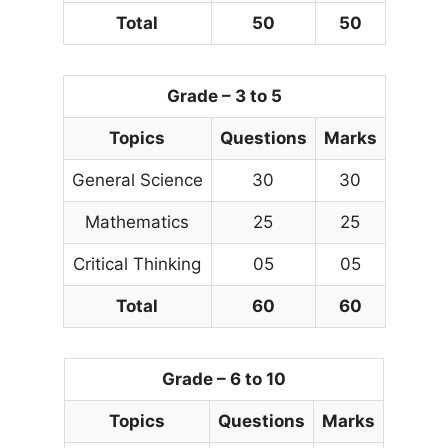
Total
50
50
Grade – 3 to 5
Topics
Questions
Marks
General Science
30
30
Mathematics
25
25
Critical Thinking
05
05
Total
60
60
Grade – 6 to 10
Topics
Questions
Marks