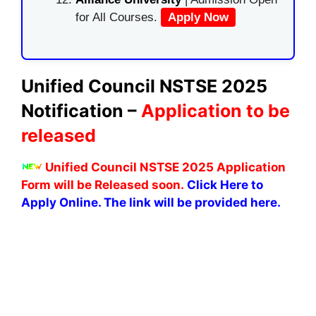
for All Courses.
Apply Now
Unified Council NSTSE 2025
Notification –
Application to be
released
Unified Council NSTSE 2025 Application
Form will be Released soon.
Click Here to
Apply Online. The link will be provided here.