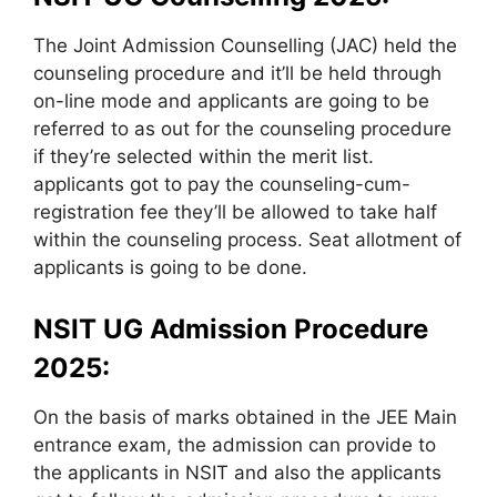
The Joint Admission Counselling (JAC) held the
counseling procedure and it’ll be held through
on-line mode and applicants are going to be
referred to as out for the counseling procedure
if they’re selected within the merit list.
applicants got to pay the counseling-cum-
registration fee they’ll be allowed to take half
within the counseling process. Seat allotment of
applicants is going to be done.
NSIT UG Admission Procedure
2025:
On the basis of marks obtained in the JEE Main
entrance exam, the admission can provide to
the applicants in NSIT and also the applicants