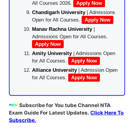
All Courses 2026.
Apply Now
Chandigarh University
| Admissions
Open for All Courses.
Apply Now
Manav Rachna University
|
Admissions Open for All Courses.
Apply Now
Amity University
| Admissions Open
for All Courses.
Apply Now
Alliance University
| Admission Open
for All Courses.
Apply Now
Subscribe for You tube Channel NTA
Exam Guide For Latest Updates.
Click Here To
Subscribe.