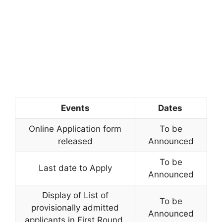
Events
Dates
Online Application form
To be
released
Announced
To be
Last date to Apply
Announced
Display of List of
To be
provisionally admitted
Announced
applicants in First Round,