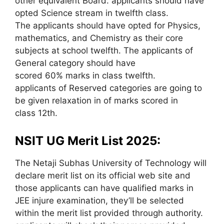
other equivalent Board. applicants should have
opted Science stream in twelfth class.
The applicants should have opted for Physics,
mathematics, and Chemistry as their core
subjects at school twelfth. The applicants of
General category should have
scored 60% marks in class twelfth.
applicants of Reserved categories are going to
be given relaxation in of marks scored in
class 12th.
NSIT UG Merit List 2025:
The Netaji Subhas University of Technology will
declare merit list on its official web site and
those applicants can have qualified marks in
JEE injure examination, they’ll be selected
within the merit list provided through authority.