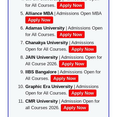
for All Courses.
Apply Now
Alliance MBA
| Admissions Open MBA
Apply Now
Adamas University
| Admissions Open
for All Courses.
Apply Now
Chanakya University
| Admissions
Open for All Courses.
Apply Now
JAIN University
| Admissions Open for
All Course 2026.
Apply Now
IIBS Bangalore
| Admissions Open for
All Courses.
Apply Now
Graphic Era University
| Admissions
Open for All Courses.
Apply Now
CMR University
| Admission Open for
all Courses 2026.
Apply Now