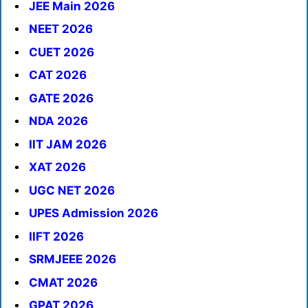
JEE Main 2026
NEET 2026
CUET 2026
CAT 2026
GATE 2026
NDA 2026
IIT JAM 2026
XAT 2026
UGC NET 2026
UPES Admission 2026
IIFT 2026
SRMJEEE 2026
CMAT 2026
GPAT 2026