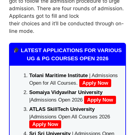
got to follow the admission procedure to urge
admission. There are four rounds of admission.
Applicants got to fill and lock
their choices and it’ll be conducted through on-
line mode.
LATEST APPLICATIONS FOR VARIOUS
UG & PG COURSES OPEN 2026
Tolani Maritime Institute
| Admissions
Open for All Courses.
Apply Now
Somaiya Vidyavihar University
|Admissions Open 2026
Apply Now
ATLAS SkillTech University
|Admissions Open All Courses 2026
Apply Now
Sri Sri University
| Admissions Open