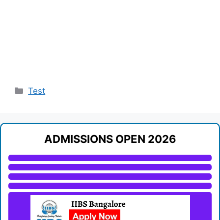
Categories
Test
ADMISSIONS OPEN 2026