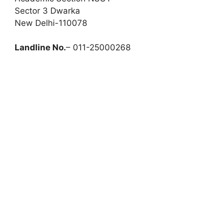
Sector 3 Dwarka
New Delhi-110078
Landline No.
– 011-25000268