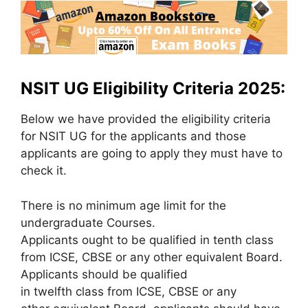
NSIT UG Eligibility Criteria 2025:
Below we have provided the eligibility criteria
for NSIT UG for the applicants and those
applicants are going to apply they must have to
check it.
There is no minimum age limit for the
undergraduate Courses.
Applicants ought to be qualified in tenth class
from ICSE, CBSE or any other equivalent Board.
Applicants should be qualified
in twelfth class from ICSE, CBSE or any