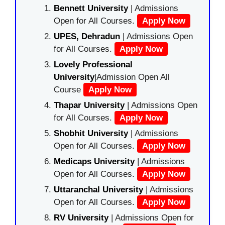
Bennett University
| Admissions
Open for All Courses.
Apply Now
UPES, Dehradun
| Admissions Open
for All Courses.
Apply Now
Lovely Professional
University
|Admission Open All
Course
Apply Now
Thapar University
| Admissions Open
for All Courses.
Apply Now
Shobhit University
| Admissions
Open for All Courses.
Apply Now
Medicaps University
| Admissions
Open for All Courses.
Apply Now
Uttaranchal University
| Admissions
Open for All Courses.
Apply Now
RV University
| Admissions Open for