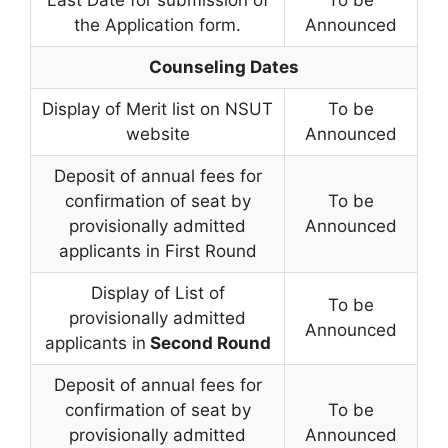
the Application form.
Announced
Counseling Dates
Display of Merit list on NSUT
To be
website
Announced
Deposit of annual fees for
confirmation of seat by
To be
provisionally admitted
Announced
applicants in First Round
Display of List of
To be
provisionally admitted
Announced
applicants in
Second Round
Deposit of annual fees for
confirmation of seat by
To be
provisionally admitted
Announced