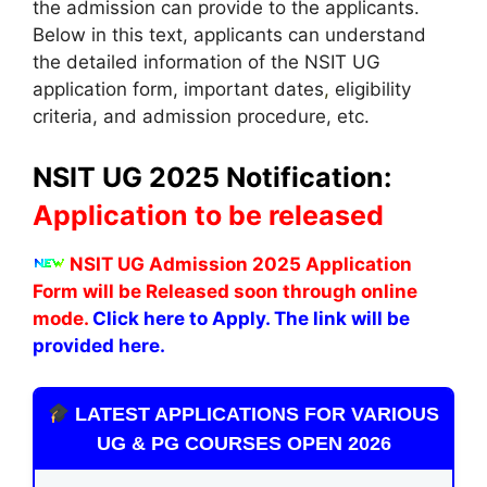
the admission can provide to the applicants.
Below in this text, applicants can understand
the detailed information of the NSIT UG
application form, important dates
,
eligibility
criteria, and admission procedure, etc.
NSIT UG 2025 Notification:
Application to be released
NSIT UG Admission 2025 Application
Form will be Released soon through online
mode.
Click here to Apply. The link will be
provided here.
LATEST APPLICATIONS FOR VARIOUS
UG & PG COURSES OPEN 2026