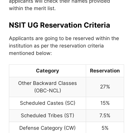
applicants will check their names provided
within the merit list.
NSIT UG Reservation Criteria
Applicants are going to be reserved within the
institution as per the reservation criteria
mentioned below:
Category
Reservation
Other Backward Classes
27%
(OBC-NCL)
Scheduled Castes (SC)
15%
Scheduled Tribes (ST)
7.5%
Defense Category (CW)
5%