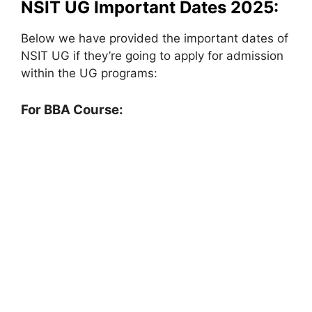
NSIT UG Important Dates 2025:
Below we have provided the important dates of
NSIT UG if they’re going to apply for admission
within the UG programs:
For BBA Course: