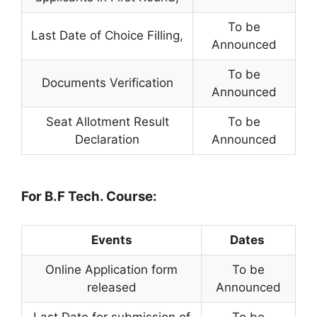
To be
Last Date of Choice Filling
,
Announced
To be
Documents Verification
Announced
Seat Allotment Result
To be
Declaration
Announced
For B.F Tech. Course:
Events
Dates
Online Application form
To be
released
Announced
Last Date for submission of
To be