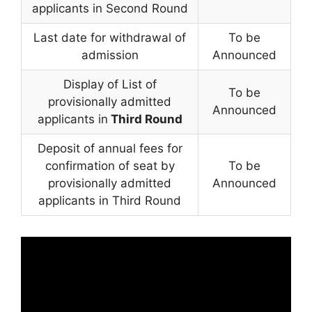
applicants in Second Round
Last date for withdrawal of
To be
admission
Announced
Display of List of
To be
provisionally admitted
Announced
applicants in
Third Round
Deposit of annual fees for
confirmation of seat by
To be
provisionally admitted
Announced
applicants in Third Round