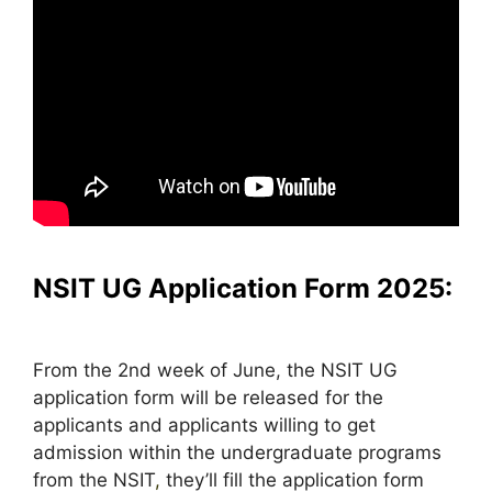
NSIT UG Application Form 2025:
From the 2nd week of June, the NSIT UG
application form will be released for the
applicants and applicants willing to get
admission within the undergraduate programs
from the NSIT
,
they’ll fill the application form