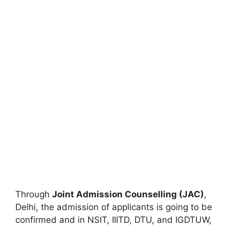
Through
Joint Admission Counselling (JAC)
,
Delhi, the admission of applicants is going to be
confirmed and in NSIT, IIITD, DTU, and IGDTUW,