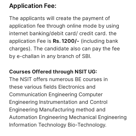
Application Fee:
The applicants will create the payment of
application fee through online mode by using
internet banking/debit card/ credit card. the
application Fee is
Rs.
1200/-
(including bank
charges). The candidate also can pay the fee
by e-challan in any branch of SBI.
Courses Offered through NSIT UG:
The NSIT offers numerous BE courses in
these various fields Electronics and
Communication Engineering Computer
Engineering Instrumentation and Control
Engineering Manufacturing method and
Automation Engineering Mechanical Engineering
Information Technology Bio-Technology.