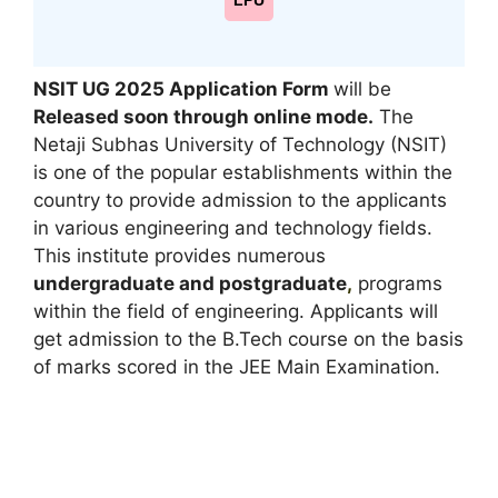
LPU
NSIT UG 2025 Application Form
will be
Released soon through online mode
.
The
Netaji Subhas University of Technology (NSIT)
is one of the popular establishments within the
country to provide admission to the applicants
in various engineering and technology fields.
This institute provides numerous
undergraduate and postgraduate
,
programs
within the field of engineering. Applicants will
get admission to the B.Tech course on the basis
of marks scored in the JEE Main Examination.