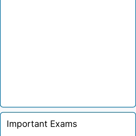
Important Exams