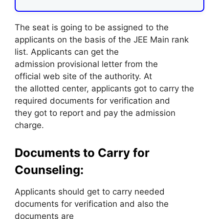
The seat is going to be assigned to the
applicants on the basis of the JEE Main rank
list. Applicants can get the
admission provisional letter from the
official web site of the authority. At
the allotted center, applicants got to carry the
required documents for verification and
they got to report and pay the admission
charge.
Documents to Carry for
Counseling:
Applicants should get to carry needed
documents for verification and also the
documents are