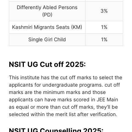
Differently Abled Persons
3%
(PD)
Kashmiri Migrants Seats (KM)
1%
Single Girl Child
1%
NSIT UG Cut off 2025:
This institute has the cut off marks to select the
applicants for undergraduate programs. cut off
marks are the minimum marks and those
applicants can have marks scored in JEE Main
as equal or more than cut off marks, they’ll be
selected within the merit list after verification.
NSIT UG Counselling 2025: