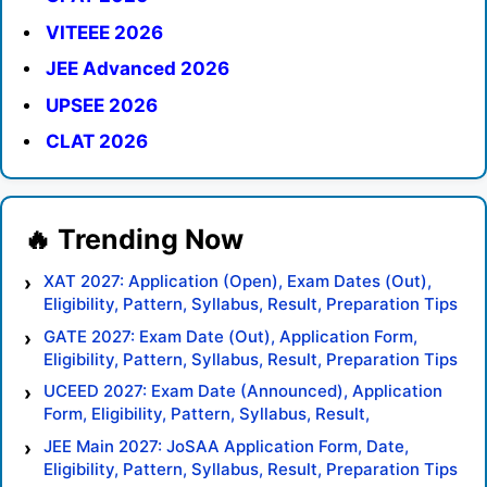
VITEEE 2026
JEE Advanced 2026
UPSEE 2026
CLAT 2026
XAT 2027: Application (Open), Exam Dates (Out),
Eligibility, Pattern, Syllabus, Result, Preparation Tips
GATE 2027: Exam Date (Out), Application Form,
Eligibility, Pattern, Syllabus, Result, Preparation Tips
UCEED 2027: Exam Date (Announced), Application
Form, Eligibility, Pattern, Syllabus, Result,
Preparation Tips
JEE Main 2027: JoSAA Application Form, Date,
Eligibility, Pattern, Syllabus, Result, Preparation Tips