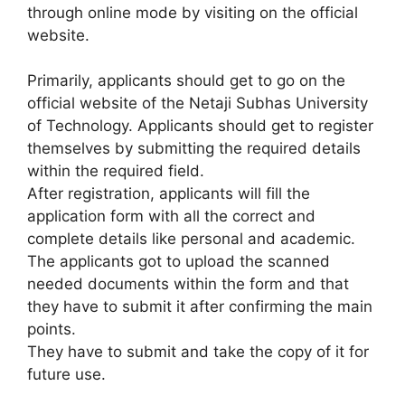
through online mode by visiting on the official
website.
Primarily, applicants should get to go on the
official website of the Netaji Subhas University
of Technology. Applicants should get to register
themselves by submitting the required details
within the required field.
After registration, applicants will fill the
application form with all the correct and
complete details like personal and academic.
The applicants got to upload the scanned
needed documents within the form and that
they have to submit it after confirming the main
points.
They have to submit and take the copy of it for
future use.