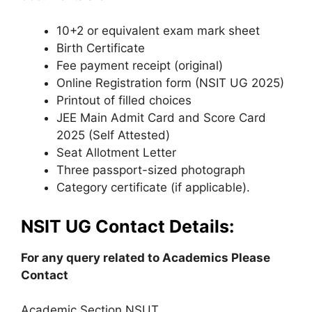
10+2 or equivalent exam mark sheet
Birth Certificate
Fee payment receipt (original)
Online Registration form (NSIT UG 2025)
Printout of filled choices
JEE Main Admit Card and Score Card
2025 (Self Attested)
Seat Allotment Letter
Three passport-sized photograph
Category certificate (if applicable).
NSIT UG Contact Details:
For any query related to Academics Please
Contact
Academic Section NSUT