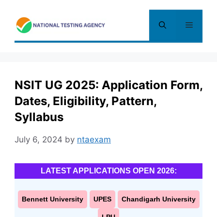
Skip
to
Menu
content
NSIT UG 2025: Application Form,
Dates, Eligibility, Pattern,
Syllabus
July 6, 2024
by
ntaexam
LATEST APPLICATIONS OPEN 2026:
Bennett University
UPES
Chandigarh University