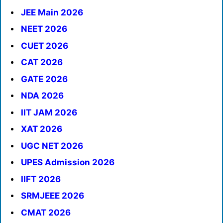
JEE Main 2026
NEET 2026
CUET 2026
CAT 2026
GATE 2026
NDA 2026
IIT JAM 2026
XAT 2026
UGC NET 2026
UPES Admission 2026
IIFT 2026
SRMJEEE 2026
CMAT 2026