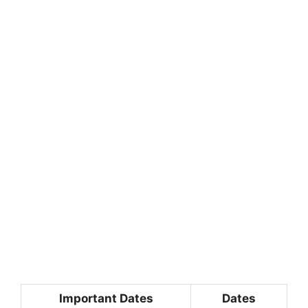
Important Dates
Dates