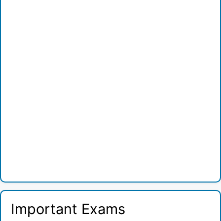
Important Exams