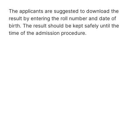
The applicants are suggested to download the
result by entering the roll number and date of
birth. The result should be kept safely until the
time of the admission procedure.