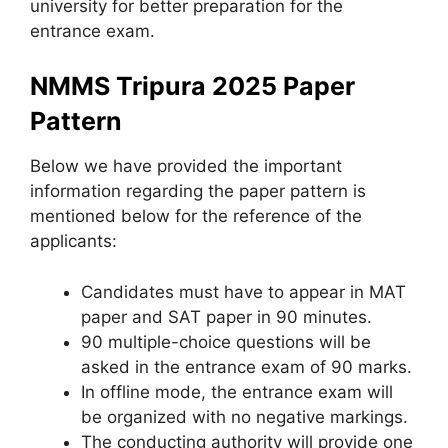
university for better preparation for the
entrance exam.
NMMS Tripura 2025 Paper
Pattern
Below we have provided the important
information regarding the paper pattern is
mentioned below for the reference of the
applicants:
Candidates must have to appear in MAT
paper and SAT paper in 90 minutes.
90 multiple-choice questions will be
asked in the entrance exam of 90 marks.
In offline mode, the entrance exam will
be organized with no negative markings.
The conducting authority will provide one