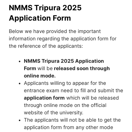
NMMS Tripura 2025
Application Form
Below we have provided the important
information regarding the application form for
the reference of the applicants:
NMMS Tripura 2025 Application
Form
will be
released soon through
online mode.
Applicants willing to appear for the
entrance exam need to fill and submit the
application form
which will be released
through online mode on the official
website of the university.
The applicants will not be able to get the
application form from any other mode