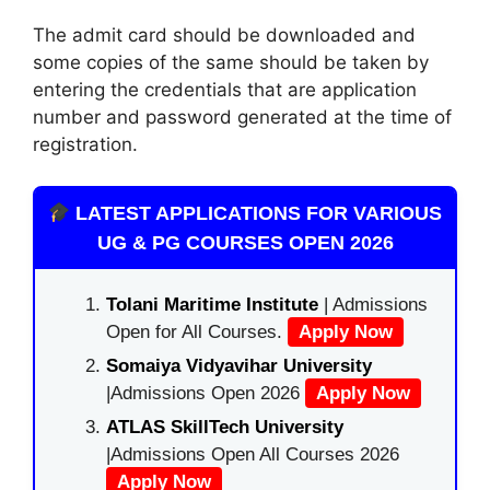
The admit card should be downloaded and
some copies of the same should be taken by
entering the credentials that are application
number and password generated at the time of
registration.
LATEST APPLICATIONS FOR VARIOUS
UG & PG COURSES OPEN 2026
Tolani Maritime Institute
| Admissions
Open for All Courses.
Apply Now
Somaiya Vidyavihar University
|Admissions Open 2026
Apply Now
ATLAS SkillTech University
|Admissions Open All Courses 2026
Apply Now