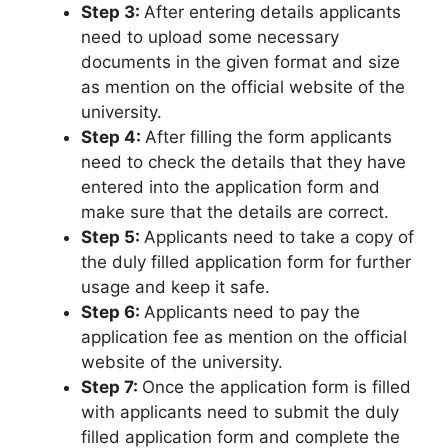
Step 3:
After entering details applicants
need to upload some necessary
documents in the given format and size
as mention on the official website of the
university.
Step 4:
After filling the form applicants
need to check the details that they have
entered into the application form and
make sure that the details are correct.
Step 5:
Applicants need to take a copy of
the duly filled application form for further
usage and keep it safe.
Step 6:
Applicants need to pay the
application fee as mention on the official
website of the university.
Step 7:
Once the application form is filled
with applicants need to submit the duly
filled application form and complete the