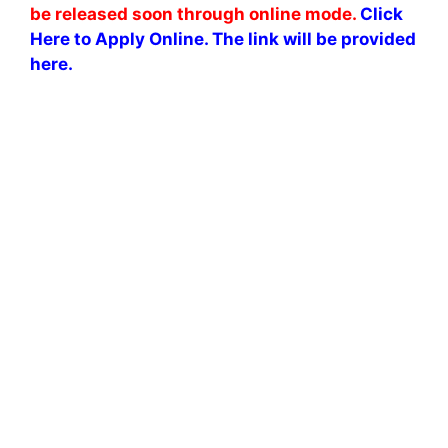
be released soon through online mode.
Click
Here to Apply Online. The link will be provided
here.