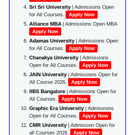
Sri Sri University
| Admissions Open
for All Courses.
Apply Now
Alliance MBA
| Admissions Open MBA
Apply Now
Adamas University
| Admissions Open
for All Courses.
Apply Now
Chanakya University
| Admissions
Open for All Courses.
Apply Now
JAIN University
| Admissions Open for
All Course 2026.
Apply Now
IIBS Bangalore
| Admissions Open for
All Courses.
Apply Now
Graphic Era University
| Admissions
Open for All Courses.
Apply Now
CMR University
| Admission Open for
all Courses 2026.
Apply Now