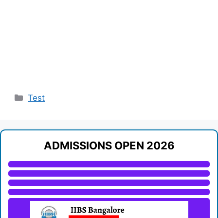
Categories
Test
ADMISSIONS OPEN 2026