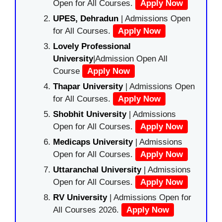
Open for All Courses.
Apply Now
UPES, Dehradun
| Admissions Open
for All Courses.
Apply Now
Lovely Professional
University
|Admission Open All
Course
Apply Now
Thapar University
| Admissions Open
for All Courses.
Apply Now
Shobhit University
| Admissions
Open for All Courses.
Apply Now
Medicaps University
| Admissions
Open for All Courses.
Apply Now
Uttaranchal University
| Admissions
Open for All Courses.
Apply Now
RV University
| Admissions Open for
All Courses 2026.
Apply Now