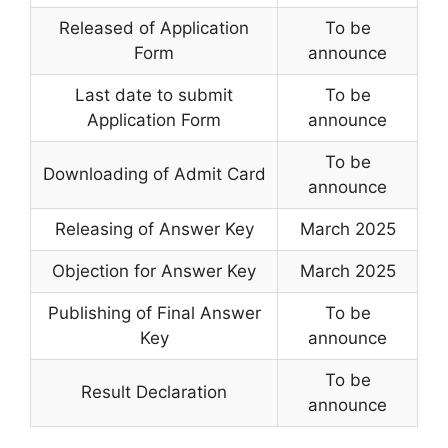
Released of Application
To be
Form
announce
Last date to submit
To be
Application Form
announce
To be
Downloading of Admit Card
announce
Releasing of Answer Key
March 2025
Objection for Answer Key
March 2025
Publishing of Final Answer
To be
Key
announce
To be
Result Declaration
announce