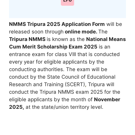
LPU
NMMS Tripura 2025 Application Form
will be
released soon through
online mode.
The
Tripura NMMS
is known as the
National Means
Cum Merit Scholarship Exam 2025
is an
entrance exam for class VIII that is conducted
every year for eligible applicants by the
conducting authorities. The exam will be
conduct by the State Council of Educational
Research and Training (SCERT)
,
Tripura will
conduct the Tripura NMMS exam 2025 for the
eligible applicants by the month of
November
2025,
at the state/union territory level.