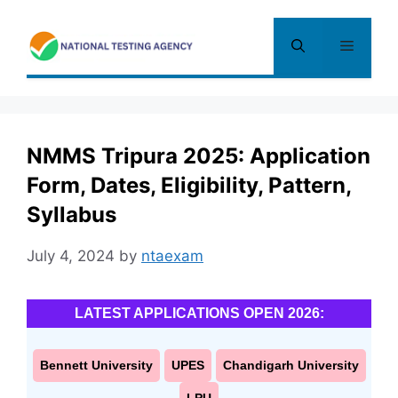
Skip
to
Menu
content
NMMS Tripura 2025: Application
Form, Dates, Eligibility, Pattern,
Syllabus
July 4, 2024
by
ntaexam
LATEST APPLICATIONS OPEN 2026:
Bennett University
UPES
Chandigarh University