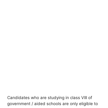
Candidates who are studying in class VIII of
government / aided schools are only eligible to