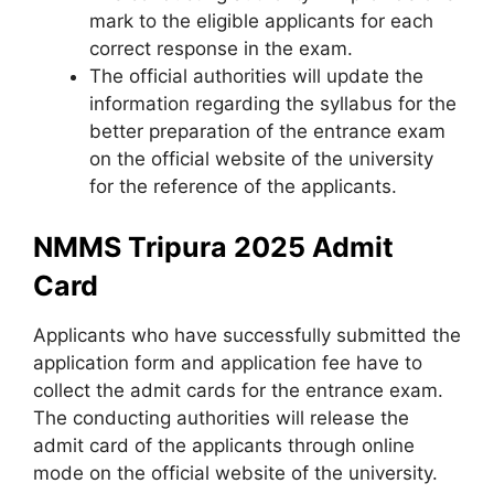
mark to the eligible applicants for each
correct response in the exam.
The official authorities will update the
information regarding the syllabus for the
better preparation of the entrance exam
on the official website of the university
for the reference of the applicants.
NMMS Tripura 2025 Admit
Card
Applicants who have successfully submitted the
application form and application fee have to
collect the admit cards for the entrance exam.
The conducting authorities will release the
admit card of the applicants through online
mode on the official website of the university.