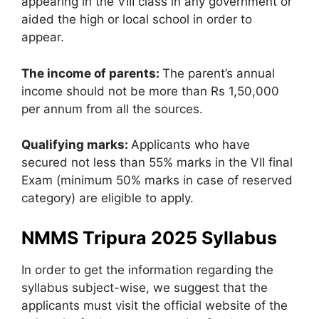
appearing in the VIII class in any government or
aided the high or local school in order to
appear.
The income of parents:
The parent’s annual
income should not be more than Rs 1,50,000
per annum from all the sources.
Qualifying marks:
Applicants who have
secured not less than 55% marks in the VII final
Exam (minimum 50% marks in case of reserved
category) are eligible to apply.
NMMS Tripura 2025 Syllabus
In order to get the information regarding the
syllabus subject-wise, we suggest that the
applicants must visit the official website of the