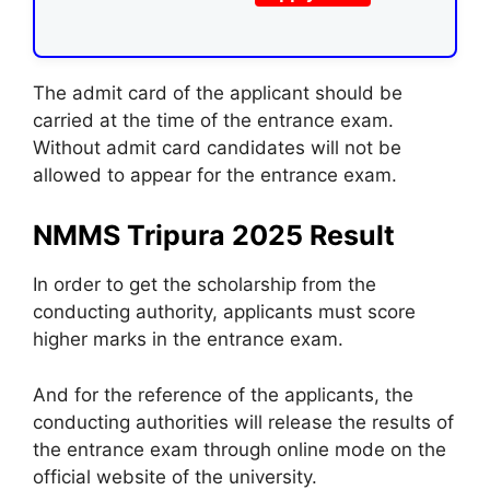
The admit card of the applicant should be
carried at the time of the entrance exam.
Without admit card candidates will not be
allowed to appear for the entrance exam.
NMMS Tripura 2025 Result
In order to get the scholarship from the
conducting authority, applicants must score
higher marks in the entrance exam.
And for the reference of the applicants, the
conducting authorities will release the results of
the entrance exam through online mode on the
official website of the university.