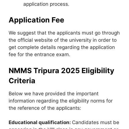
application process.
Application Fee
We suggest that the applicants must go through
the official website of the university in order to
get complete details regarding the application
fee for the entrance exam.
NMMS Tripura 2025 Eligibility
Criteria
Below we have provided the important
information regarding the eligibility norms for
the reference of the applicants:
Educational qualification:
Candidates must be