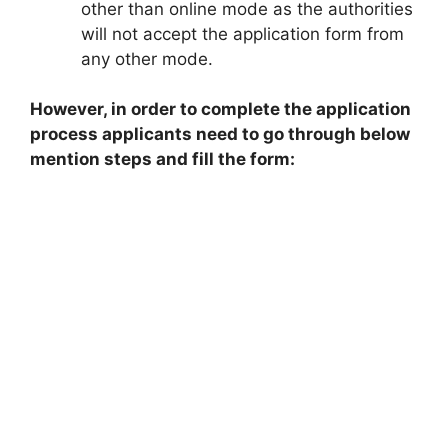
other than online mode as the authorities
will not accept the application form from
any other mode.
However, in order to complete the application
process applicants need to go through below
mention steps and fill the form: