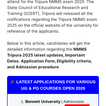
attend for the Tripura NMMS exam 2025. The
State Council of Educational Research and
Training (SCERT)
,
Tripura will released all the
notifications regarding the Tripura NMMS exam
2025 on the official website of the university for
reference of the applicants.
Below in this article, candidates will get the
detailed information regarding the
NMMS
Tripura
2025 latest updates,
Important
Dates
,
Application Form
,
Eligibility criteria
,
and Admission procedure
.
LATEST APPLICATIONS FOR VARIOUS
UG & PG COURSES OPEN 2026
Bennett University
| Admissions