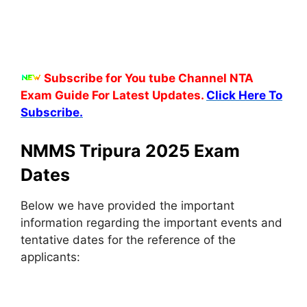
Subscribe for You tube Channel NTA
Exam Guide For Latest Updates.
Click Here To
Subscribe.
NMMS Tripura 2025 Exam
Dates
Below we have provided the important
information regarding the important events and
tentative dates for the reference of the
applicants: