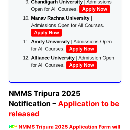
Chandigarh University
| Admissions
Open for All Courses.
Apply Now
Manav Rachna University
|
Admissions Open for All Courses.
Apply Now
Amity University
| Admissions Open
for All Courses.
Apply Now
Alliance University
| Admission Open
for All Courses.
Apply Now
NMMS
Tripura
2025
Notification –
Application to be
released
NMMS Tripura 2025 Application Form
will