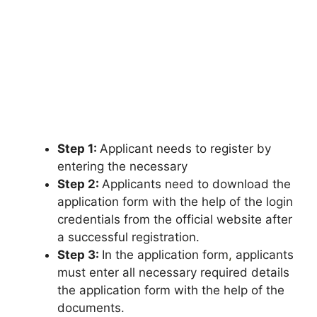
Step 1:
Applicant needs to register by
entering the necessary
Step 2:
Applicants need to download the
application form with the help of the login
credentials from the official website after
a successful registration.
Step 3:
In the application form
,
applicants
must enter all necessary required details
the application form with the help of the
documents.