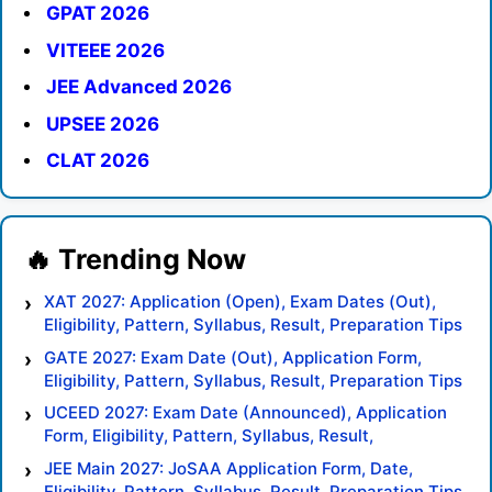
GPAT 2026
VITEEE 2026
JEE Advanced 2026
UPSEE 2026
CLAT 2026
XAT 2027: Application (Open), Exam Dates (Out),
Eligibility, Pattern, Syllabus, Result, Preparation Tips
GATE 2027: Exam Date (Out), Application Form,
Eligibility, Pattern, Syllabus, Result, Preparation Tips
UCEED 2027: Exam Date (Announced), Application
Form, Eligibility, Pattern, Syllabus, Result,
Preparation Tips
JEE Main 2027: JoSAA Application Form, Date,
Eligibility, Pattern, Syllabus, Result, Preparation Tips