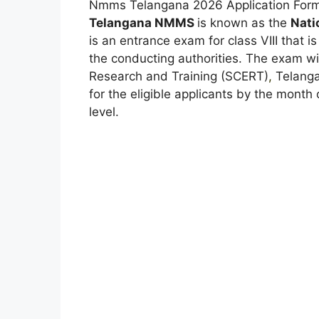
Nmms Telangana 2026 Application Form 
Telangana NMMS
is known as the
Nati
is an entrance exam for class VIII that i
the conducting authorities. The exam wi
Research and Training (SCERT)
,
Telanga
for the eligible applicants by the month
level.