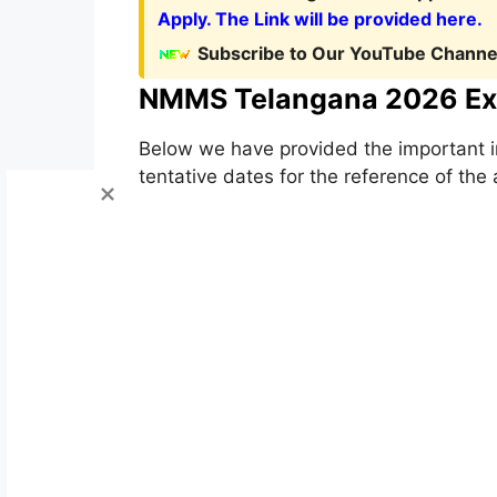
Apply. The Link will be provided here.
Subscribe to Our YouTube Channel
NMMS Telangana 2026 Ex
Below we have provided the important i
tentative dates for the reference of the 