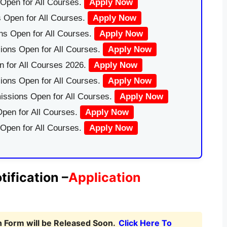
Open for All Courses.
Apply Now
 Open for All Courses.
Apply Now
ns Open for All Courses.
Apply Now
ions Open for All Courses.
Apply Now
 for All Courses 2026.
Apply Now
ions Open for All Courses.
Apply Now
issions Open for All Courses.
Apply Now
pen for All Courses.
Apply Now
 Open for All Courses.
Apply Now
fication –
Application
Form will be Released Soon.
Click Here To