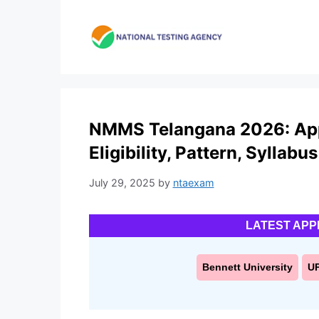
Skip
to
content
NMMS Telangana 2026: Appl
Eligibility, Pattern, Syllabus
July 29, 2025
by
ntaexam
LATEST APP
Bennett University
U