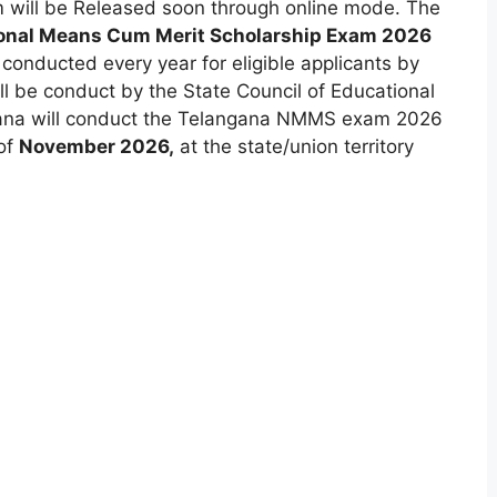
will be Released soon through online mode. The
onal Means Cum Merit Scholarship Exam 2026
s conducted every year for eligible applicants by
ll be conduct by the State Council of Educational
na will conduct the Telangana NMMS exam 2026
 of
November 2026,
at the state/union territory