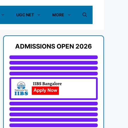
UGC NET
MORE
ADMISSIONS OPEN 2026