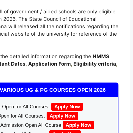
I of government / aided schools are only eligible
 2026. The State Council of Educational
a will released all the notifications regarding the
l website of the university for reference of the
t the detailed information regarding the
NMMS
tant Dates
,
Application Form
,
Eligibility criteria
,
VARIOUS UG & PG COURSES OPEN 2026
 Open for All Courses.
Apply Now
pen for All Courses.
Apply Now
|Admission Open All Course
Apply Now