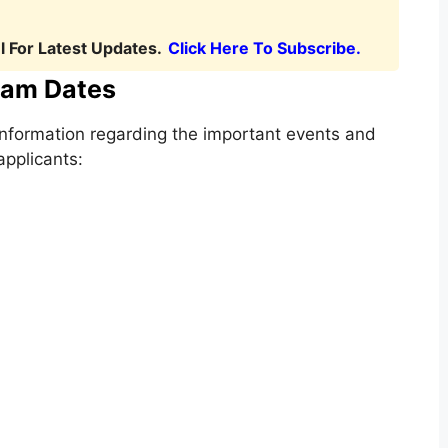
 For Latest Updates.
Click Here To Subscribe.
am Dates
nformation regarding the important events and
applicants: