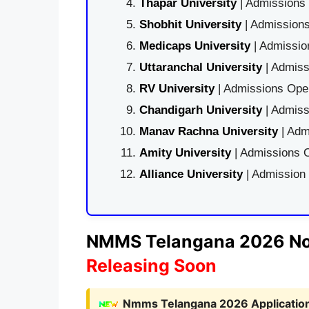
Thapar University
| Admissions 
Shobhit University
| Admissions
Medicaps University
| Admissio
Uttaranchal University
| Admiss
RV University
| Admissions Open
Chandigarh University
| Admiss
Manav Rachna University
| Adm
Amity University
| Admissions O
Alliance University
| Admission
NMMS Telangana 2026 Noti
Releasing Soon
Nmms Telangana 2026 Application 