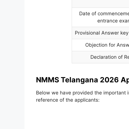
Date of commencemen
entrance ex
Provisional Answer key 
Objection for Ans
Declaration of R
NMMS Telangana 2026 App
Below we have provided the important in
reference of the applicants: