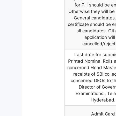
for PH should be e
Otherwise they will be
General candidates
certificate should be e
all candidates. Ot
application will
cancelled/reject
Last date for submi
Printed Nominal Rolls 
concerned Head Master
receipts of SBI colle
concerned DEOs to th
Director of Gove
Examinations., Tel
Hyderabad.
Admit Card