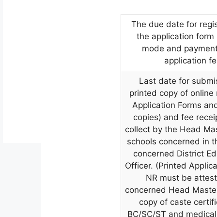
The due date for regis
the application form 
mode and payment 
application f
Last date for submi
printed copy of online
Application Forms an
copies) and fee recei
collect by the Head Mas
schools concerned in th
concerned District Ed
Officer. (Printed Applic
NR must be attes
concerned Head Master
copy of caste certifi
BC/SC/ST and medical 