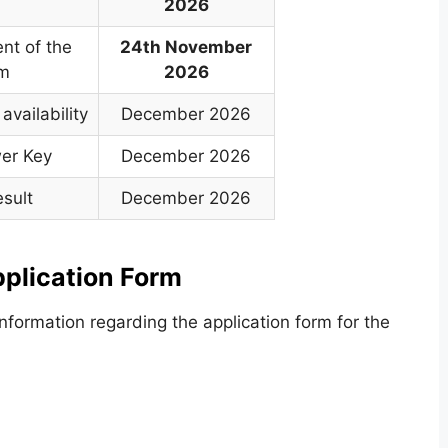
2026
t of the
24th November
am
2026
availability
December 2026
wer Key
December 2026
esult
December 2026
lication Form
formation regarding the application form for the