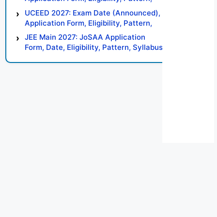
Syllabus, Result, Preparation Tips
UCEED 2027: Exam Date (Announced),
Application Form, Eligibility, Pattern,
Syllabus, Result, Preparation Tips
JEE Main 2027: JoSAA Application
Form, Date, Eligibility, Pattern, Syllabus,
Result, Preparation Tips