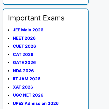
Important Exams
JEE Main 2026
NEET 2026
CUET 2026
CAT 2026
GATE 2026
NDA 2026
IIT JAM 2026
XAT 2026
UGC NET 2026
UPES Admission 2026