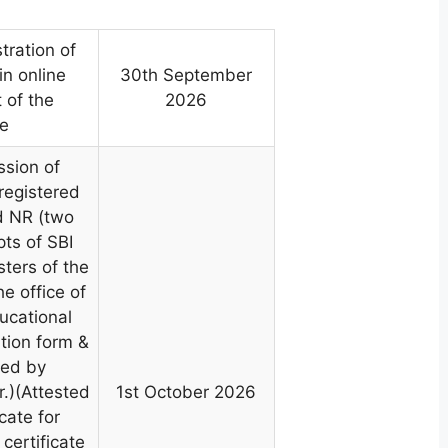
tration of
in online
30th September
of the
2026
ee
ssion of
 registered
d NR (two
pts of SBI
ters of the
e office of
ucational
ation form &
ted by
.)(Attested
1st October 2026
cate for
certificate