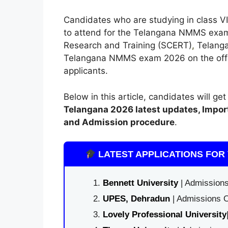
Candidates who are studying in class VII
to attend for the Telangana NMMS exam
Research and Training (SCERT)
,
Telangan
Telangana NMMS exam 2026 on the officia
applicants.
Below in this article, candidates will ge
Telangana
2026 latest updates,
Impor
and Admission procedure
.
LATEST APPLICATIONS FOR 
Bennett University
| Admissions
UPES, Dehradun
| Admissions O
Lovely Professional University