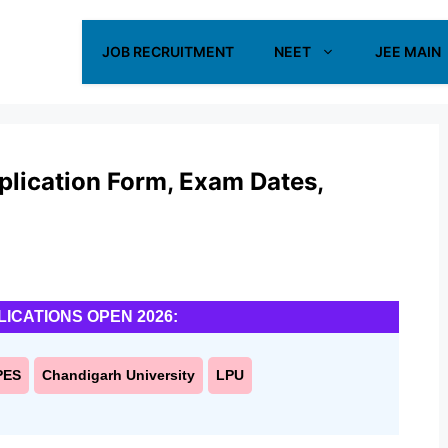
JOB RECRUITMENT
NEET
JEE MAIN
ication Form, Exam Dates,
LICATIONS OPEN 2026:
PES
Chandigarh University
LPU