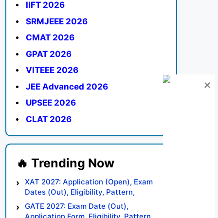
IIFT 2026
SRMJEEE 2026
CMAT 2026
GPAT 2026
VITEEE 2026
JEE Advanced 2026
UPSEE 2026
CLAT 2026
XAT 2027: Application (Open), Exam
Dates (Out), Eligibility, Pattern,
Syllabus, Result, Preparation Tips
GATE 2027: Exam Date (Out),
Application Form, Eligibility, Pattern,