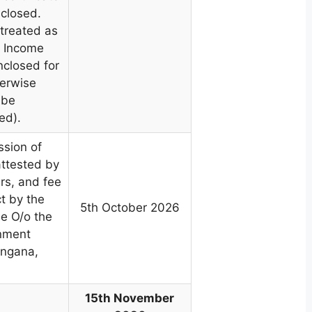
nclosed.
 treated as
. Income
nclosed for
herwise
 be
ed).
ssion of
attested by
s, and fee
ct by the
5th October 2026
e O/o the
rnment
angana,
15th November