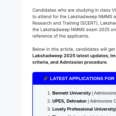
Candidates who are studying in class VII
to attend for the Lakshadweep NMMS ex
Research and Training (SCERT)
,
Lakshadw
the Lakshadweep NMMS exam 2025 on the 
reference of the applicants.
Below in this article, candidates will ge
Lakshadweep
2025 latest updates,
Im
criteria
,
and Admission procedure
.
LATEST APPLICATIONS FOR 
Bennett University
| Admissions
UPES, Dehradun
| Admissions O
Lovely Professional University