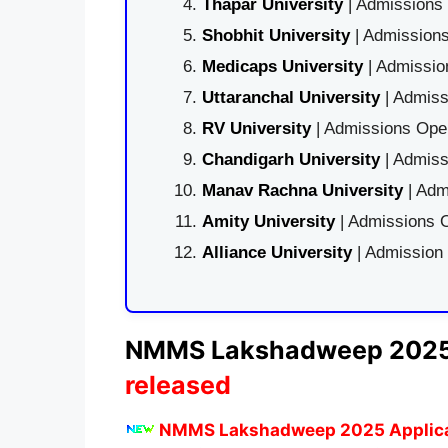
Thapar University
| Admissions 
Shobhit University
| Admissions
Medicaps University
| Admissio
Uttaranchal University
| Admiss
RV University
| Admissions Open
Chandigarh University
| Admiss
Manav Rachna University
| Adm
Amity University
| Admissions O
Alliance University
| Admission
NMMS
Lakshadweep
2025
released
NMMS Lakshadweep 2025 Applica