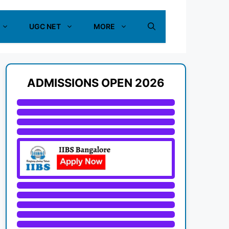
UGC NET
MORE
ADMISSIONS OPEN 2026