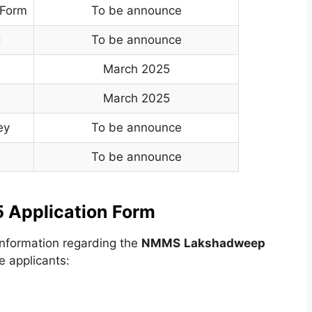
 Form
To be announce
d
To be announce
March 2025
March 2025
ey
To be announce
To be announce
Application Form
nformation regarding the
NMMS
Lakshadweep
e applicants: