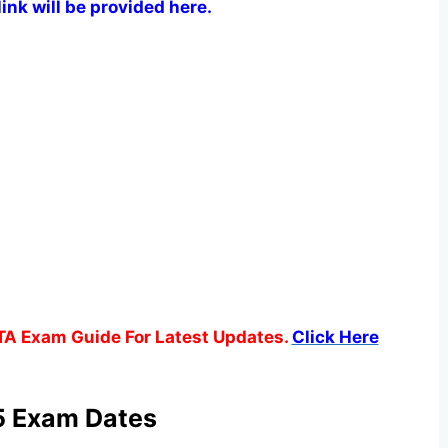
ink will be provided here.
TA Exam Guide For Latest Updates.
Click Here
 Exam Dates