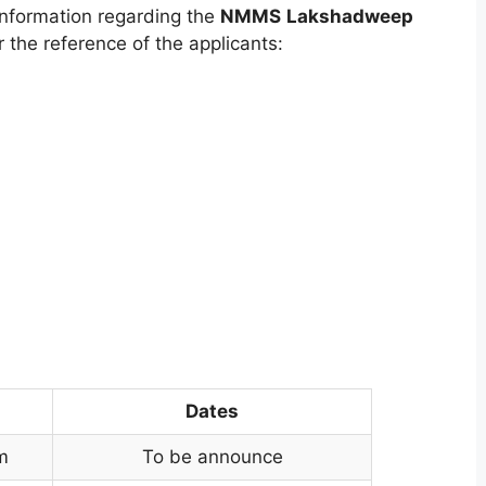
nformation regarding the
NMMS
Lakshadweep
 the reference of the applicants:
Dates
m
To be announce