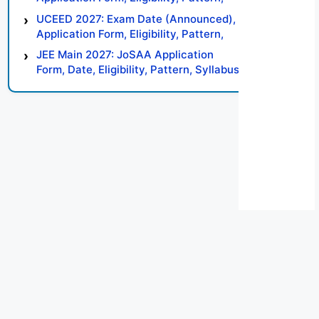
Syllabus, Result, Preparation Tips
UCEED 2027: Exam Date (Announced),
Application Form, Eligibility, Pattern,
Syllabus, Result, Preparation Tips
JEE Main 2027: JoSAA Application
Form, Date, Eligibility, Pattern, Syllabus,
Result, Preparation Tips