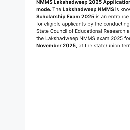
NMMS Lakshadweep 2025 Applicatio
mode.
The
Lakshadweep NMMS
is kn
Scholarship Exam 2025
is an entrance 
for eligible applicants by the conductin
State Council of Educational Research 
the Lakshadweep NMMS exam 2025 for th
November 2025,
at the state/union terri