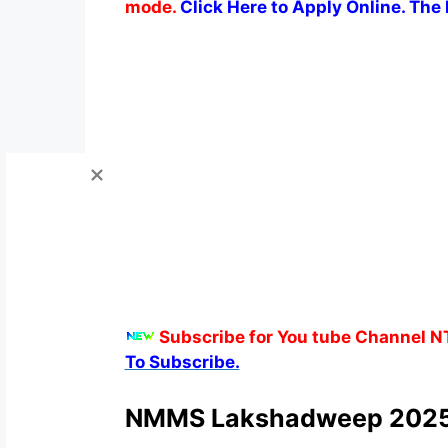
mode.
Click Here to Apply Online. The l
Subscribe for You tube Channel N
To Subscribe.
NMMS Lakshadweep 2025