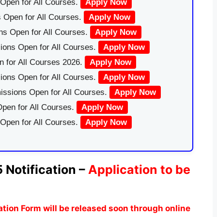
Open for All Courses.
Apply Now
 Open for All Courses.
Apply Now
ns Open for All Courses.
Apply Now
ions Open for All Courses.
Apply Now
 for All Courses 2026.
Apply Now
ions Open for All Courses.
Apply Now
issions Open for All Courses.
Apply Now
pen for All Courses.
Apply Now
 Open for All Courses.
Apply Now
 Notification –
Application to be
tion Form
will be released soon through online