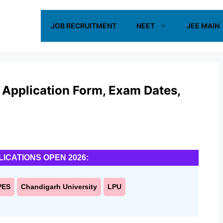
JOB RECRUITMENT
NEET
JEE MAIN
pplication Form, Exam Dates,
LICATIONS OPEN 2026:
PES
Chandigarh University
LPU