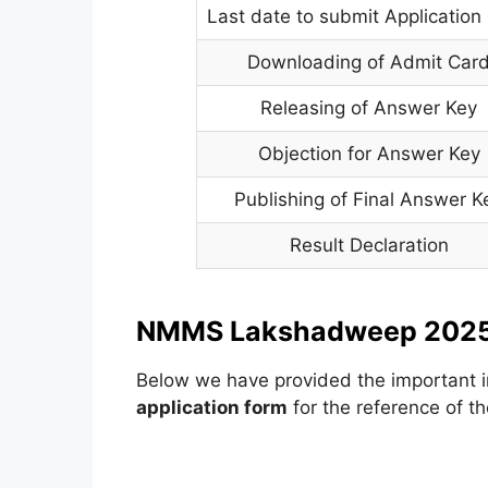
Last date to submit Application
Downloading of Admit Car
Releasing of Answer Key
Objection for Answer Key
Publishing of Final Answer K
Result Declaration
NMMS Lakshadweep 2025 
Below we have provided the important i
application form
for the reference of th