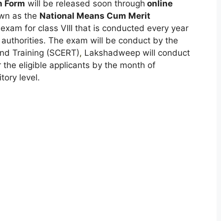
n Form
will be released soon through
online
own as the
National Means Cum Merit
exam for class VIII that is conducted every year
g authorities. The exam will be conduct by the
and Training (SCERT)
,
Lakshadweep will conduct
e eligible applicants by the month of
tory level.