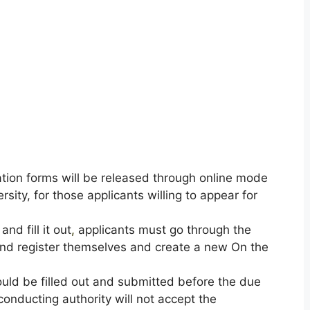
ation forms will be released through online mode
ersity, for those applicants willing to appear for
nd fill it out
,
applicants must go through the
y and register themselves and create a new On the
uld be filled out and submitted before the due
onducting authority will not accept the