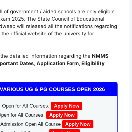
I of government / aided schools are only eligible
am 2025. The State Council of Educational
eep will released all the notifications regarding
official website of the university for
t the detailed information regarding the
NMMS
portant Dates
,
Application Form
,
Eligibility
VARIOUS UG & PG COURSES OPEN 2026
 Open for All Courses.
Apply Now
pen for All Courses.
Apply Now
|Admission Open All Course
Apply Now