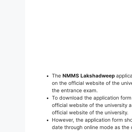
The
NMMS
Lakshadweep
applic
on the official website of the univ
the entrance exam.
To download the application form a
official website of the universit
official website of the university.
However, the application form sho
date through online mode as the c