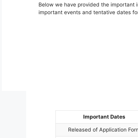
Below we have provided the important i
important events and tentative dates for
Important Dates
Released of Application For