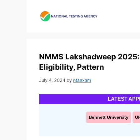
Skip
to
content
NMMS Lakshadweep 2025: A
Eligibility, Pattern
July 4, 2024
by
ntaexam
LATEST APP
Bennett University
U