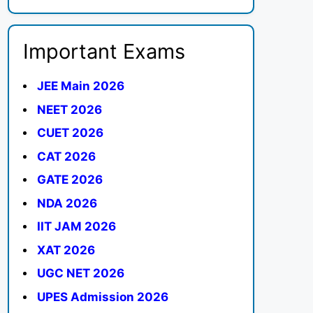
Important Exams
JEE Main 2026
NEET 2026
CUET 2026
CAT 2026
GATE 2026
NDA 2026
IIT JAM 2026
XAT 2026
UGC NET 2026
UPES Admission 2026