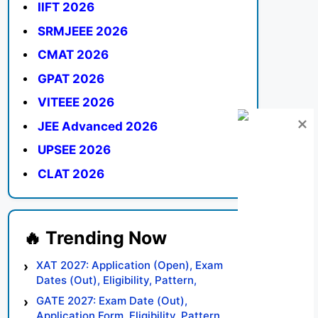
IIFT 2026
SRMJEEE 2026
CMAT 2026
GPAT 2026
VITEEE 2026
JEE Advanced 2026
UPSEE 2026
CLAT 2026
XAT 2027: Application (Open), Exam
Dates (Out), Eligibility, Pattern,
Syllabus, Result, Preparation Tips
GATE 2027: Exam Date (Out),
Application Form, Eligibility, Pattern,