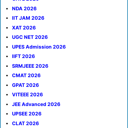
NDA 2026
IIT JAM 2026
XAT 2026
UGC NET 2026
UPES Admission 2026
IIFT 2026
SRMJEEE 2026
CMAT 2026
GPAT 2026
VITEEE 2026
JEE Advanced 2026
UPSEE 2026
CLAT 2026