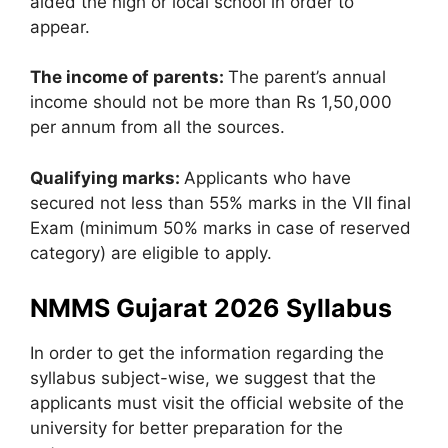
aided the high or local school in order to
appear.
The income of parents:
The parent’s annual
income should not be more than Rs 1,50,000
per annum from all the sources.
Qualifying marks:
Applicants who have
secured not less than 55% marks in the VII final
Exam (minimum 50% marks in case of reserved
category) are eligible to apply.
NMMS Gujarat 2026 Syllabus
In order to get the information regarding the
syllabus subject-wise, we suggest that the
applicants must visit the official website of the
university for better preparation for the