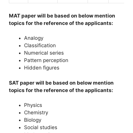
MAT paper will be based on below mention
topics for the reference of the applicants:
Analogy
Classification
Numerical series
Pattern perception
Hidden figures
SAT paper will be based on below mention
topics for the reference of the applicants:
Physics
Chemistry
Biology
Social studies