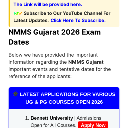
The Link will be provided here.
Subscribe to Our YouTube Channel For
Latest Updates.
Click Here To Subscribe.
NMMS Gujarat 2026 Exam
Dates
Below we have provided the important
information regarding the
NMMS
Gujarat
important events and tentative dates for the
reference of the applicants:
LATEST APPLICATIONS FOR VARIOUS
UG & PG COURSES OPEN 2026
Bennett University
| Admissions
Open for All Courses.
Apply Now