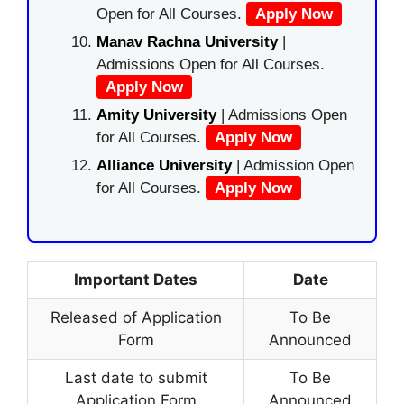
Open for All Courses.
Apply Now
Manav Rachna University
|
Admissions Open for All Courses.
Apply Now
Amity University
| Admissions Open
for All Courses.
Apply Now
Alliance University
| Admission Open
for All Courses.
Apply Now
Important Dates
Date
Released of Application
To Be
Form
Announced
Last date to submit
To Be
Application Form
Announced