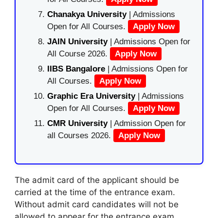
Chanakya University
| Admissions
Open for All Courses.
Apply Now
JAIN University
| Admissions Open for
All Course 2026.
Apply Now
IIBS Bangalore
| Admissions Open for
All Courses.
Apply Now
Graphic Era University
| Admissions
Open for All Courses.
Apply Now
CMR University
| Admission Open for
all Courses 2026.
Apply Now
The admit card of the applicant should be
carried at the time of the entrance exam.
Without admit card candidates will not be
allowed to appear for the entrance exam.