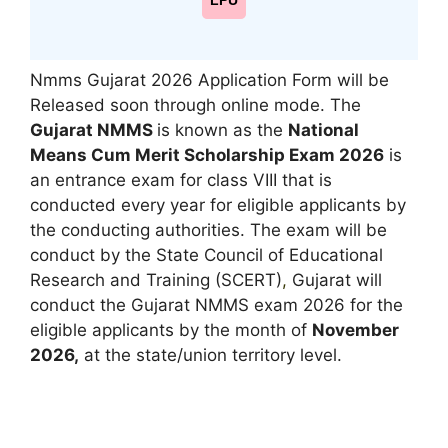
LPU
Nmms Gujarat 2026 Application Form will be
Released soon through online mode. The
Gujarat NMMS
is known as the
National
Means Cum Merit Scholarship Exam 2026
is
an entrance exam for class VIII that is
conducted every year for eligible applicants by
the conducting authorities. The exam will be
conduct by the State Council of Educational
Research and Training (SCERT)
,
Gujarat will
conduct the Gujarat NMMS exam 2026 for the
eligible applicants by the month of
November
2026,
at the state/union territory level.