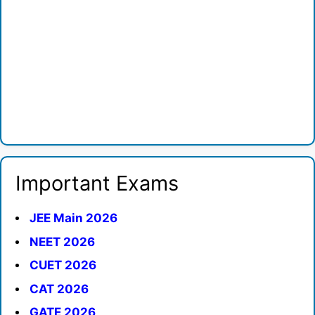
Important Exams
JEE Main 2026
NEET 2026
CUET 2026
CAT 2026
GATE 2026