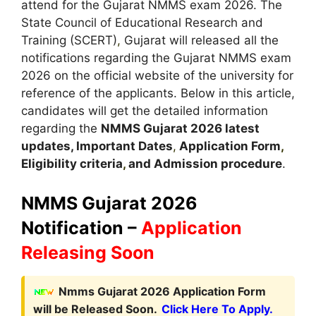
attend for the Gujarat NMMS exam 2026. The
State Council of Educational Research and
Training (SCERT)
,
Gujarat will released all the
notifications regarding the Gujarat NMMS exam
2026 on the official website of the university for
reference of the applicants. Below in this article,
candidates will get the detailed information
regarding the
NMMS
Gujarat
2026 latest
updates,
Important Dates
,
Application Form
,
Eligibility criteria
,
and Admission procedure
.
NMMS
Gujarat
2026
Notification –
Application
Releasing Soon
Nmms Gujarat 2026 Application Form
will be Released Soon.
Click Here To Apply.