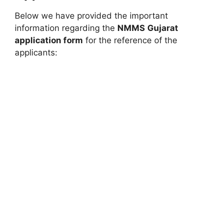
Below we have provided the important
information regarding the
NMMS
Gujarat
application form
for the reference of the
applicants: