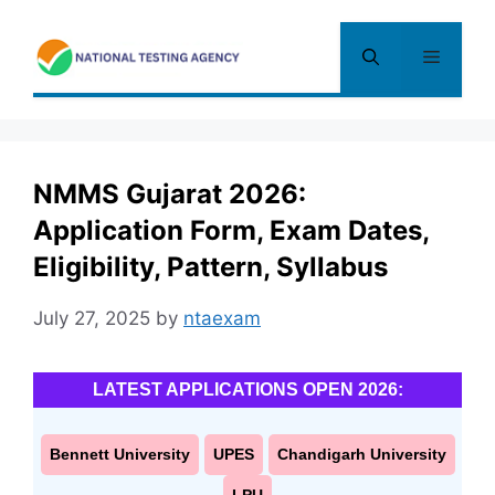
Skip
to
Menu
content
NMMS Gujarat 2026:
Application Form, Exam Dates,
Eligibility, Pattern, Syllabus
July 27, 2025
by
ntaexam
LATEST APPLICATIONS OPEN 2026:
Bennett University
UPES
Chandigarh University