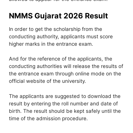
NMMS Gujarat 2026 Result
In order to get the scholarship from the
conducting authority, applicants must score
higher marks in the entrance exam.
And for the reference of the applicants, the
conducting authorities will release the results of
the entrance exam through online mode on the
official website of the university.
The applicants are suggested to download the
result by entering the roll number and date of
birth. The result should be kept safely until the
time of the admission procedure.