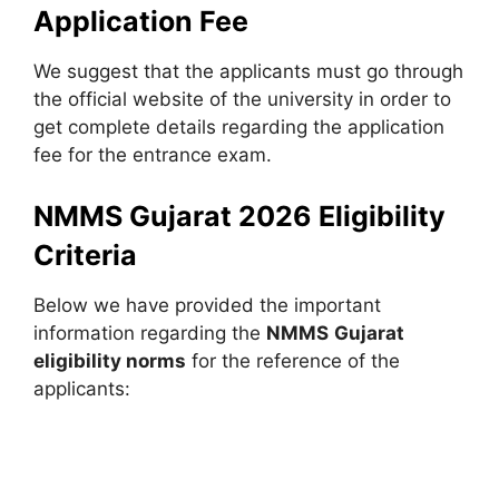
Application Fee
We suggest that the applicants must go through
the official website of the university in order to
get complete details regarding the application
fee for the entrance exam.
NMMS Gujarat 2026 Eligibility
Criteria
Below we have provided the important
information regarding the
NMMS
Gujarat
eligibility norms
for the reference of the
applicants: