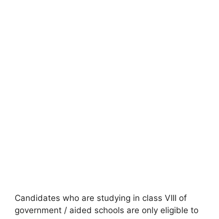
Candidates who are studying in class VIII of
government / aided schools are only eligible to