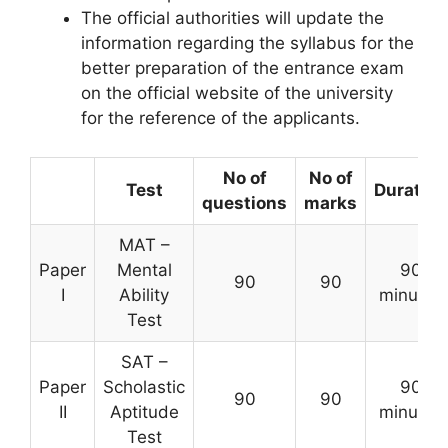
The official authorities will update the
information regarding the syllabus for the
better preparation of the entrance exam
on the official website of the university
for the reference of the applicants.
No of
No of
Test
Duration
questions
marks
MAT –
Paper
Mental
90
90
90
I
Ability
minutes
Test
SAT –
Paper
Scholastic
90
90
90
II
Aptitude
minutes
Test