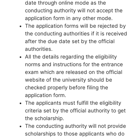
date through online mode as the
conducting authority will not accept the
application form in any other mode.
The application forms will be rejected by
the conducting authorities if it is received
after the due date set by the official
authorities.
All the details regarding the eligibility
norms and instructions for the entrance
exam which are released on the official
website of the university should be
checked properly before filing the
application form.
The applicants must fulfill the eligibility
criteria set by the official authority to get
the scholarship.
The conducting authority will not provide
scholarships to those applicants who do