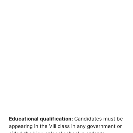
Educational qualification:
Candidates must be
appearing in the VIII class in any government or