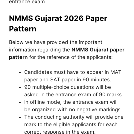
entrance exam.
NMMS Gujarat 2026 Paper
Pattern
Below we have provided the important
information regarding the
NMMS
Gujarat
paper
pattern
for the reference of the applicants:
Candidates must have to appear in MAT
paper and SAT paper in 90 minutes.
90 multiple-choice questions will be
asked in the entrance exam of 90 marks.
In offline mode, the entrance exam will
be organized with no negative markings.
The conducting authority will provide one
mark to the eligible applicants for each
correct response in the exam.