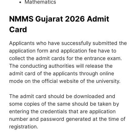
Mathematics
NMMS Gujarat 2026 Admit
Card
Applicants who have successfully submitted the
application form and application fee have to
collect the admit cards for the entrance exam.
The conducting authorities will release the
admit card of the applicants through online
mode on the official website of the university.
The admit card should be downloaded and
some copies of the same should be taken by
entering the credentials that are application
number and password generated at the time of
registration.