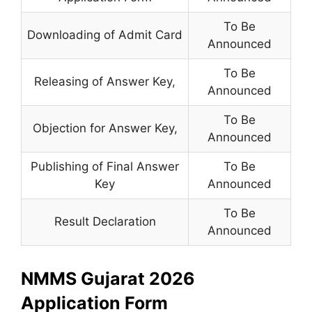
To Be
Downloading of Admit Card
Announced
To Be
Releasing of Answer Key
,
Announced
To Be
Objection for Answer Key,
Announced
Publishing of Final Answer
To Be
Key
Announced
To Be
Result Declaration
Announced
NMMS Gujarat 2026
Application Form