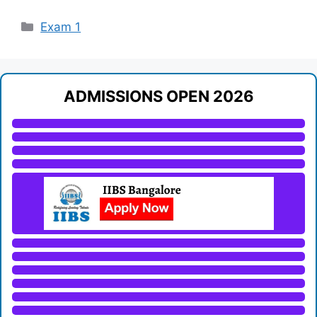
Categories
Exam 1
ADMISSIONS OPEN 2026