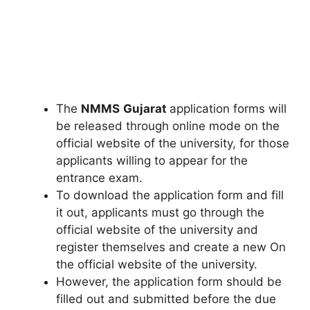
The
NMMS
Gujarat
application forms will
be released through online mode on the
official website of the university
,
for those
applicants willing to appear for the
entrance exam.
To download the application form and fill
it out
,
applicants must go through the
official website of the university and
register themselves and create a new On
the official website of the university.
However, the application form should be
filled out and submitted before the due