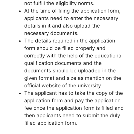
not fulfill the eligibility norms.
At the time of filing the application form
,
applicants need to enter the necessary
details in it and also upload the
necessary documents.
The details required in the application
form should be filled properly and
correctly with the help of the educational
qualification documents and the
documents should be uploaded in the
given format and size as mention on the
official website of the university.
The applicant has to take the copy of the
application form and pay the application
fee once the application form is filled and
then applicants need to submit the duly
filled application form.