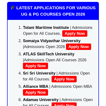
LATEST APPLICATIONS FOR VARIOUS
UG & PG COURSES OPEN 2026
Tolani Maritime Institute
| Admissions
Open for All Courses.
Apply Now
Somaiya Vidyavihar University
|Admissions Open 2026
Apply Now
ATLAS SkillTech University
|Admissions Open All Courses 2026
Apply Now
Sri Sri University
| Admissions Open
for All Courses.
Apply Now
Alliance MBA
| Admissions Open MBA
Apply Now
Adamas University
| Admissions Open
for All Courses.
Apply Now