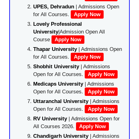
UPES, Dehradun
| Admissions Open
for All Courses.
Apply Now
Lovely Professional
University
|Admission Open All
Course
Apply Now
Thapar University
| Admissions Open
for All Courses.
Apply Now
Shobhit University
| Admissions
Open for All Courses.
Apply Now
Medicaps University
| Admissions
Open for All Courses.
Apply Now
Uttaranchal University
| Admissions
Open for All Courses.
Apply Now
RV University
| Admissions Open for
All Courses 2026.
Apply Now
Chandigarh University
| Admissions