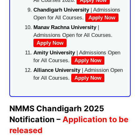
All Courses 2026.
Apply Now
Chandigarh University
| Admissions
Open for All Courses.
Apply Now
Manav Rachna University
|
Admissions Open for All Courses.
Apply Now
Amity University
| Admissions Open
for All Courses.
Apply Now
Alliance University
| Admission Open
for All Courses.
Apply Now
NMMS
Chandigarh
2025
Notification –
Application to be
released