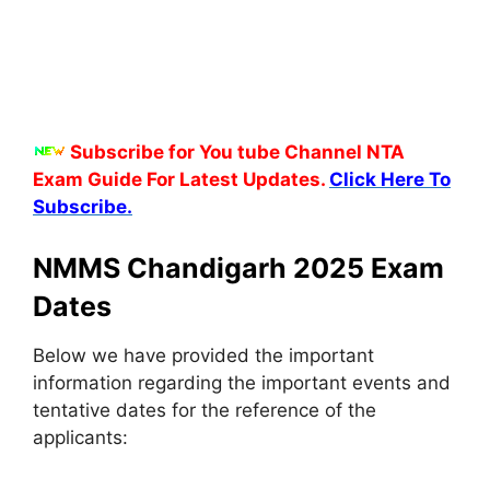
Subscribe for You tube Channel NTA
Exam Guide For Latest Updates.
Click Here To
Subscribe.
NMMS Chandigarh 2025 Exam
Dates
Below we have provided the important
information regarding the important events and
tentative dates for the reference of the
applicants: