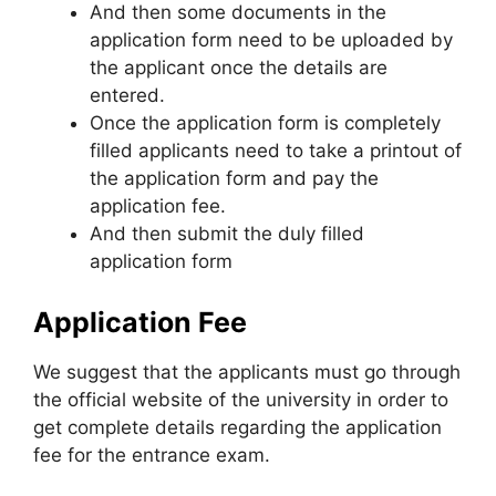
And then some documents in the
application form need to be uploaded by
the applicant once the details are
entered.
Once the application form is completely
filled applicants need to take a printout of
the application form and pay the
application fee.
And then submit the duly filled
application form
Application Fee
We suggest that the applicants must go through
the official website of the university in order to
get complete details regarding the application
fee for the entrance exam.