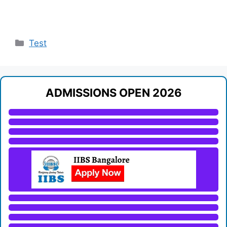
Categories
Test
ADMISSIONS OPEN 2026