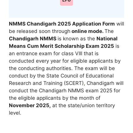
LPU
NMMS Chandigarh 2025 Application Form
will
be released soon through
online mode.
The
Chandigarh NMMS
is known as the
National
Means Cum Merit Scholarship Exam 2025
is
an entrance exam for class VIII that is
conducted every year for eligible applicants by
the conducting authorities. The exam will be
conduct by the State Council of Educational
Research and Training (SCERT)
,
Chandigarh will
conduct the Chandigarh NMMS exam 2025 for
the eligible applicants by the month of
November 2025,
at the state/union territory
level.