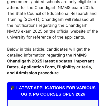
government / aided schools are only eligible to
attend for the Chandigarh NMMS exam 2025.
The State Council of Educational Research and
Training (SCERT)
,
Chandigarh will released all
the notifications regarding the Chandigarh
NMMS exam 2025 on the official website of the
university for reference of the applicants.
Below in this article, candidates will get the
detailed information regarding the
NMMS
Chandigarh
2025 latest updates,
Important
Dates
,
Application Form
,
Eligibility criteria
,
and Admission procedure
.
LATEST APPLICATIONS FOR VARIOUS
UG & PG COURSES OPEN 2026