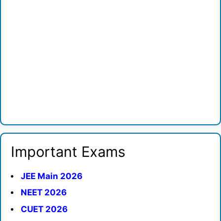
Important Exams
JEE Main 2026
NEET 2026
CUET 2026