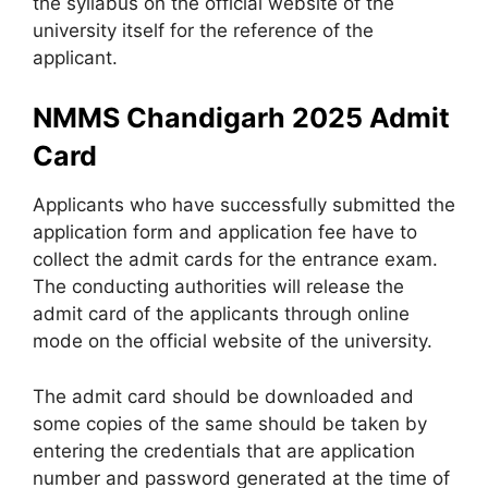
the syllabus on the official website of the
university itself for the reference of the
applicant.
NMMS Chandigarh 2025 Admit
Card
Applicants who have successfully submitted the
application form and application fee have to
collect the admit cards for the entrance exam.
The conducting authorities will release the
admit card of the applicants through online
mode on the official website of the university.
The admit card should be downloaded and
some copies of the same should be taken by
entering the credentials that are application
number and password generated at the time of