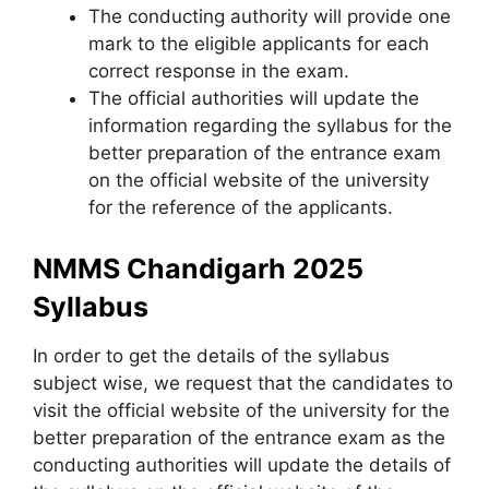
The conducting authority will provide one
mark to the eligible applicants for each
correct response in the exam.
The official authorities will update the
information regarding the syllabus for the
better preparation of the entrance exam
on the official website of the university
for the reference of the applicants.
NMMS Chandigarh 2025
Syllabus
In order to get the details of the syllabus
subject wise, we request that the candidates to
visit the official website of the university for the
better preparation of the entrance exam as the
conducting authorities will update the details of