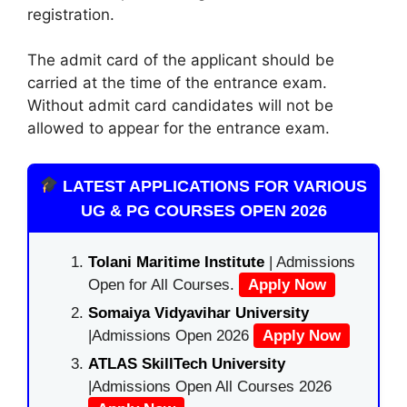
registration.
The admit card of the applicant should be
carried at the time of the entrance exam.
Without admit card candidates will not be
allowed to appear for the entrance exam.
LATEST APPLICATIONS FOR VARIOUS
UG & PG COURSES OPEN 2026
Tolani Maritime Institute
| Admissions
Open for All Courses.
Apply Now
Somaiya Vidyavihar University
|Admissions Open 2026
Apply Now
ATLAS SkillTech University
|Admissions Open All Courses 2026