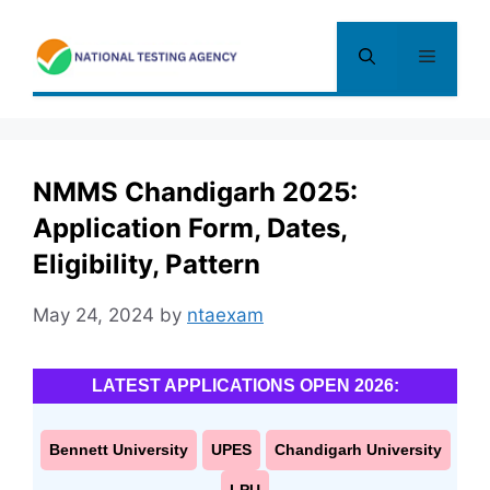
Skip
to
Menu
content
NMMS Chandigarh 2025:
Application Form, Dates,
Eligibility, Pattern
May 24, 2024
by
ntaexam
LATEST APPLICATIONS OPEN 2026:
Bennett University
UPES
Chandigarh University