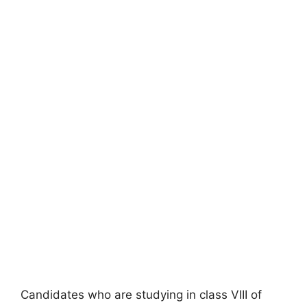
Candidates who are studying in class VIII of