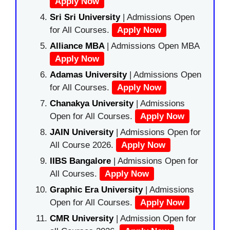
Apply Now
Sri Sri University
| Admissions Open
for All Courses.
Apply Now
Alliance MBA
| Admissions Open MBA
Apply Now
Adamas University
| Admissions Open
for All Courses.
Apply Now
Chanakya University
| Admissions
Open for All Courses.
Apply Now
JAIN University
| Admissions Open for
All Course 2026.
Apply Now
IIBS Bangalore
| Admissions Open for
All Courses.
Apply Now
Graphic Era University
| Admissions
Open for All Courses.
Apply Now
CMR University
| Admission Open for