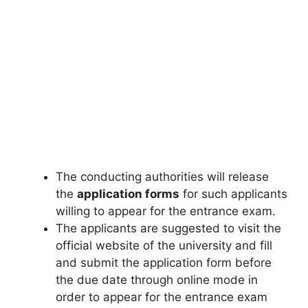
The conducting authorities will release
the
application forms
for such applicants
willing to appear for the entrance exam.
The applicants are suggested to visit the
official website of the university and fill
and submit the application form before
the due date through online mode in
order to appear for the entrance exam