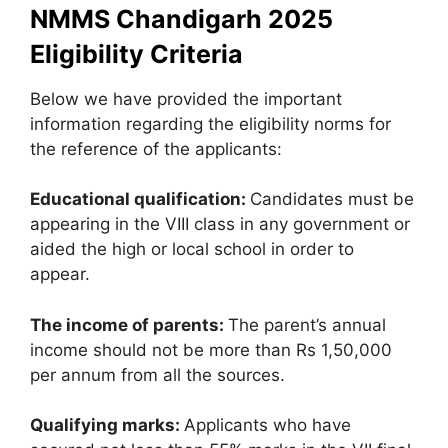
NMMS Chandigarh 2025
Eligibility Criteria
Below we have provided the important
information regarding the eligibility norms for
the reference of the applicants:
Educational qualification:
Candidates must be
appearing in the VIII class in any government or
aided the high or local school in order to
appear.
The income of parents:
The parent’s annual
income should not be more than Rs 1,50,000
per annum from all the sources.
Qualifying marks:
Applicants who have