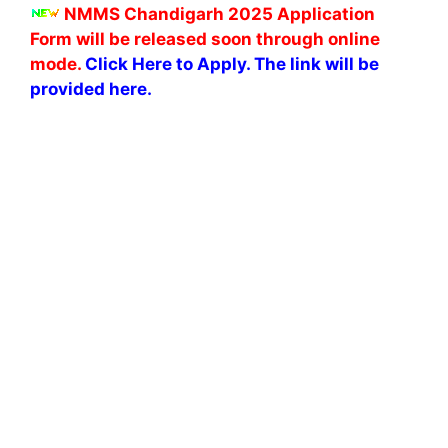
NMMS Chandigarh 2025 Application
Form
will be released soon through online
mode.
Click Here to Apply. The link will be
provided here.