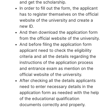
and get the scholarship.
In order to fill out the form
,
the applicant
has to register themselves on the official
website of the university and create a
new ID.
And then download the application form
from the official website of the university.
And before filing the application form
applicant need to check the eligibility
criteria and all the details regarding the
instructions of the application process
and entrance exam as mention on the
official website of the university.
After checking all the details applicants
need to enter necessary details in the
application form as needed with the help
of the educational qualification
documents correctly and properly.