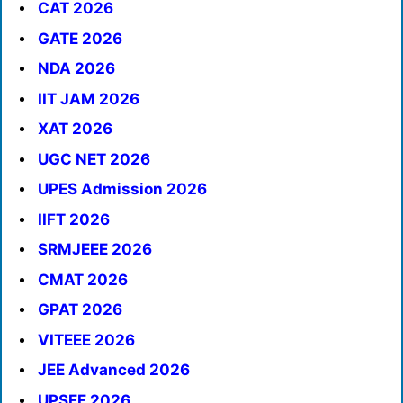
CAT 2026
GATE 2026
NDA 2026
IIT JAM 2026
XAT 2026
UGC NET 2026
UPES Admission 2026
IIFT 2026
SRMJEEE 2026
CMAT 2026
GPAT 2026
VITEEE 2026
JEE Advanced 2026
UPSEE 2026