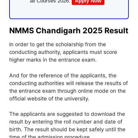
all Courses 2026.
Apply Now
NMMS Chandigarh 2025 Result
In order to get the scholarship from the
conducting authority, applicants must score
higher marks in the entrance exam.
And for the reference of the applicants, the
conducting authorities will release the results of
the entrance exam through online mode on the
official website of the university.
The applicants are suggested to download the
result by entering the roll number and date of
birth. The result should be kept safely until the
time of the admission procedure.