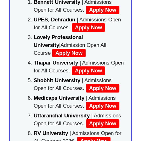
Bennett University
| Admissions
Open for All Courses.
Apply Now
UPES, Dehradun
| Admissions Open
for All Courses.
Apply Now
Lovely Professional
University
|Admission Open All
Course
Apply Now
Thapar University
| Admissions Open
for All Courses.
Apply Now
Shobhit University
| Admissions
Open for All Courses.
Apply Now
Medicaps University
| Admissions
Open for All Courses.
Apply Now
Uttaranchal University
| Admissions
Open for All Courses.
Apply Now
RV University
| Admissions Open for