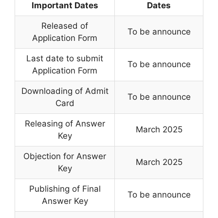
Important Dates
Dates
Released of
To be announce
Application Form
Last date to submit
To be announce
Application Form
Downloading of Admit
To be announce
Card
Releasing of Answer
March 2025
Key
Objection for Answer
March 2025
Key
Publishing of Final
To be announce
Answer Key