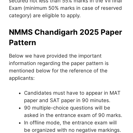
secured not less than 55% marks in the VII final
Exam (minimum 50% marks in case of reserved
category) are eligible to apply.
NMMS Chandigarh 2025 Paper
Pattern
Below we have provided the important
information regarding the paper pattern is
mentioned below for the reference of the
applicants:
Candidates must have to appear in MAT
paper and SAT paper in 90 minutes.
90 multiple-choice questions will be
asked in the entrance exam of 90 marks.
In offline mode, the entrance exam will
be organized with no negative markings.