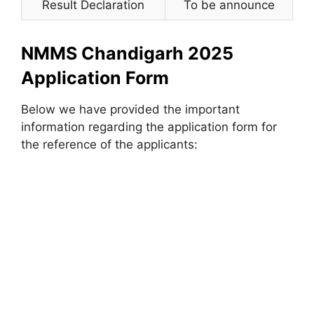
Result Declaration
To be announce
NMMS Chandigarh 2025
Application Form
Below we have provided the important
information regarding the application form for
the reference of the applicants: