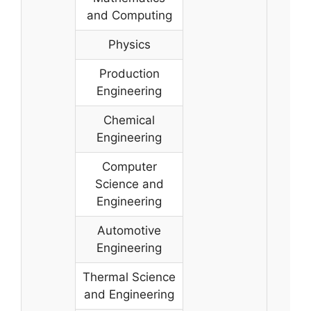
and Computing
Physics
Production
Engineering
Chemical
Engineering
Computer
Science and
Engineering
Automotive
Engineering
Thermal Science
and Engineering