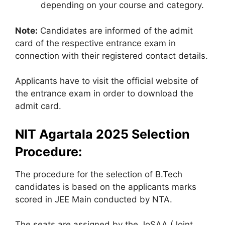
depending on your course and category.
Note:
Candidates are informed of the admit
card of the respective entrance exam in
connection with their registered contact details.
Applicants have to visit the official website of
the entrance exam in order to download the
admit card.
NIT Agartala 2025 Selection
Procedure:
The procedure for the selection of B.Tech
candidates is based on the applicants marks
scored in JEE Main conducted by NTA.
The seats are assigned by the JoSAA (Joint