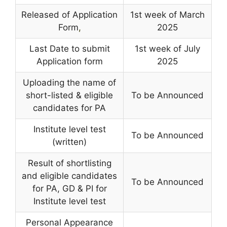
Released of Application
1st week of March
Form
,
2025
Last Date to submit
1st week of July
Application form
2025
Uploading the name of
short-listed & eligible
To be Announced
candidates for PA
Institute level test
To be Announced
(written)
Result of shortlisting
and eligible candidates
To be Announced
for PA, GD & PI for
Institute level test
Personal Appearance