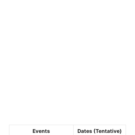
Events
Dates (Tentative)