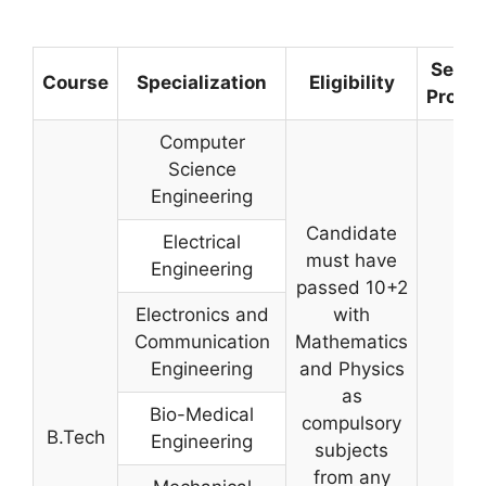
Selec
Course
Specialization
Eligibility
Proce
Computer
Science
Engineering
Candidate
Electrical
must have
Engineering
passed 10+2
Electronics and
with
Communication
Mathematics
Engineering
and Physics
as
Bio-Medical
compulsory
B.Tech
Engineering
subjects
from any