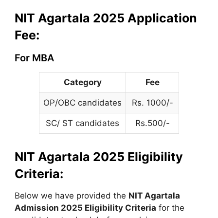
NIT Agartala 2025 Application
Fee:
For MBA
Category
Fee
OP/OBC candidates
Rs. 1000/-
SC/ ST candidates
Rs.500/-
NIT Agartala 2025 Eligibility
Criteria:
Below we have provided the
NIT Agartala
Admission 2025 Eligibility Criteria
for the