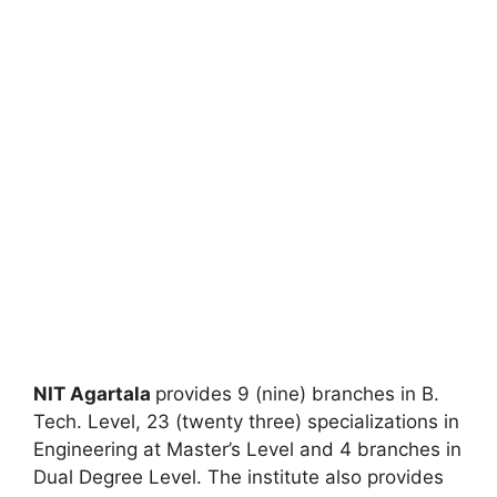
NIT Agartala
provides 9 (nine) branches in B.
Tech. Level, 23 (twenty three) specializations in
Engineering at Master’s Level and 4 branches in
Dual Degree Level. The institute also provides