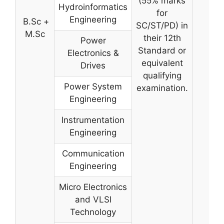
(55% marks
Hydroinformatics
for
Engineering
B.Sc +
SC/ST/PD) in
M.Sc
their 12th
Power
Standard or
Electronics &
equivalent
Drives
qualifying
Power System
examination.
Engineering
Instrumentation
Engineering
Communication
Engineering
Micro Electronics
and VLSI
Technology