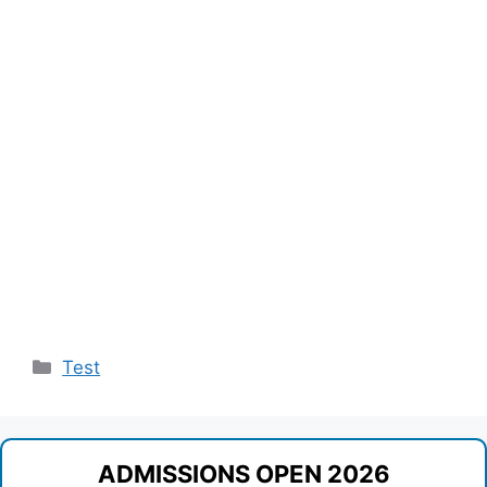
Categories
Test
ADMISSIONS OPEN 2026