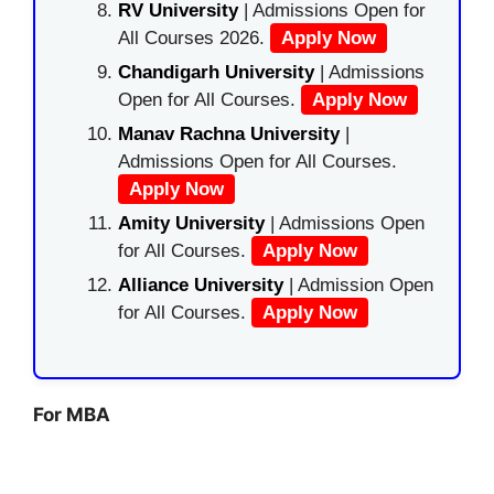
RV University
| Admissions Open for
All Courses 2026.
Apply Now
Chandigarh University
| Admissions
Open for All Courses.
Apply Now
Manav Rachna University
|
Admissions Open for All Courses.
Apply Now
Amity University
| Admissions Open
for All Courses.
Apply Now
Alliance University
| Admission Open
for All Courses.
Apply Now
For MBA