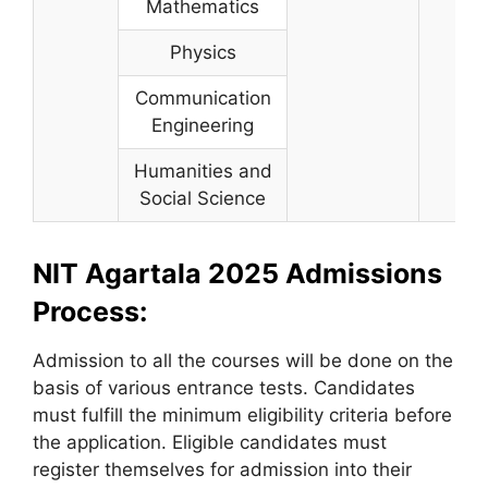
Mathematics
Physics
Communication
Engineering
Humanities and
Social Science
NIT Agartala 2025 Admissions
Process:
Admission to all the courses will be done on the
basis of various entrance tests. Candidates
must fulfill the minimum eligibility criteria before
the application. Eligible candidates must
register themselves for admission into their