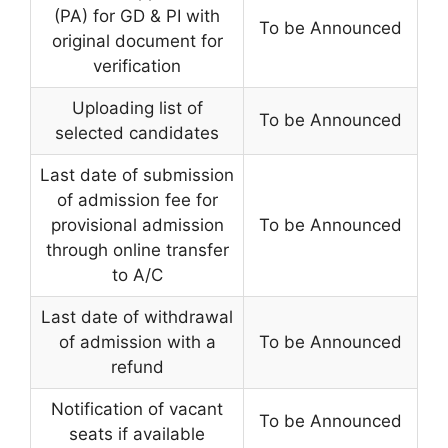
(PA) for GD & PI with
To be Announced
original document for
verification
Uploading list of
To be Announced
selected candidates
Last date of submission
of admission fee for
provisional admission
To be Announced
through online transfer
to A/C
Last date of withdrawal
of admission with a
To be Announced
refund
Notification of vacant
To be Announced
seats if available