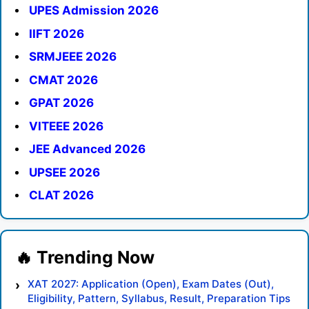
UPES Admission 2026
IIFT 2026
SRMJEEE 2026
CMAT 2026
GPAT 2026
VITEEE 2026
JEE Advanced 2026
UPSEE 2026
CLAT 2026
XAT 2027: Application (Open), Exam Dates (Out),
Eligibility, Pattern, Syllabus, Result, Preparation Tips