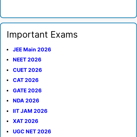
Important Exams
JEE Main 2026
NEET 2026
CUET 2026
CAT 2026
GATE 2026
NDA 2026
IIT JAM 2026
XAT 2026
UGC NET 2026