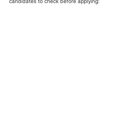
candidates to check before applying: