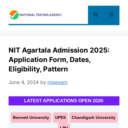
Skip
to
Menu
content
NIT Agartala Admission 2025:
Application Form, Dates,
Eligibility, Pattern
June 4, 2024
by
ntaexam
LATEST APPLICATIONS OPEN 2026:
Bennett University
UPES
Chandigarh University