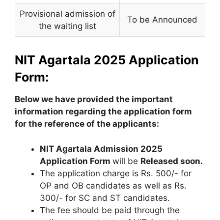
Provisional admission of
To be Announced
the waiting list
NIT Agartala 2025 Application
Form:
Below we have provided the important
information regarding the application form
for the reference of the applicants:
NIT Agartala Admission 2025
Application Form
will be
Released soon.
The application charge is Rs. 500/- for
OP and OB candidates as well as Rs.
300/- for SC and ST candidates.
The fee should be paid through the