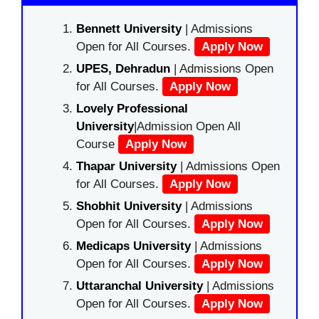
Bennett University
| Admissions
Open for All Courses.
Apply Now
UPES, Dehradun
| Admissions Open
for All Courses.
Apply Now
Lovely Professional
University
|Admission Open All
Course
Apply Now
Thapar University
| Admissions Open
for All Courses.
Apply Now
Shobhit University
| Admissions
Open for All Courses.
Apply Now
Medicaps University
| Admissions
Open for All Courses.
Apply Now
Uttaranchal University
| Admissions
Open for All Courses.
Apply Now