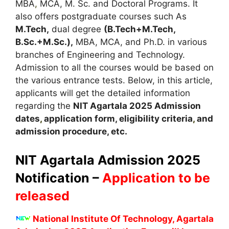
MBA
,
MCA, M. Sc. and Doctoral Programs. It
also offers postgraduate courses such As
M.Tech,
dual degree
(B.Tech+M.Tech,
B.Sc.+M.Sc.),
MBA, MCA, and Ph.D. in various
branches of Engineering and Technology.
Admission to all the courses would be based on
the various entrance tests. Below, in this article,
applicants will get the detailed information
regarding the
NIT Agartala 2025
A
dmission
dates
,
application form, eligibility criteria
,
and
admission procedure, etc.
NIT Agartala Admission 2025
Notification –
Application to be
released
National Institute Of Technology, Agartala