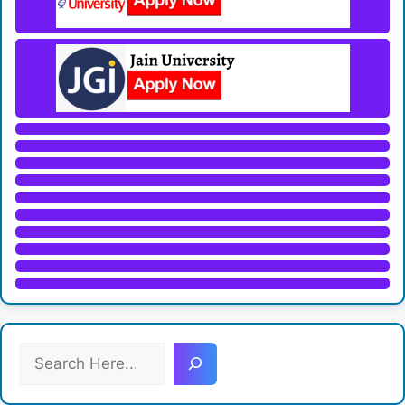
S
e
a