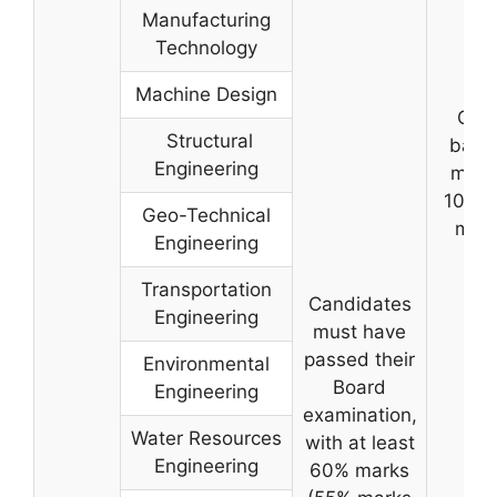
Manufacturing
Technology
Machine Design
On t
Structural
basis
Engineering
merit
10+2/
Geo-Technical
mark
Engineering
Transportation
Candidates
Engineering
must have
passed their
Environmental
Board
Engineering
examination,
Water Resources
with at least
Engineering
60% marks