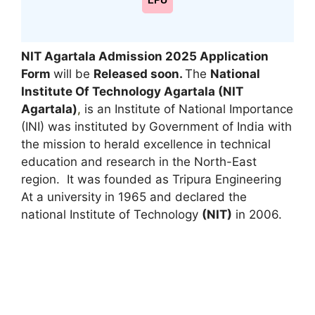
LPU
NIT Agartala Admission 2025 Application
Form
will be
Released soon.
The
National
Institute Of Technology Agartala (NIT
Agartala)
,
is an Institute of National Importance
(INI) was instituted by Government of India with
the mission to herald excellence in technical
education and research in the North-East
region. It was founded as Tripura Engineering
At a university in 1965 and declared the
national Institute of Technology
(NIT)
in 2006.