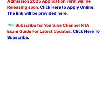
Admission 2025 Application Form will be
Releasing soon.
Click Here to Apply Online.
The link will be provided here.
Subscribe for You tube Channel NTA
Exam Guide For Latest Updates.
Click Here To
Subscribe.