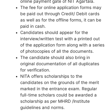
online payment gate of NIT Agartala.
The fee for online application forms may
be paid out through Credit/ Debit cards
as well as for the offline forms, it can be
paid in cash.
Candidates should appear for the
interview/written test with a printed out
of the application form along with a series
of photocopies of all the documents.
The candidate should also bring in
original documentation of all duplicates
for verification.
NITA offers scholarships to the
candidates on the grounds of the merit
marked in the entrance exam. Regular
full-time scholars could be awarded a
scholarship as per MHRD /Institute
guidelines and norms.