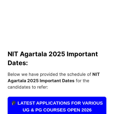
NIT Agartala 2025 Important
Dates:
Below we have provided the schedule of
NIT
Agartala
2025 Important Dates
for the
candidates to refer:
LATEST APPLICATIONS FOR VARIOUS
UG & PG COURSES OPEN 2026