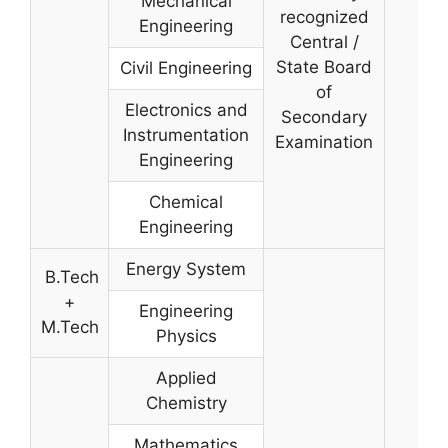
Mechanical
recognized
Engineering
Central /
State Board
Civil Engineering
of
Electronics and
Secondary
Instrumentation
Examination
Engineering
Chemical
Engineering
Energy System
B.Tech
+
Engineering
M.Tech
Physics
Applied
Chemistry
Mathematics