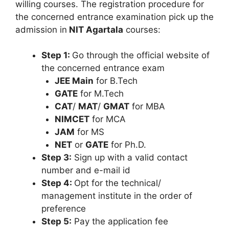
willing courses. The registration procedure for
the concerned entrance examination pick up the
admission in
NIT Agartala
courses:
Step 1:
Go through the official website of
the concerned entrance exam
JEE Main
for B.Tech
GATE
for M.Tech
CAT
/
MAT
/
GMAT
for MBA
NIMCET
for MCA
JAM
for MS
NET
or
GATE
for Ph.D.
Step 3:
Sign up with a valid contact
number and e-mail id
Step 4:
Opt for the technical/
management institute in the order of
preference
Step 5:
Pay the application fee