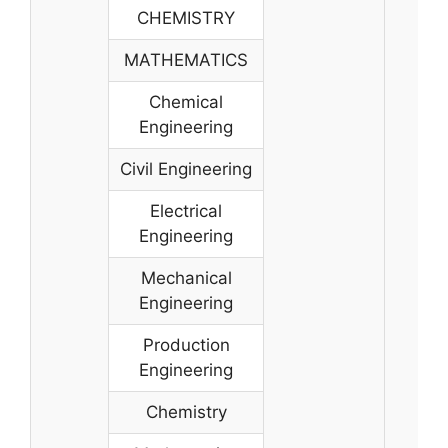
CHEMISTRY
MATHEMATICS
Chemical
Engineering
Civil Engineering
Electrical
Engineering
Mechanical
Engineering
Production
Engineering
Chemistry