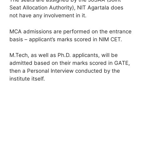
Seat Allocation Authority), NIT Agartala does
not have any involvement in it.
MCA admissions are performed on the entrance
basis – applicant’s marks scored in NIM CET.
M.Tech, as well as Ph.D. applicants, will be
admitted based on their marks scored in GATE,
then a Personal Interview conducted by the
institute itself.