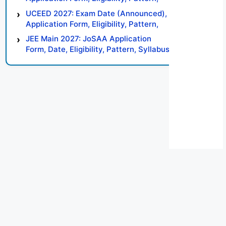
Syllabus, Result, Preparation Tips
UCEED 2027: Exam Date (Announced),
Application Form, Eligibility, Pattern,
Syllabus, Result, Preparation Tips
JEE Main 2027: JoSAA Application
Form, Date, Eligibility, Pattern, Syllabus,
Result, Preparation Tips