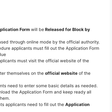
plication Form
will be
Released for Block by
ased through online mode by the official authority.
dure applicants must fill out the Application Form
due
plicants must visit the official website of the
ster themselves on the
official website
of the
nts need to enter some basic details as needed.
load the Application Form and keep ready all
them.
s applicants need to fill out the
Application