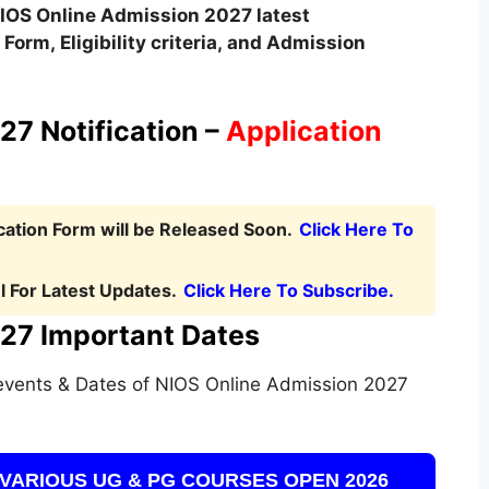
IOS Online
Admission
2027 latest
Form, Eligibility criteria, and Admission
7 Notification –
Application
ation Form will be Released Soon.
Click Here To
 For Latest Updates.
Click Here To Subscribe.
27 Important Dates
events & Dates of NIOS Online Admission 2027
VARIOUS UG & PG COURSES OPEN 2026