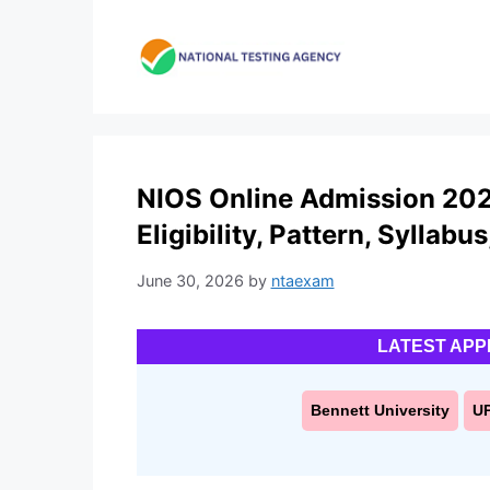
Skip
to
content
NIOS Online Admission 2027
Eligibility, Pattern, Syllabu
June 30, 2026
by
ntaexam
LATEST APP
Bennett University
U