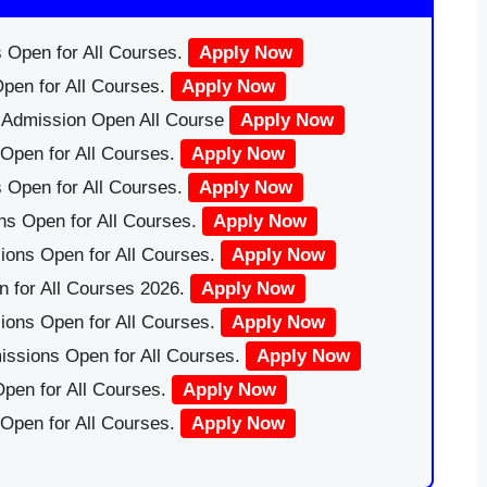
 Open for All Courses.
Apply Now
pen for All Courses.
Apply Now
|Admission Open All Course
Apply Now
Open for All Courses.
Apply Now
 Open for All Courses.
Apply Now
ns Open for All Courses.
Apply Now
ions Open for All Courses.
Apply Now
 for All Courses 2026.
Apply Now
ions Open for All Courses.
Apply Now
issions Open for All Courses.
Apply Now
pen for All Courses.
Apply Now
 Open for All Courses.
Apply Now