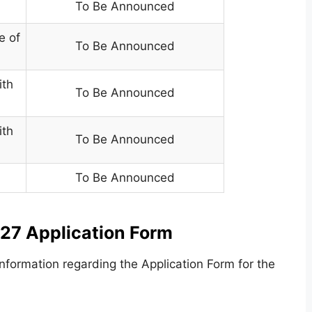
To Be Announced
e of
To Be Announced
ith
To Be Announced
ith
To Be Announced
To Be Announced
27 Application Form
formation regarding the Application Form for the