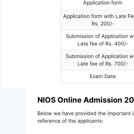
Application form
Application form with Late Fe
Rs. 200/-
Submission of Application w
Late fee of Rs. 400/-
Submission of Application w
Late fee of Rs. 700/-
Exam Date
NIOS Online Admission 20
Below we have provided the important in
reference of the applicants: