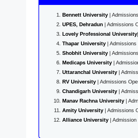
Bennett University
| Admissions
UPES, Dehradun
| Admissions O
Lovely Professional University
Thapar University
| Admissions 
Shobhit University
| Admissions
Medicaps University
| Admissio
Uttaranchal University
| Admiss
RV University
| Admissions Open
Chandigarh University
| Admiss
Manav Rachna University
| Adm
Amity University
| Admissions O
Alliance University
| Admission