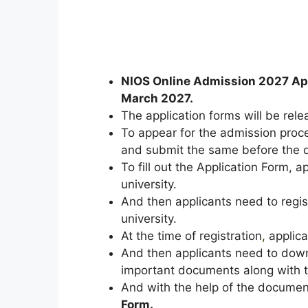
NIOS Online Admission 2027 Ap
March 2027.
The application forms will be rele
To appear for the admission proce
and submit the same before the 
To fill out the Application Form, ap
university.
And then applicants need to regi
university.
At the time of registration
,
applica
And then applicants need to down
important documents along with 
And with the help of the document
Form.