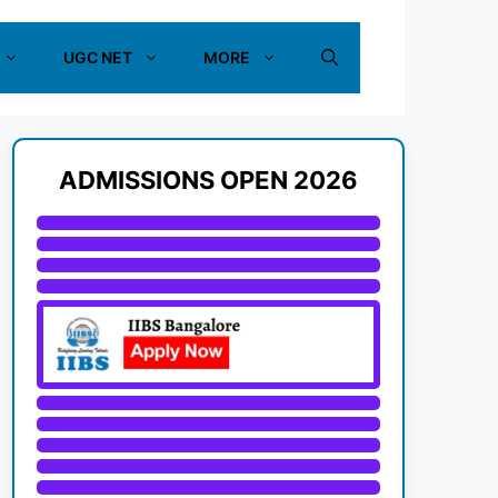
UGC NET
MORE
ADMISSIONS OPEN 2026