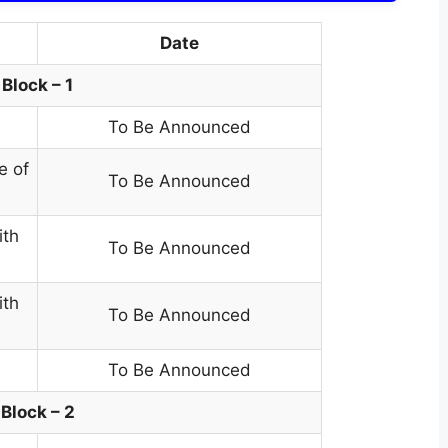
Date
Block – 1
To Be Announced
e of
To Be Announced
ith
To Be Announced
ith
To Be Announced
To Be Announced
Block – 2