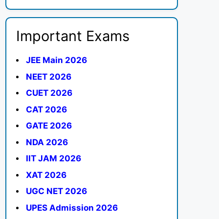
Important Exams
JEE Main 2026
NEET 2026
CUET 2026
CAT 2026
GATE 2026
NDA 2026
IIT JAM 2026
XAT 2026
UGC NET 2026
UPES Admission 2026