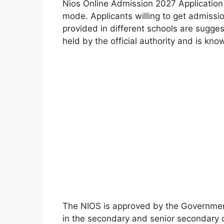
Nios Online Admission 2027 Application
mode. Applicants willing to get admissi
provided in different schools are sugge
held by the official authority and is kno
The NIOS is approved by the Government 
in the secondary and senior secondary cl