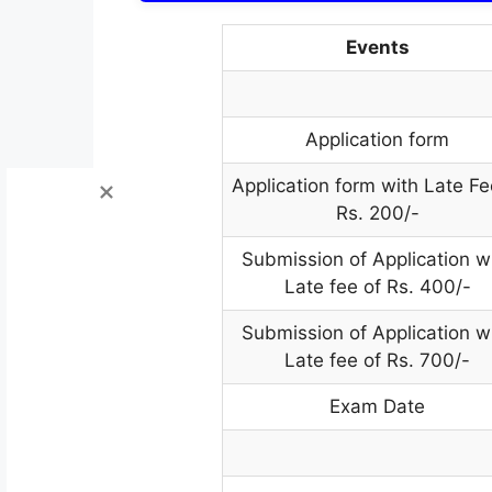
Events
Application form
Application form with Late Fe
Rs. 200/-
Submission of Application w
Late fee of Rs. 400/-
Submission of Application w
Late fee of Rs. 700/-
Exam Date