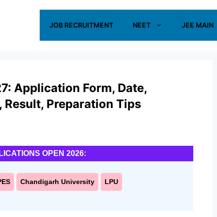
JOB RECRUITMENT
NEET
JEE MAIN
: Application Form, Date,
s, Result, Preparation Tips
LICATIONS OPEN 2026:
PES
Chandigarh University
LPU