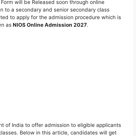
 Form will be Released soon through online
on to a secondary and senior secondary class
sted to apply for the admission procedure which is
wn as
NIOS Online Admission 2027
.
of India to offer admission to eligible applicants
asses. Below in this article
,
candidates will get