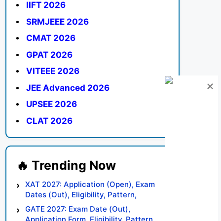
IIFT 2026
SRMJEEE 2026
CMAT 2026
GPAT 2026
VITEEE 2026
JEE Advanced 2026
UPSEE 2026
CLAT 2026
XAT 2027: Application (Open), Exam
Dates (Out), Eligibility, Pattern,
Syllabus, Result, Preparation Tips
GATE 2027: Exam Date (Out),
Application Form, Eligibility, Pattern,