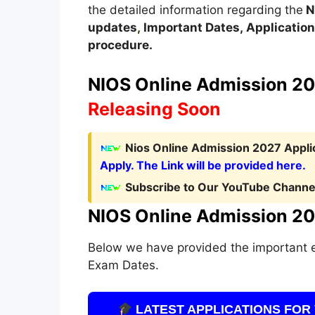
the detailed information regarding the
N
updates
,
Important Dates
,
Application 
procedure
.
NIOS Online Admission 202
Releasing Soon
Nios Online Admission 2027 Applic
Apply. The Link will be provided here.
Subscribe to Our YouTube Channel
NIOS Online Admission 20
Below we have provided the important 
Exam Dates.
LATEST APPLICATIONS FOR 