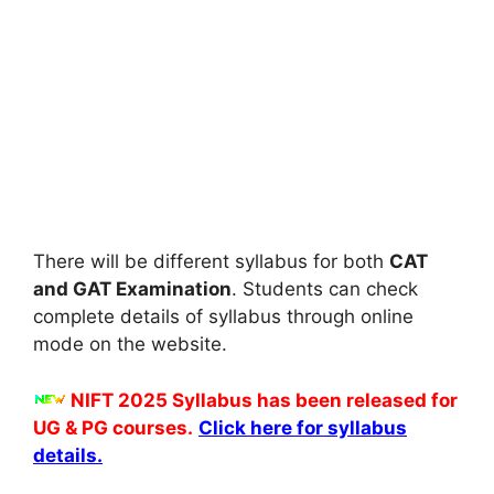
There will be different syllabus for both
CAT
and GAT Examination
. Students can check
complete details of syllabus through online
mode on the website.
NIFT 2025 Syllabus has been released for
UG & PG courses.
Click here for syllabus
details.