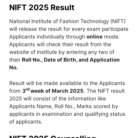
NIFT 2025 Result
National Institute of Fashion Technology (NIFT)
will release the result for every exam participate
Applicants individually through
online
mode.
Applicants will check their result from the
website of Institute by entering any two of
their
Roll No., Date of Birth, and Application
No.
Result will be made available to the Applicants
rd
from
3
week of March 2025
. The NIFT result
2025 will consist of the information like
Applicants Name, Roll No., Marks scored by
applicants in examination and qualifying status
of applicants.