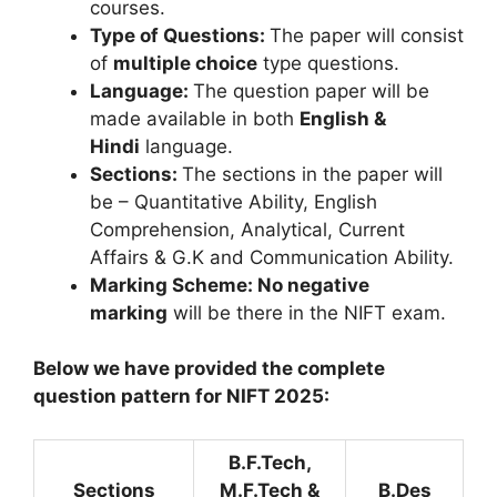
courses.
Type of Questions:
The paper will consist
of
multiple choice
type questions.
Language:
The question paper will be
made available in both
English &
Hindi
language.
Sections:
The sections in the paper will
be – Quantitative Ability, English
Comprehension, Analytical, Current
Affairs & G.K and Communication Ability.
Marking Scheme: No negative
marking
will be there in the NIFT exam.
Below we have provided the complete
question pattern for NIFT 2025:
B.F.Tech,
Sections
M.F.Tech &
B.Des