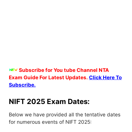
Subscribe for You tube Channel NTA
Exam Guide For Latest Updates.
Click Here To
Subscribe.
NIFT 2025 Exam Dates:
Below we have provided all the tentative dates
for numerous events of NIFT 2025: