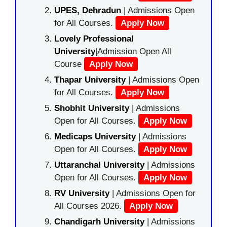
UPES, Dehradun
| Admissions Open
for All Courses.
Apply Now
Lovely Professional
University
|Admission Open All
Course
Apply Now
Thapar University
| Admissions Open
for All Courses.
Apply Now
Shobhit University
| Admissions
Open for All Courses.
Apply Now
Medicaps University
| Admissions
Open for All Courses.
Apply Now
Uttaranchal University
| Admissions
Open for All Courses.
Apply Now
RV University
| Admissions Open for
All Courses 2026.
Apply Now
Chandigarh University
| Admissions