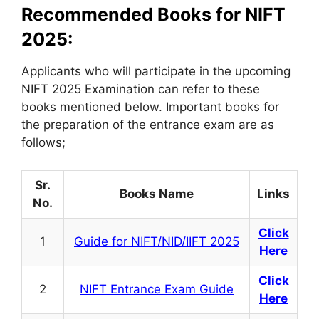
Recommended Books for NIFT
2025:
Applicants who will participate in the upcoming
NIFT 2025 Examination can refer to these
books mentioned below. Important books for
the preparation of the entrance exam are as
follows;
Sr.
Books Name
Links
No.
Click
1
Guide for NIFT/NID/IIFT 2025
Here
Click
2
NIFT Entrance Exam Guide
Here