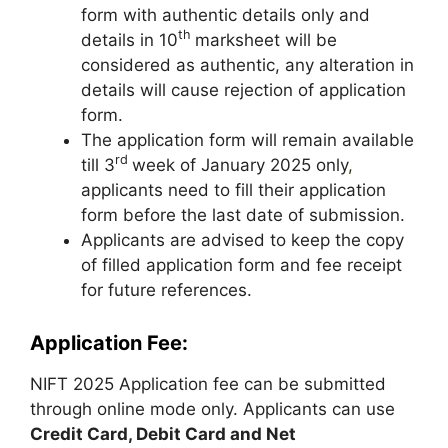
form with authentic details only and
th
details in 10
marksheet will be
considered as authentic, any alteration in
details will cause rejection of application
form.
The application form will remain available
rd
till 3
week of January 2025 only
,
applicants need to fill their application
form before the last date of submission.
Applicants are advised to keep the copy
of filled application form and fee receipt
for future references.
Application Fee:
NIFT 2025 Application fee can be submitted
through online mode only. Applicants can use
Credit Card, Debit Card and Net