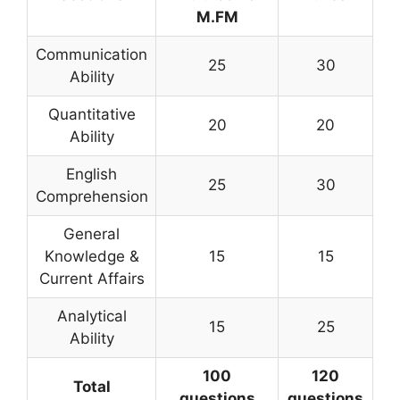
M.FM
Communication
25
30
Ability
Quantitative
20
20
Ability
English
25
30
Comprehension
General
Knowledge &
15
15
Current Affairs
Analytical
15
25
Ability
100
120
Total
questions
questions