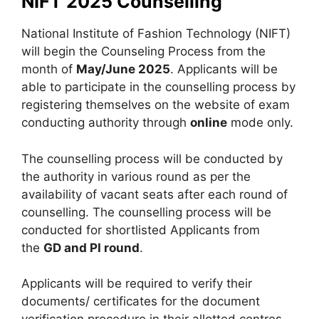
NIFT 2025 Counselling
National Institute of Fashion Technology (NIFT)
will begin the Counseling Process from the
month of
May/June 2025
. Applicants will be
able to participate in the counselling process by
registering themselves on the website of exam
conducting authority through
online
mode only.
The counselling process will be conducted by
the authority in various round as per the
availability of vacant seats after each round of
counselling. The counselling process will be
conducted for shortlisted Applicants from
the
GD and PI round
.
Applicants will be required to verify their
documents/ certificates for the document