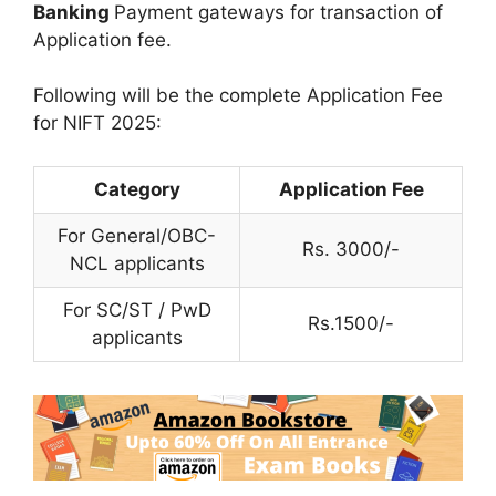
Banking
Payment gateways for transaction of
Application fee.
Following will be the complete Application Fee
for NIFT 2025:
Category
Application Fee
For General/OBC-
Rs. 3000/-
NCL applicants
For SC/ST / PwD
Rs.1500/-
applicants