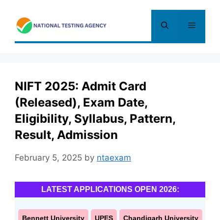
Skip
to
Menu
content
NIFT 2025: Admit Card
(Released), Exam Date,
Eligibility, Syllabus, Pattern,
Result, Admission
February 5, 2025
by
ntaexam
LATEST APPLICATIONS OPEN 2026:
Bennett University
UPES
Chandigarh University