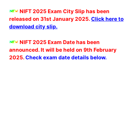
NIFT 2025 Exam City Slip has been
released on 31st January 2025.
Click here to
download city slip.
NIFT 2025 Exam Date has been
announced. It will be held on 9th February
2025.
Check
exam date details below.