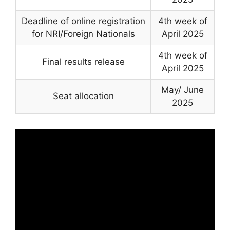
Deadline of online registration
4th week of
for NRI/Foreign Nationals
April 2025
4th week of
Final results release
April 2025
May/ June
Seat allocation
2025