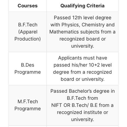
Courses
Qualifying Criteria
Passed 12th level degree
B.F.Tech
with Physics, Chemistry and
(Apparel
Mathematics subjects from a
Production)
recognized board or
university.
Applicants must have
B.Des
passed his/her 10+2 level
Programme
degree from a recognized
board or university.
Passed Bachelor’s degree in
B.F.Tech from
M.F.Tech
NIFT OR B.Tech/ B.E from a
Programme
recognized institute or
university.