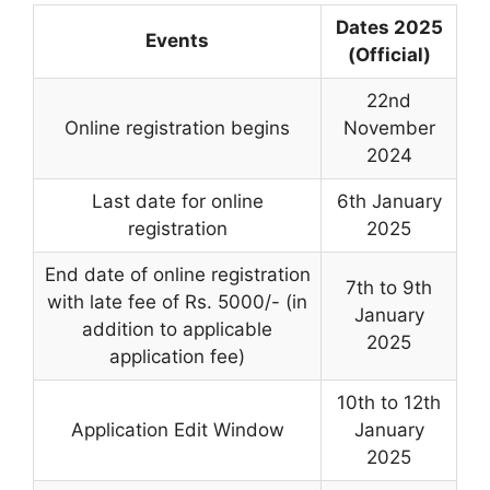
Dates 2025
Events
(Official)
22nd
Online registration begins
November
2024
Last date for online
6th January
registration
2025
End date of online registration
7th to 9th
with late fee of Rs. 5000/- (in
January
addition to applicable
2025
application fee)
10th to 12th
Application Edit Window
January
2025