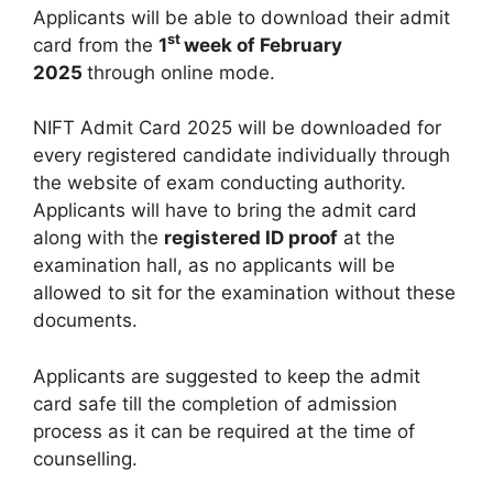
Applicants will be able to download their admit
st
card from the
1
week of February
2025
through online mode.
NIFT Admit Card 2025 will be downloaded for
every registered candidate individually through
the website of exam conducting authority.
Applicants will have to bring the admit card
along with the
registered ID proof
at the
examination hall, as no applicants will be
allowed to sit for the examination without these
documents.
Applicants are suggested to keep the admit
card safe till the completion of admission
process as it can be required at the time of
counselling.