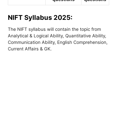
NIFT Syllabus 2025:
The NIFT syllabus will contain the topic from
Analytical & Logical Ability, Quantitative Ability,
Communication Ability, English Comprehension,
Current Affairs & GK.