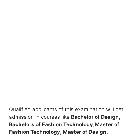
Qualified applicants of this examination will get
admission in courses like
Bachelor of Design,
Bachelors of Fashion Technology, Master of
Fashion Technology
,
Master of Design,