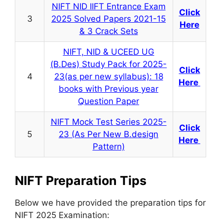
NIFT NID IIFT Entrance Exam
Click
3
2025 Solved Papers 2021-15
Here
& 3 Crack Sets
NIFT, NID & UCEED UG
(B.Des) Study Pack for 2025-
Click
4
23(as per new syllabus): 18
Here
books with Previous year
Question Paper
NIFT Mock Test Series 2025-
Click
5
23 (As Per New B.design
Here
Pattern)
NIFT Preparation Tips
Below we have provided the preparation tips for
NIFT 2025 Examination: