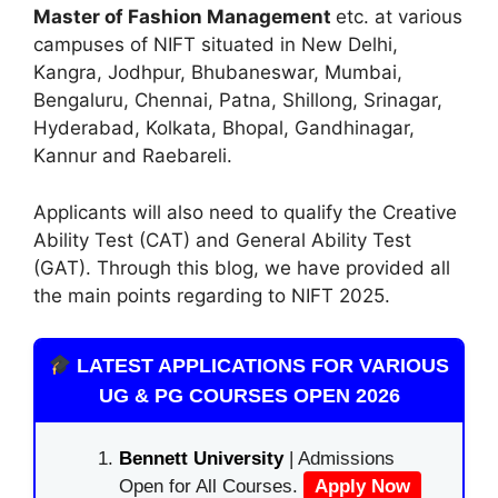
Master of Fashion Management
etc. at various
campuses of NIFT situated in New Delhi,
Kangra, Jodhpur, Bhubaneswar, Mumbai,
Bengaluru, Chennai, Patna, Shillong, Srinagar,
Hyderabad, Kolkata, Bhopal, Gandhinagar,
Kannur and Raebareli.
Applicants will also need to qualify the Creative
Ability Test (CAT) and General Ability Test
(GAT). Through this blog, we have provided all
the main points regarding to NIFT 2025.
LATEST APPLICATIONS FOR VARIOUS
UG & PG COURSES OPEN 2026
Bennett University
| Admissions
Open for All Courses.
Apply Now