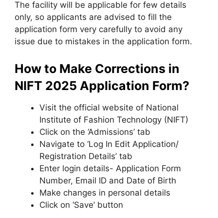
The facility will be applicable for few details
only
,
so applicants are advised to fill the
application form very carefully to avoid any
issue due to mistakes in the application form.
How to Make Corrections in
NIFT 2025 Application Form?
Visit the official website of National
Institute of Fashion Technology (NIFT)
Click on the ‘Admissions’ tab
Navigate to ‘Log In Edit Application/
Registration Details’ tab
Enter login details- Application Form
Number, Email ID and Date of Birth
Make changes in personal details
Click on ‘Save’ button