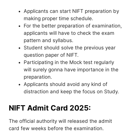
Applicants can start NIFT preparation by
making proper time schedule.
For the better preparation of examination,
applicants will have to check the exam
pattern and syllabus.
Student should solve the previous year
question paper of NIFT.
Participating in the Mock test regularly
will surely gonna have importance in the
preparation.
Applicants should avoid any kind of
distraction and keep the focus on Study.
NIFT Admit Card 2025:
The official authority will released the admit
card few weeks before the examination.