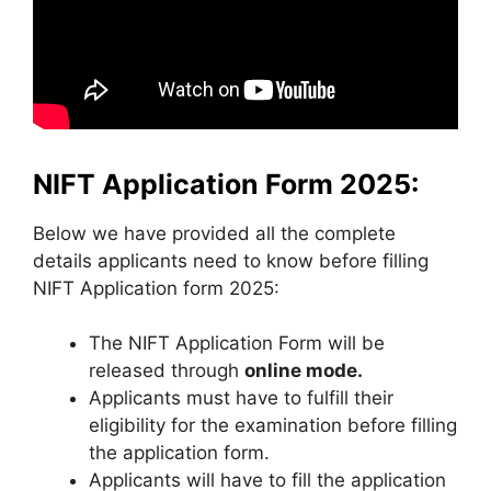
NIFT Application Form 2025:
Below we have provided all the complete
details applicants need to know before filling
NIFT Application form 2025:
The NIFT Application Form will be
released through
online mode.
Applicants must have to fulfill their
eligibility for the examination before filling
the application form.
Applicants will have to fill the application