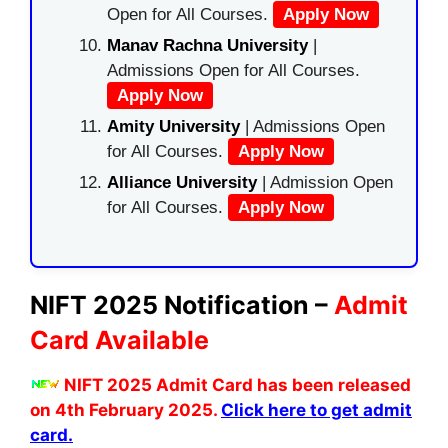
Open for All Courses.
Apply Now
Manav Rachna University
|
Admissions Open for All Courses.
Apply Now
Amity University
| Admissions Open
for All Courses.
Apply Now
Alliance University
| Admission Open
for All Courses.
Apply Now
NIFT 2025 Notification –
Admit
Card Available
NIFT 2025 Admit Card has been released
on 4th February 2025.
Click here to get admit
card.