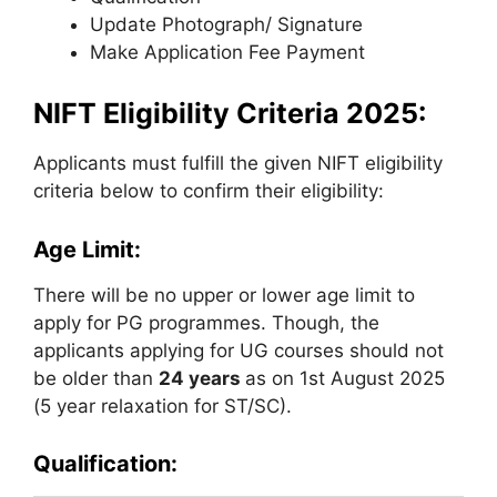
Update Photograph/ Signature
Make Application Fee Payment
NIFT Eligibility Criteria 2025:
Applicants must fulfill the given NIFT eligibility
criteria below to confirm their eligibility:
Age Limit:
There will be no upper or lower age limit to
apply for PG programmes. Though, the
applicants applying for UG courses should not
be older than
24 years
as on 1st August 2025
(5 year relaxation for ST/SC).
Qualification: