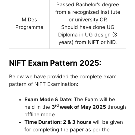
Passed Bachelor’s degree
from a recognized institute
M.Des
or university OR
Programme
Should have done UG
Diploma in UG design (3
years) from NIFT or NID.
NIFT Exam Pattern 2025:
Below we have provided the complete exam
pattern of NIFT Examination:
Exam Mode & Date:
The Exam will be
rd
held in the
3
week of May 2025
through
offline mode.
Time Duration: 2 & 3 hours
will be given
for completing the paper as per the