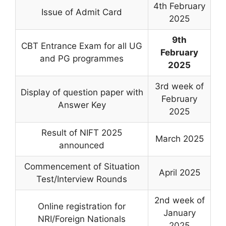
4th February
Issue of Admit Card
2025
9th
CBT Entrance Exam for all UG
February
and PG programmes
2025
3rd week of
Display of question paper with
February
Answer Key
2025
Result of NIFT 2025
March 2025
announced
Commencement of Situation
April 2025
Test/Interview Rounds
2nd week of
Online registration for
January
NRI/Foreign Nationals
2025