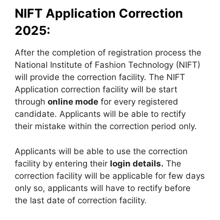
NIFT Application Correction
2025:
After the completion of registration process the
National Institute of Fashion Technology (NIFT)
will provide the correction facility. The NIFT
Application correction facility will be start
through
online mode
for every registered
candidate. Applicants will be able to rectify
their mistake within the correction period only.
Applicants will be able to use the correction
facility by entering their
login details.
The
correction facility will be applicable for few days
only so, applicants will have to rectify before
the last date of correction facility.