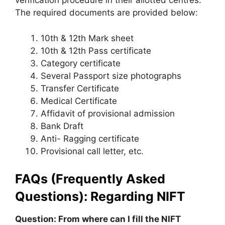
verification procedure in their allotted centres.
The required documents are provided below:
10th & 12th Mark sheet
10th & 12th Pass certificate
Category certificate
Several Passport size photographs
Transfer Certificate
Medical Certificate
Affidavit of provisional admission
Bank Draft
Anti- Ragging certificate
Provisional call letter, etc.
FAQs (Frequently Asked
Questions): Regarding NIFT
Question: From where can I fill the NIFT