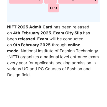
LPU
NIFT 2025 Admit Card
has been released
on
4th
February 2025.
Exam City Slip
has
been
released
.
Exam
will be conducted
on
9th
February 2025
through
online
mode
. National Institute of Fashion Technology
(NIFT) organizes a national level entrance exam
every year for applicants seeking admission in
various UG and PG Courses of Fashion and
Design field.