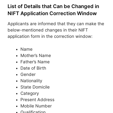
List of Details that Can be Changed in
NIFT Application Correction Window
Applicants are informed that they can make the
below-mentioned changes in their NIFT
application form in the correction window:
Name
Mother’s Name
Father’s Name
Date of Birth
Gender
Nationality
State Domicile
Category
Present Address
Mobile Number
Qualification