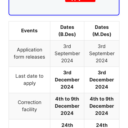
Dates
Dates
Events
(B.Des)
(M.Des)
3rd
3rd
Application
September
September
form releases
2024
2024
3rd
3rd
Last date to
December
December
apply
2024
2024
4th to 9th
4th to 9th
Correction
December
December
facility
2024
2024
24th
24th