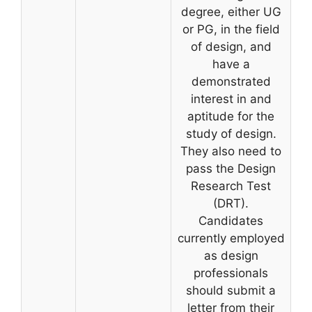
degree, either UG
or PG, in the field
of design, and
have a
demonstrated
interest in and
aptitude for the
study of design.
They also need to
pass the Design
Research Test
(DRT).
Candidates
currently employed
as design
professionals
should submit a
letter from their