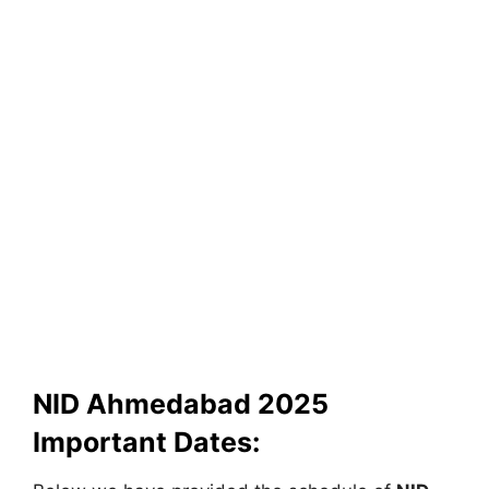
NID Ahmedabad 2025
Important Dates: