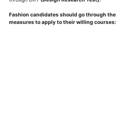
Fashion candidates should go through the
measures to apply to their willing courses: