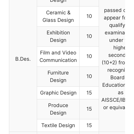
Design
passed or wi
Ceramic &
10
appear for t
Glass Design
qualifying
Exhibition
examinatio
10
Design
under the
higher
Film and Video
secondary
10
B.Des.
Communication
(10+2) from 
recognized
Furniture
10
Board of
Design
Education su
as
Graphic Design
15
AISSCE/IB/IC
Produce
or equivalent
15
Design
Textile Design
15