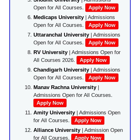
Open for All Courses.
Apply Now
Medicaps University
| Admissions
Open for All Courses.
Apply Now
Uttaranchal University
| Admissions
Open for All Courses.
Apply Now
RV University
| Admissions Open for
All Courses 2026.
Apply Now
Chandigarh University
| Admissions
Open for All Courses.
Apply Now
Manav Rachna University
|
Admissions Open for All Courses.
Apply Now
Amity University
| Admissions Open
for All Courses.
Apply Now
Alliance University
| Admission Open
for All Courses.
Apply Now