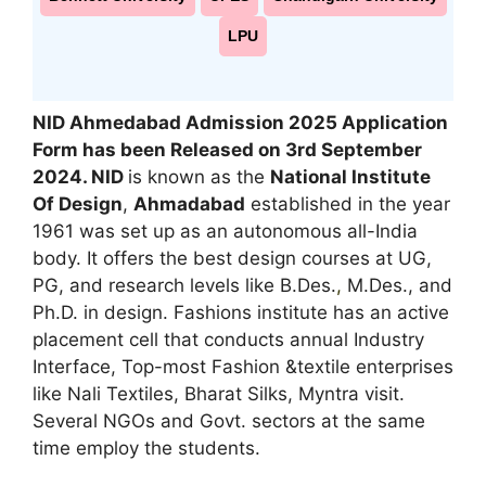
LPU
NID Ahmedabad Admission 2025 Application
Form has been Released on 3rd September
2024. NID
is known as the
National Institute
Of Design
,
Ahmadabad
established in the year
1961 was set up as an autonomous all-India
body. It offers the best design courses at UG,
PG, and research levels like B.Des.
,
M.Des., and
Ph.D. in design. Fashions institute has an active
placement cell that conducts annual Industry
Interface, Top-most Fashion &textile enterprises
like Nali Textiles, Bharat Silks, Myntra visit.
Several NGOs and Govt. sectors at the same
time employ the students.