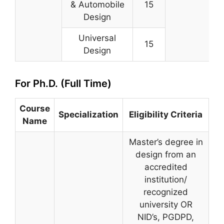
& Automobile
15
Design
Universal
15
Design
For Ph.D. (Full Time)
Course
Specialization
Eligibility Criteria
Name
Master’s degree in
design from an
accredited
institution/
recognized
university OR
NID’s, PGDPD,