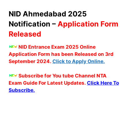
NID Ahmedabad 2025
Notification –
Application Form
Released
NID Entrance Exam 2025 Online
Application Form has been Released on 3rd
September 2024.
Click to Apply Online.
Subscribe for You tube Channel NTA
Exam Guide For Latest Updates.
Click Here To
Subscribe.