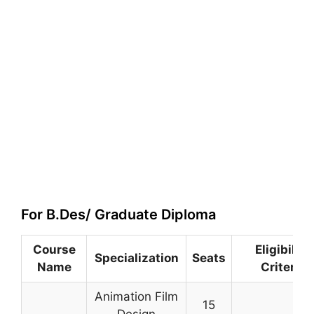
For B.Des/ Graduate Diploma
Course
Eligibility
Specialization
Seats
Name
Criteria
Animation Film
15