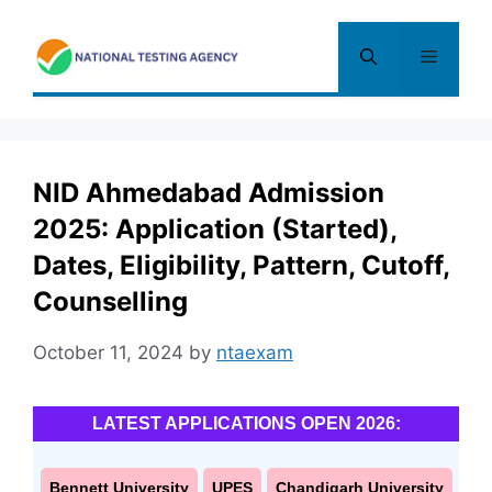
Skip
to
Menu
content
NID Ahmedabad Admission
2025: Application (Started),
Dates, Eligibility, Pattern, Cutoff,
Counselling
October 11, 2024
by
ntaexam
LATEST APPLICATIONS OPEN 2026:
Bennett University
UPES
Chandigarh University