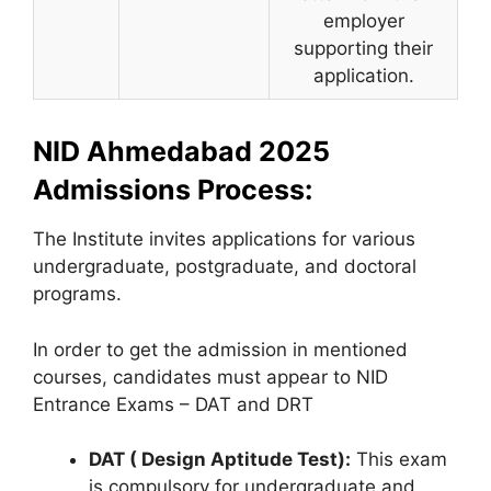
employer
supporting their
application.
NID Ahmedabad 2025
Admissions Process:
The Institute invites applications for various
undergraduate, postgraduate, and doctoral
programs.
In order to get the admission in mentioned
courses, candidates must appear to NID
Entrance Exams – DAT and DRT
DAT ( Design Aptitude Test):
This exam
is compulsory for undergraduate and