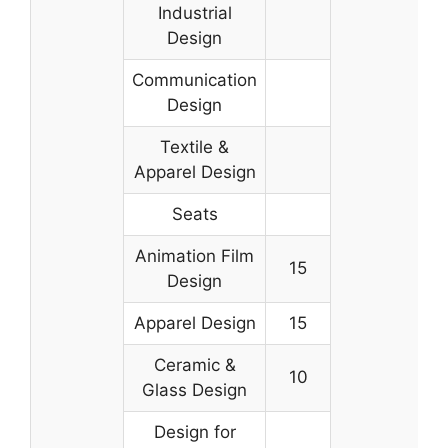
Industrial
Design
Communication
Design
Textile &
Apparel Design
Seats
Animation Film
15
Design
Apparel Design
15
Ceramic &
10
Glass Design
Design for