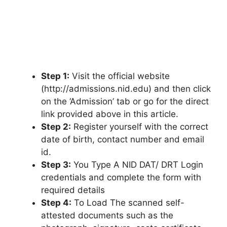
Step 1:
Visit the official website
(http://admissions.nid.edu) and then click
on the ‘Admission’ tab or go for the direct
link provided above in this article.
Step 2:
Register yourself with the correct
date of birth, contact number and email
id.
Step 3:
You Type A NID DAT/ DRT Login
credentials and complete the form with
required details
Step 4:
To Load The scanned self-
attested documents such as the