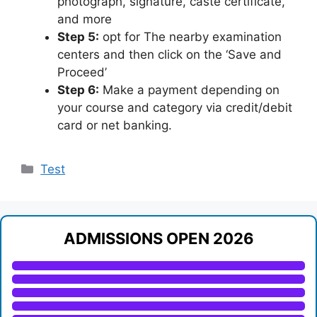
photograph, signature, caste certificate,
and more
Step 5:
opt for The nearby examination
centers and then click on the ‘Save and
Proceed’
Step 6:
Make a payment depending on
your course and category via credit/debit
card or net banking.
Categories
Test
ADMISSIONS OPEN 2026