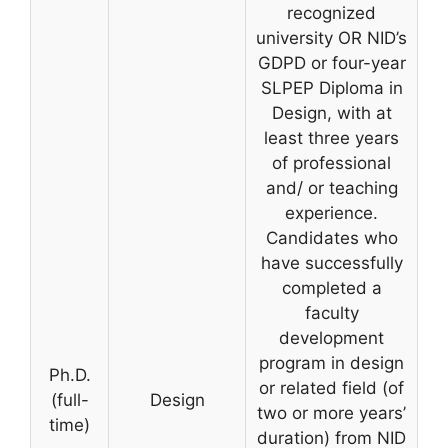
recognized
university OR NID’s
GDPD or four-year
SLPEP Diploma in
Design, with at
least three years
of professional
and/ or teaching
experience.
Candidates who
have successfully
completed a
faculty
development
program in design
Ph.D.
or related field (of
(full-
Design
two or more years’
time)
duration) from NID