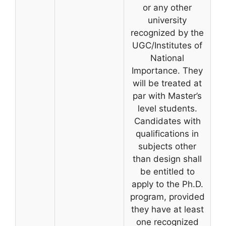
or any other
university
recognized by the
UGC/Institutes of
National
Importance. They
will be treated at
par with Master’s
level students.
Candidates with
qualifications in
subjects other
than design shall
be entitled to
apply to the Ph.D.
program, provided
they have at least
one recognized