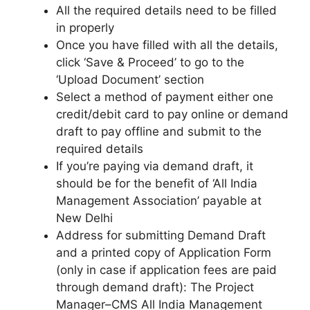
All the required details need to be filled
in properly
Once you have filled with all the details,
click ‘Save & Proceed’ to go to the
‘Upload Document’ section
Select a method of payment either one
credit/debit card to pay online or demand
draft to pay offline and submit to the
required details
If you’re paying via demand draft, it
should be for the benefit of ‘All India
Management Association’ payable at
New Delhi
Address for submitting Demand Draft
and a printed copy of Application Form
(only in case if application fees are paid
through demand draft): The Project
Manager–CMS All India Management