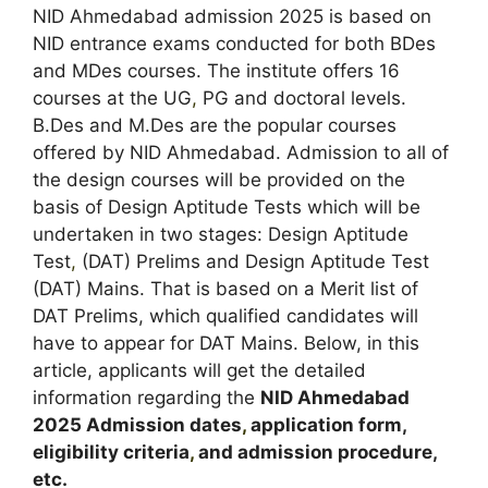
NID Ahmedabad admission 2025 is based on
NID entrance exams conducted for both BDes
and MDes courses. The institute offers 16
courses at the UG
,
PG and doctoral levels.
B.Des and M.Des are the popular courses
offered by NID Ahmedabad. Admission to all of
the design courses will be provided on the
basis of Design Aptitude Tests which will be
undertaken in two stages: Design Aptitude
Test
,
(DAT) Prelims and Design Aptitude Test
(DAT) Mains. That is based on a Merit list of
DAT Prelims, which qualified candidates will
have to appear for DAT Mains. Below, in this
article, applicants will get the detailed
information regarding the
NID Ahmedabad
2025
A
dmission dates
,
application form,
eligibility criteria
,
and admission procedure,
etc.