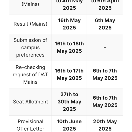
to 4th May
to 6th April
(Mains)
2025
2025
16th May
6th May
Result (Mains)
2025
2025
Submission of
16th to 18th
campus
–
May 2025
preferences
Re-checking
16th to 17th
6th to 7th
request of DAT
May 2025
May 2025
Mains
27th to
6th to 7th
Seat Allotment
30th May
May 2025
2025
Provisional
10th June
20th May
Offer Letter
2025
2025