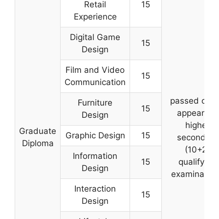
Retail
15
Experience
Digital Game
15
Design
Film and Video
15
Communication
passed or wi
Furniture
15
appear for
Design
higher
Graduate
Graphic Design
15
secondary
Diploma
(10+2)
Information
15
qualifying
Design
examinatio
Interaction
15
Design