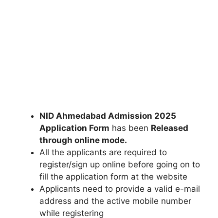
NID Ahmedabad Admission 2025
Application Form
has been
Released
through online mode
.
All the applicants are required to
register/sign up online before going on to
fill the application form at the website
Applicants need to provide a valid e-mail
address and the active mobile number
while registering