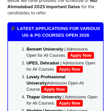
Below we have provided the schedule of
NID
Ahmedabad
2025 Important Dates
for the
candidates to refer:
LATEST APPLICATIONS FOR VARIOUS
UG & PG COURSES OPEN 2026
Bennett University
| Admissions
Open for All Courses.
Apply Now
UPES, Dehradun
| Admissions Open
for All Courses.
Apply Now
Lovely Professional
University
|Admission Open All
Course
Apply Now
Thapar University
| Admissions Open
for All Courses.
Apply Now
Shobhit University
| Admissions