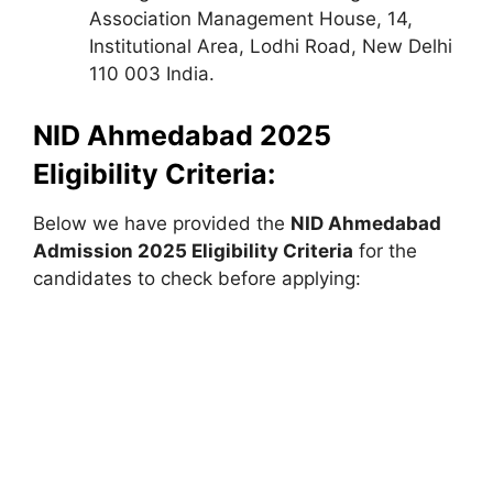
Association Management House, 14,
Institutional Area, Lodhi Road, New Delhi
110 003 India.
NID Ahmedabad 2025
Eligibility Criteria:
Below we have provided the
NID Ahmedabad
Admission 2025 Eligibility Criteria
for the
candidates to check before applying: