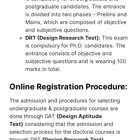
postgraduate candidates. The entrance
is divided into two phases – Prelims and
Mains, which are composed of objective
and subjective questions.
DRT (Design Research Test):
This exam
is compulsory for Ph.D. candidates. The
entrance consists of objective and
subjective questions and is wearing 100
marks in total.
Online Registration Procedure:
The admission and procedures for selecting
undergraduate & postgraduate courses are
done through DAT
(Design Aptitude
Test)
considering that the admission and
selection process for the doctoral courses is
through DRT
(Design Research Test).