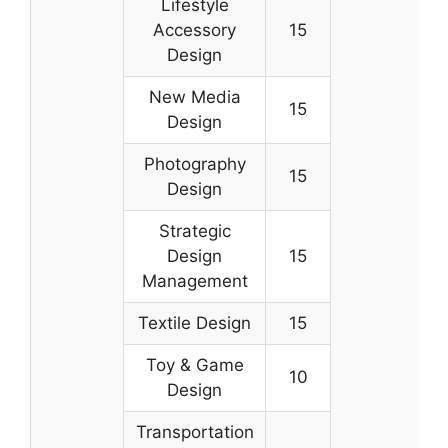
Lifestyle
Accessory
15
Design
New Media
15
Design
Photography
15
Design
Strategic
Design
15
Management
Textile Design
15
Toy & Game
10
Design
Transportation