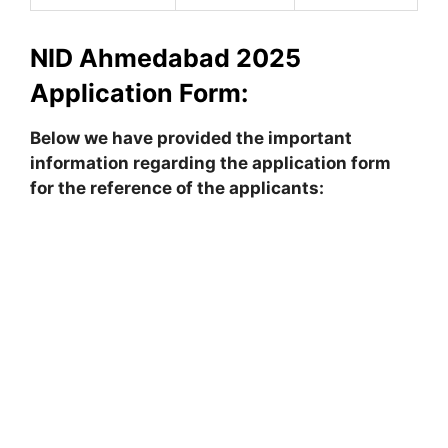
NID Ahmedabad 2025
Application Form:
Below we have provided the important
information regarding the application form
for the reference of the applicants: