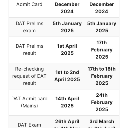
Admit Card
December
December
2024
2024
DAT Prelims
5th January
5th January
exam
2025
2025
17th
DAT Prelims
1st April
February
result
2025
2025
Re-checking
17th to 18th
1st to 2nd
request of DAT
February
April 2025
result
2025
24th
DAT Admit card
14th April
February
(Mains)
2025
2025
26th April
3rd March
DAT Exam