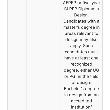
AEPEP or five-year
SLPEP Diploma in
Design.
Candidates with a
master’s degree in
areas relevant to
design may also
apply. Such
candidates must
have at least one
recognized
degree, either UG
or PG, in the field
of design.
Bachelor’s degree
in design from an
accredited
institution/