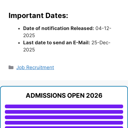
Important Dates:
Date of notification Released:
04-12-
2025
Last date to send an E-Mail:
25-Dec-
2025
Categories
Job Recruitment
ADMISSIONS OPEN 2026