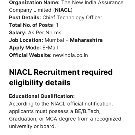
Organization Name
: The New India Assurance
Company Limited (
NIACL
)
Post Details
: Chief Technology Officer
Total No. of Posts
: 1
Salary:
As Per Norms
Job Location:
Mumbai –
Maharashtra
Apply Mode
: E-Mail
Official Website
: newindia.co.in
NIACL Recruitment required
eligibility details
Educational Qualification:
According to the NIACL official notification,
applicants must possess a BE/B.Tech,
Graduation, or MCA degree from a recognized
university or board.