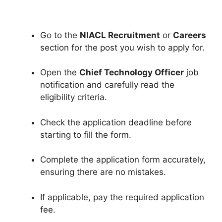
Go to the
NIACL Recruitment
or
Careers
section for the post you wish to apply for.
Open the
Chief Technology Officer
job
notification and carefully read the
eligibility criteria.
Check the application deadline before
starting to fill the form.
Complete the application form accurately,
ensuring there are no mistakes.
If applicable, pay the required application
fee.