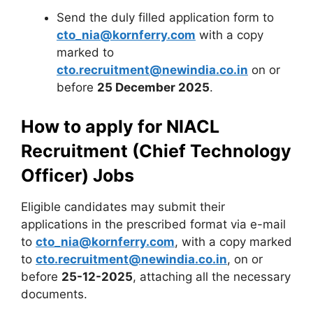
Send the duly filled application form to
cto_nia@kornferry.com
with a copy
marked to
cto.recruitment@newindia.co.in
on or
before
25 December 2025
.
How to apply for NIACL
Recruitment (Chief Technology
Officer) Jobs
Eligible candidates may submit their
applications in the prescribed format via e-mail
to
cto_nia@kornferry.com
, with a copy marked
to
cto.recruitment@newindia.co.in
, on or
before
25-12-2025
, attaching all the necessary
documents.