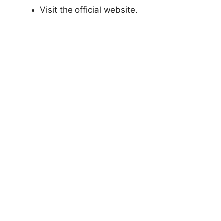
Visit the official website.