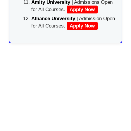
Amity University
| Admissions Open
for All Courses.
Apply Now
Alliance University
| Admission Open
for All Courses.
Apply Now