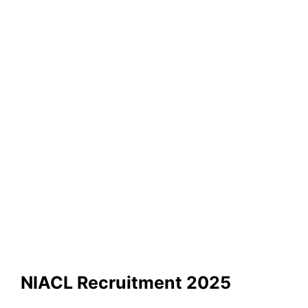
NIACL Recruitment 2025