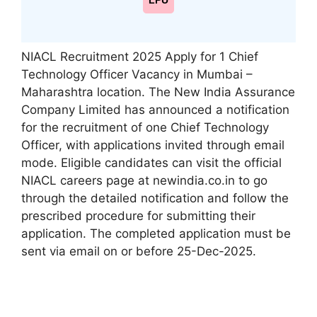
LPU
NIACL Recruitment 2025 Apply for 1 Chief
Technology Officer Vacancy in Mumbai –
Maharashtra location. The New India Assurance
Company Limited has announced a notification
for the recruitment of one Chief Technology
Officer, with applications invited through email
mode. Eligible candidates can visit the official
NIACL careers page at newindia.co.in to go
through the detailed notification and follow the
prescribed procedure for submitting their
application. The completed application must be
sent via email on or before 25-Dec-2025.