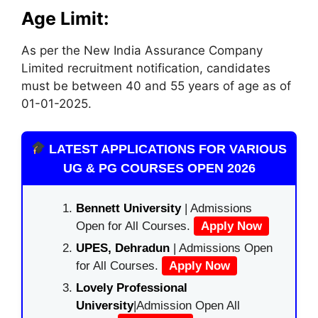
Age Limit:
As per the New India Assurance Company
Limited recruitment notification, candidates
must be between 40 and 55 years of age as of
01-01-2025.
LATEST APPLICATIONS FOR VARIOUS
UG & PG COURSES OPEN 2026
Bennett University
| Admissions
Open for All Courses.
Apply Now
UPES, Dehradun
| Admissions Open
for All Courses.
Apply Now
Lovely Professional
University
|Admission Open All