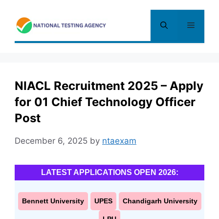
Skip
to
Menu
content
NIACL Recruitment 2025 – Apply
for 01 Chief Technology Officer
Post
December 6, 2025
by
ntaexam
LATEST APPLICATIONS OPEN 2026:
Bennett University
UPES
Chandigarh University