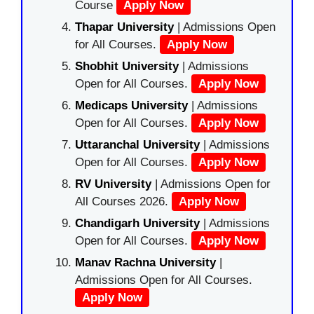
Course
Apply Now
Thapar University
| Admissions Open
for All Courses.
Apply Now
Shobhit University
| Admissions
Open for All Courses.
Apply Now
Medicaps University
| Admissions
Open for All Courses.
Apply Now
Uttaranchal University
| Admissions
Open for All Courses.
Apply Now
RV University
| Admissions Open for
All Courses 2026.
Apply Now
Chandigarh University
| Admissions
Open for All Courses.
Apply Now
Manav Rachna University
|
Admissions Open for All Courses.
Apply Now