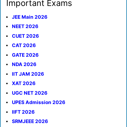
Important Exams
JEE Main 2026
NEET 2026
CUET 2026
CAT 2026
GATE 2026
NDA 2026
IIT JAM 2026
XAT 2026
UGC NET 2026
UPES Admission 2026
IIFT 2026
SRMJEEE 2026