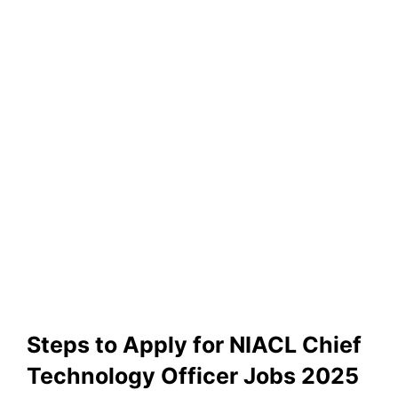
Steps to Apply for NIACL Chief
Technology Officer Jobs 2025