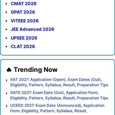
CMAT 2026
GPAT 2026
VITEEE 2026
JEE Advanced 2026
UPSEE 2026
CLAT 2026
XAT 2027: Application (Open), Exam Dates (Out),
Eligibility, Pattern, Syllabus, Result, Preparation Tips
GATE 2027: Exam Date (Out), Application Form,
Eligibility, Pattern, Syllabus, Result, Preparation Tips
UCEED 2027: Exam Date (Announced), Application
Form, Eligibility, Pattern, Syllabus, Result,