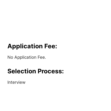
Application Fee:
No Application Fee.
Selection Process:
Interview