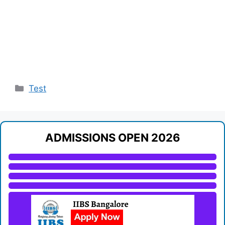
Categories
Test
ADMISSIONS OPEN 2026