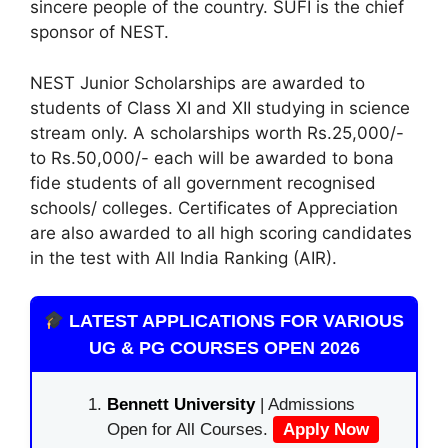
sincere people of the country. SUFI is the chief
sponsor of NEST.
NEST Junior Scholarships are awarded to
students of Class XI and XII studying in science
stream only. A scholarships worth Rs.25,000/-
to Rs.50,000/- each will be awarded to bona
fide students of all government recognised
schools/ colleges. Certificates of Appreciation
are also awarded to all high scoring candidates
in the test with All India Ranking (AIR).
LATEST APPLICATIONS FOR VARIOUS
UG & PG COURSES OPEN 2026
Bennett University
| Admissions
Open for All Courses.
Apply Now