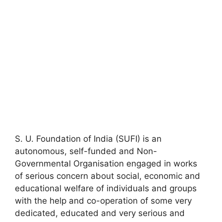
S. U. Foundation of India (SUFI) is an
autonomous, self-funded and Non-
Governmental Organisation engaged in works
of serious concern about social, economic and
educational welfare of individuals and groups
with the help and co-operation of some very
dedicated, educated and very serious and