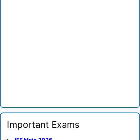
Important Exams