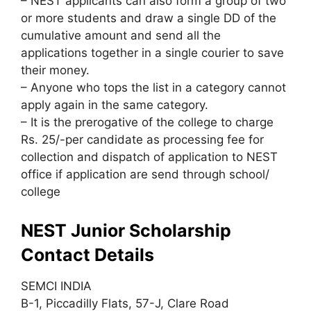
– NEST applicants can also form a group of two
or more students and draw a single DD of the
cumulative amount and send all the
applications together in a single courier to save
their money.
– Anyone who tops the list in a category cannot
apply again in the same category.
– It is the prerogative of the college to charge
Rs. 25/-per candidate as processing fee for
collection and dispatch of application to NEST
office if application are send through school/
college
NEST Junior Scholarship
Contact Details
SEMCI INDIA
B-1, Piccadilly Flats, 57-J, Clare Road