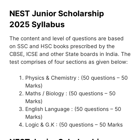
NEST Junior Scholarship
2025
Syllabus
The content and level of questions are based
on SSC and HSC books prescribed by the
CBSE, ICSE and other State boards in India. The
test comprises of four sections as given below:
Physics & Chemistry : (50 questions – 50
Marks)
Maths / Biology : (50 questions – 50
Marks)
English Language : (50 questions – 50
Marks)
Logic & G.K : (50 questions – 50 Marks