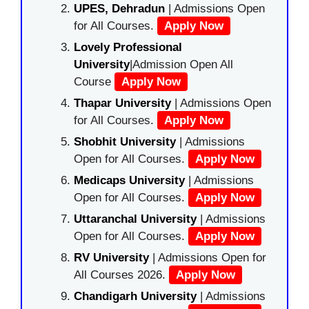
UPES, Dehradun
| Admissions Open
for All Courses.
Apply Now
Lovely Professional
University
|Admission Open All
Course
Apply Now
Thapar University
| Admissions Open
for All Courses.
Apply Now
Shobhit University
| Admissions
Open for All Courses.
Apply Now
Medicaps University
| Admissions
Open for All Courses.
Apply Now
Uttaranchal University
| Admissions
Open for All Courses.
Apply Now
RV University
| Admissions Open for
All Courses 2026.
Apply Now
Chandigarh University
| Admissions