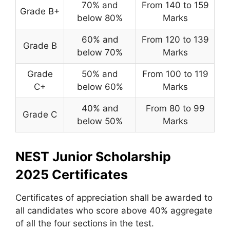
70% and
From 140 to 159
Grade B+
below 80%
Marks
60% and
From 120 to 139
Grade B
below 70%
Marks
Grade
50% and
From 100 to 119
C+
below 60%
Marks
40% and
From 80 to 99
Grade C
below 50%
Marks
NEST Junior Scholarship
2025
Certificates
Certificates of appreciation shall be awarded to
all candidates who score above 40% aggregate
of all the four sections in the test.