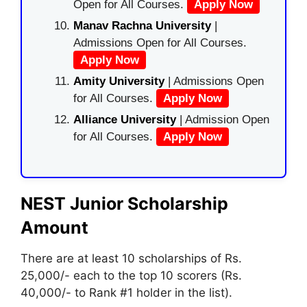
Open for All Courses.
Apply Now
Manav Rachna University
|
Admissions Open for All Courses.
Apply Now
Amity University
| Admissions Open
for All Courses.
Apply Now
Alliance University
| Admission Open
for All Courses.
Apply Now
NEST Junior
Scholarship
Amount
There are at least 10 scholarships of Rs.
25
,
000/- each to the top 10 scorers (Rs.
40,000/- to Rank #1 holder in the list).