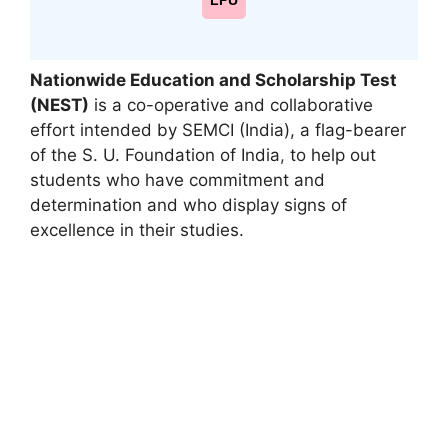
LPU
Nationwide Education and Scholarship Test
(NEST)
is a co-operative and collaborative
effort intended by SEMCI (India), a flag-bearer
of the S. U. Foundation of India
,
to help out
students who have commitment and
determination and who display signs of
excellence in their studies.