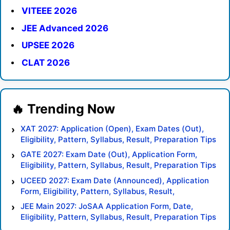
VITEEE 2026
JEE Advanced 2026
UPSEE 2026
CLAT 2026
XAT 2027: Application (Open), Exam Dates (Out),
Eligibility, Pattern, Syllabus, Result, Preparation Tips
GATE 2027: Exam Date (Out), Application Form,
Eligibility, Pattern, Syllabus, Result, Preparation Tips
UCEED 2027: Exam Date (Announced), Application
Form, Eligibility, Pattern, Syllabus, Result,
Preparation Tips
JEE Main 2027: JoSAA Application Form, Date,
Eligibility, Pattern, Syllabus, Result, Preparation Tips