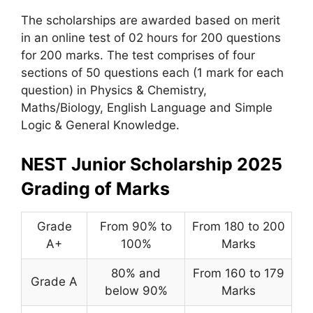
The scholarships are awarded based on merit
in an online test of 02 hours for 200 questions
for 200 marks. The test comprises of four
sections of 50 questions each (1 mark for each
question) in Physics & Chemistry,
Maths/Biology, English Language and Simple
Logic & General Knowledge.
NEST Junior Scholarship 2025
Grading of Marks
Grade
From 90% to
From 180 to 200
A+
100%
Marks
80% and
From 160 to 179
Grade A
below 90%
Marks