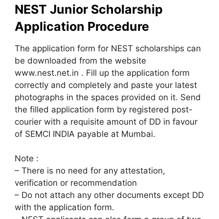
NEST Junior Scholarship
Application Procedure
The application form for NEST scholarships can
be downloaded from the website
www.nest.net.in . Fill up the application form
correctly and completely and paste your latest
photographs in the spaces provided on it. Send
the filled application form by registered post-
courier with a requisite amount of DD in favour
of SEMCI INDIA payable at Mumbai.
Note :
– There is no need for any attestation,
verification or recommendation
– Do not attach any other documents except DD
with the application form.