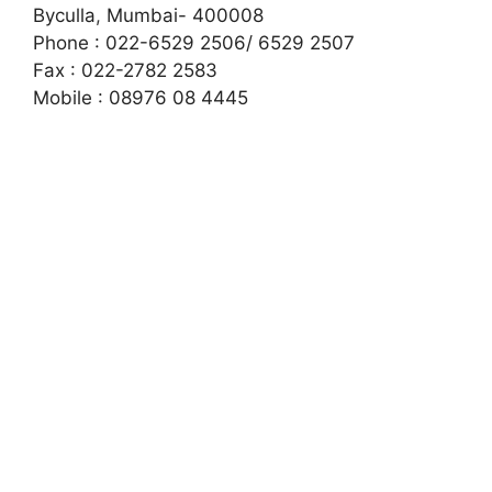
Byculla
,
Mumbai- 400008
Phone : 022-6529 2506/ 6529 2507
Fax : 022-2782 2583
Mobile : 08976 08 4445