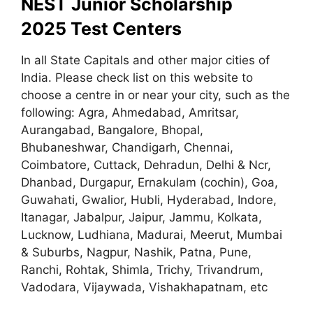
NEST Junior Scholarship
2025 Test Centers
In all State Capitals and other major cities of
India. Please check list on this website to
choose a centre in or near your city, such as the
following: Agra
,
Ahmedabad, Amritsar,
Aurangabad, Bangalore, Bhopal,
Bhubaneshwar, Chandigarh, Chennai,
Coimbatore, Cuttack, Dehradun, Delhi & Ncr,
Dhanbad, Durgapur, Ernakulam (cochin), Goa,
Guwahati, Gwalior, Hubli, Hyderabad, Indore,
Itanagar, Jabalpur, Jaipur, Jammu, Kolkata,
Lucknow, Ludhiana, Madurai, Meerut, Mumbai
& Suburbs, Nagpur, Nashik, Patna, Pune,
Ranchi, Rohtak, Shimla, Trichy, Trivandrum,
Vadodara, Vijaywada, Vishakhapatnam, etc