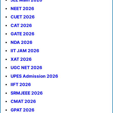
JEE Main 2026
NEET 2026
CUET 2026
CAT 2026
GATE 2026
NDA 2026
IIT JAM 2026
XAT 2026
UGC NET 2026
UPES Admission 2026
IIFT 2026
SRMJEEE 2026
CMAT 2026
GPAT 2026