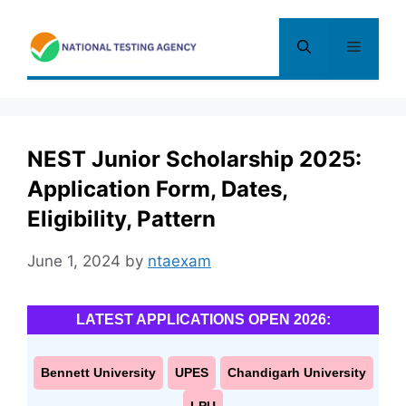
Skip
to
Menu
content
NEST Junior Scholarship 2025:
Application Form, Dates,
Eligibility, Pattern
June 1, 2024
by
ntaexam
LATEST APPLICATIONS OPEN 2026:
Bennett University
UPES
Chandigarh University