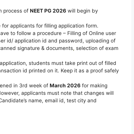
on process of
NEET PG 2026
will begin by
for applicants for filling application form.
have to follow a procedure – Filling of Online user
ser id/ application id and password, uploading of
canned signature & documents
,
selection of exam
pplication, students must take print out of filled
nsaction id printed on it. Keep it as a proof safely
pened in 3rd week of
March 2026
for making
However, applicants must note that changes will
Candidate’s name, email id, test city and