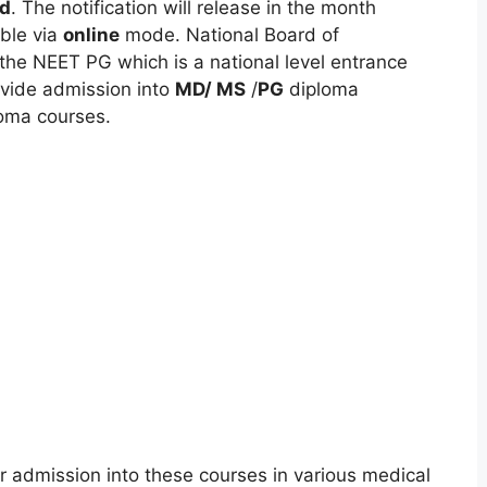
d
. The notification will release in the month
able via
online
mode. National Board of
the NEET PG which is a national level entrance
ovide admission into
MD/ MS
/
PG
diploma
oma courses.
 admission into these courses in various medical