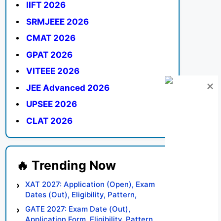
IIFT 2026
SRMJEEE 2026
CMAT 2026
GPAT 2026
VITEEE 2026
JEE Advanced 2026
UPSEE 2026
CLAT 2026
XAT 2027: Application (Open), Exam
Dates (Out), Eligibility, Pattern,
Syllabus, Result, Preparation Tips
GATE 2027: Exam Date (Out),
Application Form, Eligibility, Pattern,