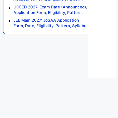
Syllabus, Result, Preparation Tips
UCEED 2027: Exam Date (Announced),
Application Form, Eligibility, Pattern,
Syllabus, Result, Preparation Tips
JEE Main 2027: JoSAA Application
Form, Date, Eligibility, Pattern, Syllabus,
Result, Preparation Tips