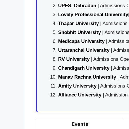
UPES, Dehradun
| Admissions O
Lovely Professional University
Thapar University
| Admissions 
Shobhit University
| Admissions
Medicaps University
| Admissio
Uttaranchal University
| Admiss
RV University
| Admissions Open
Chandigarh University
| Admiss
Manav Rachna University
| Adm
Amity University
| Admissions O
Alliance University
| Admission
Events