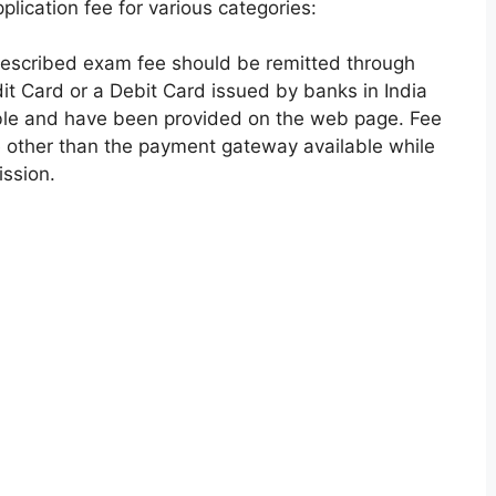
ication fee for various categories:
escribed exam fee should be remitted through
t Card or a Debit Card issued by banks in India
le and have been provided on the web page. Fee
 other than the payment gateway available while
ission.