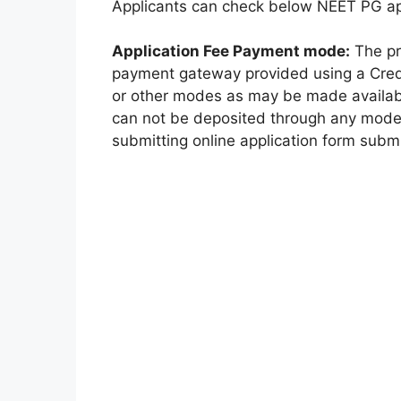
Applicants can check below NEET PG appl
Application Fee Payment mode:
The pr
payment gateway provided using a Credi
or other modes as may be made availab
can not be deposited through any mode
submitting online application form subm