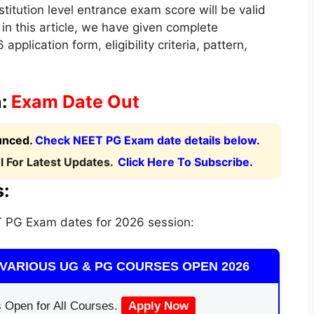
nstitution level entrance exam score will be valid
in this article, we have given complete
 application form
,
eligibility criteria, pattern,
n:
Exam Date Out
unced.
Check NEET PG Exam date details below.
 For Latest Updates.
Click Here To Subscribe.
:
 PG Exam dates for 2026 session:
VARIOUS UG & PG COURSES OPEN 2026
 Open for All Courses.
Apply Now