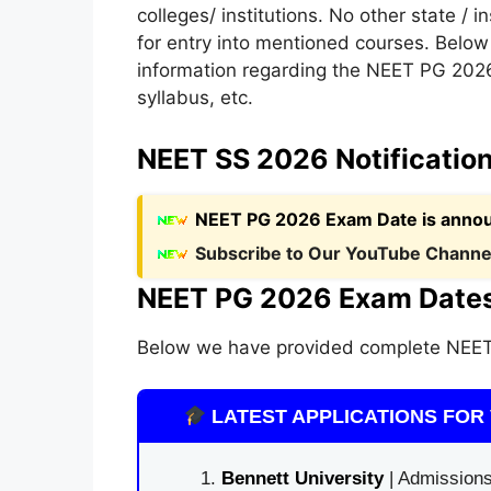
colleges/ institutions. No other state / i
for entry into mentioned courses. Below 
information regarding the NEET PG 2026
syllabus, etc.
NEET SS 2026 Notificatio
NEET PG 2026 Exam Date is anno
Subscribe to Our YouTube Channel
NEET PG 2026 Exam Dates
Below we have provided complete NEET
LATEST APPLICATIONS FOR 
Bennett University
| Admissions