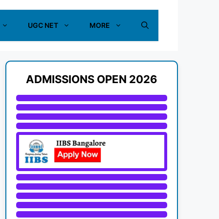
UGC NET
MORE
ADMISSIONS OPEN 2026