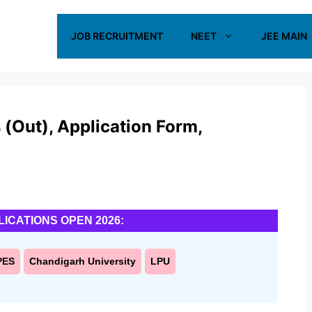
JOB RECRUITMENT
NEET
JEE MAIN
(Out), Application Form,
LICATIONS OPEN 2026:
PES
Chandigarh University
LPU