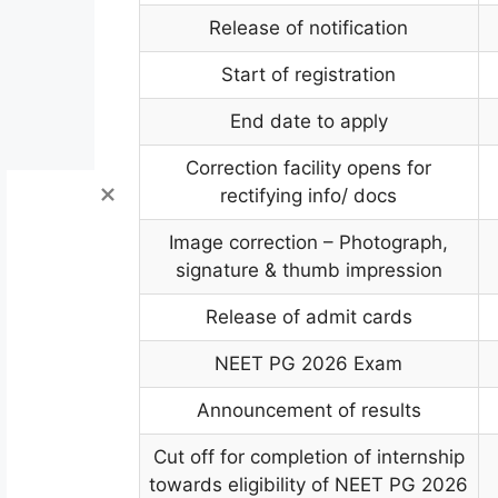
Release of notification
Start of registration
End date to apply
Correction facility opens for
rectifying info/ docs
Image correction – Photograph,
signature & thumb impression
Release of admit cards
NEET PG 2026 Exam
Announcement of results
Cut off for completion of internship
towards eligibility of NEET PG 2026