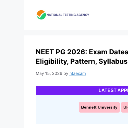
Skip
to
content
NEET PG 2026: Exam Dates 
Eligibility, Pattern, Syllabus
May 15, 2026
by
ntaexam
LATEST APP
Bennett University
U