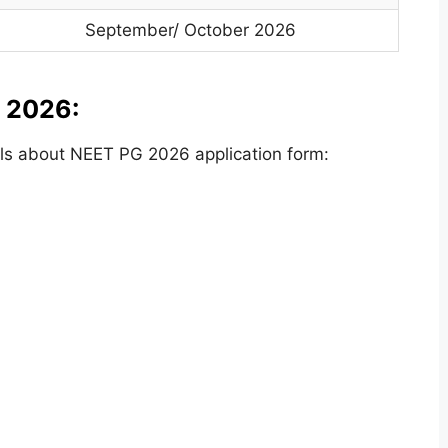
September/ October 2026
 2026:
ls about NEET PG 2026 application form: