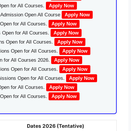
pen for All Courses.
Apply Now
|Admission Open All Course
Apply Now
Open for All Courses.
Apply Now
 Open for All Courses.
Apply Now
ns Open for All Courses.
Apply Now
ions Open for All Courses.
Apply Now
 for All Courses 2026.
Apply Now
ions Open for All Courses.
Apply Now
issions Open for All Courses.
Apply Now
pen for All Courses.
Apply Now
 Open for All Courses.
Apply Now
Dates 2026 (Tentative)