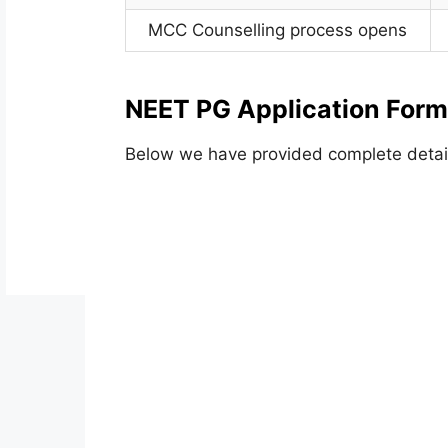
MCC Counselling process opens
NEET PG Application Form
Below we have provided complete detai