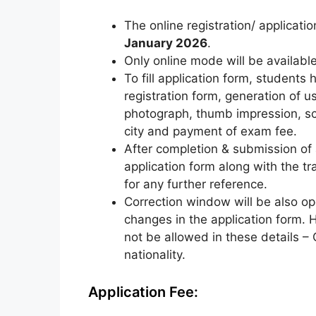
The online registration/ applicati
January 2026
.
Only online mode will be available 
To fill application form, students 
registration form, generation of u
photograph, thumb impression, s
city and payment of exam fee.
After completion & submission of a
application form along with the tra
for any further reference.
Correction window will be also o
changes in the application form. 
not be allowed in these details – 
nationality.
Application Fee: