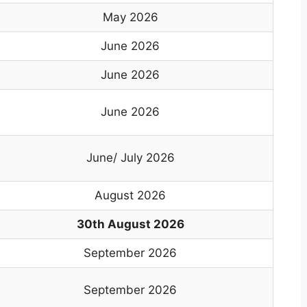
May 2026
June 2026
June 2026
June 2026
June/ July 2026
August 2026
30th August 2026
September 2026
September 2026