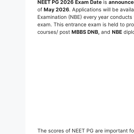
NEET PG 2026
Exam Date
is
announce
of
May 2026
. Applications will be avail
Examination (NBE) every year conducts 
exam. This entrance exam is held to pr
courses/ post
MBBS DNB
,
and
NBE
dipl
The scores of NEET PG are important for