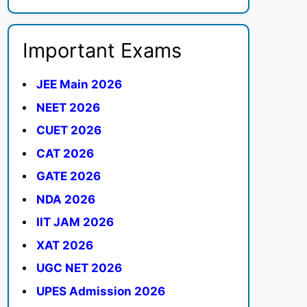
Important Exams
JEE Main 2026
NEET 2026
CUET 2026
CAT 2026
GATE 2026
NDA 2026
IIT JAM 2026
XAT 2026
UGC NET 2026
UPES Admission 2026