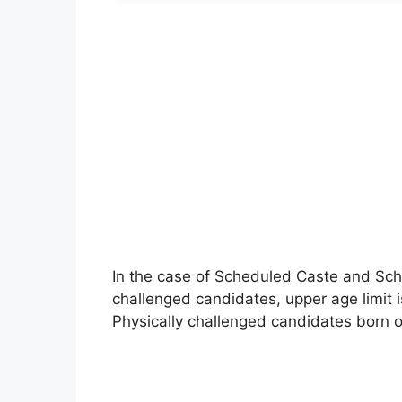
In the case of Scheduled Caste and Sch
challenged candidates, upper age limit 
Physically challenged candidates born on 