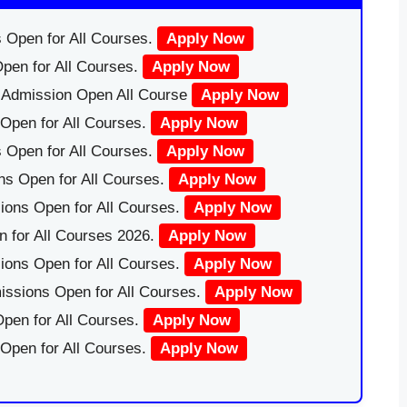
 Open for All Courses.
Apply Now
pen for All Courses.
Apply Now
|Admission Open All Course
Apply Now
Open for All Courses.
Apply Now
 Open for All Courses.
Apply Now
ns Open for All Courses.
Apply Now
ions Open for All Courses.
Apply Now
 for All Courses 2026.
Apply Now
ions Open for All Courses.
Apply Now
issions Open for All Courses.
Apply Now
pen for All Courses.
Apply Now
 Open for All Courses.
Apply Now