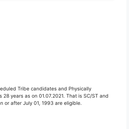
eduled Tribe candidates and Physically
is 28 years as on 01.07.2021. That is SC/ST and
or after July 01, 1993 are eligible.