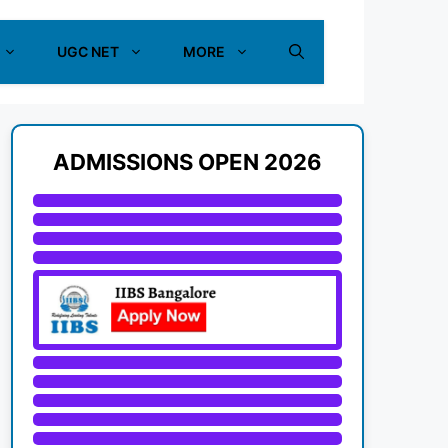
UGC NET
MORE
ADMISSIONS OPEN 2026