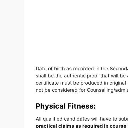
Date of birth as recorded in the Second
shall be the authentic proof that will be
certificate must be produced in original 
not be considered for Counselling/admi
Physical Fitness:
All qualified candidates will have to sub
practical claims as required in course