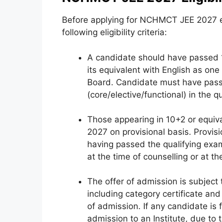
Before applying for NCHMCT JEE 2027 e
following eligibility criteria:
A candidate should have passed 
its equivalent with English as one
Board. Candidate must have passe
(core/elective/functional) in the qu
Those appearing in 10+2 or equiv
2027 on provisional basis. Provisi
having passed the qualifying exam
at the time of counselling or at t
The offer of admission is subject t
including category certificate and
of admission. If any candidate is f
admission to an Institute, due to t