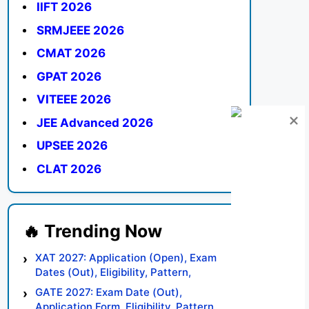
IIFT 2026
SRMJEEE 2026
CMAT 2026
GPAT 2026
VITEEE 2026
JEE Advanced 2026
UPSEE 2026
CLAT 2026
XAT 2027: Application (Open), Exam
Dates (Out), Eligibility, Pattern,
Syllabus, Result, Preparation Tips
GATE 2027: Exam Date (Out),
Application Form, Eligibility, Pattern,