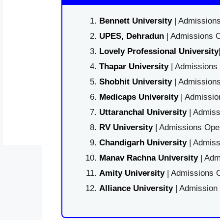
Bennett University
| Admissions
UPES, Dehradun
| Admissions O
Lovely Professional University
Thapar University
| Admissions 
Shobhit University
| Admissions
Medicaps University
| Admissio
Uttaranchal University
| Admiss
RV University
| Admissions Open
Chandigarh University
| Admiss
Manav Rachna University
| Adm
Amity University
| Admissions O
Alliance University
| Admission