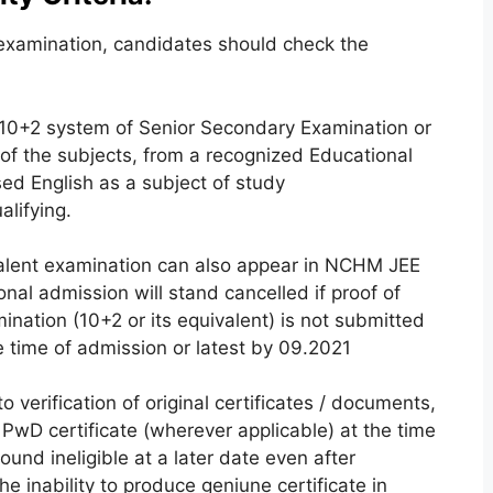
xamination, candidates should check the
10+2 system of Senior Secondary Examination or
 of the subjects, from a recognized Educational
d English as a subject of study
alifying.
alent examination can also appear in NCHM JEE
onal admission will stand cancelled if proof of
ination (10+2 or its equivalent) is not submitted
he time of admission or latest by 09.2021
o verification of original certificates / documents,
 PwD certificate (wherever applicable) at the time
ound ineligible at a later date even after
he inability to produce geniune certificate in