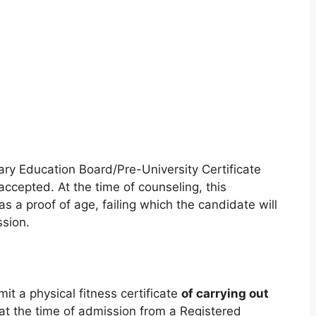
ary Education Board/Pre-University Certificate
 accepted. At the time of counseling, this
as a proof of age, failing which the candidate will
ssion.
mit a physical fitness certificate
of carrying out
at the time of admission from a Registered