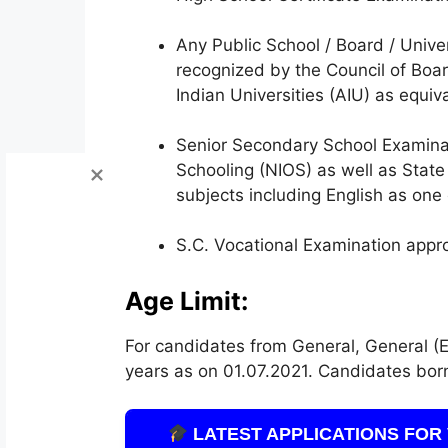
Any Public School / Board / Univer
recognized by the Council of Boa
Indian Universities (AIU) as equiv
Senior Secondary School Examinat
Schooling (NIOS) as well as Stat
subjects including English as one 
S.C. Vocational Examination app
Age Limit:
For candidates from General, General (E
years as on 01.07.2021. Candidates born 
LATEST APPLICATIONS FOR 