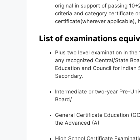
original in support of passing 10+
criteria and category certificate 
certificate(wherever applicable), 
List of examinations equiv
Plus two level examination in the
any recognized Central/State Boa
Education and Council for Indian 
Secondary.
Intermediate or two-year Pre-Uni
Board/
General Certificate Education (G
the Advanced (A)
High School Certificate Examinat