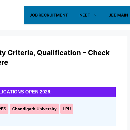
JOB RECRUITMENT
NEET
JEE MAIN
 Criteria, Qualification – Check
ere
LICATIONS OPEN 2026:
PES
Chandigarh University
LPU