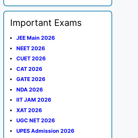
Important Exams
JEE Main 2026
NEET 2026
CUET 2026
CAT 2026
GATE 2026
NDA 2026
IIT JAM 2026
XAT 2026
UGC NET 2026
UPES Admission 2026