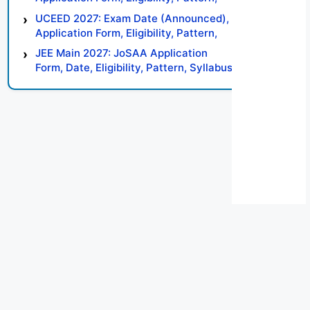
Syllabus, Result, Preparation Tips
UCEED 2027: Exam Date (Announced),
Application Form, Eligibility, Pattern,
Syllabus, Result, Preparation Tips
JEE Main 2027: JoSAA Application
Form, Date, Eligibility, Pattern, Syllabus,
Result, Preparation Tips