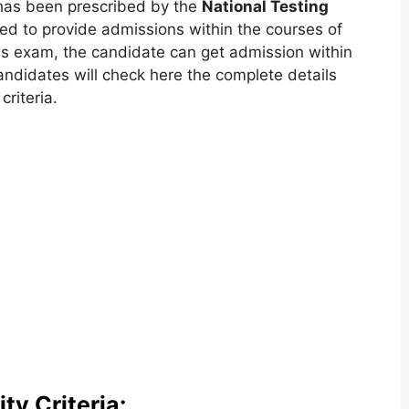
as been prescribed by the
National Testing
 to provide admissions within the courses of
is exam, the candidate can get admission within
andidates will check here the complete details
riteria.
ty Criteria: