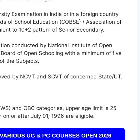
sity Examination in India or in a foreign country
rds of School Education (COBSE) / Association of
alent to 10+2 pattern of Senior Secondary.
ion conducted by National Institute of Open
e Board of Open Schooling with a minimum of five
of the Subjects.
roved by NCVT and SCVT of concerned State/UT.
WS) and OBC categories, upper age limit is 25
on or after July 01, 1996 are eligible.
VARIOUS UG & PG COURSES OPEN 2026