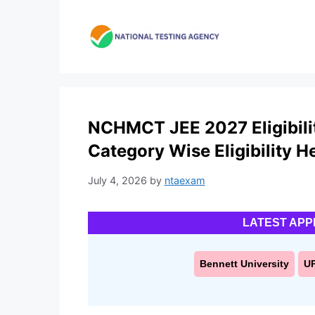
Skip
to
content
NCHMCT JEE 2027 Eligibility
Category Wise Eligibility H
July 4, 2026
by
ntaexam
LATEST APP
Bennett University
U