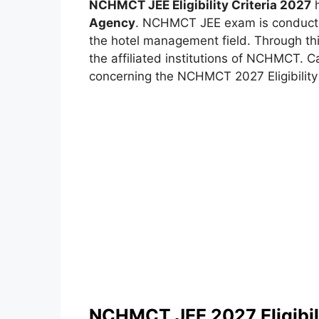
NCHMCT JEE Eligibility Criteria 2027
h
Agency
. NCHMCT JEE exam is conducted
the hotel management field. Through th
the affiliated institutions of NCHMCT. C
concerning the NCHMCT 2027 Eligibility c
NCHMCT JEE 2027 Eligibili