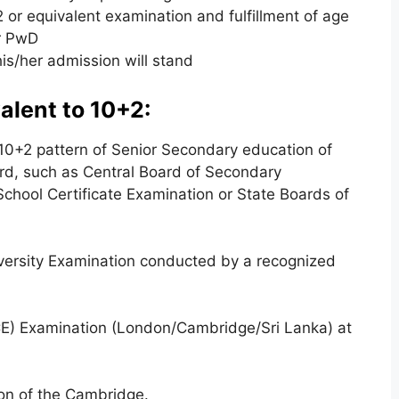
2 or equivalent examination and fulfillment of age
or PwD
his/her admission will stand
alent to 10+2:
 10+2 pattern of Senior Secondary education of
rd, such as Central Board of Secondary
School Certificate Examination or State Boards of
versity Examination conducted by a recognized
CE) Examination (London/Cambridge/Sri Lanka) at
ion of the Cambridge.