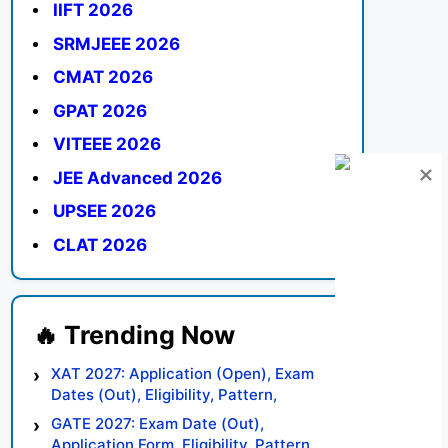
IIFT 2026
SRMJEEE 2026
CMAT 2026
GPAT 2026
VITEEE 2026
JEE Advanced 2026
UPSEE 2026
CLAT 2026
XAT 2027: Application (Open), Exam
Dates (Out), Eligibility, Pattern,
Syllabus, Result, Preparation Tips
GATE 2027: Exam Date (Out),
Application Form, Eligibility, Pattern,