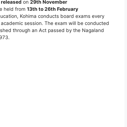
n
released
on
29th November
be held from
13th to 26th February
ducation, Kohima conducts board exams every
t academic session. The exam will be conducted
shed through an Act passed by the Nagaland
973.