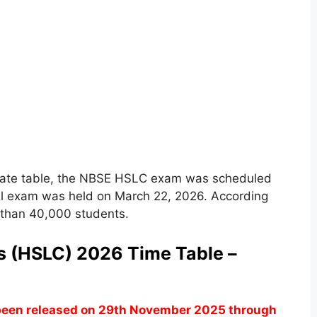
 date table, the NBSE HSLC exam was scheduled
al exam was held on March 22, 2026. According
e than 40,000 students.
s (HSLC) 2026 Time Table –
een released on 29th November 2025 through