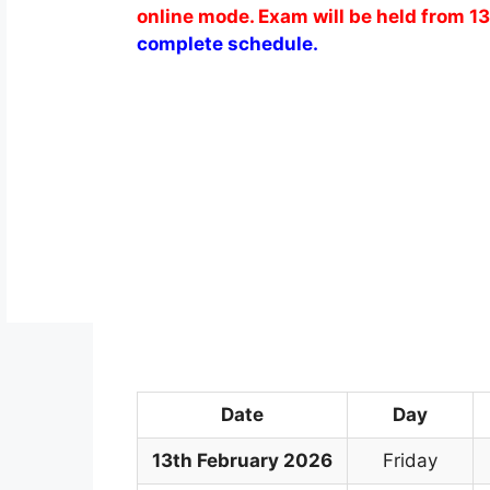
online mode. Exam will be held from 1
complete schedule.
Date
Day
13th February 2026
Friday