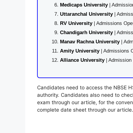
Medicaps University
| Admissio
Uttaranchal University
| Admiss
RV University
| Admissions Open
Chandigarh University
| Admiss
Manav Rachna University
| Adm
Amity University
| Admissions O
Alliance University
| Admission
Candidates need to access the NBSE HS
authority. Candidates also need to che
exam through our article, for the conve
complete date sheet through our article