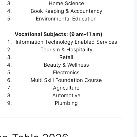
Home Science
Book Keeping & Accountancy
Environmental Education
Vocational Subjects: (9 am-11 am)
Information Technology Enabled Services
Tourism & Hospitality
Retail
Beauty & Wellness
Electronics
Multi Skill Foundation Course
Agriculture
Automotive
Plumbing