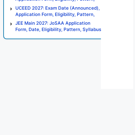
Syllabus, Result, Preparation Tips
UCEED 2027: Exam Date (Announced),
Application Form, Eligibility, Pattern,
Syllabus, Result, Preparation Tips
JEE Main 2027: JoSAA Application
Form, Date, Eligibility, Pattern, Syllabus,
Result, Preparation Tips