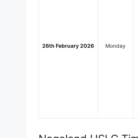
26th February 2026
Monday