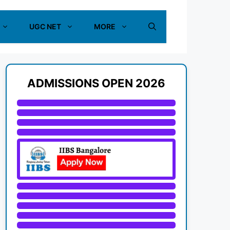
UGC NET
MORE
ADMISSIONS OPEN 2026