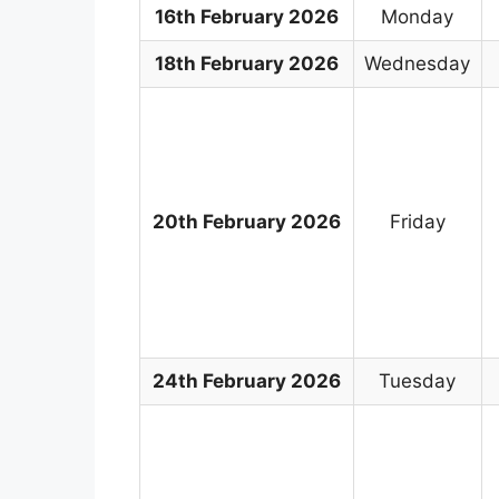
16th February 2026
Monday
18th February 2026
Wednesday
20th February 2026
Friday
24th February 2026
Tuesday