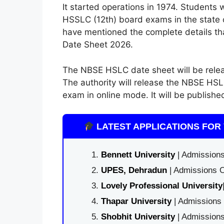
It started operations in 1974. Students
HSSLC (12th) board exams in the state c
have mentioned the complete details t
Date Sheet 2026.
The NBSE HSLC date sheet will be relea
The authority will release the NBSE HSL
exam in online mode. It will be publishe
LATEST APPLICATIONS FOR 
Bennett University
| Admissions
UPES, Dehradun
| Admissions O
Lovely Professional University
Thapar University
| Admissions 
Shobhit University
| Admissions