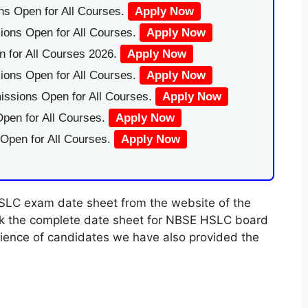
ns Open for All Courses.
Apply Now
ions Open for All Courses.
Apply Now
 for All Courses 2026.
Apply Now
ions Open for All Courses.
Apply Now
issions Open for All Courses.
Apply Now
pen for All Courses.
Apply Now
 Open for All Courses.
Apply Now
LC exam date sheet from the website of the
ck the complete date sheet for NBSE HSLC board
nience of candidates we have also provided the
.