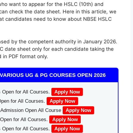
 who want to appear for the HSLC (10th) and
an check the date sheet. Here in this article, we
hat candidates need to know about NBSE HSLC
sed by the competent authority in January 2026.
C date sheet only for each candidate taking the
d in PDF format only.
VARIOUS UG & PG COURSES OPEN 2026
 Open for All Courses.
Apply Now
pen for All Courses.
Apply Now
|Admission Open All Course
Apply Now
Open for All Courses.
Apply Now
 Open for All Courses.
Apply Now