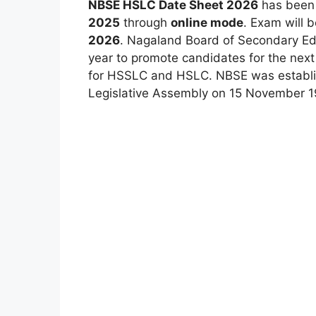
NBSE HSLC Date Sheet 2026
has bee
2025
through
online mode
. Exam will 
2026
. Nagaland Board of Secondary E
year to promote candidates for the nex
for HSSLC and HSLC. NBSE was establi
Legislative Assembly on 15 November 1