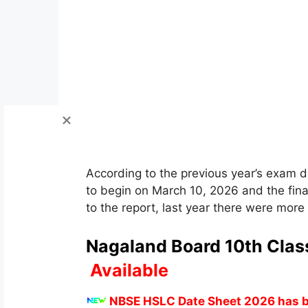
According to the previous year’s exam
to begin on March 10, 2026 and the fin
to the report, last year there were mor
Nagaland Board 10th Clas
Available
NBSE HSLC Date Sheet 2026 has b