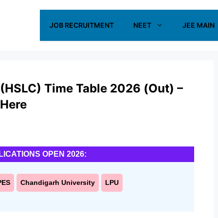
JOB RECRUITMENT
NEET
JEE MAIN
 (HSLC) Time Table 2026 (Out) –
 Here
LICATIONS OPEN 2026:
PES
Chandigarh University
LPU