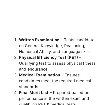
Written Examination
– Tests candidates
on General Knowledge, Reasoning,
Numerical Ability, and Language skills.
Physical Efficiency Test (PET)
–
Qualifying test to assess physical fitness
and endurance.
Medical Examination
– Ensures
candidates meet the required medical
standards.
Final Merit List
– Prepared based on
performance in the written exam and
qualifying PET & medical tests.