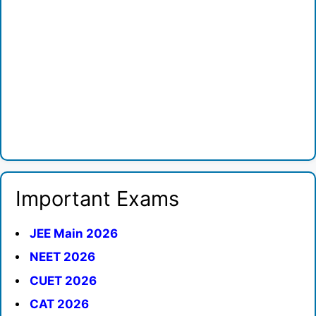
Important Exams
JEE Main 2026
NEET 2026
CUET 2026
CAT 2026