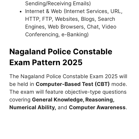
Sending/Receiving Emails)
Internet & Web (Internet Services, URL,
HTTP, FTP, Websites, Blogs, Search
Engines, Web Browsers, Chat, Video
Conferencing, e-Banking)
Nagaland Police Constable
Exam Pattern 2025
The Nagaland Police Constable Exam 2025 will
be held in
Computer-Based Test (CBT)
mode.
The exam will feature objective-type questions
covering
General Knowledge, Reasoning,
Numerical Ability,
and
Computer Awareness
.