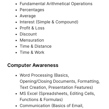
Fundamental Arithmetical Operations
Percentages
Average
Interest (Simple & Compound)
Profit & Loss
Discount
Mensuration
Time & Distance
Time & Work
Computer Awareness
Word Processing (Basics,
Opening/Closing Documents, Formatting,
Text Creation, Presentation Features)
MS Excel (Spreadsheets, Editing Cells,
Functions & Formulas)
Communication (Basics of Email,