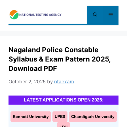
Skip
to
Menu
content
Nagaland Police Constable
Syllabus & Exam Pattern 2025,
Download PDF
October 2, 2025
by
ntaexam
LATEST APPLICATIONS OPEN 2026:
Bennett University
UPES
Chandigarh University