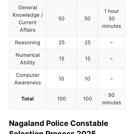
General
1 hour
Knowledge /
50
50
30
Current
minutes
Affairs
Reasoning
25
25
–
Numerical
15
15
–
Ability
Computer
10
10
–
Awareness
90
Total
100
100
minutes
Nagaland Police Constable
Selection Process 2025