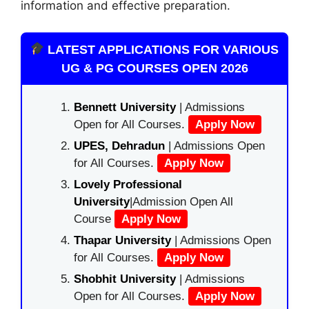
information and effective preparation.
LATEST APPLICATIONS FOR VARIOUS
UG & PG COURSES OPEN 2026
Bennett University
| Admissions
Open for All Courses.
Apply Now
UPES, Dehradun
| Admissions Open
for All Courses.
Apply Now
Lovely Professional
University
|Admission Open All
Course
Apply Now
Thapar University
| Admissions Open
for All Courses.
Apply Now
Shobhit University
| Admissions
Open for All Courses.
Apply Now