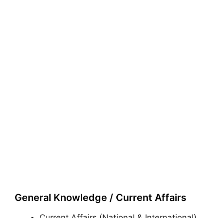
General Knowledge / Current Affairs
Current Affairs (National & International)