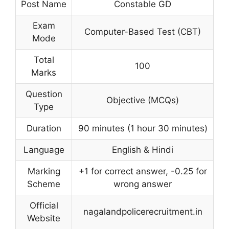
Post Name
Constable GD
Exam
Computer-Based Test (CBT)
Mode
Total
100
Marks
Question
Objective (MCQs)
Type
Duration
90 minutes (1 hour 30 minutes)
Language
English & Hindi
Marking
+1 for correct answer, -0.25 for
Scheme
wrong answer
Official
nagalandpolicerecruitment.in
Website