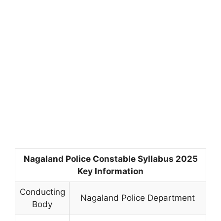
Nagaland Police Constable Syllabus 2025
Key Information
Conducting
Nagaland Police Department
Body