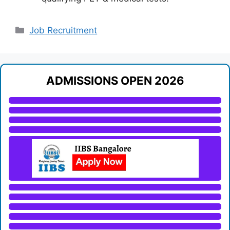
Categories
Job Recruitment
ADMISSIONS OPEN 2026