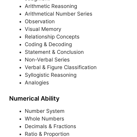
Arithmetic Reasoning
Arithmetical Number Series
Observation
Visual Memory
Relationship Concepts
Coding & Decoding
Statement & Conclusion
Non-Verbal Series
Verbal & Figure Classification
Syllogistic Reasoning
Analogies
Numerical Ability
Number System
Whole Numbers
Decimals & Fractions
Ratio & Proportion