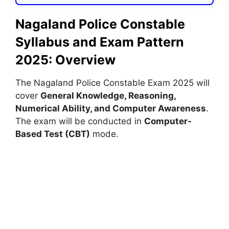
Nagaland Police Constable
Syllabus and Exam Pattern
2025: Overview
The Nagaland Police Constable Exam 2025 will
cover
General Knowledge, Reasoning,
Numerical Ability, and Computer Awareness
.
The exam will be conducted in
Computer-
Based Test (CBT)
mode.