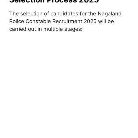
The selection of candidates for the Nagaland
Police Constable Recruitment 2025 will be
carried out in multiple stages: