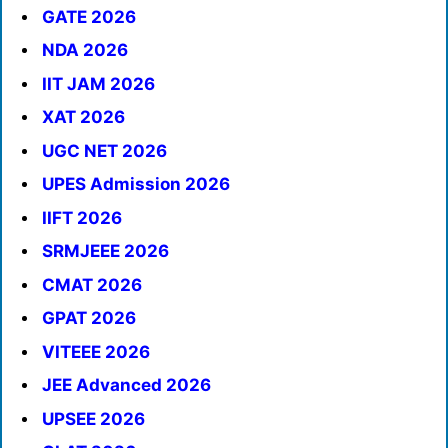
GATE 2026
NDA 2026
IIT JAM 2026
XAT 2026
UGC NET 2026
UPES Admission 2026
IIFT 2026
SRMJEEE 2026
CMAT 2026
GPAT 2026
VITEEE 2026
JEE Advanced 2026
UPSEE 2026