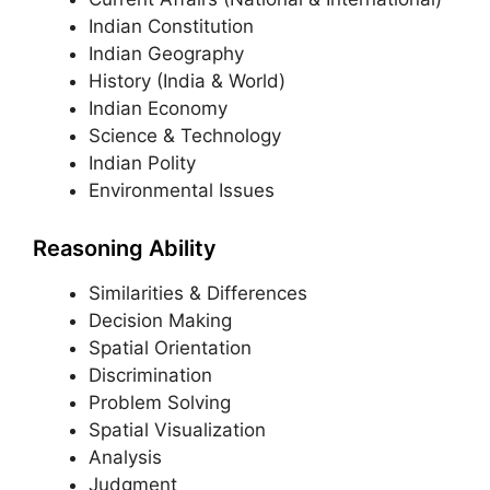
Indian Constitution
Indian Geography
History (India & World)
Indian Economy
Science & Technology
Indian Polity
Environmental Issues
Reasoning Ability
Similarities & Differences
Decision Making
Spatial Orientation
Discrimination
Problem Solving
Spatial Visualization
Analysis
Judgment