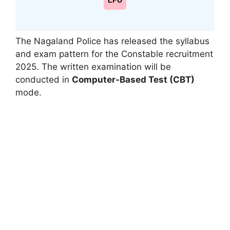
LPU
The Nagaland Police has released the syllabus
and exam pattern for the Constable recruitment
2025. The written examination will be
conducted in
Computer-Based Test (CBT)
mode.