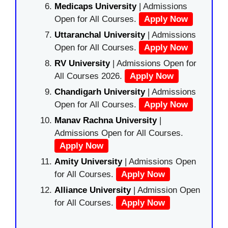
Medicaps University
| Admissions
Open for All Courses.
Apply Now
Uttaranchal University
| Admissions
Open for All Courses.
Apply Now
RV University
| Admissions Open for
All Courses 2026.
Apply Now
Chandigarh University
| Admissions
Open for All Courses.
Apply Now
Manav Rachna University
|
Admissions Open for All Courses.
Apply Now
Amity University
| Admissions Open
for All Courses.
Apply Now
Alliance University
| Admission Open
for All Courses.
Apply Now