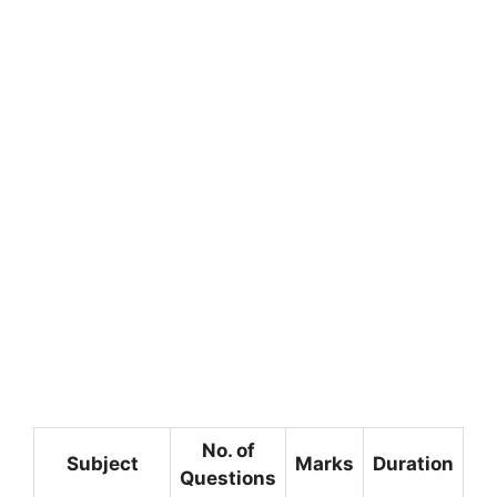
No. of
Subject
Marks
Duration
Questions