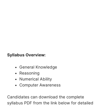
Syllabus Overview:
General Knowledge
Reasoning
Numerical Ability
Computer Awareness
Candidates can download the complete
syllabus PDF from the link below for detailed