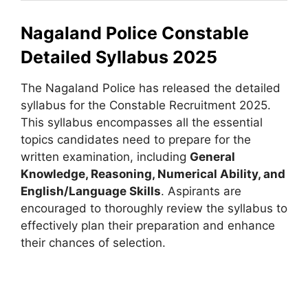
Nagaland Police Constable
Detailed Syllabus 2025
The Nagaland Police has released the detailed
syllabus for the Constable Recruitment 2025.
This syllabus encompasses all the essential
topics candidates need to prepare for the
written examination, including
General
Knowledge, Reasoning, Numerical Ability, and
English/Language Skills
. Aspirants are
encouraged to thoroughly review the syllabus to
effectively plan their preparation and enhance
their chances of selection.