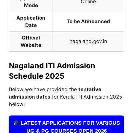
Online
Mode
Application
To be Announced
Date
Official
nagaland.gov.in
Website
Nagaland ITI Admission
Schedule 2025
Below we have provided the
tentative
admission dates
for Kerala ITI Admission 2025
below:
LATEST APPLICATIONS FOR VARIOUS
UG & PG COURSES OPEN 2026