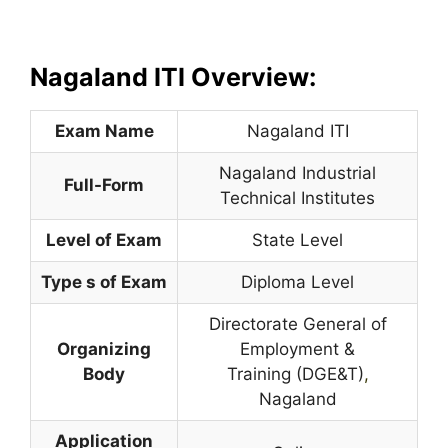
Nagaland ITI Overview:
Exam Name
Nagaland ITI
Nagaland Industrial
Full-Form
Technical Institutes
Level of Exam
State Level
Type s of Exam
Diploma Level
Directorate General of
Organizing
Employment &
Body
Training (DGE&T)
,
Nagaland
Application