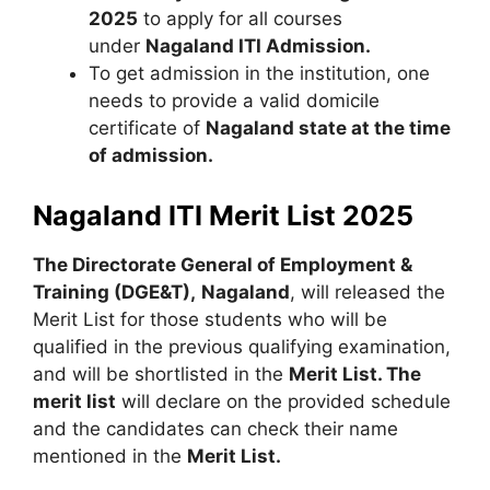
2025
to apply for all courses
under
Nagaland ITI Admission.
To get admission in the institution, one
needs to provide a valid domicile
certificate of
Nagaland state at the time
of admission.
Nagaland ITI Merit List 2025
The Directorate General of Employment &
Training (DGE&T),
Nagaland
, will released the
Merit List for those students who will be
qualified in the previous qualifying examination,
and will be shortlisted in the
Merit List. The
merit list
will declare on the provided schedule
and the candidates can check their name
mentioned in the
Merit List.