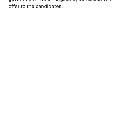
offer to the candidates.