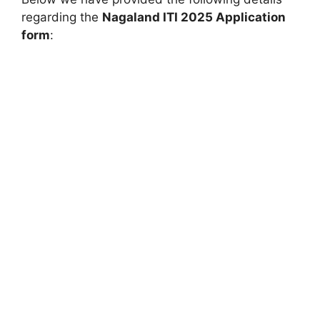
regarding the
Nagaland ITI 2025 Application
form
: