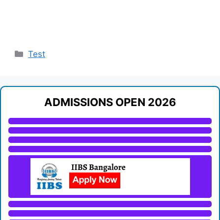
Categories
Test
ADMISSIONS OPEN 2026