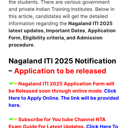
the students. There are various government
and private Indian Training Institutes. Below in
this article, candidates will get the detailed
information regarding the
Nagaland
ITI 2025
latest updates
,
Important Dates
,
Application
Form
,
Eligibility criteria, and Admission
procedure
.
Nagaland
ITI 2025 Notification
–
Application to be released
Nagaland
ITI 2025 Application Form will
be Released soon through online mode.
Click
Here to Apply Online. The link will be provided
here.
Subscribe for You tube Channel NTA
Exam Guide For Latest Updates.
Click Here To