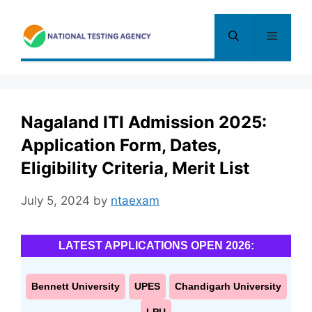
Skip
to
Menu
content
Nagaland ITI Admission 2025:
Application Form, Dates,
Eligibility Criteria, Merit List
July 5, 2024
by
ntaexam
LATEST APPLICATIONS OPEN 2026:
Bennett University
UPES
Chandigarh University