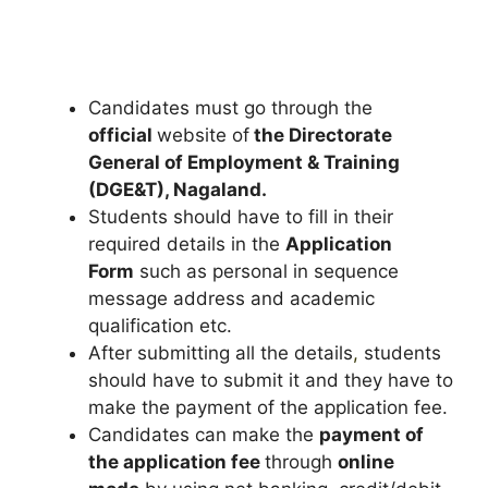
Candidates must go through the
official
website of
the Directorate
General of Employment & Training
(DGE&T), Nagaland.
Students should have to fill in their
required details in the
Application
Form
such as personal in sequence
message address and academic
qualification etc.
After submitting all the details
,
students
should have to submit it and they have to
make the payment of the application fee.
Candidates can make the
payment of
the application fee
through
online