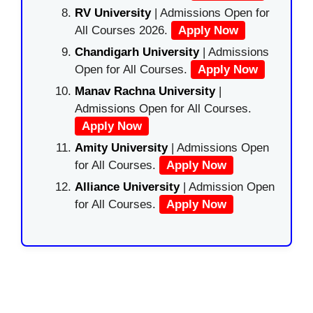
RV University
| Admissions Open for
All Courses 2026.
Apply Now
Chandigarh University
| Admissions
Open for All Courses.
Apply Now
Manav Rachna University
|
Admissions Open for All Courses.
Apply Now
Amity University
| Admissions Open
for All Courses.
Apply Now
Alliance University
| Admission Open
for All Courses.
Apply Now