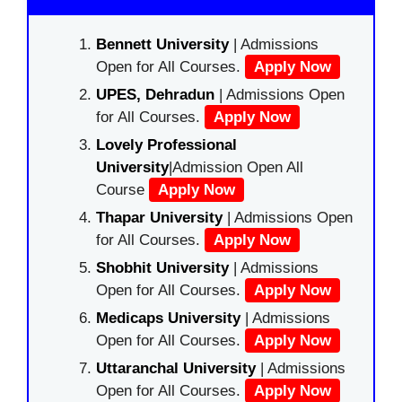
Bennett University
| Admissions
Open for All Courses.
Apply Now
UPES, Dehradun
| Admissions Open
for All Courses.
Apply Now
Lovely Professional
University
|Admission Open All
Course
Apply Now
Thapar University
| Admissions Open
for All Courses.
Apply Now
Shobhit University
| Admissions
Open for All Courses.
Apply Now
Medicaps University
| Admissions
Open for All Courses.
Apply Now
Uttaranchal University
| Admissions
Open for All Courses.
Apply Now