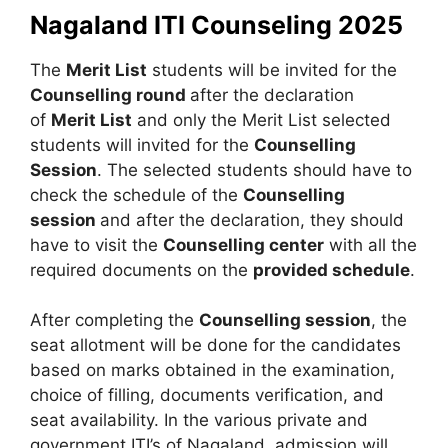
Nagaland ITI Counseling 2025
The
Merit List
students will be invited for the
Counselling round
after the declaration
of
Merit List
and only the Merit List selected
students will invited for the
Counselling
Session
. The selected students should have to
check the schedule of the
Counselling
session
and after the declaration, they should
have to visit the
Counselling center
with all the
required documents on the
provided schedule
.
After completing the
Counselling session
, the
seat allotment will be done for the candidates
based on marks obtained in the examination,
choice of filling, documents verification, and
seat availability. In the various private and
government ITI’s of Nagaland, admission will