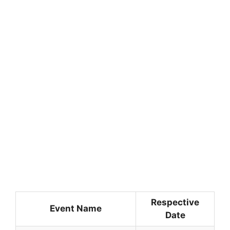
Respective
Event Name
Date