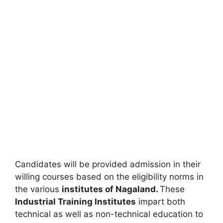
Candidates will be provided admission in their
willing courses based on the eligibility norms in
the various
institutes of Nagaland.
These
Industrial Training Institutes
impart both
technical as well as non-technical education to