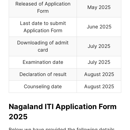
Released of Application
May 2025
Form
Last date to submit
June 2025
Application Form
Downloading of admit
July 2025
card
Examination date
July 2025
Declaration of result
August 2025
Counseling date
August 2025
Nagaland ITI Application Form
2025
Below we have provided the following details