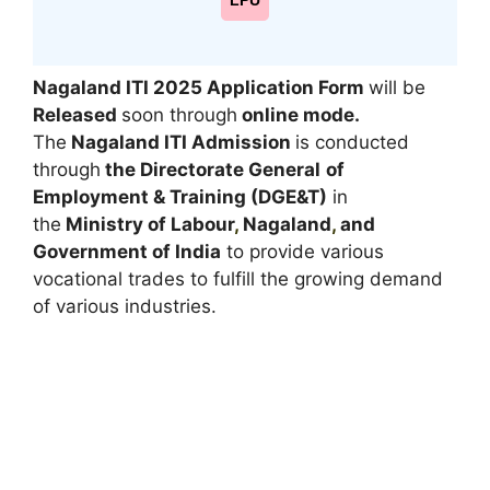
LPU
Nagaland ITI 2025
Application Form
will be
Released
soon through
online mode
.
The
Nagaland ITI Admission
is conducted
through
the Directorate General
of
Employment & Training (DGE&T)
in
the
Ministry of Labour
,
Nagaland
,
and
Government of India
to provide various
vocational trades to fulfill the growing demand
of various industries.