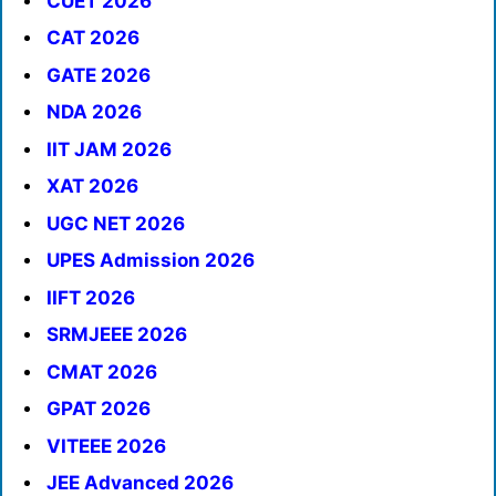
CUET 2026
CAT 2026
GATE 2026
NDA 2026
IIT JAM 2026
XAT 2026
UGC NET 2026
UPES Admission 2026
IIFT 2026
SRMJEEE 2026
CMAT 2026
GPAT 2026
VITEEE 2026
JEE Advanced 2026