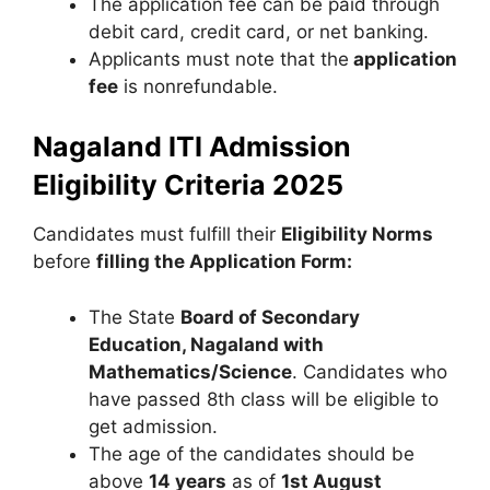
The application fee can be paid through
debit card, credit card, or net banking.
Applicants must note that the
application
fee
is nonrefundable.
Nagaland ITI Admission
Eligibility Criteria 2025
Candidates must fulfill their
Eligibility Norms
before
filling the Application Form:
The State
Board of Secondary
Education, Nagaland with
Mathematics/Science
. Candidates who
have passed 8th class will be eligible to
get admission.
The age of the candidates should be
above
14 years
as of
1st August