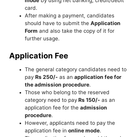
mode
by using net banking, credit/debit
card.
After making a payment, candidates
should have to submit the
Application
Form
and also take the copy of it for
further usage.
Application Fee
The general category candidates need to
pay
Rs 250/-
as an
application fee for
the admission procedure
.
Those who belong to the reserved
category need to pay
Rs 150/-
as an
application fee for the
admission
procedure
.
However, applicants need to pay the
application fee in
online mode
.