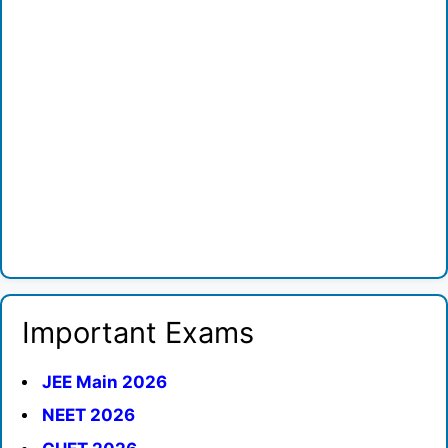
Important Exams
JEE Main 2026
NEET 2026