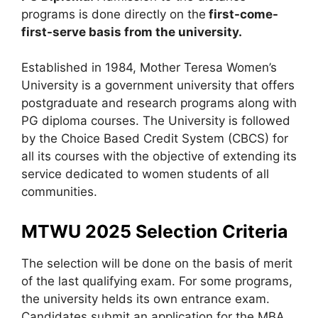
programs is done directly on the
first-come-
first-serve basis from the university.
Established in 1984, Mother Teresa Women’s
University is a government university that offers
postgraduate and research programs along with
PG diploma courses. The University is followed
by the Choice Based Credit System (CBCS) for
all its courses with the objective of extending its
service dedicated to women students of all
communities.
MTWU 2025 Selection Criteria
The selection will be done on the basis of merit
of the last qualifying exam. For some programs,
the university helds its own entrance exam.
Candidates submit an application for the MBA