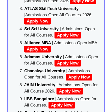
|Admissions Open 2026
Apply Now
ATLAS SkillTech University
|Admissions Open All Courses 2026
Apply Now
Sri Sri University
| Admissions Open
for All Courses.
Apply Now
Alliance MBA
| Admissions Open MBA
Apply Now
Adamas University
| Admissions Open
for All Courses.
Apply Now
Chanakya University
| Admissions
Open for All Courses.
Apply Now
JAIN University
| Admissions Open for
All Course 2026.
Apply Now
IIBS Bangalore
| Admissions Open for
All Courses.
Apply Now