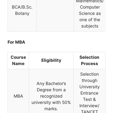
Mathematics/
BCA/B.Sc.
Computer
Botany
Science as
one of the
subjects
For MBA
Course
Selection
Eligibility
Name
Process
Selection
through
Any Bachelor’s
University
Degree from a
Entrance
MBA
recognized
Test &
university with 50%
Interview/
marks.
TANCET