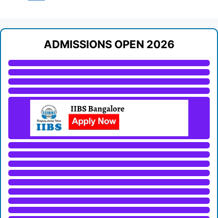
ADMISSIONS OPEN 2026