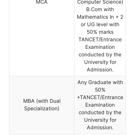
MCA
Computer Science)
B.Com with
Mathematics In + 2
or UG level with
50% marks
TANCET/Entrance
Examination
conducted by the
University for
Admission.
Any Graduate with
50%
+TANCET/Entrance
MBA (with Dual
Examination
Specialization)
conducted by the
University for
Admission.