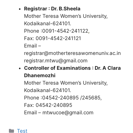
Registrar : Dr. B.Sheela
Mother Teresa Women’s University,
Kodaikanal-624101.
Phone :0091-4542-241122
,
Fax: 0091-4542-241121
Email –
registrar@motherteresawomenuniv.ac.in
registrar.mtwu@gmail.com
Controller of Examinations : Dr. A Clara
Dhanemozhi
Mother Teresa Women’s University,
Kodaikanal-624101.
Phone :04542-240895 /245685,
Fax: 04542-240895
Email –
mtwucoe@gmail.com
Categories
Test