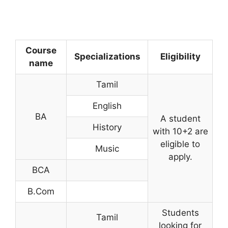
Course
Specializations
Eligibility
name
Tamil
English
BA
A student
History
with 10+2 are
eligible to
Music
apply.
BCA
B.Com
Students
Tamil
looking for