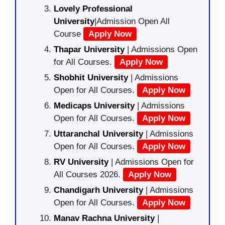
Lovely Professional
University
|Admission Open All
Course
Apply Now
Thapar University
| Admissions Open
for All Courses.
Apply Now
Shobhit University
| Admissions
Open for All Courses.
Apply Now
Medicaps University
| Admissions
Open for All Courses.
Apply Now
Uttaranchal University
| Admissions
Open for All Courses.
Apply Now
RV University
| Admissions Open for
All Courses 2026.
Apply Now
Chandigarh University
| Admissions
Open for All Courses.
Apply Now
Manav Rachna University
|