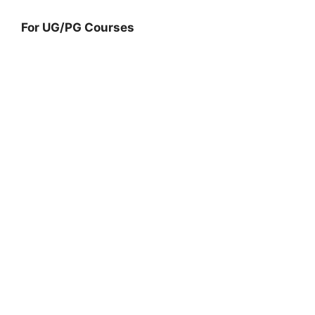
For UG/PG Courses