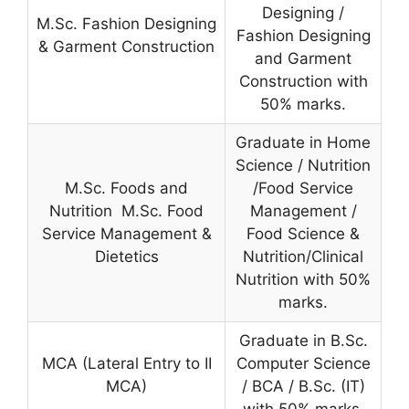
Designing /
M.Sc. Fashion Designing
Fashion Designing
& Garment Construction
and Garment
Construction with
50% marks.
Graduate in Home
Science / Nutrition
M.Sc. Foods and
/Food Service
Nutrition M.Sc. Food
Management /
Service Management &
Food Science &
Dietetics
Nutrition/Clinical
Nutrition with 50%
marks.
Graduate in B.Sc.
MCA (Lateral Entry to II
Computer Science
MCA)
/ BCA / B.Sc. (IT)