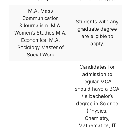
M.A. Mass
Communication
Students with any
&Journalism M.A.
graduate degree
Women’s Studies M.A.
are eligible to
Economics M.A.
apply.
Sociology Master of
Social Work
Candidates for
admission to
regular MCA
should have a BCA
/ a bachelor’s
degree in Science
(Physics,
Chemistry,
Mathematics, IT