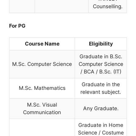
Counselling.
For PG
Course Name
Eligibility
Graduate in B.Sc.
M.Sc. Computer Science
Computer Science
/ BCA / B.Sc. (IT)
Graduate in the
M.Sc. Mathematics
relevant subject.
M.Sc. Visual
Any Graduate.
Communication
Graduate in Home
Science / Costume