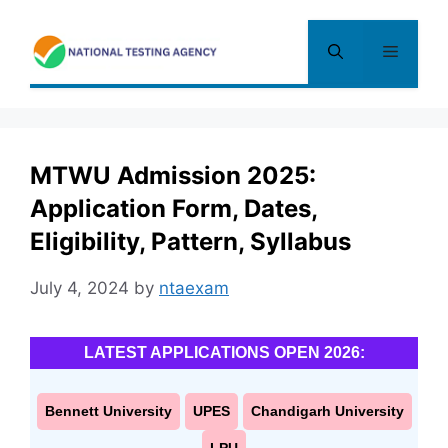
Skip
to
Menu
content
MTWU Admission 2025:
Application Form, Dates,
Eligibility, Pattern, Syllabus
July 4, 2024
by
ntaexam
LATEST APPLICATIONS OPEN 2026:
Bennett University
UPES
Chandigarh University