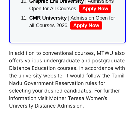
Graphic Era University
| Admissions
Open for All Courses.
Apply Now
CMR University
| Admission Open for
all Courses 2026.
Apply Now
In addition to conventional courses, MTWU also
offers various undergraduate and postgraduate
Distance Education courses. In accordance with
the university website, it would follow the Tamil
Nadu Government Reservation rules for
selecting your desired candidates. For further
information visit Mother Teresa Women’s
University Distance Admission.