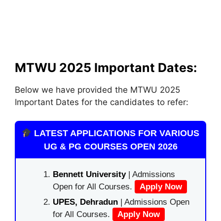
MTWU 2025 Important Dates:
Below we have provided the MTWU 2025
Important Dates for the candidates to refer:
LATEST APPLICATIONS FOR VARIOUS
UG & PG COURSES OPEN 2026
Bennett University
| Admissions
Open for All Courses.
Apply Now
UPES, Dehradun
| Admissions Open
for All Courses.
Apply Now