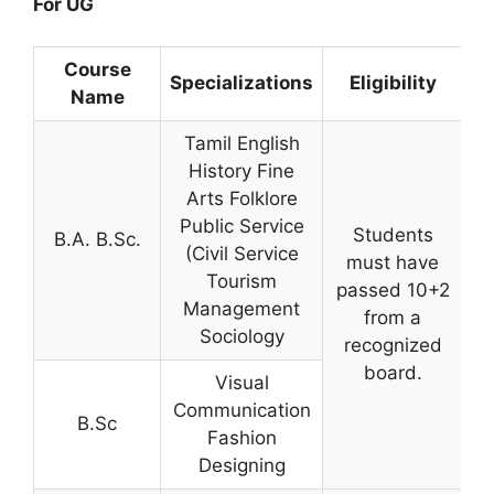
For UG
Course
Specializations
Eligibility
Name
Tamil English
History Fine
Arts Folklore
Public Service
Students
B.A. B.Sc.
(Civil Service
must have
Tourism
passed 10+2
Management
from a
Sociology
recognized
board.
Visual
Communication
B.Sc
Fashion
Designing