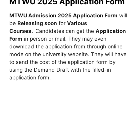
MTWU 2025 Application Form
MTWU Admission 2025 Application Form
will
be
Releasing soon
for
Various
Courses
.
Candidates can get the
Application
Form
in person or mail. They may even
download the application from through online
mode on the university website. They will have
to send the cost of the application form by
using the Demand Draft with the filled-in
application form.