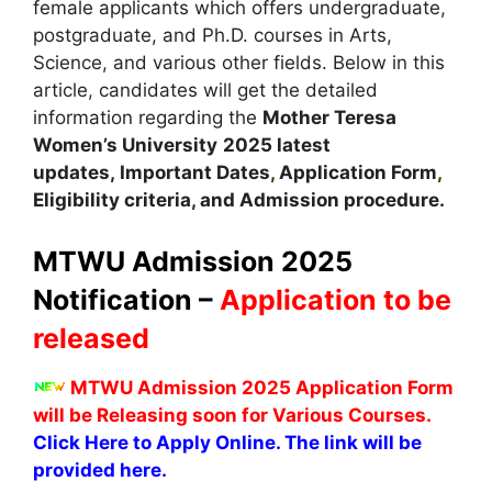
female applicants which offers undergraduate,
postgraduate, and Ph.D. courses in Arts,
Science, and various other fields. Below in this
article
,
candidates will get the detailed
information regarding the
Mother Teresa
Women’s University
2025 latest
updates,
Important Dates
,
Application Form
,
Eligibility criteria, and Admission procedure.
MTWU Admission 2025
Notification –
Application to be
released
MTWU Admission 2025 Application Form
will be Releasing soon for Various Courses.
Click Here to Apply Online. The link will be
provided here.