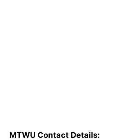
MTWU Contact Details: