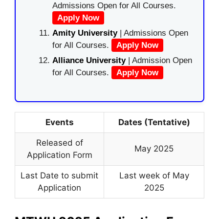
Admissions Open for All Courses.
Apply Now
Amity University
| Admissions Open
for All Courses.
Apply Now
Alliance University
| Admission Open
for All Courses.
Apply Now
Events
Dates (Tentative)
Released of
May 2025
Application Form
Last Date to submit
Last week of May
Application
2025