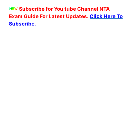
Subscribe for You tube Channel NTA
Exam Guide For Latest Updates.
Click Here To
Subscribe.