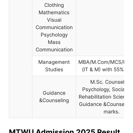
Clothing
Mathematics
Visual
Communication
Psychology
Mass
Communication
Management
MBA/M.Com/MCS/MM
Studies
(IT & M) with 55% ma
M.Sc. Counseling,
Psychology, Social W
Guidance
Rehabilitation Science 
&Counseling
Guidance &Counselin
marks.
MTWU Admission 2025 Result