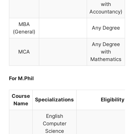
with
Accountancy)
MBA
Any Degree
(General)
Any Degree
MCA
with
Mathematics
For M.Phil
Course
Specializations
Eligibility
Name
English
Computer
Science