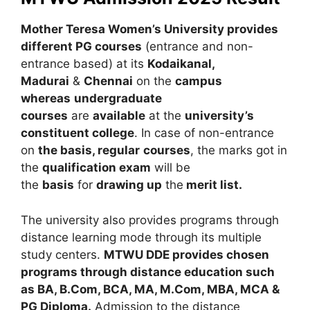
Mother Teresa Women’s University provides
different PG courses
(entrance and non-
entrance based) at its
Kodaikanal,
Madurai
&
Chennai
on the
campus
whereas
undergraduate
courses
are
available
at the
university’s
constituent college
. In case of non-entrance
on
the basis, regular
courses
, the marks got in
the
qualification exam
will be
the
basis
for
drawing up
the
merit list.
The university also provides programs through
distance learning mode through its multiple
study centers.
MTWU DDE provides chosen
programs through distance education such
as BA, B.Com, BCA, MA, M.Com, MBA, MCA &
PG Diploma.
Admission to the distance