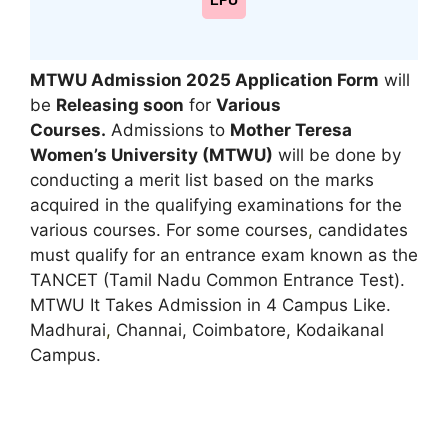
LPU
MTWU Admission 2025 Application Form
will
be
Releasing soon
for
Various
Courses.
Admissions to
Mother Teresa
Women’s University (MTWU)
will be done by
conducting a merit list based on the marks
acquired in the qualifying examinations for the
various courses. For some courses
,
candidates
must qualify for an entrance exam known as the
TANCET (Tamil Nadu Common Entrance Test).
MTWU It Takes Admission in 4 Campus Like.
Madhurai
,
Channai, Coimbatore, Kodaikanal
Campus.