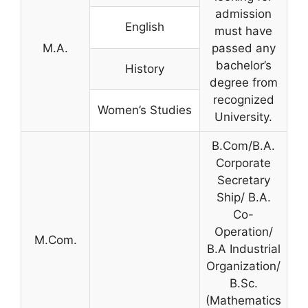
admission
English
must have
M.A.
passed any
bachelor’s
History
degree from
recognized
Women’s Studies
University.
B.Com/B.A.
Corporate
Secretary
Ship/ B.A.
Co-
Operation/
M.Com.
B.A Industrial
Organization/
B.Sc.
(Mathematics