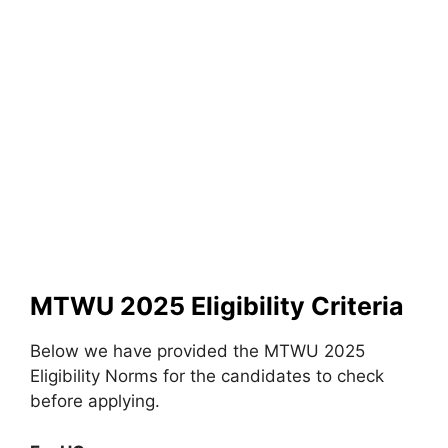
MTWU 2025 Eligibility Criteria
Below we have provided the MTWU 2025
Eligibility Norms for the candidates to check
before applying.