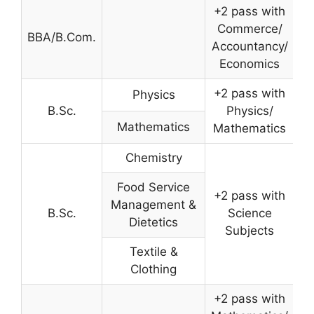
+2 pass with
Commerce/
BBA/B.Com.
Accountancy/
Economics
+2 pass with
Physics
B.Sc.
Physics/
Mathematics
Mathematics
Chemistry
Food Service
+2 pass with
Management &
B.Sc.
Science
Dietetics
Subjects
Textile &
Clothing
+2 pass with