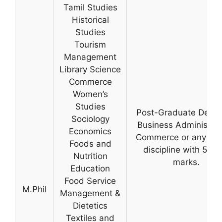
Tamil Studies
Historical
Studies
Tourism
Management
Library Science
Commerce
Women’s
Studies
Post-Graduate Degre
Sociology
Business Administrat
Economics
Commerce or any rel
Foods and
discipline with 55% 
Nutrition
marks.
Education
Food Service
M.Phil
Management &
Dietetics
Textiles and