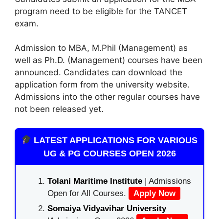
program need to be eligible for the TANCET
exam.
Admission to MBA, M.Phil (Management) as
well as Ph.D. (Management) courses have been
announced. Candidates can download the
application form from the university website.
Admissions into the other regular courses have
not been released yet.
LATEST APPLICATIONS FOR VARIOUS
UG & PG COURSES OPEN 2026
Tolani Maritime Institute
| Admissions
Open for All Courses.
Apply Now
Somaiya Vidyavihar University