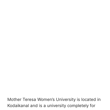
Mother Teresa Women’s University is located in
Kodaikanal and is a university completely for