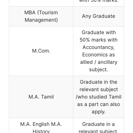
with 50% marks.
MBA (Tourism
Any Graduate
Management)
Graduate with
50% marks with
Accountancy,
M.Com.
Economics as
allied / ancillary
subject.
Graduate in the
relevant subject
M.A. Tamil
/who studied Tamil
as a part can also
apply.
M.A. English M.A.
Graduate in a
History
relevant subject.