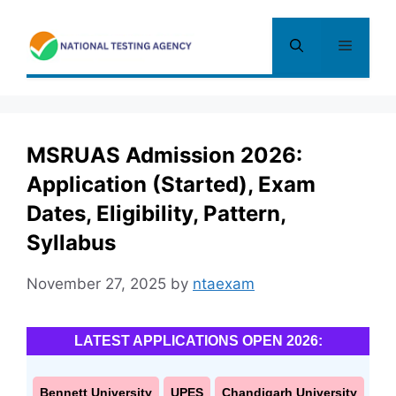
Skip
to
Menu
content
MSRUAS Admission 2026:
Application (Started), Exam
Dates, Eligibility, Pattern,
Syllabus
November 27, 2025
by
ntaexam
LATEST APPLICATIONS OPEN 2026:
Bennett University
UPES
Chandigarh University