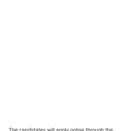
The candidates will apply online through the