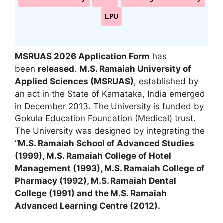
LPU
MSRUAS 2026 Application Form
has
been
released
.
M.S. Ramaiah University of
Applied Sciences (MSRUAS)
, established by
an act in the State of Karnataka, India emerged
in December 2013. The University is funded by
Gokula Education Foundation (Medical) trust.
The University was designed by integrating the
“
M.S. Ramaiah School of Advanced Studies
(1999), M.S. Ramaiah College of Hotel
Management (1993)
,
M.S. Ramaiah College of
Pharmacy (1992), M.S. Ramaiah Dental
College (1991) and the M.S. Ramaiah
Advanced Learning Centre (2012).