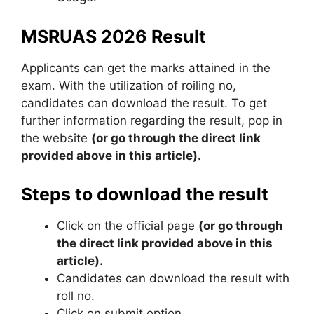
MSRUAS 2026 Result
Applicants can get the marks attained in the
exam. With the utilization of roiling no,
candidates can download the result. To get
further information regarding the result, pop in
the website
(or go through the direct link
provided above in this article).
Steps to download the result
Click on the official page
(or go through
the direct link provided above in this
article).
Candidates can download the result with
roll no.
Click on submit option