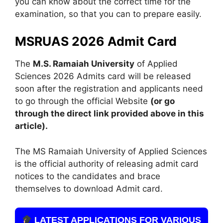
you can know about the correct time for the
examination, so that you can to prepare easily.
MSRUAS 2026 Admit Card
The
M.S. Ramaiah University
of Applied
Sciences 2026 Admits card will be released
soon after the registration and applicants need
to go through the official Website
(or go
through the direct link provided above in this
article).
The MS Ramaiah University of Applied Sciences
is the official authority of releasing admit card
notices to the candidates and brace
themselves to download Admit card.
LATEST APPLICATIONS FOR VARIOUS