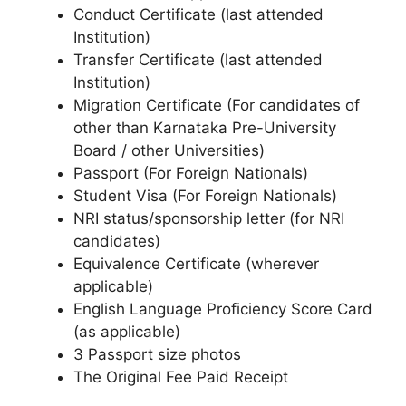
Conduct Certificate (last attended
Institution)
Transfer Certificate (last attended
Institution)
Migration Certificate (For candidates of
other than Karnataka Pre-University
Board / other Universities)
Passport (For Foreign Nationals)
Student Visa (For Foreign Nationals)
NRI status/sponsorship letter (for NRI
candidates)
Equivalence Certificate (wherever
applicable)
English Language Proficiency Score Card
(as applicable)
3 Passport size photos
The Original Fee Paid Receipt