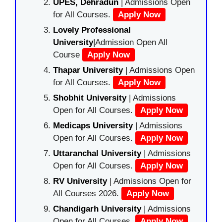
UPES, Dehradun
| Admissions Open
for All Courses.
Apply Now
Lovely Professional
University
|Admission Open All
Course
Apply Now
Thapar University
| Admissions Open
for All Courses.
Apply Now
Shobhit University
| Admissions
Open for All Courses.
Apply Now
Medicaps University
| Admissions
Open for All Courses.
Apply Now
Uttaranchal University
| Admissions
Open for All Courses.
Apply Now
RV University
| Admissions Open for
All Courses 2026.
Apply Now
Chandigarh University
| Admissions
Open for All Courses.
Apply Now