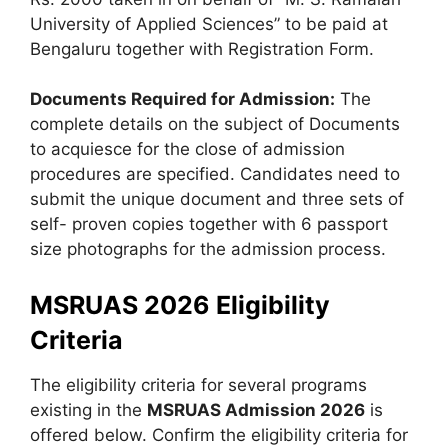
University of Applied Sciences” to be paid at
Bengaluru together with Registration Form.
Documents Required for Admission:
The
complete details on the subject of Documents
to acquiesce for the close of admission
procedures are specified. Candidates need to
submit the unique document and three sets of
self- proven copies together with 6 passport
size photographs for the admission process.
MSRUAS 2026 Eligibility
Criteria
The eligibility criteria for several programs
existing in the
MSRUAS Admission 2026
is
offered below. Confirm the eligibility criteria for