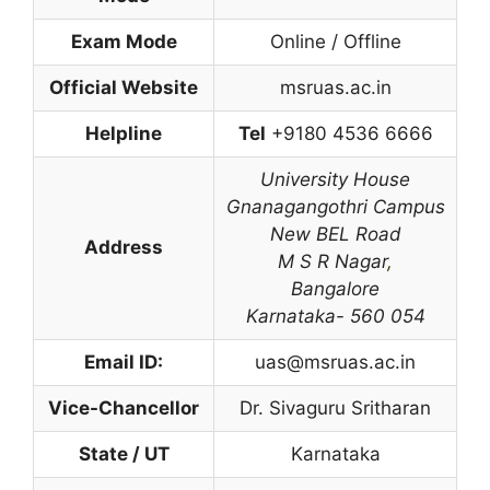
Exam Mode
Online / Offline
Official Website
msruas.ac.in
Helpline
Tel
+9180 4536 6666
University House
Gnanagangothri Campus
New BEL Road
Address
M S R Nagar
,
Bangalore
Karnataka- 560 054
Email ID:
uas@msruas.ac.in
Vice-Chancellor
Dr. Sivaguru Sritharan
State / UT
Karnataka