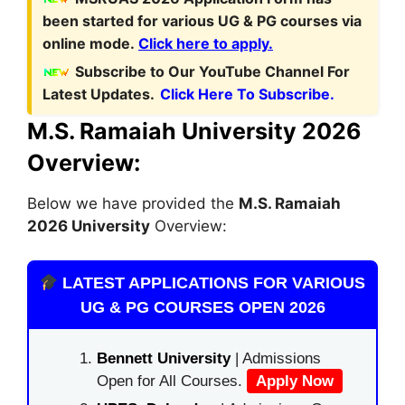
been started for various UG & PG courses via
online mode.
Click here to apply.
Subscribe to Our YouTube Channel For
Latest Updates.
Click Here To Subscribe.
M.S. Ramaiah University 2026
Overview:
Below we have provided the
M.S. Ramaiah
2026 University
Overview:
LATEST APPLICATIONS FOR VARIOUS
UG & PG COURSES OPEN 2026
Bennett University
| Admissions
Open for All Courses.
Apply Now