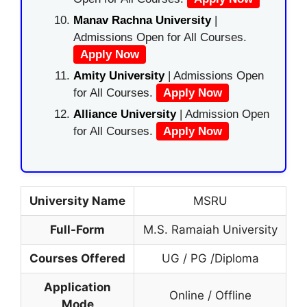
Manav Rachna University
|
Admissions Open for All Courses.
Apply Now
Amity University
| Admissions Open
for All Courses.
Apply Now
Alliance University
| Admission Open
for All Courses.
Apply Now
University Name
MSRU
Full-Form
M.S. Ramaiah University
Courses Offered
UG / PG /Diploma
Application
Online / Offline
Mode