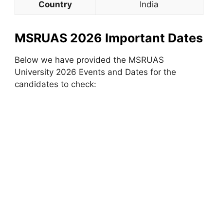
Country
India
MSRUAS 2026 Important Dates
Below we have provided the MSRUAS
University 2026 Events and Dates for the
candidates to check: