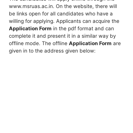
www.msruas.ac.in. On the website, there will
be links open for all candidates who have a
willing for applying. Applicants can acquire the
Application Form
in the pdf format and can
complete it and present it in a similar way by
offline mode. The offline
Application Form
are
given in to the address given below: