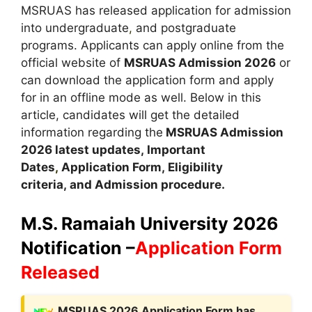
MSRUAS has released application for admission
into undergraduate
,
and postgraduate
programs. Applicants can apply online from the
official website of
MSRUAS Admission 2026
or
can download the application form and apply
for in an offline mode as well. Below in this
article, candidates will get the detailed
information regarding the
MSRUAS Admission
2026 latest updates,
Important
Dates
,
Application Form, Eligibility
criteria, and Admission procedure
.
M.S. Ramaiah University 2026
Notification –
Application Form
Released
M
SRUAS 2026 Application Form has