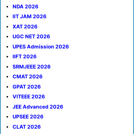
NDA 2026
IIT JAM 2026
XAT 2026
UGC NET 2026
UPES Admission 2026
IIFT 2026
SRMJEEE 2026
CMAT 2026
GPAT 2026
VITEEE 2026
JEE Advanced 2026
UPSEE 2026
CLAT 2026