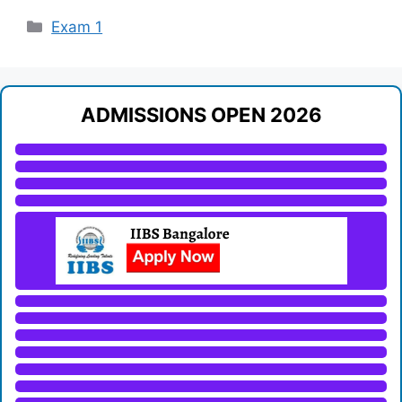
Categories
Exam 1
ADMISSIONS OPEN 2026