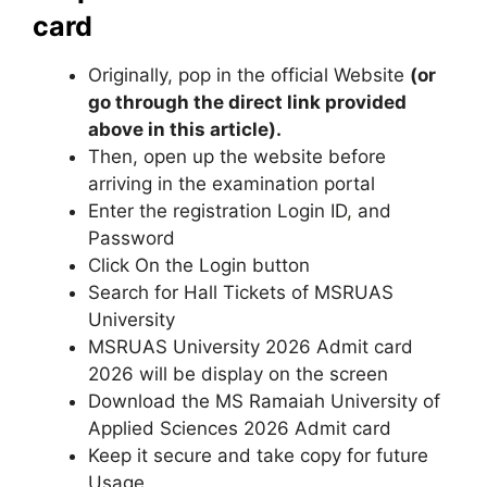
card
Originally, pop in the official Website
(or
go through the direct link provided
above in this article).
Then, open up the website before
arriving in the examination portal
Enter the registration Login ID
,
and
Password
Click On the Login button
Search for Hall Tickets of MSRUAS
University
MSRUAS University 2026 Admit card
2026 will be display on the screen
Download the MS Ramaiah University of
Applied Sciences 2026 Admit card
Keep it secure and take copy for future
Usage.