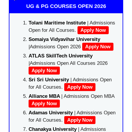
UG & PG COURSES OPEN 2026
Tolani Maritime Institute
| Admissions
Open for All Courses.
Apply Now
Somaiya Vidyavihar University
|Admissions Open 2026
Apply Now
ATLAS SkillTech University
|Admissions Open All Courses 2026
Apply Now
Sri Sri University
| Admissions Open
for All Courses.
Apply Now
Alliance MBA
| Admissions Open MBA
Apply Now
Adamas University
| Admissions Open
for All Courses.
Apply Now
Chanakya University
| Admissions