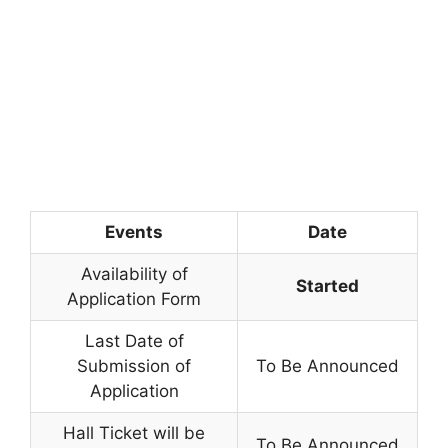
Events
Date
Availability of
Started
Application Form
Last Date of
Submission of
To Be Announced
Application
Hall Ticket will be
To Be Announced