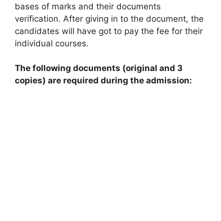
bases of marks and their documents
verification. After giving in to the document, the
candidates will have got to pay the fee for their
individual courses.
The following documents (original and 3
copies) are required during the admission: