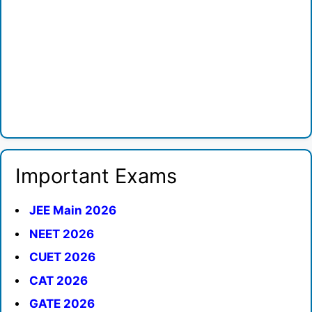
Important Exams
JEE Main 2026
NEET 2026
CUET 2026
CAT 2026
GATE 2026