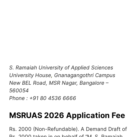
S. Ramaiah University of Applied Sciences
University House
,
Gnanagangothri Campus
New BEL Road, MSR Nagar, Bangalore –
560054
Phone : +91 80 4536 6666
MSRUAS 2026 Application Fee
Rs. 2000 (Non-Refundable). A Demand Draft of
Rs. 2000 taken in on behalf of “M. S. Ramaiah