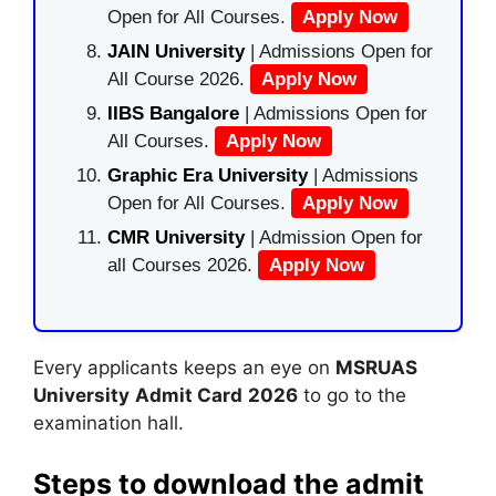
Open for All Courses.
Apply Now
JAIN University
| Admissions Open for
All Course 2026.
Apply Now
IIBS Bangalore
| Admissions Open for
All Courses.
Apply Now
Graphic Era University
| Admissions
Open for All Courses.
Apply Now
CMR University
| Admission Open for
all Courses 2026.
Apply Now
Every applicants keeps an eye on
MSRUAS
University
Admit Card
2026
to go to the
examination hall.
Steps to download the admit