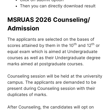
Then you can directly download result
MSRUAS 2026 Counseling/
Admission
The applicants are selected on the bases of
th
th
scores attained by them in the 10
and 12
or
equal exam which is aimed at Undergraduate
courses as well as their Undergraduate degree
marks aimed at postgraduate courses.
Counseling session will be held at the university
campus. The applicants are demanded to be
present during Counseling session with their
duplicates of marks.
After Counseling, the candidates will opt on