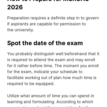
2026
Preparation requires a definite step in to govern
if aspirants are capable for permission to
the university.
Spot the date of the exam
You probably distinguish well beforehand that it
is required to attend the exam and may enroll
for it rather before time. The moment you enroll
for the exam, indicate your schedule to
facilitate working out of plan how much time is
required to be equipped.
Utilize what amount of time you can spend in
learning and formulating. According to which