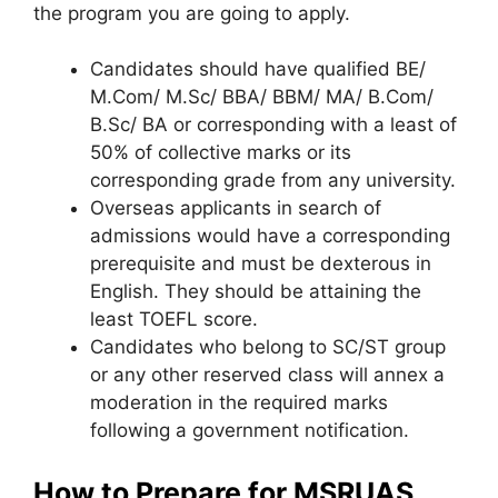
the program you are going to apply.
Candidates should have qualified BE/
M.Com/ M.Sc/ BBA/ BBM/ MA/ B.Com/
B.Sc/ BA or corresponding with a least of
50% of collective marks or its
corresponding grade from any university.
Overseas applicants in search of
admissions would have a corresponding
prerequisite and must be dexterous in
English. They should be attaining the
least TOEFL score.
Candidates who belong to SC/ST group
or any other reserved class will annex a
moderation in the required marks
following a government notification.
How to Prepare for MSRUAS