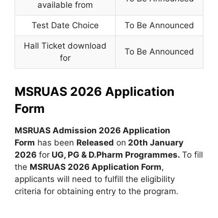
available from
Test Date Choice
To Be Announced
Hall Ticket download
To Be Announced
for
MSRUAS 2026 Application
Form
MSRUAS Admission 2026 Application
Form
has been
Released
on
20th January
2026
for
UG, PG & D.Pharm Programmes.
To fill
the
MSRUAS 2026 Application Form
,
applicants will need to fulfill the eligibility
criteria for obtaining entry to the program.