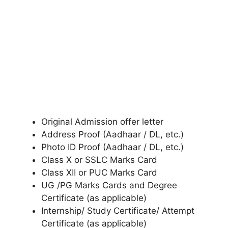
Original Admission offer letter
Address Proof (Aadhaar / DL, etc.)
Photo ID Proof (Aadhaar / DL, etc.)
Class X or SSLC Marks Card
Class XII or PUC Marks Card
UG /PG Marks Cards and Degree
Certificate (as applicable)
Internship/ Study Certificate/ Attempt
Certificate (as applicable)